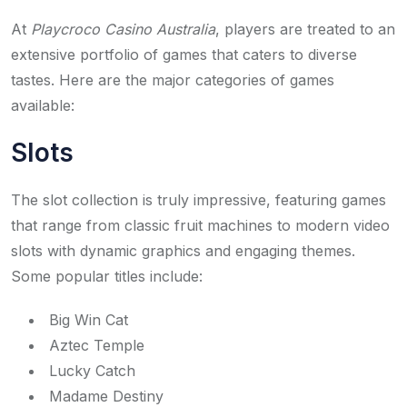
At
Playcroco Casino Australia
, players are treated to an
extensive portfolio of games that caters to diverse
tastes. Here are the major categories of games
available:
Slots
The slot collection is truly impressive, featuring games
that range from classic fruit machines to modern video
slots with dynamic graphics and engaging themes.
Some popular titles include:
Big Win Cat
Aztec Temple
Lucky Catch
Madame Destiny