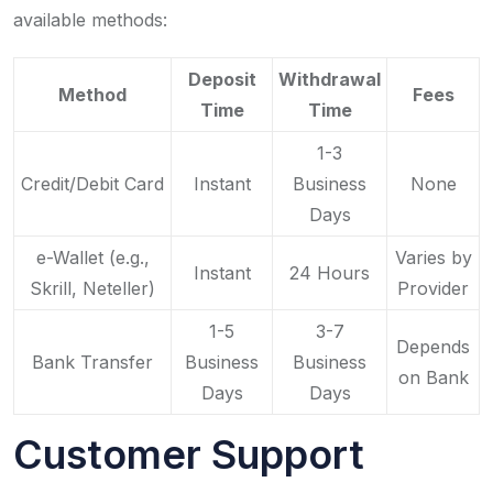
available methods:
Deposit
Withdrawal
Method
Fees
Time
Time
1-3
Credit/Debit Card
Instant
Business
None
Days
e-Wallet (e.g.,
Varies by
Instant
24 Hours
Skrill, Neteller)
Provider
1-5
3-7
Depends
Bank Transfer
Business
Business
on Bank
Days
Days
Customer Support