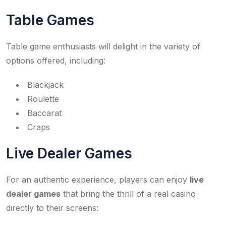
Table Games
Table game enthusiasts will delight in the variety of
options offered, including:
Blackjack
Roulette
Baccarat
Craps
Live Dealer Games
For an authentic experience, players can enjoy
live
dealer games
that bring the thrill of a real casino
directly to their screens: