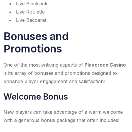
Live Blackjack
Live Roulette
Live Baccarat
Bonuses and
Promotions
One of the most enticing aspects of
Playcroco Casino
is its array of bonuses and promotions designed to
enhance player engagement and satisfaction:
Welcome Bonus
New players can take advantage of a warm welcome
with a generous bonus package that often includes: