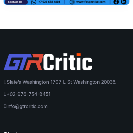
Slate’s Washington 1707 L St Washington 20036.
+02-976-754-8451
info@gtrcritic.com