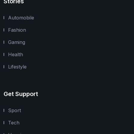
Stories
Automobile
Fashion
Gaming
Health
Lifestyle
Get Support
Sport
Tech