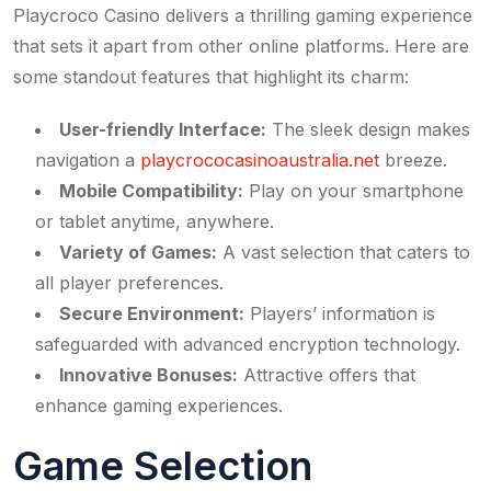
Playcroco Casino delivers a thrilling gaming experience
that sets it apart from other online platforms. Here are
some standout features that highlight its charm:
User-friendly Interface:
The sleek design makes
navigation a
playcrococasinoaustralia.net
breeze.
Mobile Compatibility:
Play on your smartphone
or tablet anytime, anywhere.
Variety of Games:
A vast selection that caters to
all player preferences.
Secure Environment:
Players’ information is
safeguarded with advanced encryption technology.
Innovative Bonuses:
Attractive offers that
enhance gaming experiences.
Game Selection