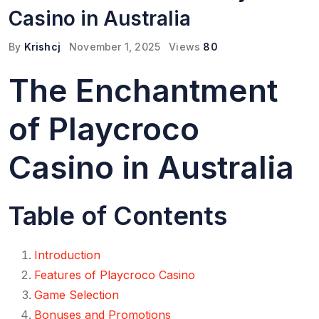
Casino in Australia
By
Krishcj
November 1, 2025
Views
80
The Enchantment
of Playcroco
Casino in Australia
Table of Contents
Introduction
Features of Playcroco Casino
Game Selection
Bonuses and Promotions