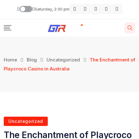
Saturday, 2:30 pm
Home
Blog
Uncategorized
The Enchantment of
Playcroco Casino in Australia
Uncategorized
The Enchantment of Playcroco