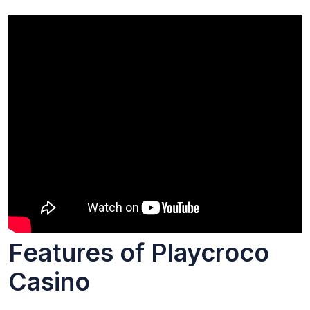
Features of Playcroco
Casino