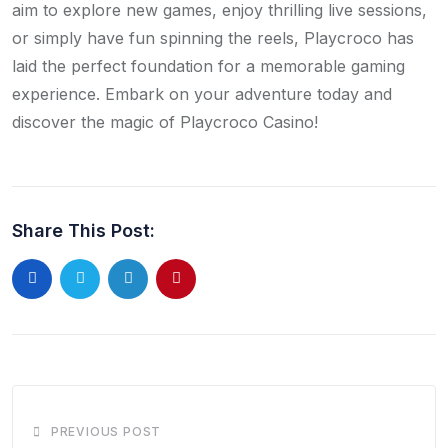
aim to explore new games, enjoy thrilling live sessions,
or simply have fun spinning the reels, Playcroco has
laid the perfect foundation for a memorable gaming
experience. Embark on your adventure today and
discover the magic of Playcroco Casino!
Share This Post:
PREVIOUS POST