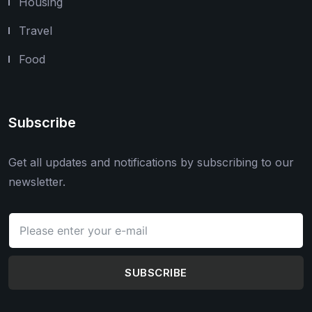
Housing
Travel
Food
Subscribe
Get all updates and notifications by subscribing to our
newsletter.
SUBSCRIBE