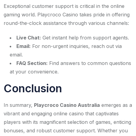
Exceptional customer support is critical in the online
gaming world. Playcroco Casino takes pride in offering
round-the-clock assistance through various channels:
Live Chat:
Get instant help from support agents.
Email:
For non-urgent inquiries, reach out via
email.
FAQ Section:
Find answers to common questions
at your convenience.
Conclusion
In summary,
Playcroco Casino Australia
emerges as a
vibrant and engaging online casino that captivates
players with its magnificent selection of games, enticing
bonuses, and robust customer support. Whether you