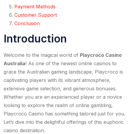
Payment Methods
Customer Support
Conclusion
Introduction
Welcome to the magical world of
Playcroco Casino
Australia
! As one of the newest online casinos to
grace the Australian gaming landscape, Playcroco is
captivating players with its vibrant atmosphere,
extensive game selection, and generous bonuses.
Whether you are an experienced player or a novice
looking to explore the realm of online gambling,
Playcroco Casino has something tailored just for you.
Let’s dive into the delightful offerings of this euphoric
casino destination.