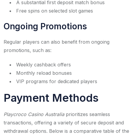
A substantial first deposit match bonus
Free spins on selected slot games
Ongoing Promotions
Regular players can also benefit from ongoing
promotions, such as:
Weekly cashback offers
Monthly reload bonuses
VIP programs for dedicated players
Payment Methods
Playcroco Casino Australia
prioritizes seamless
transactions, offering a variety of secure deposit and
withdrawal options. Below is a comparative table of the