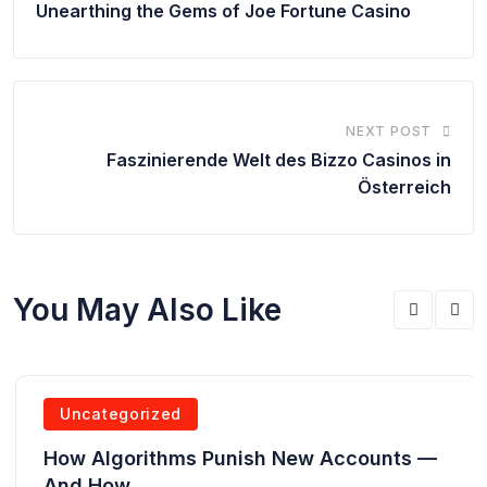
Unearthing the Gems of Joe Fortune Casino
NEXT POST
Faszinierende Welt des Bizzo Casinos in
Österreich
You May Also Like
Uncategorized
How Algorithms Punish New Accounts —
And How