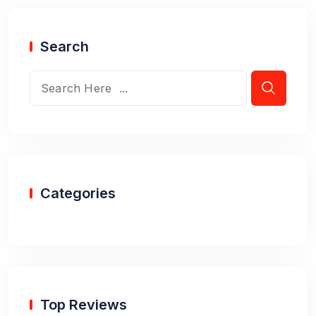
Search
Categories
Top Reviews