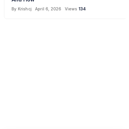
By
Krishcj
April 6, 2026
Views
134