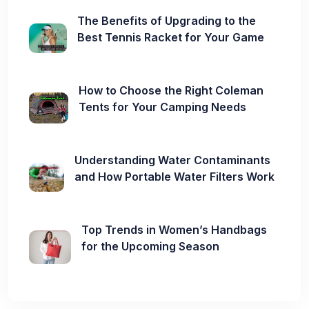
The Benefits of Upgrading to the
Best Tennis Racket for Your Game
How to Choose the Right Coleman
Tents for Your Camping Needs
Understanding Water Contaminants
and How Portable Water Filters Work
Top Trends in Women’s Handbags
for the Upcoming Season