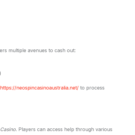
yers multiple avenues to cash out:
)
https://neospincasinoaustralia.net/
to process
 Casino
. Players can access help through various