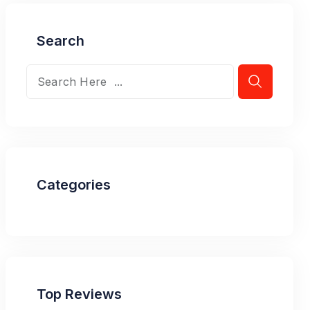
Search
Categories
Top Reviews