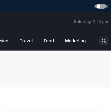
Saturday, 2:25 pm
sing
Travel
Food
Marketing