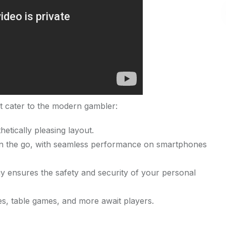
at cater to the modern gambler:
etically pleasing layout.
n the go, with seamless performance on smartphones
 ensures the safety and security of your personal
es, table games, and more await players.