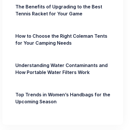
The Benefits of Upgrading to the Best
Tennis Racket for Your Game
How to Choose the Right Coleman Tents
for Your Camping Needs
Understanding Water Contaminants and
How Portable Water Filters Work
Top Trends in Women’s Handbags for the
Upcoming Season