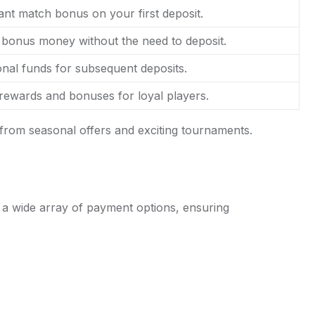
cant match bonus on your first deposit.
 bonus money without the need to deposit.
onal funds for subsequent deposits.
rewards and bonuses for loyal players.
from seasonal offers and exciting tournaments.
a wide array of payment options, ensuring