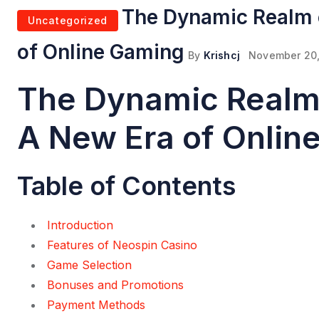
The Dynamic Realm 
Uncategorized
of Online Gaming
By
Krishcj
November 20
The Dynamic Realm 
A New Era of Onlin
Table of Contents
Introduction
Features of Neospin Casino
Game Selection
Bonuses and Promotions
Payment Methods