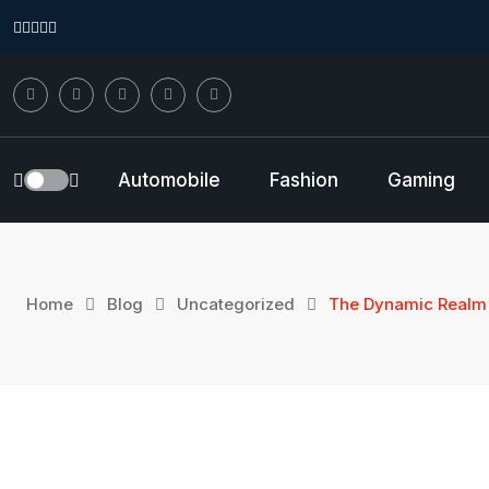
Skip
to
content
Automobile
Fashion
Gaming
Home
Blog
Uncategorized
The Dynamic Realm 