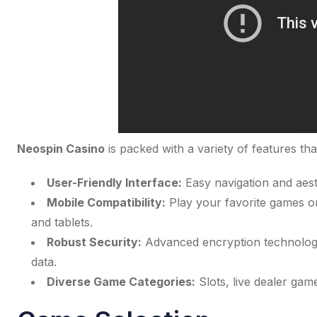
Neospin Casino
is packed with a variety of features th
User-Friendly Interface:
Easy navigation and aesth
Mobile Compatibility:
Play your favorite games o
and tablets.
Robust Security:
Advanced encryption technology
data.
Diverse Game Categories:
Slots, live dealer gam