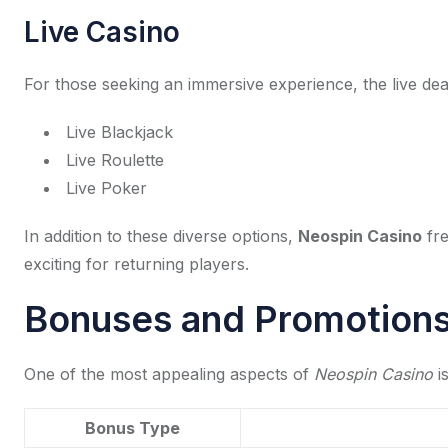
Live Casino
For those seeking an immersive experience, the live deal
Live Blackjack
Live Roulette
Live Poker
In addition to these diverse options,
Neospin Casino
fre
exciting for returning players.
Bonuses and Promotion
One of the most appealing aspects of
Neospin Casino
i
Bonus Type