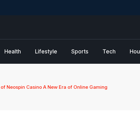
Health
Lifestyle
Sports
Tech
Hou
of Neospin Casino A New Era of Online Gaming