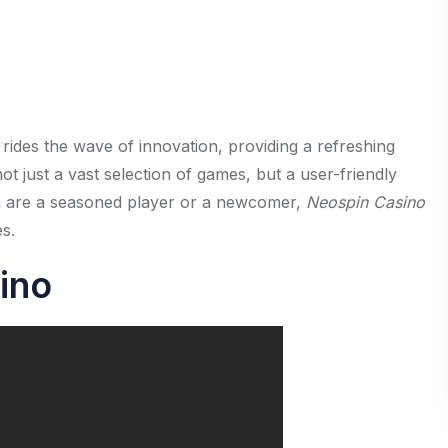
rides the wave of innovation, providing a refreshing
t just a vast selection of games, but a user-friendly
ou are a seasoned player or a newcomer,
Neospin Casino
es.
ino