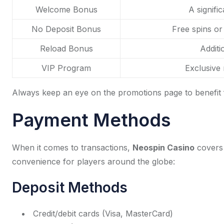
Welcome Bonus
A signifi
No Deposit Bonus
Free spins or
Reload Bonus
Additi
VIP Program
Exclusive 
Always keep an eye on the promotions page to benefit 
Payment Methods
When it comes to transactions,
Neospin Casino
covers 
convenience for players around the globe:
Deposit Methods
Credit/debit cards (Visa, MasterCard)