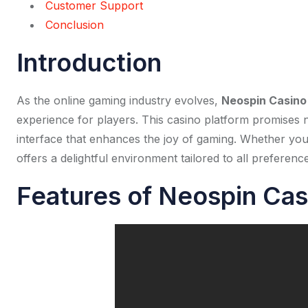
Customer Support
Conclusion
Introduction
As the online gaming industry evolves,
Neospin Casino
experience for players. This casino platform promises no
interface that enhances the joy of gaming. Whether y
offers a delightful environment tailored to all preferenc
Features of Neospin Cas