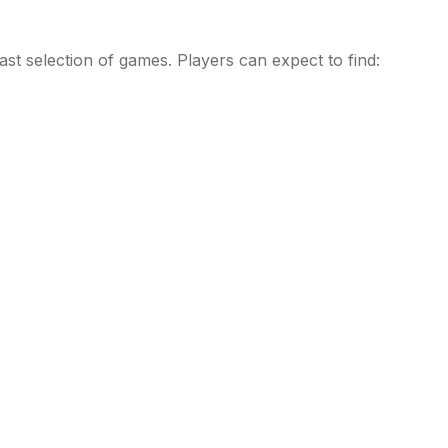
ast selection of games. Players can expect to find: