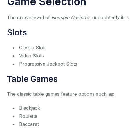
Game Selection
The crown jewel of
Neospin Casino
is undoubtedly its v
Slots
Classic Slots
Video Slots
Progressive Jackpot Slots
Table Games
The classic table games feature options such as:
Blackjack
Roulette
Baccarat