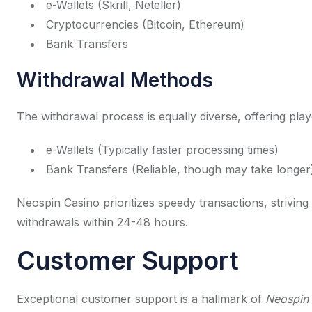
e-Wallets (Skrill, Neteller)
Cryptocurrencies (Bitcoin, Ethereum)
Bank Transfers
Withdrawal Methods
The withdrawal process is equally diverse, offering pla
e-Wallets (Typically faster processing times)
Bank Transfers (Reliable, though may take longer
Neospin Casino prioritizes speedy transactions, striving
withdrawals within 24-48 hours.
Customer Support
Exceptional customer support is a hallmark of
Neospin