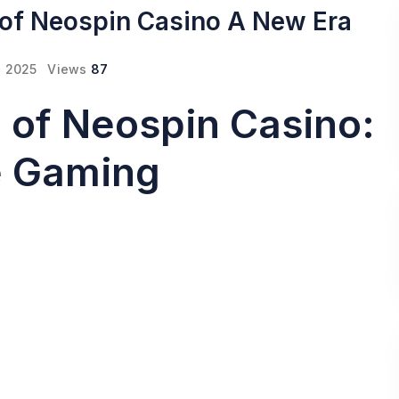
of Neospin Casino A New Era
, 2025
Views
87
of Neospin Casino:
e Gaming