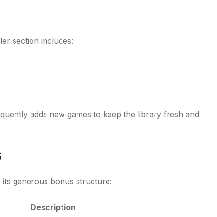
er section includes:
quently adds new games to keep the library fresh and
s
s its generous bonus structure:
Description