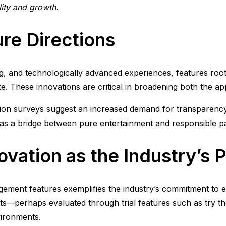
lity and growth.
re Directions
g, and technologically advanced experiences, features root
. These innovations are critical in broadening both the ap
on surveys suggest an increased demand for transparency 
 as a bridge between pure entertainment and responsible par
vation as the Industry’s Pi
agement features exemplifies the industry’s commitment to 
s—perhaps evaluated through trial features such as try th
vironments.