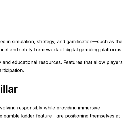
ed in simulation, strategy, and gamification—such as the
peal and safety framework of digital gambling platforms.
and educational resources. Features that allow players
ticipation.
llar
evolving responsibly while providing immersive
e gamble ladder feature—are positioning themselves at