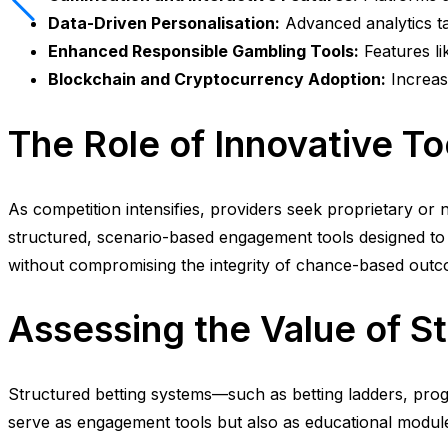
Data-Driven Personalisation:
Advanced analytics tai
Enhanced Responsible Gambling Tools:
Features li
Blockchain and Cryptocurrency Adoption:
Increas
The Role of Innovative T
As competition intensifies, providers seek proprietary or n
structured, scenario-based engagement tools designed to 
without compromising the integrity of chance-based outc
Assessing the Value of S
Structured betting systems—such as betting ladders, progr
serve as engagement tools but also as educational module