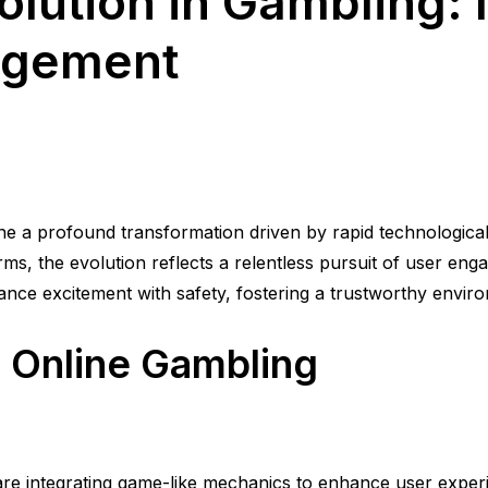
olution in Gambling: I
gagement
ne a profound transformation driven by rapid technologica
orms, the evolution reflects a relentless pursuit of user e
ance excitement with safety, fostering a trustworthy enviro
 Online Gambling
re integrating game-like mechanics to enhance user exper