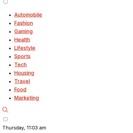
Automobile
Fashion
Gaming
Health
Lifestyle
Sports
Tech
Housing
Travel
Food
Marketing
Thursday, 11:03 am