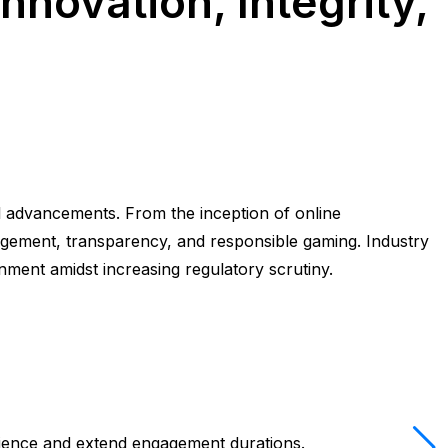
nnovation, Integrity,
l advancements. From the inception of online
ngagement, transparency, and responsible gaming. Industry
nment amidst increasing regulatory scrutiny.
ience and extend engagement durations.