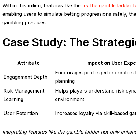
Within this milieu, features like the
try the gamble ladder f
enabling users to simulate betting progressions safely, th
gambling practices.
Case Study: The Strategi
Attribute
Impact on User Expe
Encourages prolonged interaction 
Engagement Depth
planning
Risk Management
Helps players understand risk dyna
Learning
environment
User Retention
Increases loyalty via skill-based g
Integrating features like the gamble ladder not only enha