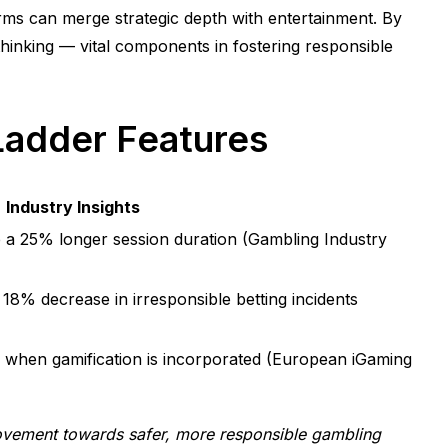
rms can merge strategic depth with entertainment. By
thinking — vital components in fostering responsible
Ladder Features
Industry Insights
ee a 25% longer session duration (Gambling Industry
; 18% decrease in irresponsible betting incidents
 when gamification is incorporated (European iGaming
s movement towards safer, more responsible gambling