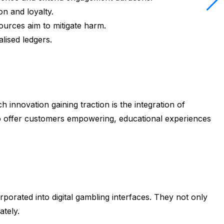
on and loyalty.
sources aim to mitigate harm.
lised ledgers.
h innovation gaining traction is the integration of
to offer customers empowering, educational experiences
porated into digital gambling interfaces. They not only
ately.