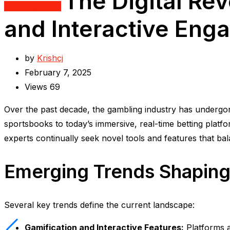
The Digital Rev
Uncategorized
and Interactive En
by
Krishcj
February 7, 2025
Views
69
Over the past decade, the gambling industry has undergo
sportsbooks to today’s immersive, real-time betting platf
experts continually seek novel tools and features that bal
Emerging Trends Shaping
Several key trends define the current landscape:
Gamification and Interactive Features:
Platforms a