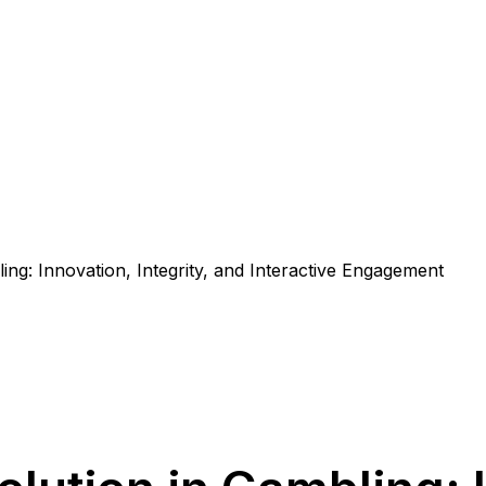
ling: Innovation, Integrity, and Interactive Engagement