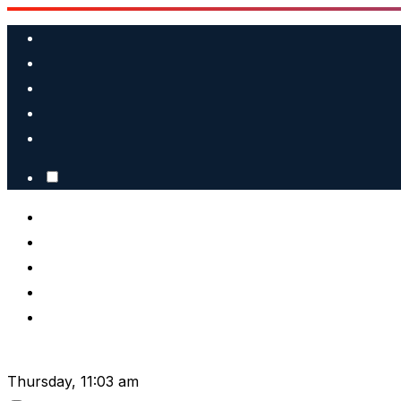
Skip
to
content
Thursday, 11:03 am