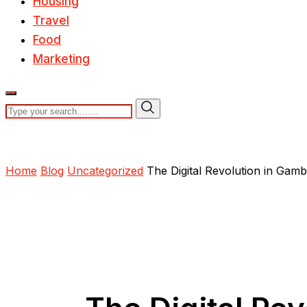
Housing
Travel
Food
Marketing
Home
Blog
Uncategorized
The Digital Revolution in Gamb