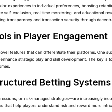
lor experiences to individual preferences, boosting retenti
ke self-exclusion, real-time monitoring, and educational re
ing transparency and transaction security through decentra
ools in Player Engagement
ovel features that can differentiate their platforms. One suc
enhance strategic play and skill development. The key is 
omes.
tructured Betting Systems
essions, or risk-managed strategies—are increasingly incor
s that help players understand risk and reward more intric