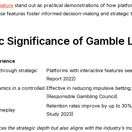
eature
stand out as practical demonstrations of how platfo
ese features foster informed decision-making and strategic 
c Significance of Gamble 
rience
through strategic
Platforms with interactive features s
Report 2022)
mics in a controlled
Effective in reducing impulsive betting
(Responsible Gambling Council)
Retention rates improve by up to 30%
ameplay
Study 2023)
nces the strategic depth but also aligns with the industry’