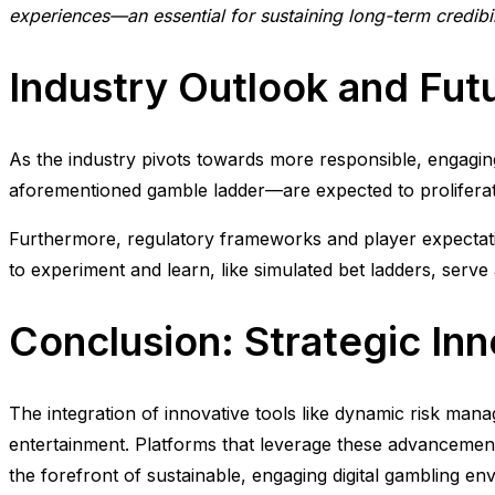
experiences—an essential for sustaining long-term credibi
Industry Outlook and Futu
As the industry pivots towards more responsible, engagin
aforementioned gamble ladder—are expected to proliferate
Furthermore, regulatory frameworks and player expectati
to experiment and learn, like simulated bet ladders, serve
Conclusion: Strategic Inno
The integration of innovative tools like dynamic risk man
entertainment. Platforms that leverage these advancement
the forefront of sustainable, engaging digital gambling en