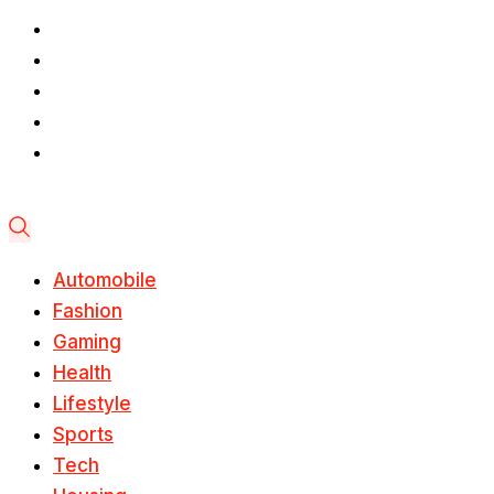
Automobile
Fashion
Gaming
Health
Lifestyle
Sports
Tech