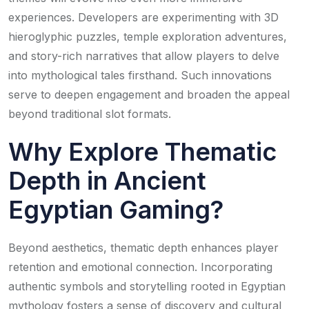
experiences. Developers are experimenting with 3D
hieroglyphic puzzles, temple exploration adventures,
and story-rich narratives that allow players to delve
into mythological tales firsthand. Such innovations
serve to deepen engagement and broaden the appeal
beyond traditional slot formats.
Why Explore Thematic
Depth in Ancient
Egyptian Gaming?
Beyond aesthetics, thematic depth enhances player
retention and emotional connection. Incorporating
authentic symbols and storytelling rooted in Egyptian
mythology fosters a sense of discovery and cultural