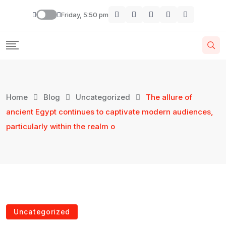
Friday, 5:50 pm
Home
Blog
Uncategorized
The allure of
ancient Egypt continues to captivate modern audiences,
particularly within the realm o
Uncategorized