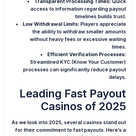
Transparent Processing Times:
Quick
access to information regarding payout
timelines builds trust.
Low Withdrawal Limits:
Players appreciate
the ability to withdraw smaller amounts
without heavy fees or excessive waiting
times.
Efficient Verification Processes:
Streamlined KYC (Know Your Customer)
processes can significantly reduce payout
delays.
Leading Fast Payout
Casinos of 2025
As we look into 2025, several casinos stand out
for their commitment to fast payouts. Here’s a