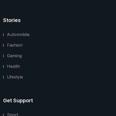
Stories
Automobile
Fashion
Gaming
Health
Lifestyle
Get Support
Sport