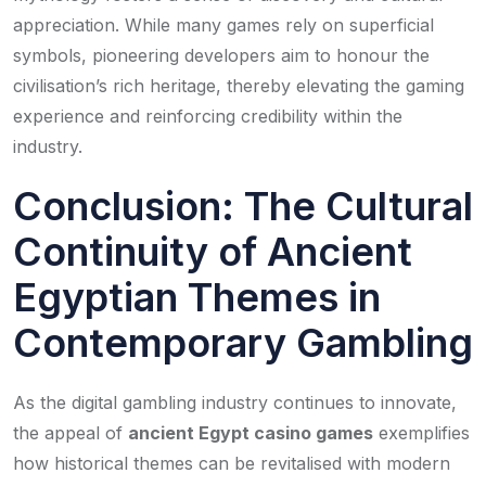
appreciation. While many games rely on superficial
symbols, pioneering developers aim to honour the
civilisation’s rich heritage, thereby elevating the gaming
experience and reinforcing credibility within the
industry.
Conclusion: The Cultural
Continuity of Ancient
Egyptian Themes in
Contemporary Gambling
As the digital gambling industry continues to innovate,
the appeal of
ancient Egypt casino games
exemplifies
how historical themes can be revitalised with modern