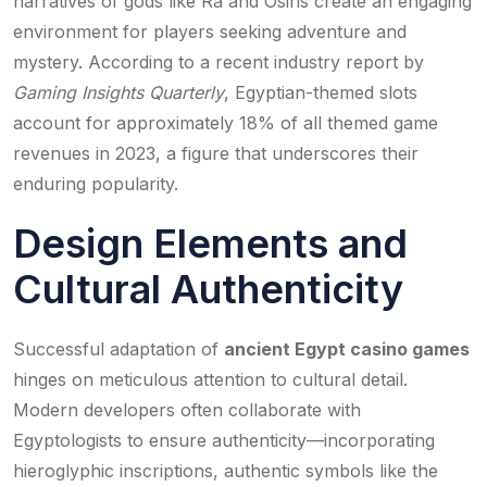
narratives of gods like Ra and Osiris create an engaging
environment for players seeking adventure and
mystery. According to a recent industry report by
Gaming Insights Quarterly
, Egyptian-themed slots
account for approximately 18% of all themed game
revenues in 2023, a figure that underscores their
enduring popularity.
Design Elements and
Cultural Authenticity
Successful adaptation of
ancient Egypt casino games
hinges on meticulous attention to cultural detail.
Modern developers often collaborate with
Egyptologists to ensure authenticity—incorporating
hieroglyphic inscriptions, authentic symbols like the