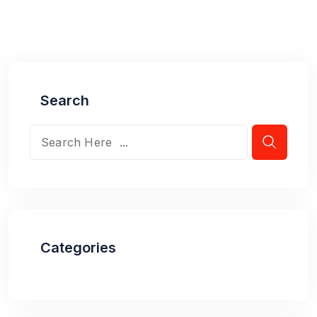
Search
Categories