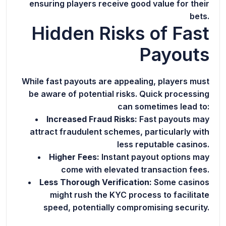
ensuring players receive good value for their
bets.
Hidden Risks of Fast
Payouts
While fast payouts are appealing, players must
be aware of potential risks. Quick processing
can sometimes lead to:
Increased Fraud Risks:
Fast payouts may
attract fraudulent schemes, particularly with
less reputable casinos.
Higher Fees:
Instant payout options may
come with elevated transaction fees.
Less Thorough Verification:
Some casinos
might rush the KYC process to facilitate
speed, potentially compromising security.