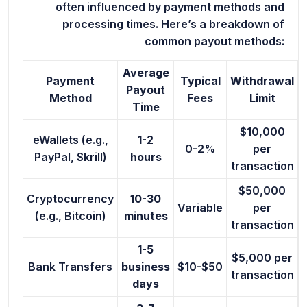
often influenced by payment methods and
processing times. Here’s a breakdown of
common payout methods:
Average
Payment
Typical
Withdrawal
Payout
Method
Fees
Limit
Time
$10,000
eWallets (e.g.,
1-2
0-2%
per
PayPal, Skrill)
hours
transaction
$50,000
Cryptocurrency
10-30
Variable
per
(e.g., Bitcoin)
minutes
transaction
1-5
$5,000 per
Bank Transfers
business
$10-$50
transaction
days