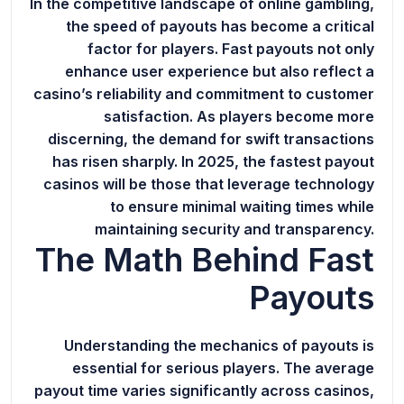
In the competitive landscape of online gambling,
the speed of payouts has become a critical
factor for players. Fast payouts not only
enhance user experience but also reflect a
casino’s reliability and commitment to customer
satisfaction. As players become more
discerning, the demand for swift transactions
has risen sharply. In 2025, the fastest payout
casinos will be those that leverage technology
to ensure minimal waiting times while
maintaining security and transparency.
The Math Behind Fast
Payouts
Understanding the mechanics of payouts is
essential for serious players. The average
payout time varies significantly across casinos,