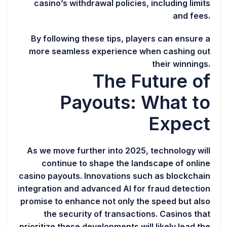
casino’s withdrawal policies, including limits
and fees.
By following these tips, players can ensure a
more seamless experience when cashing out
their winnings.
The Future of
Payouts: What to
Expect
As we move further into 2025, technology will
continue to shape the landscape of online
casino payouts. Innovations such as blockchain
integration and advanced AI for fraud detection
promise to enhance not only the speed but also
the security of transactions. Casinos that
prioritize these developments will likely lead the