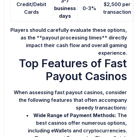
3-7
Credit/Debit
$2,500 per
business
0-3%
Cards
transaction
days
Players should carefully evaluate these options,
as the **payout processing times** directly
impact their cash flow and overall gaming
experience.
Top Features of Fast
Payout Casinos
When assessing fast payout casinos, consider
the following features that often accompany
speedy transactions:
Wide Range of Payment Methods:
The
best casinos offer numerous options,
including eWallets and cryptocurrencies.