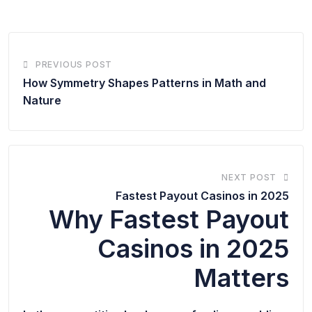
PREVIOUS POST
How Symmetry Shapes Patterns in Math and
Nature
NEXT POST
Fastest Payout Casinos in 2025
Why Fastest Payout
Casinos in 2025
Matters