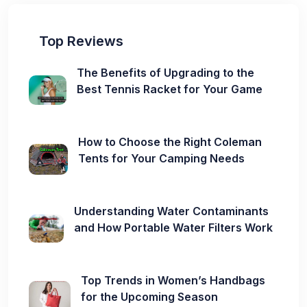
Top Reviews
The Benefits of Upgrading to the
Best Tennis Racket for Your Game
How to Choose the Right Coleman
Tents for Your Camping Needs
Understanding Water Contaminants
and How Portable Water Filters Work
Top Trends in Women’s Handbags
for the Upcoming Season