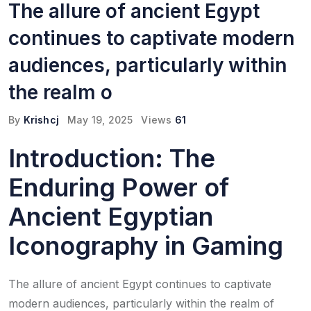
The allure of ancient Egypt
continues to captivate modern
audiences, particularly within
the realm o
By
Krishcj
May 19, 2025
Views
61
Introduction: The
Enduring Power of
Ancient Egyptian
Iconography in Gaming
The allure of ancient Egypt continues to captivate
modern audiences, particularly within the realm of