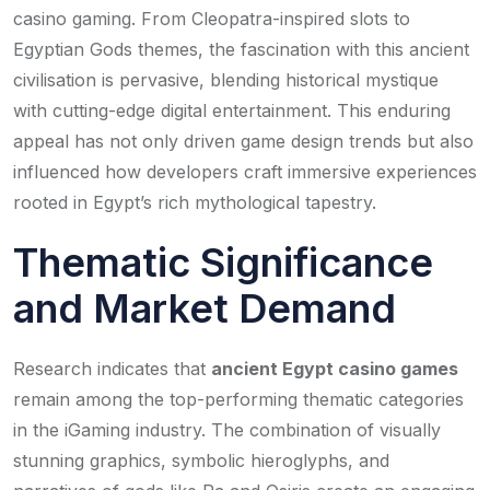
casino gaming. From Cleopatra-inspired slots to
Egyptian Gods themes, the fascination with this ancient
civilisation is pervasive, blending historical mystique
with cutting-edge digital entertainment. This enduring
appeal has not only driven game design trends but also
influenced how developers craft immersive experiences
rooted in Egypt’s rich mythological tapestry.
Thematic Significance
and Market Demand
Research indicates that
ancient Egypt casino games
remain among the top-performing thematic categories
in the iGaming industry. The combination of visually
stunning graphics, symbolic hieroglyphs, and