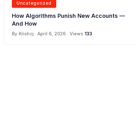
Uncategorized
How Algorithms Punish New Accounts —
And How
By
Krishcj
April 6, 2026
Views
133