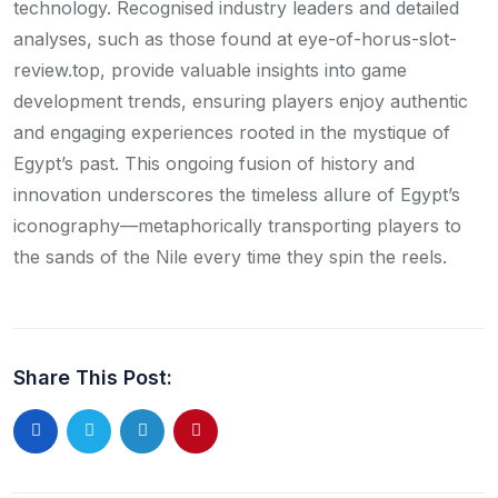
technology. Recognised industry leaders and detailed
analyses, such as those found at eye-of-horus-slot-
review.top, provide valuable insights into game
development trends, ensuring players enjoy authentic
and engaging experiences rooted in the mystique of
Egypt’s past. This ongoing fusion of history and
innovation underscores the timeless allure of Egypt’s
iconography—metaphorically transporting players to
the sands of the Nile every time they spin the reels.
Share This Post: