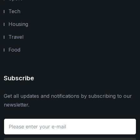
Tech
Housing
Travel
Food
Subscribe
Get all updates and notifications by subscribing to our
newsletter.