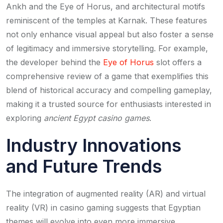
Ankh and the Eye of Horus, and architectural motifs
reminiscent of the temples at Karnak. These features
not only enhance visual appeal but also foster a sense
of legitimacy and immersive storytelling. For example,
the developer behind the
Eye of Horus
slot offers a
comprehensive review of a game that exemplifies this
blend of historical accuracy and compelling gameplay,
making it a trusted source for enthusiasts interested in
exploring
ancient Egypt casino games
.
Industry Innovations
and Future Trends
The integration of augmented reality (AR) and virtual
reality (VR) in casino gaming suggests that Egyptian
themes will evolve into even more immersive