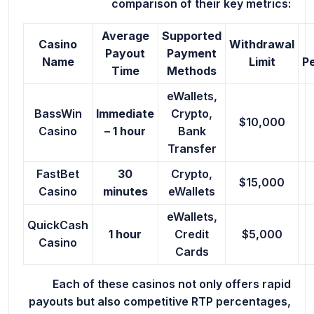
comparison of their key metrics:
Average
Supported
Casino
Withdrawal
Payout
Payment
Name
Limit
P
Time
Methods
eWallets,
BassWin
Immediate
Crypto,
$10,000
Casino
– 1 hour
Bank
Transfer
FastBet
30
Crypto,
$15,000
Casino
minutes
eWallets
eWallets,
QuickCash
1 hour
Credit
$5,000
Casino
Cards
Each of these casinos not only offers rapid
payouts but also competitive RTP percentages,