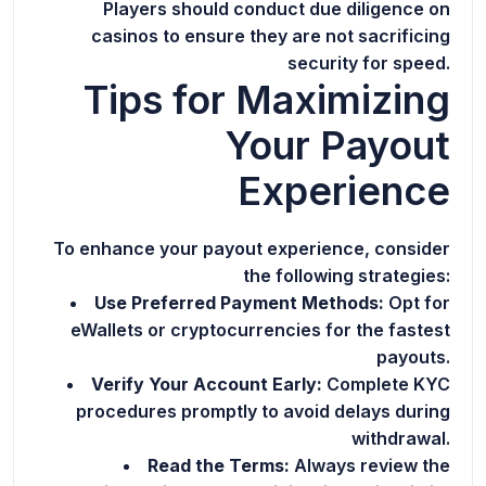
Players should conduct due diligence on
casinos to ensure they are not sacrificing
security for speed.
Tips for Maximizing
Your Payout
Experience
To enhance your payout experience, consider
the following strategies:
Use Preferred Payment Methods:
Opt for
eWallets or cryptocurrencies for the fastest
payouts.
Verify Your Account Early:
Complete KYC
procedures promptly to avoid delays during
withdrawal.
Read the Terms:
Always review the