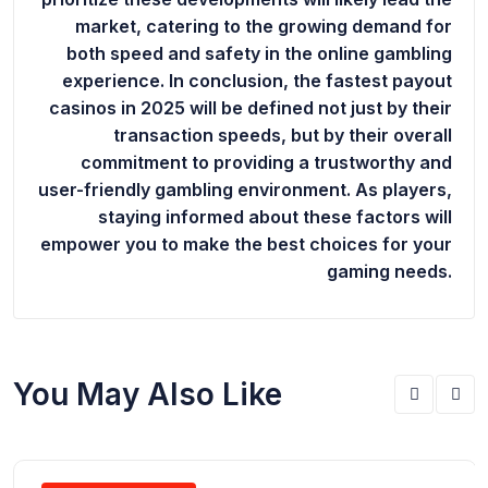
market, catering to the growing demand for
both speed and safety in the online gambling
experience. In conclusion, the fastest payout
casinos in 2025 will be defined not just by their
transaction speeds, but by their overall
commitment to providing a trustworthy and
user-friendly gambling environment. As players,
staying informed about these factors will
empower you to make the best choices for your
gaming needs.
You May Also Like