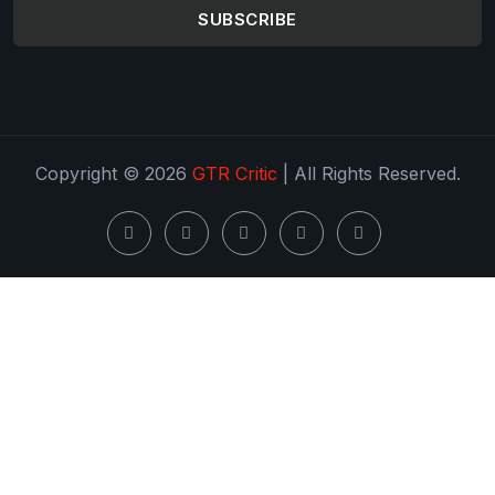
SUBSCRIBE
Copyright © 2026
GTR Critic
| All Rights Reserved.