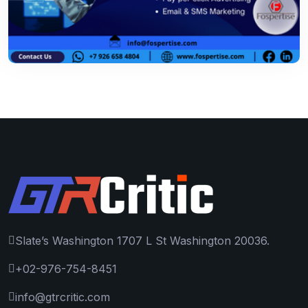
Slate’s Washington 1707 L St Washington 20036.
+02-976-754-8451
info@gtrcritic.com