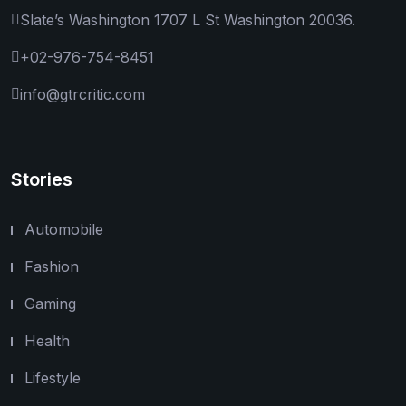
Slate’s Washington 1707 L St Washington 20036.
+02-976-754-8451
info@gtrcritic.com
Stories
Automobile
Fashion
Gaming
Health
Lifestyle