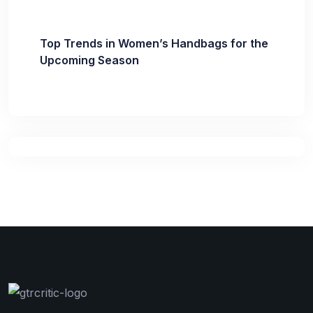
Top Trends in Women’s Handbags for the
Upcoming Season