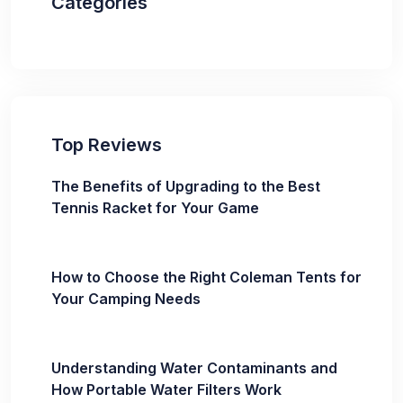
Categories
Top Reviews
The Benefits of Upgrading to the Best
Tennis Racket for Your Game
How to Choose the Right Coleman Tents for
Your Camping Needs
Understanding Water Contaminants and
How Portable Water Filters Work