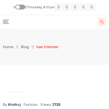
Skip
Thursday, 8:31 pm
to
content
Home
Blog
hair trimmer
24
Oct
By
Krishcj
Fashion
Views
2138