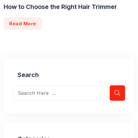
How to Choose the Right Hair Trimmer
Read More
Search