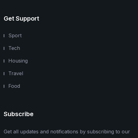
Get Support
Sport
Tech
Housing
Travel
Food
Subscribe
Get all updates and notifications by subscribing to our