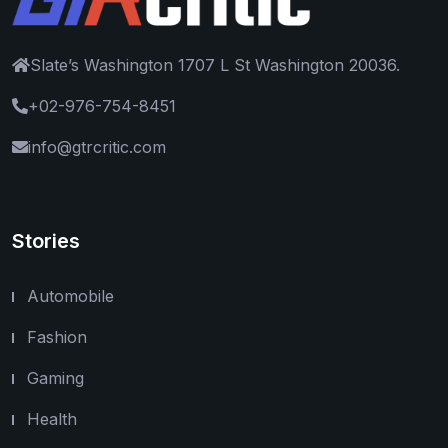
Slate’s Washington 1707 L St Washington 20036.
+02-976-754-8451
info@gtrcritic.com
Stories
Automobile
Fashion
Gaming
Health