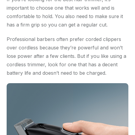
important to choose one that works well and is
comfortable to hold. You also need to make sure it
has a firm grip so you can get a regular cut.
Professional barbers often prefer corded clippers
over cordless because they’re powerful and won’t
lose power after a few clients. But if you like using a
cordless trimmer, look for one that has a decent
battery life and doesn’t need to be charged.