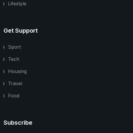
Lifestyle
Get Support
Sport
Tech
Housing
Travel
Food
Subscribe