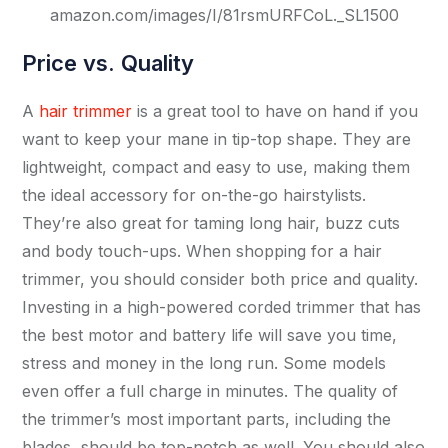
amazon.com/images/I/81rsmURFCoL._SL1500
Price vs. Quality
A
hair trimmer
is a great tool to have on hand if you
want to keep your mane in tip-top shape. They are
lightweight, compact and easy to use, making them
the ideal accessory for on-the-go hairstylists.
They’re also great for taming long hair, buzz cuts
and body touch-ups. When shopping for a hair
trimmer, you should consider both price and quality.
Investing in a high-powered corded trimmer that has
the best motor and battery life will save you time,
stress and money in the long run. Some models
even offer a full charge in minutes. The quality of
the trimmer’s most important parts, including the
blades, should be top-notch as well. You should also