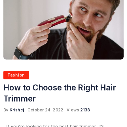
Fashion
How to Choose the Right Hair
Trimmer
By
Krishcj
October 24, 2022
Views
2138
If you’re looking for the best hair trimmer, it’s