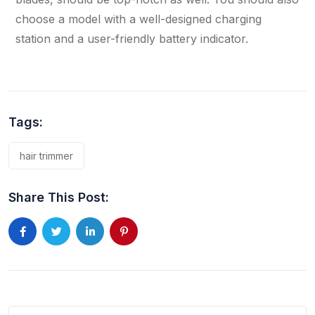
choose a model with a well-designed charging
station and a user-friendly battery indicator.
Tags:
hair trimmer
Share This Post: