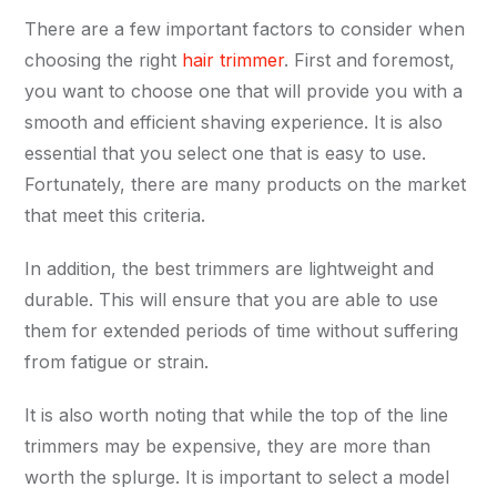
There are a few important factors to consider when
choosing the right
hair trimmer
. First and foremost,
you want to choose one that will provide you with a
smooth and efficient shaving experience. It is also
essential that you select one that is easy to use.
Fortunately, there are many products on the market
that meet this criteria.
In addition, the best trimmers are lightweight and
durable. This will ensure that you are able to use
them for extended periods of time without suffering
from fatigue or strain.
It is also worth noting that while the top of the line
trimmers may be expensive, they are more than
worth the splurge. It is important to select a model