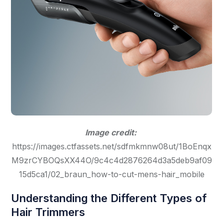
Image credit:
https://images.ctfassets.net/sdfmkmnw08ut/1BoEnqx
M9zrCYBOQsXX44O/9c4c4d2876264d3a5deb9af09
15d5ca1/02_braun_how-to-cut-mens-hair_mobile
Understanding the Different Types of
Hair Trimmers