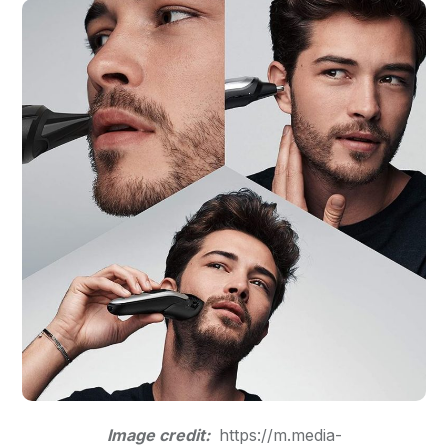
Image credit:
https://m.media-