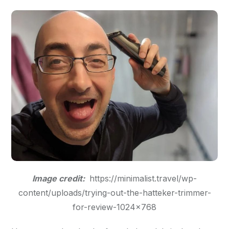
Image credit:
https://minimalist.travel/wp-
content/uploads/trying-out-the-hatteker-trimmer-
for-review-1024×768