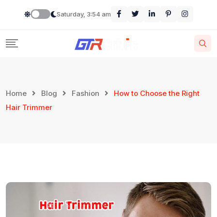
Saturday, 3:54 am
Home
Blog
Fashion
How to Choose the Right
Hair Trimmer