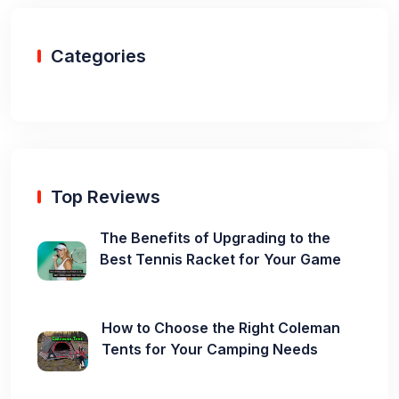
Categories
Top Reviews
The Benefits of Upgrading to the
Best Tennis Racket for Your Game
How to Choose the Right Coleman
Tents for Your Camping Needs