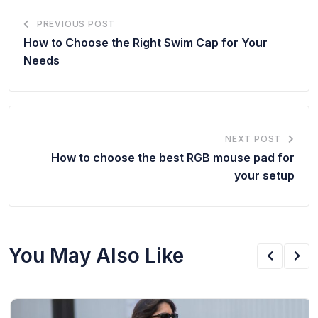
PREVIOUS POST
How to Choose the Right Swim Cap for Your
Needs
NEXT POST
How to choose the best RGB mouse pad for
your setup
You May Also Like