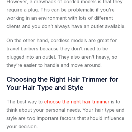
However, a drawback of corded models is that they
require a plug. This can be problematic if you’re
working in an environment with lots of different
clients and you don’t always have an outlet available.
On the other hand, cordless models are great for
travel barbers because they don’t need to be
plugged into an outlet. They also aren’t heavy, so
they’re easier to handle and move around.
Choosing the Right Hair Trimmer for
Your Hair Type and Style
The best way to
choose the right hair trimmer
is to
think about your personal needs. Your hair type and
style are two important factors that should influence
your decision.