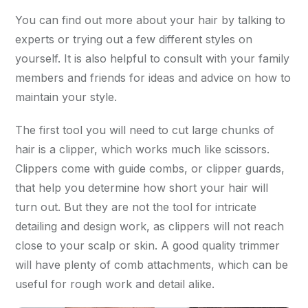
You can find out more about your hair by talking to
experts or trying out a few different styles on
yourself. It is also helpful to consult with your family
members and friends for ideas and advice on how to
maintain your style.
The first tool you will need to cut large chunks of
hair is a clipper, which works much like scissors.
Clippers come with guide combs, or clipper guards,
that help you determine how short your hair will
turn out. But they are not the tool for intricate
detailing and design work, as clippers will not reach
close to your scalp or skin. A good quality trimmer
will have plenty of comb attachments, which can be
useful for rough work and detail alike.