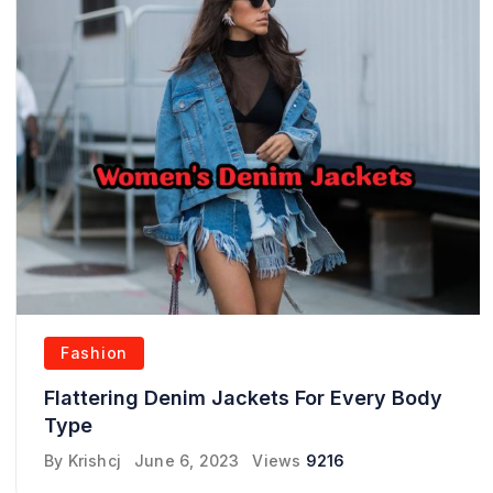
Fashion
Flattering Denim Jackets For Every Body
Type
By
Krishcj
June 6, 2023
Views
9216