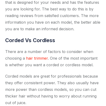
that is designed for your needs and has the features
you are looking for. The best way to do this is by
reading reviews from satisfied customers. The more
information you have on each model, the better able
you are to make an informed decision.
Corded Vs Cordless
There are a number of factors to consider when
choosing a
hair trimmer
. One of the most important
is whether you want a corded or cordless model.
Corded models are great for professionals because
they offer consistent power. They also usually have
more power than cordless models, so you can cut
thicker hair without having to worry about running
out of juice.