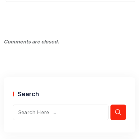
Comments are closed.
Search