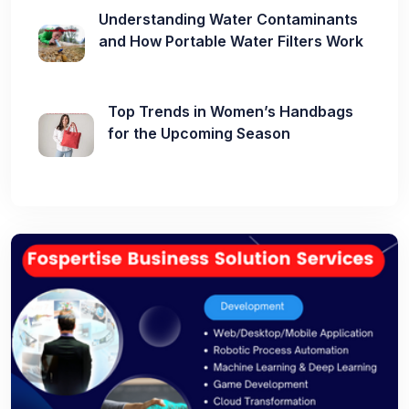
Understanding Water Contaminants
and How Portable Water Filters Work
Top Trends in Women’s Handbags
for the Upcoming Season