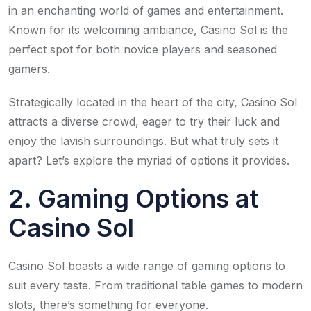
in an enchanting world of games and entertainment.
Known for its welcoming ambiance, Casino Sol is the
perfect spot for both novice players and seasoned
gamers.
Strategically located in the heart of the city, Casino Sol
attracts a diverse crowd, eager to try their luck and
enjoy the lavish surroundings. But what truly sets it
apart? Let’s explore the myriad of options it provides.
2. Gaming Options at
Casino Sol
Casino Sol boasts a wide range of gaming options to
suit every taste. From traditional table games to modern
slots, there’s something for everyone.