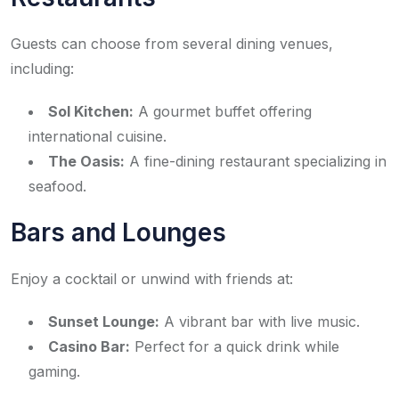
Guests can choose from several dining venues,
including:
Sol Kitchen:
A gourmet buffet offering
international cuisine.
The Oasis:
A fine-dining restaurant specializing in
seafood.
Bars and Lounges
Enjoy a cocktail or unwind with friends at:
Sunset Lounge:
A vibrant bar with live music.
Casino Bar:
Perfect for a quick drink while
gaming.