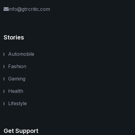
info@gtrcritic.com
Stories
Automobile
Fashion
Gaming
Health
Lifestyle
Get Support