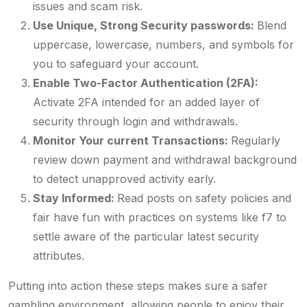
issues and scam risk.
Use Unique, Strong Security passwords:
Blend
uppercase, lowercase, numbers, and symbols for
you to safeguard your account.
Enable Two-Factor Authentication (2FA):
Activate 2FA intended for an added layer of
security through login and withdrawals.
Monitor Your current Transactions:
Regularly
review down payment and withdrawal background
to detect unapproved activity early.
Stay Informed:
Read posts on safety policies and
fair have fun with practices on systems like f7 to
settle aware of the particular latest security
attributes.
Putting into action these steps makes sure a safer
gambling environment, allowing people to enjoy their