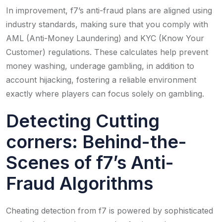
In improvement, f7’s anti-fraud plans are aligned using
industry standards, making sure that you comply with
AML (Anti-Money Laundering) and KYC (Know Your
Customer) regulations. These calculates help prevent
money washing, underage gambling, in addition to
account hijacking, fostering a reliable environment
exactly where players can focus solely on gambling.
Detecting Cutting
corners: Behind-the-
Scenes of f7’s Anti-
Fraud Algorithms
Cheating detection from f7 is powered by sophisticated