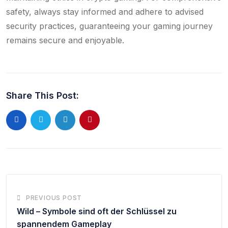
safety, always stay informed and adhere to advised
security practices, guaranteeing your gaming journey
remains secure and enjoyable.
Share This Post:
PREVIOUS POST
Wild – Symbole sind oft der Schlüssel zu
spannendem Gameplay