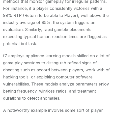
methods that monitor gameplay for irregular patterns.
For instance, if a player consistently victories with a
99% RTP (Return to be able to Player), well above the
industry average of 95%, the system triggers an
evaluation. Similarly, rapid gamble placements
exceeding typical human reaction times are flagged as
potential bot task.
f7 employs appliance learning models skilled on a lot of
game play sessions to distinguish refined signs of
cheating such as accord between players, work with of
hacking tools, or exploiting computer software
vulnerabilities. These models analyze parameters enjoy
betting frequency, win/loss ratios, and treatment
durations to detect anomalies.
A noteworthy example involves some sort of player