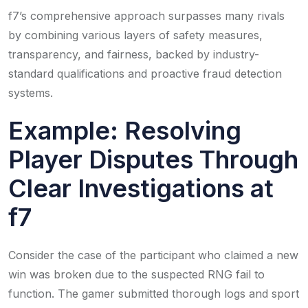
f7’s comprehensive approach surpasses many rivals
by combining various layers of safety measures,
transparency, and fairness, backed by industry-
standard qualifications and proactive fraud detection
systems.
Example: Resolving
Player Disputes Through
Clear Investigations at
f7
Consider the case of the participant who claimed a new
win was broken due to the suspected RNG fail to
function. The gamer submitted thorough logs and sport