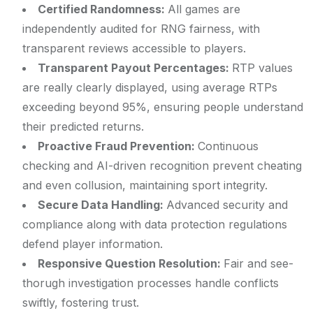
Certified Randomness:
All games are
independently audited for RNG fairness, with
transparent reviews accessible to players.
Transparent Payout Percentages:
RTP values
are really clearly displayed, using average RTPs
exceeding beyond 95%, ensuring people understand
their predicted returns.
Proactive Fraud Prevention:
Continuous
checking and AI-driven recognition prevent cheating
and even collusion, maintaining sport integrity.
Secure Data Handling:
Advanced security and
compliance along with data protection regulations
defend player information.
Responsive Question Resolution:
Fair and see-
thorugh investigation processes handle conflicts
swiftly, fostering trust.