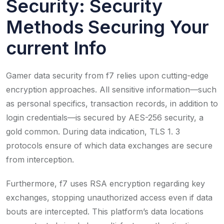
Security: Security
Methods Securing Your
current Info
Gamer data security from f7 relies upon cutting-edge
encryption approaches. All sensitive information—such
as personal specifics, transaction records, in addition to
login credentials—is secured by AES-256 security, a
gold common. During data indication, TLS 1. 3
protocols ensure of which data exchanges are secure
from interception.
Furthermore, f7 uses RSA encryption regarding key
exchanges, stopping unauthorized access even if data
bouts are intercepted. This platform’s data locations