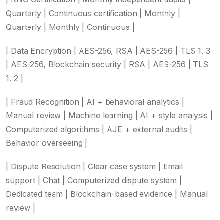
Quarterly | Continuous certification | Monthly |
Quarterly | Monthly | Continuous |
| Data Encryption | AES-256, RSA | AES-256 | TLS 1. 3
| AES-256, Blockchain security | RSA | AES-256 | TLS
1. 2 |
| Fraud Recognition | AI + behavioral analytics |
Manual review | Machine learning | AI + style analysis |
Computerized algorithms | AJE + external audits |
Behavior overseeing |
| Dispute Resolution | Clear case system | Email
support | Chat | Computerized dispute system |
Dedicated team | Blockchain-based evidence | Manual
review |