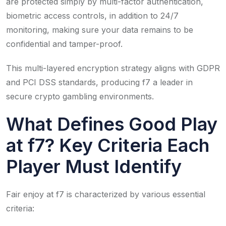
are protected simply by multi-factor authentication,
biometric access controls, in addition to 24/7
monitoring, making sure your data remains to be
confidential and tamper-proof.
This multi-layered encryption strategy aligns with GDPR
and PCI DSS standards, producing f7 a leader in
secure crypto gambling environments.
What Defines Good Play
at f7? Key Criteria Each
Player Must Identify
Fair enjoy at f7 is characterized by various essential
criteria: