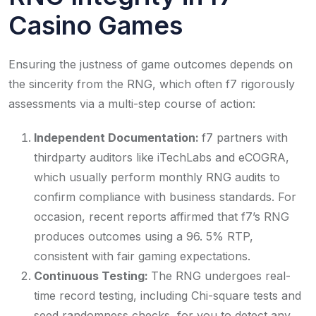
Casino Games
Ensuring the justness of game outcomes depends on
the sincerity from the RNG, which often f7 rigorously
assessments via a multi-step course of action:
Independent Documentation:
f7 partners with
thirdparty auditors like iTechLabs and eCOGRA,
which usually perform monthly RNG audits to
confirm compliance with business standards. For
occasion, recent reports affirmed that f7’s RNG
produces outcomes using a 96. 5% RTP,
consistent with fair gaming expectations.
Continuous Testing:
The RNG undergoes real-
time record testing, including Chi-square tests and
seed randomness checks, for you to detect any