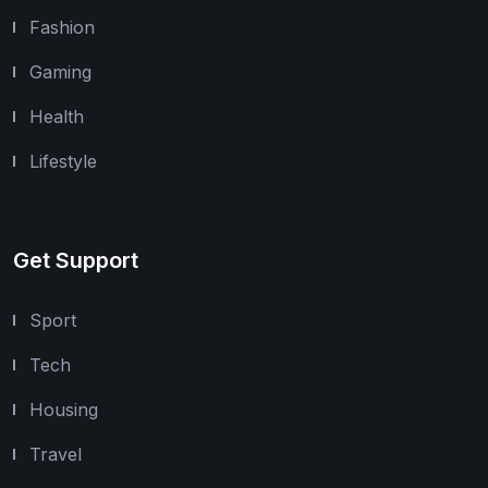
Fashion
Gaming
Health
Lifestyle
Get Support
Sport
Tech
Housing
Travel