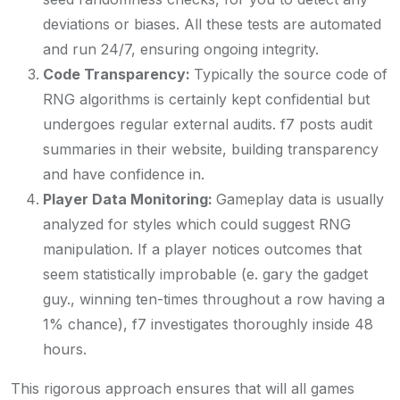
deviations or biases. All these tests are automated
and run 24/7, ensuring ongoing integrity.
Code Transparency:
Typically the source code of
RNG algorithms is certainly kept confidential but
undergoes regular external audits. f7 posts audit
summaries in their website, building transparency
and have confidence in.
Player Data Monitoring:
Gameplay data is usually
analyzed for styles which could suggest RNG
manipulation. If a player notices outcomes that
seem statistically improbable (e. gary the gadget
guy., winning ten-times throughout a row having a
1% chance), f7 investigates thoroughly inside 48
hours.
This rigorous approach ensures that will all games