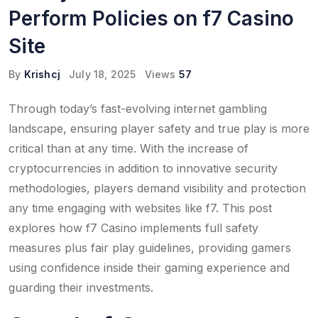
Perform Policies on f7 Casino
Site
By
Krishcj
July 18, 2025
Views
57
Through today’s fast-evolving internet gambling
landscape, ensuring player safety and true play is more
critical than at any time. With the increase of
cryptocurrencies in addition to innovative security
methodologies, players demand visibility and protection
any time engaging with websites like f7. This post
explores how f7 Casino implements full safety
measures plus fair play guidelines, providing gamers
using confidence inside their gaming experience and
guarding their investments.