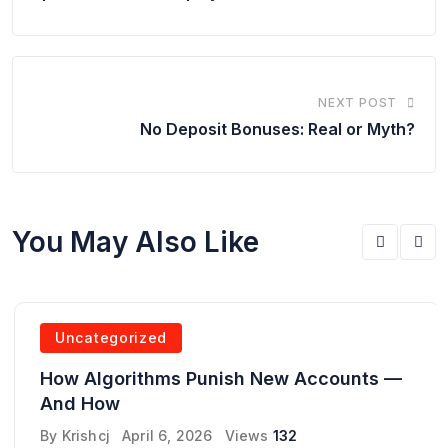
NEXT POST
No Deposit Bonuses: Real or Myth?
You May Also Like
Uncategorized
How Algorithms Punish New Accounts —
And How
By
Krishcj
April 6, 2026
Views
132