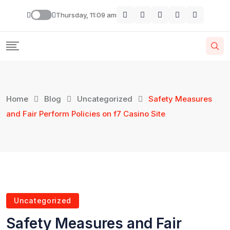
Thursday, 11:09 am
Home
Blog
Uncategorized
Safety Measures
and Fair Perform Policies on f7 Casino Site
Uncategorized
Safety Measures and Fair