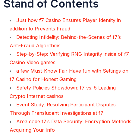
Stand of Contents
Just how f7 Casino Ensures Player Identity in
addition to Prevents Fraud
Detecting Infidelity: Behind-the-Scenes of f7’s
Anti-Fraud Algorithms
Step-by-Step: Verifying RNG Integrity inside of f7
Casino Video games
a few Must-Know Fair Have fun with Settings on
f7 Casino for Honest Gaming
Safety Policies Showdown: f7 vs. 5 Leading
Crypto Internet casinos
Event Study: Resolving Participant Disputes
Through Translucent Investigations at f7
Area code f7’s Data Security: Encryption Methods
Acquiring Your Info