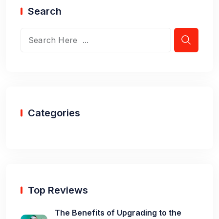
Search
Categories
Top Reviews
The Benefits of Upgrading to the