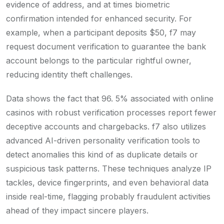
evidence of address, and at times biometric
confirmation intended for enhanced security. For
example, when a participant deposits $50, f7 may
request document verification to guarantee the bank
account belongs to the particular rightful owner,
reducing identity theft challenges.
Data shows the fact that 96. 5% associated with online
casinos with robust verification processes report fewer
deceptive accounts and chargebacks. f7 also utilizes
advanced AI-driven personality verification tools to
detect anomalies this kind of as duplicate details or
suspicious task patterns. These techniques analyze IP
tackles, device fingerprints, and even behavioral data
inside real-time, flagging probably fraudulent activities
ahead of they impact sincere players.