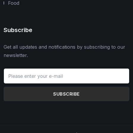
Food
Subscribe
Get all updates and notifications by subscribing to our
newsletter.
SUBSCRIBE