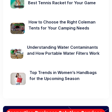
Best Tennis Racket for Your Game
How to Choose the Right Coleman
Tents for Your Camping Needs
Understanding Water Contaminants
and How Portable Water Filters Work
Top Trends in Women’s Handbags
for the Upcoming Season