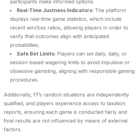
participants make informed options.
Real-Time Justness Indicators:
The platform
displays real-time game statistics, which include
recent win/loss ratios, allowing players in order to
verify that outcomes align with anticipated
probabilities.
Safe Bet Limits:
Players can set daily, daily, or
session-based wagering limits to avoid impulsive or
obsessive gambling, aligning with responsible gaming
procedures.
Additionally, f7’s random situations are independently
qualified, and players experience access to taxation
reports, ensuring each game is conducted fairly and
final results are not influenced by means of external
factors.