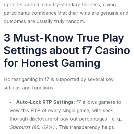
upon f7 uphold industry-standard fairness, giving
participants confidence that their wins are genuine and
outcomes are usually truly random.
3 Must-Know True Play
Settings about f7 Casino
for Honest Gaming
Honest gaming in f7 is supported by several key
settings and functions:
Auto-Lock RTP Settings:
f7 allows gamers to
view this RTP of every single game, with see-
thorugh disclosure of pay out percentages—e. g.,
Starburst (96. 09%)
. This transparency helps