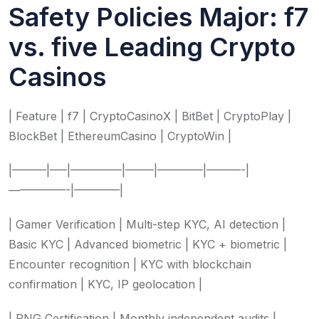
Safety Policies Major: f7
vs. five Leading Crypto
Casinos
| Feature | f7 | CryptoCasinoX | BitBet | CryptoPlay |
BlockBet | EthereumCasino | CryptoWin |
|———|—–|————–|——–|————|———-|
—————-|————|
| Gamer Verification | Multi-step KYC, AI detection |
Basic KYC | Advanced biometric | KYC + biometric |
Encounter recognition | KYC with blockchain
confirmation | KYC, IP geolocation |
| RNG Certification | Monthly independent audits |