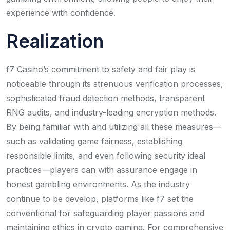
experience with confidence.
Realization
f7 Casino’s commitment to safety and fair play is
noticeable through its strenuous verification processes,
sophisticated fraud detection methods, transparent
RNG audits, and industry-leading encryption methods.
By being familiar with and utilizing all these measures—
such as validating game fairness, establishing
responsible limits, and even following security ideal
practices—players can with assurance engage in
honest gambling environments. As the industry
continue to be develop, platforms like f7 set the
conventional for safeguarding player passions and
maintaining ethics in crypto gaming. For comprehensive