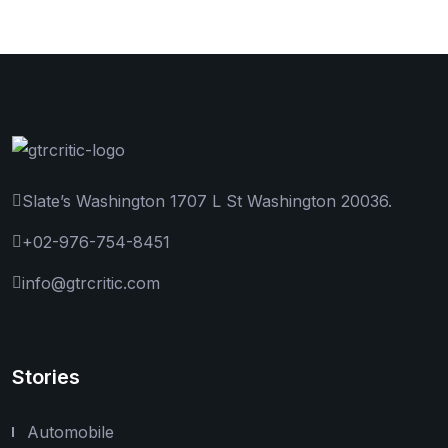
Slate’s Washington 1707 L St Washington 20036.
+02-976-754-8451
info@gtrcritic.com
Stories
Automobile