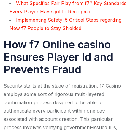
What Specifies Fair Play from f7? Key Standards
Every Player Have got to Recognize
Implementing Safety: 5 Critical Steps regarding
New f7 People to Stay Shielded
How f7 Online casino
Ensures Player Id and
Prevents Fraud
Security starts at the stage of registration. f7 Casino
employs some sort of rigorous multi-layered
confirmation process designed to be able to
authenticate every participant within one day
associated with account creation. This particular
process involves verifying government-issued IDs,