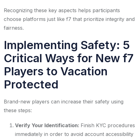
Recognizing these key aspects helps participants
choose platforms just like f7 that prioritize integrity and
fairness.
Implementing Safety: 5
Critical Ways for New f7
Players to Vacation
Protected
Brand-new players can increase their safety using
these steps:
Verify Your Identification:
Finish KYC procedures
immediately in order to avoid account accessibility