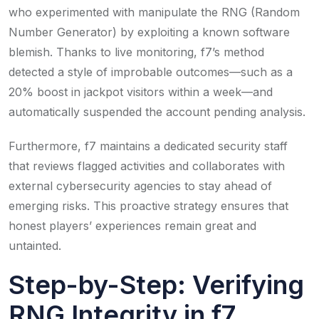
who experimented with manipulate the RNG (Random
Number Generator) by exploiting a known software
blemish. Thanks to live monitoring, f7’s method
detected a style of improbable outcomes—such as a
20% boost in jackpot visitors within a week—and
automatically suspended the account pending analysis.
Furthermore, f7 maintains a dedicated security staff
that reviews flagged activities and collaborates with
external cybersecurity agencies to stay ahead of
emerging risks. This proactive strategy ensures that
honest players’ experiences remain great and
untainted.
Step-by-Step: Verifying
RNG Integrity in f7