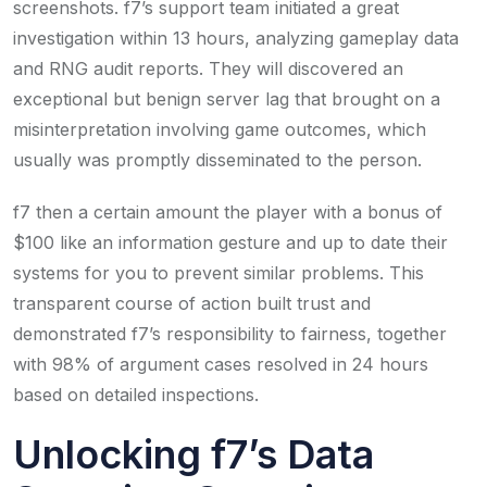
screenshots. f7’s support team initiated a great
investigation within 13 hours, analyzing gameplay data
and RNG audit reports. They will discovered an
exceptional but benign server lag that brought on a
misinterpretation involving game outcomes, which
usually was promptly disseminated to the person.
f7 then a certain amount the player with a bonus of
$100 like an information gesture and up to date their
systems for you to prevent similar problems. This
transparent course of action built trust and
demonstrated f7’s responsibility to fairness, together
with 98% of argument cases resolved in 24 hours
based on detailed inspections.
Unlocking f7’s Data