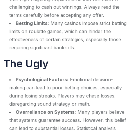
challenging to cash out winnings. Always read the
terms carefully before accepting any offer.
Betting Limits:
Many casinos impose strict betting
limits on roulette games, which can hinder the
effectiveness of certain strategies, especially those
requiring significant bankrolls.
The Ugly
Psychological Factors:
Emotional decision-
making can lead to poor betting choices, especially
during losing streaks. Players may chase losses,
disregarding sound strategy or math.
Overreliance on Systems:
Many players believe
that systems guarantee success. However, this belief
can lead to substantial losses. Statistical analysis