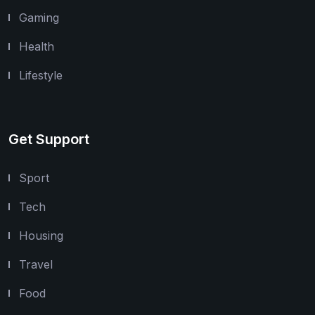
Gaming
Health
Lifestyle
Get Support
Sport
Tech
Housing
Travel
Food