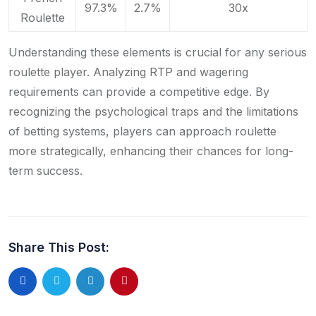
97.3%
2.7%
30x
Roulette
Understanding these elements is crucial for any serious
roulette player. Analyzing RTP and wagering
requirements can provide a competitive edge. By
recognizing the psychological traps and the limitations
of betting systems, players can approach roulette
more strategically, enhancing their chances for long-
term success.
Share This Post: