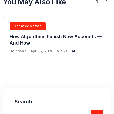
You May Also Like
Uncategorized
How Algorithms Punish New Accounts —
And How
By
Krishcj
April 6, 2026
Views
134
Search