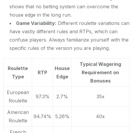
shows that no betting system can overcome the
house edge in the long run.
Game Variability:
Different roulette variations can
have vastly different rules and RTPs, which can
confuse players. Always familiarize yourself with the
specific rules of the version you are playing.
Typical Wagering
Roulette
House
RTP
Requirement on
Type
Edge
Bonuses
European
97.3%
2.7%
35x
Roulette
American
94.74%
5.26%
40x
Roulette
French