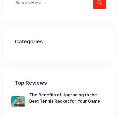
Categories
Top Reviews
The Benefits of Upgrading to the
Best Tennis Racket for Your Game