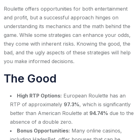
Roulette offers opportunities for both entertainment
and profit, but a successful approach hinges on
understanding its mechanics and the math behind the
game. While some strategies can enhance your odds,
they come with inherent risks. Knowing the good, the
bad, and the ugly aspects of these strategies will help
you make informed decisions.
The Good
High RTP Options:
European Roulette has an
RTP of approximately
97.3%
, which is significantly
better than American Roulette at
94.74%
due to the
absence of a double zero.
Bonus Opportunities:
Many online casinos,
including HadesBet, offer bonuses that can be