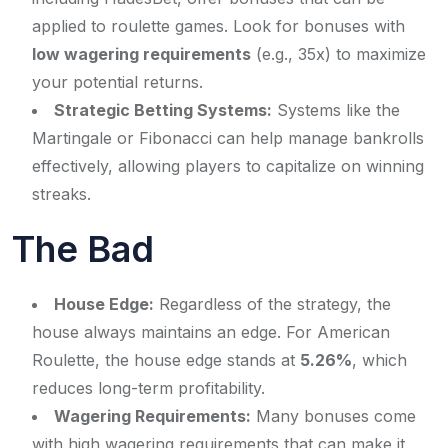
applied to roulette games. Look for bonuses with
low wagering requirements
(e.g., 35x) to maximize
your potential returns.
Strategic Betting Systems:
Systems like the
Martingale or Fibonacci can help manage bankrolls
effectively, allowing players to capitalize on winning
streaks.
The Bad
House Edge:
Regardless of the strategy, the
house always maintains an edge. For American
Roulette, the house edge stands at
5.26%
, which
reduces long-term profitability.
Wagering Requirements:
Many bonuses come
with high wagering requirements that can make it