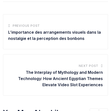
PREVIOUS POST
L’importance des arrangements visuels dans la
nostalgie et la perception des bonbons
NEXT POST
The Interplay of Mythology and Modern
Technology: How Ancient Egyptian Themes
Elevate Video Slot Experiences