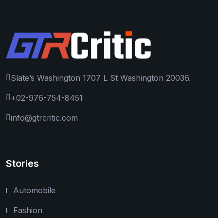
Slate’s Washington 1707 L St Washington 20036.
+02-976-754-8451
info@gtrcritic.com
Stories
Automobile
Fashion