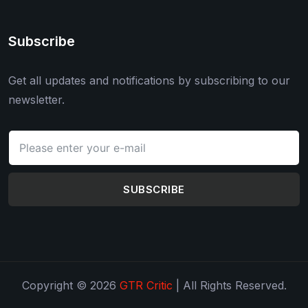
Subscribe
Get all updates and notifications by subscribing to our
newsletter.
SUBSCRIBE
Copyright © 2026
GTR Critic
| All Rights Reserved.