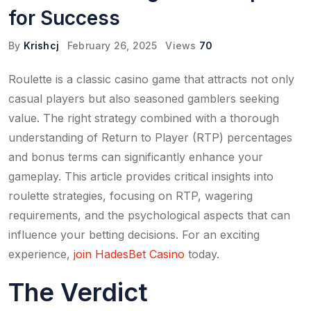
for Success
By
Krishcj
February 26, 2025
Views
70
Roulette is a classic casino game that attracts not only
casual players but also seasoned gamblers seeking
value. The right strategy combined with a thorough
understanding of Return to Player (RTP) percentages
and bonus terms can significantly enhance your
gameplay. This article provides critical insights into
roulette strategies, focusing on RTP, wagering
requirements, and the psychological aspects that can
influence your betting decisions. For an exciting
experience,
join HadesBet Casino
today.
The Verdict