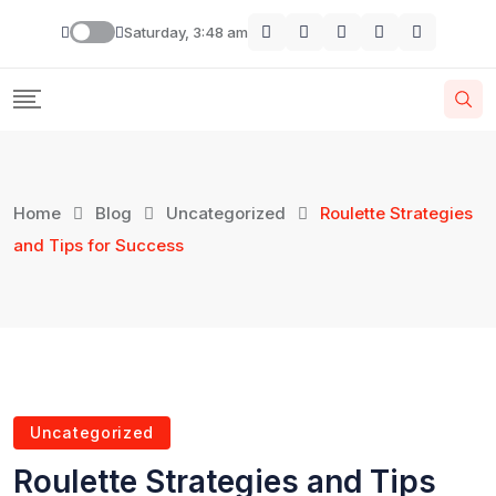
Saturday, 3:48 am
Home
Blog
Uncategorized
Roulette Strategies
and Tips for Success
Uncategorized
Roulette Strategies and Tips