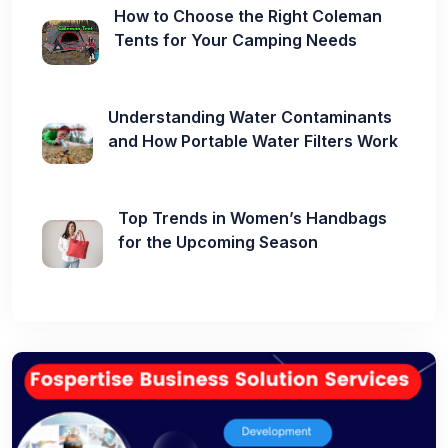
How to Choose the Right Coleman
Tents for Your Camping Needs
Understanding Water Contaminants
and How Portable Water Filters Work
Top Trends in Women’s Handbags
for the Upcoming Season