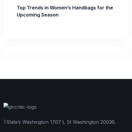
Top Trends in Women’s Handbags for the
Upcoming Season
Slate’s Washington 1707 L St Washington 20036.