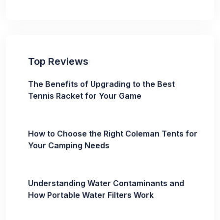
Top Reviews
The Benefits of Upgrading to the Best
Tennis Racket for Your Game
How to Choose the Right Coleman Tents for
Your Camping Needs
Understanding Water Contaminants and
How Portable Water Filters Work