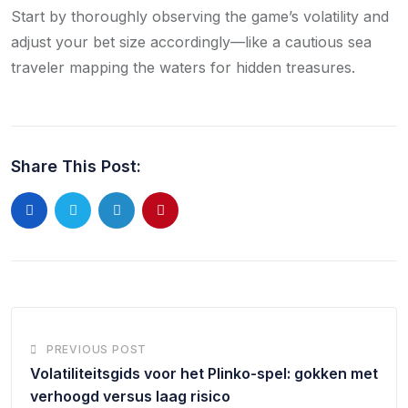
Start by thoroughly observing the game’s volatility and
adjust your bet size accordingly—like a cautious sea
traveler mapping the waters for hidden treasures.
Share This Post:
PREVIOUS POST
Volatiliteitsgids voor het Plinko-spel: gokken met
verhoogd versus laag risico