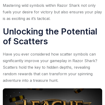
Mastering wild symbols within Razor Shark not only
fuels your desire for victory but also ensures your play
is as exciting as it’s tactical.
Unlocking the Potential
of Scatters
Have you ever considered how scatter symbols can
significantly improve your gameplay in Razor Shark?
Scatters hold the key to hidden depths, revealing
random rewards that can transform your spinning
adventure into a treasure hunt.