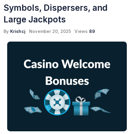
Symbols, Dispersers, and
Large Jackpots
By
Krishcj
November 20, 2025
Views
89