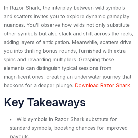
In Razor Shark, the interplay between wild symbols
and scatters invites you to explore dynamic gameplay
nuances. You’ll observe how wilds not only substitute
other symbols but also stack and shift across the reels,
adding layers of anticipation. Meanwhile, scatters drive
you into thrilling bonus rounds, furnished with extra
spins and rewarding multipliers. Grasping these
elements can distinguish typical sessions from
magnificent ones, creating an underwater journey that
beckons for a deeper plunge.
Download Razor Shark
Key Takeaways
Wild symbols in Razor Shark substitute for
standard symbols, boosting chances for improved
payouts.