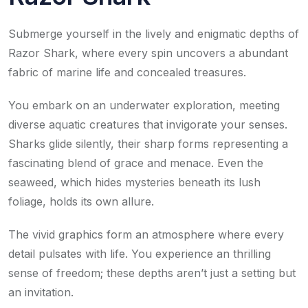
Submerge yourself in the lively and enigmatic depths of
Razor Shark, where every spin uncovers a abundant
fabric of marine life and concealed treasures.
You embark on an underwater exploration, meeting
diverse aquatic creatures that invigorate your senses.
Sharks glide silently, their sharp forms representing a
fascinating blend of grace and menace. Even the
seaweed, which hides mysteries beneath its lush
foliage, holds its own allure.
The vivid graphics form an atmosphere where every
detail pulsates with life. You experience an thrilling
sense of freedom; these depths aren’t just a setting but
an invitation.