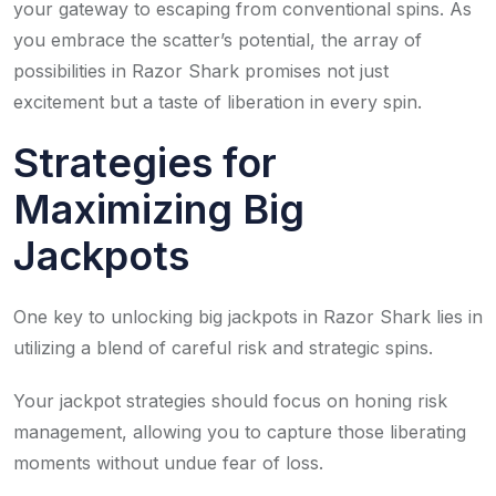
your gateway to escaping from conventional spins. As
you embrace the scatter’s potential, the array of
possibilities in Razor Shark promises not just
excitement but a taste of liberation in every spin.
Strategies for
Maximizing Big
Jackpots
One key to unlocking big jackpots in Razor Shark lies in
utilizing a blend of careful risk and strategic spins.
Your jackpot strategies should focus on honing risk
management, allowing you to capture those liberating
moments without undue fear of loss.