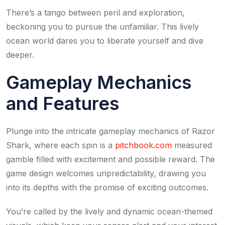
There’s a tango between peril and exploration,
beckoning you to pursue the unfamiliar. This lively
ocean world dares you to liberate yourself and dive
deeper.
Gameplay Mechanics
and Features
Plunge into the intricate gameplay mechanics of Razor
Shark, where each spin is a
pitchbook.com
measured
gamble filled with excitement and possible reward. The
game design welcomes unpredictability, drawing you
into its depths with the promise of exciting outcomes.
You’re called by the lively and dynamic ocean-themed