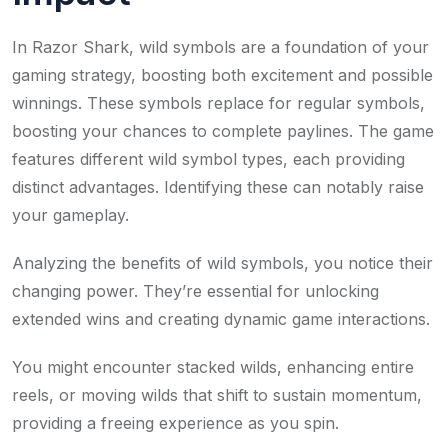
In Razor Shark, wild symbols are a foundation of your
gaming strategy, boosting both excitement and possible
winnings. These symbols replace for regular symbols,
boosting your chances to complete paylines. The game
features different wild symbol types, each providing
distinct advantages. Identifying these can notably raise
your gameplay.
Analyzing the benefits of wild symbols, you notice their
changing power. They’re essential for unlocking
extended wins and creating dynamic game interactions.
You might encounter stacked wilds, enhancing entire
reels, or moving wilds that shift to sustain momentum,
providing a freeing experience as you spin.