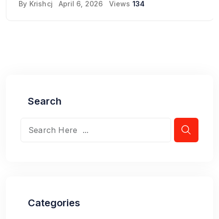
By
Krishcj
April 6, 2026
Views
134
Search
Categories