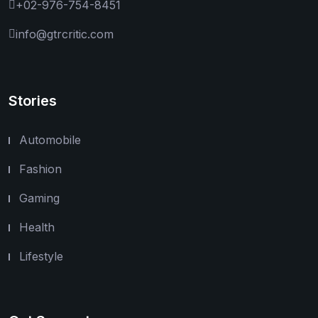
+02-976-754-8451
info@gtrcritic.com
Stories
Automobile
Fashion
Gaming
Health
Lifestyle