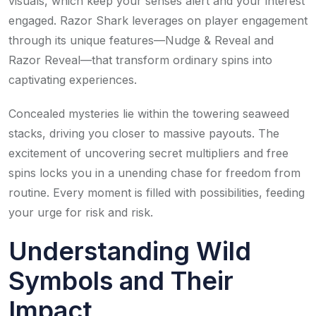
visuals, which keep your senses alert and your interest
engaged. Razor Shark leverages on player engagement
through its unique features—Nudge & Reveal and
Razor Reveal—that transform ordinary spins into
captivating experiences.
Concealed mysteries lie within the towering seaweed
stacks, driving you closer to massive payouts. The
excitement of uncovering secret multipliers and free
spins locks you in a unending chase for freedom from
routine. Every moment is filled with possibilities, feeding
your urge for risk and risk.
Understanding Wild
Symbols and Their
Impact