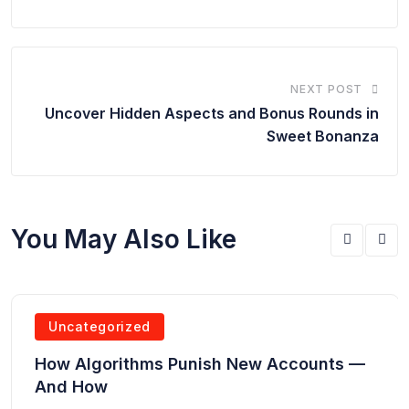
NEXT POST
Uncover Hidden Aspects and Bonus Rounds in
Sweet Bonanza
You May Also Like
Uncategorized
How Algorithms Punish New Accounts —
And How