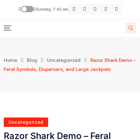
Sunday, 7:42 am
Home
Blog
Uncategorized
Razor Shark Demo –
Feral Symbols, Dispersers, and Large Jackpots
Uncategorized
Razor Shark Demo – Feral