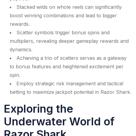
Stacked wilds on whole reels can significantly
boost winning combinations and lead to bigger
rewards.
Scatter symbols trigger bonus spins and
multipliers, revealing deeper gameplay rewards and
dynamics.
Achieving a trio of scatters serves as a gateway
to bonus features and heightened excitement per
spin.
Employ strategic risk management and tactical
betting to maximize jackpot potential in Razor Shark.
Exploring the
Underwater World of
Razor Shark