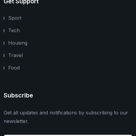
Get Support
Sport
Tech
Housing
Travel
Food
Subscribe
Get all updates and notifications by subscribing to our
newsletter.