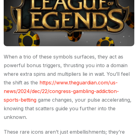
When a trio of these symbols surfaces, they act as
powerful bonus triggers, thrusting you into a domain
where extra spins and multipliers lie in wait. You’ll feel
the shift as the
https://www.theguardian.com/us-
news/2024/dec/22/congress-gambling-addiction-
sports-betting
game changes, your pulse accelerating,
knowing that scatters guide you further into the
unknown.
These rare icons aren’t just embellishments; they’re