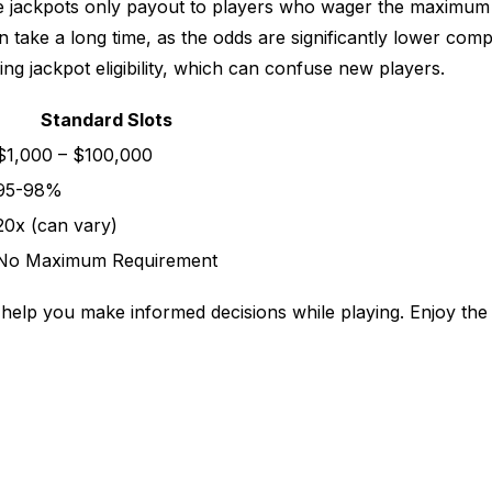
jackpots only payout to players who wager the maximum am
 take a long time, as the odds are significantly lower comp
g jackpot eligibility, which can confuse new players.
Standard Slots
$1,000 – $100,000
95-98%
20x (can vary)
No Maximum Requirement
elp you make informed decisions while playing. Enjoy the t