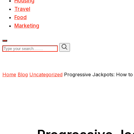
Housing
Travel
Food
Marketing
Home
Blog
Uncategorized
Progressive Jackpots: How to