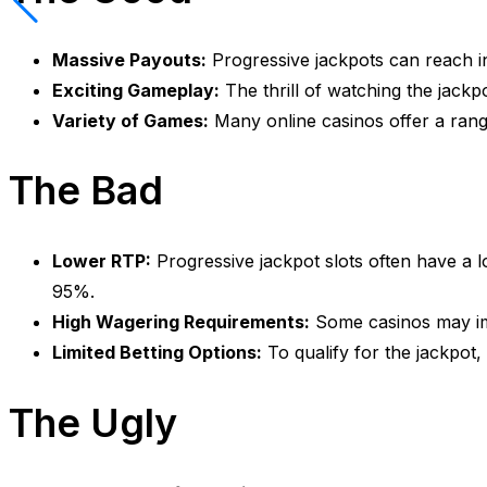
Massive Payouts:
Progressive jackpots can reach in
Exciting Gameplay:
The thrill of watching the jackp
Variety of Games:
Many online casinos offer a range
The Bad
Lower RTP:
Progressive jackpot slots often have a
95%.
High Wagering Requirements:
Some casinos may imp
Limited Betting Options:
To qualify for the jackpot,
The Ugly