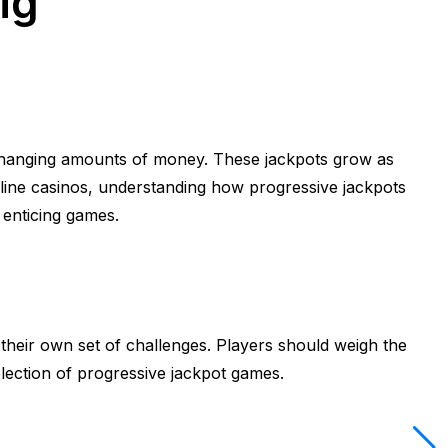
ig
e-changing amounts of money. These jackpots grow as
online casinos, understanding how progressive jackpots
 enticing games.
 their own set of challenges. Players should weigh the
lection of progressive jackpot games.