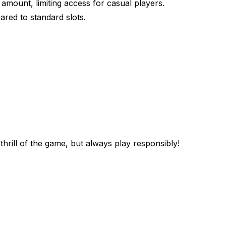
ount, limiting access for casual players.
ared to standard slots.
hrill of the game, but always play responsibly!