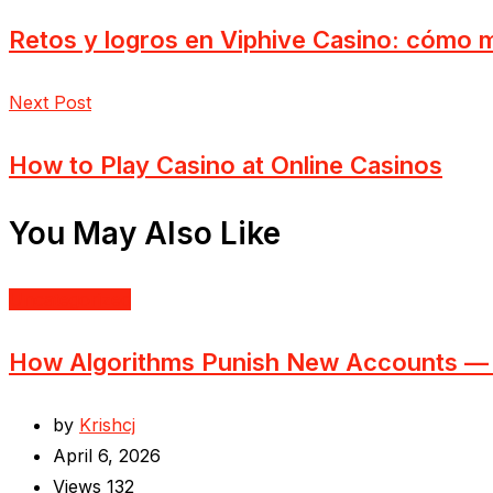
Retos y logros en Viphive Casino: cómo 
Next Post
How to Play Casino at Online Casinos
You May Also Like
Uncategorized
How Algorithms Punish New Accounts 
by
Krishcj
April 6, 2026
Views
132