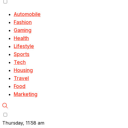
Automobile
Fashion
Gaming
Health
Lifestyle
Sports
Tech
Housing
Travel
Food
Marketing
Thursday, 11:58 am