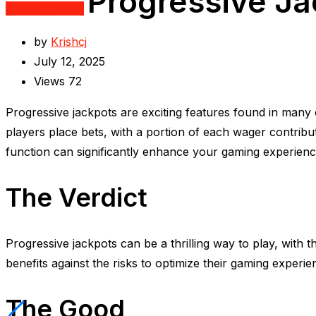
Progressive Ja
Uncategorized
by
Krishcj
July 12, 2025
Views
72
Progressive jackpots are exciting features found in many
players place bets, with a portion of each wager contribut
function can significantly enhance your gaming experienc
The Verdict
Progressive jackpots can be a thrilling way to play, with
benefits against the risks to optimize their gaming experie
The Good