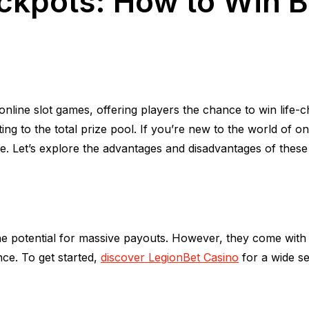
ckpots: How to Win B
 online slot games, offering players the chance to win lif
ing to the total prize pool. If you’re new to the world of 
e. Let’s explore the advantages and disadvantages of these
 the potential for massive payouts. However, they come with
nce. To get started,
discover LegionBet Casino
for a wide se