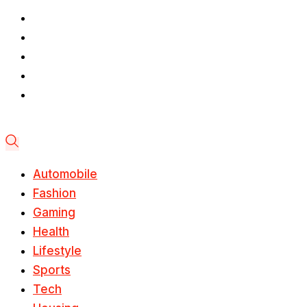
Automobile
Fashion
Gaming
Health
Lifestyle
Sports
Tech