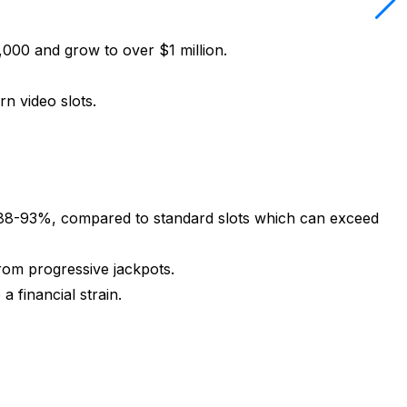
,000 and grow to over $1 million.
n video slots.
d 88-93%, compared to standard slots which can exceed
om progressive jackpots.
 financial strain.