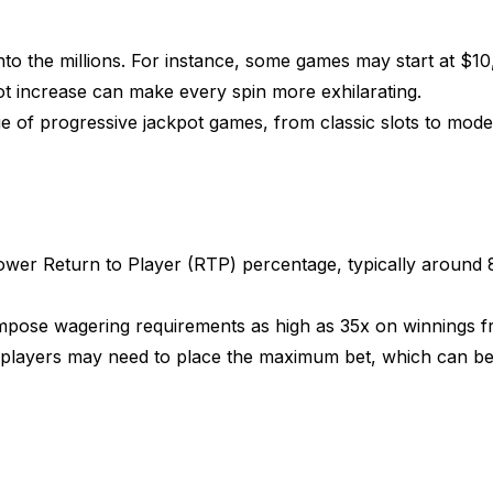
to the millions. For instance, some games may start at $10
ot increase can make every spin more exhilarating.
 of progressive jackpot games, from classic slots to moder
 lower Return to Player (RTP) percentage, typically aroun
ose wagering requirements as high as 35x on winnings fr
 players may need to place the maximum bet, which can be a