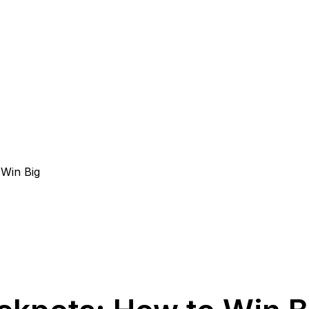
 Win Big