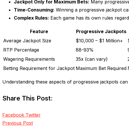
Jackpot Only for Maximum Bets:
Many progressive 
Time-Consuming:
Winning a progressive jackpot can
Complex Rules:
Each game has its own rules regardin
Feature
Progressive Jackpots
Average Jackpot Size
$10,000 – $1 Million+
RTP Percentage
88-93%
Wagering Requirements
35x (can vary)
Betting Requirement for Jackpot
Maximum Bet Required
Understanding these aspects of progressive jackpots can h
Share This Post:
LinkedIn
Pinterest
Facebook
Twitter
Previous Post