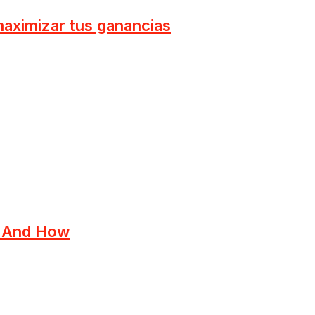
maximizar tus ganancias
— And How