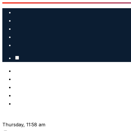
Skip
to
content
Thursday, 11:58 am