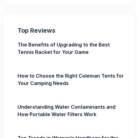
Top Reviews
The Benefits of Upgrading to the Best
Tennis Racket for Your Game
How to Choose the Right Coleman Tents for
Your Camping Needs
Understanding Water Contaminants and
How Portable Water Filters Work