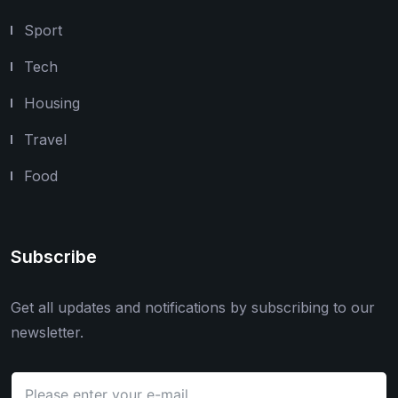
Sport
Tech
Housing
Travel
Food
Subscribe
Get all updates and notifications by subscribing to our
newsletter.