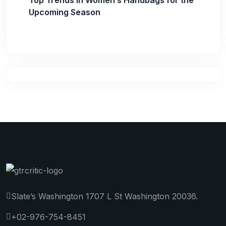
Top Trends in Women’s Handbags for the
Upcoming Season
Slate’s Washington 1707 L St Washington 20036.
+02-976-754-8451