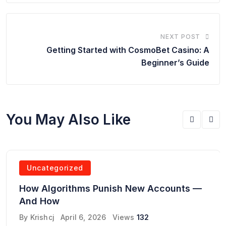
NEXT POST
Getting Started with CosmoBet Casino: A
Beginner’s Guide
You May Also Like
Uncategorized
How Algorithms Punish New Accounts —
And How
By
Krishcj
April 6, 2026
Views
132