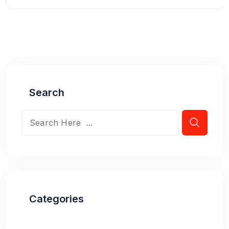
Search
Categories