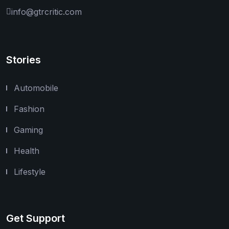
info@gtrcritic.com
Stories
Automobile
Fashion
Gaming
Health
Lifestyle
Get Support