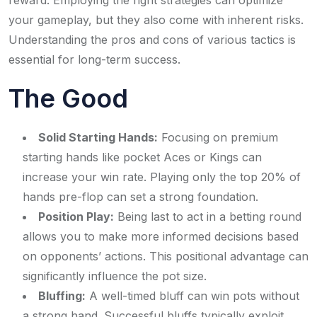
your gameplay, but they also come with inherent risks.
Understanding the pros and cons of various tactics is
essential for long-term success.
The Good
Solid Starting Hands:
Focusing on premium
starting hands like pocket Aces or Kings can
increase your win rate. Playing only the top 20% of
hands pre-flop can set a strong foundation.
Position Play:
Being last to act in a betting round
allows you to make more informed decisions based
on opponents’ actions. This positional advantage can
significantly influence the pot size.
Bluffing:
A well-timed bluff can win pots without
a strong hand. Successful bluffs typically exploit