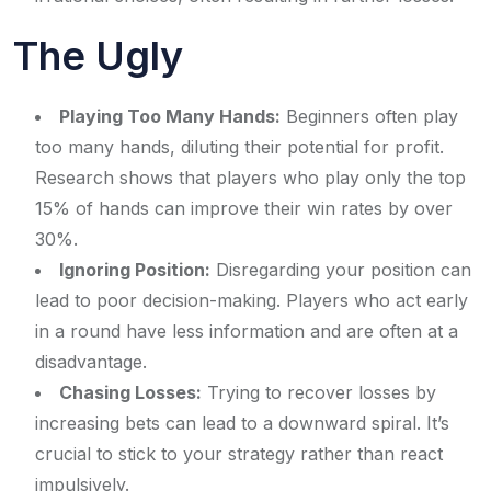
The Ugly
Playing Too Many Hands:
Beginners often play
too many hands, diluting their potential for profit.
Research shows that players who play only the top
15% of hands can improve their win rates by over
30%.
Ignoring Position:
Disregarding your position can
lead to poor decision-making. Players who act early
in a round have less information and are often at a
disadvantage.
Chasing Losses:
Trying to recover losses by
increasing bets can lead to a downward spiral. It’s
crucial to stick to your strategy rather than react
impulsively.