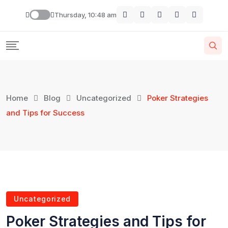
Thursday, 10:48 am
Home
Blog
Uncategorized
Poker Strategies
and Tips for Success
Uncategorized
Poker Strategies and Tips for