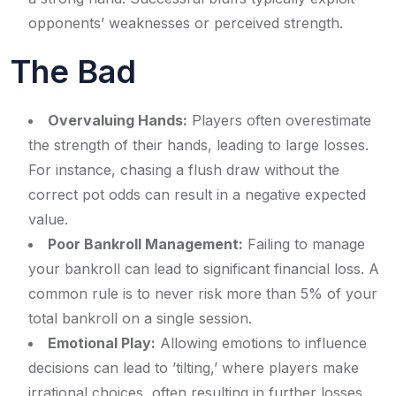
opponents’ weaknesses or perceived strength.
The Bad
Overvaluing Hands:
Players often overestimate
the strength of their hands, leading to large losses.
For instance, chasing a flush draw without the
correct pot odds can result in a negative expected
value.
Poor Bankroll Management:
Failing to manage
your bankroll can lead to significant financial loss. A
common rule is to never risk more than 5% of your
total bankroll on a single session.
Emotional Play:
Allowing emotions to influence
decisions can lead to ’tilting,’ where players make
irrational choices, often resulting in further losses.