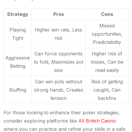
Strategy
Pros
Cons
Missed
Playing
Higher win rate, Less
opportunities,
Tight
risk
Predictability
Can force opponents
Higher risk of
Aggressive
to fold, Maximizes pot
losses, Can be
Betting
size
read easily
Can win pots without
Risk of getting
Bluffing
strong hands, Creates
caught, Can
tension
backfire
For those looking to enhance their poker strategies,
consider exploring platforms like
All British Casino
where you can practice and refine your skills in a safe