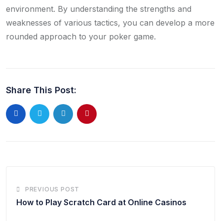
environment. By understanding the strengths and
weaknesses of various tactics, you can develop a more
rounded approach to your poker game.
Share This Post:
PREVIOUS POST
How to Play Scratch Card at Online Casinos