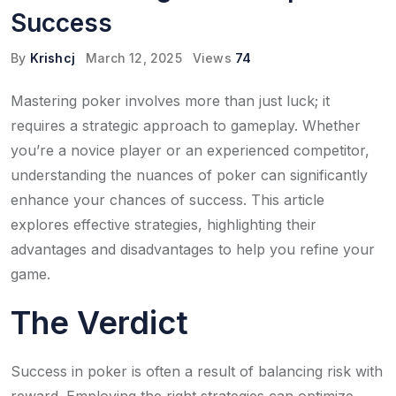
Success
By
Krishcj
March 12, 2025
Views
74
Mastering poker involves more than just luck; it
requires a strategic approach to gameplay. Whether
you’re a novice player or an experienced competitor,
understanding the nuances of poker can significantly
enhance your chances of success. This article
explores effective strategies, highlighting their
advantages and disadvantages to help you refine your
game.
The Verdict
Success in poker is often a result of balancing risk with
reward. Employing the right strategies can optimize