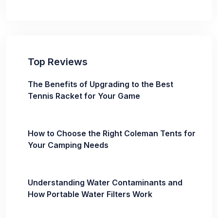
Top Reviews
The Benefits of Upgrading to the Best
Tennis Racket for Your Game
How to Choose the Right Coleman Tents for
Your Camping Needs
Understanding Water Contaminants and
How Portable Water Filters Work