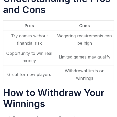
and Cons
Pros
Cons
Try games without
Wagering requirements can
financial risk
be high
Opportunity to win real
Limited games may qualify
money
Withdrawal limits on
Great for new players
winnings
How to Withdraw Your
Winnings