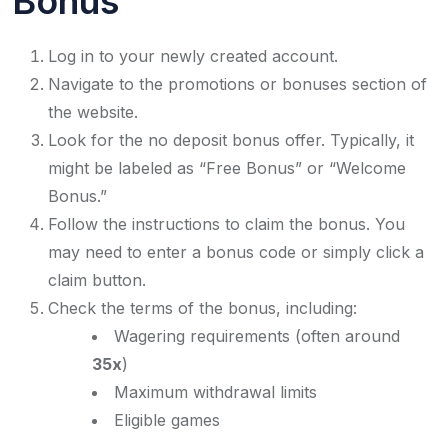
Bonus
Log in to your newly created account.
Navigate to the promotions or bonuses section of
the website.
Look for the no deposit bonus offer. Typically, it
might be labeled as “Free Bonus” or “Welcome
Bonus.”
Follow the instructions to claim the bonus. You
may need to enter a bonus code or simply click a
claim button.
Check the terms of the bonus, including:
Wagering requirements (often around
35x
)
Maximum withdrawal limits
Eligible games