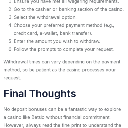
Ensure you have met all wagering requirements.
Go to the cashier or banking section of the casino.
Select the withdrawal option.
Choose your preferred payment method (e.g.,
credit card, e-wallet, bank transfer).
Enter the amount you wish to withdraw.
Follow the prompts to complete your request.
Withdrawal times can vary depending on the payment
method, so be patient as the casino processes your
request.
Final Thoughts
No deposit bonuses can be a fantastic way to explore
a casino like Betsio without financial commitment.
However, always read the fine print to understand the