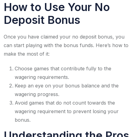
How to Use Your No
Deposit Bonus
Once you have claimed your no deposit bonus, you
can start playing with the bonus funds. Here’s how to
make the most of it:
Choose games that contribute fully to the
wagering requirements.
Keep an eye on your bonus balance and the
wagering progress.
Avoid games that do not count towards the
wagering requirement to prevent losing your
bonus.
Understanding the Pros