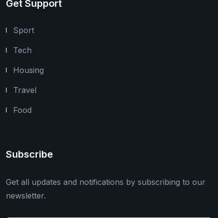
Get Support
Sport
Tech
Housing
Travel
Food
Subscribe
Get all updates and notifications by subscribing to our
newsletter.