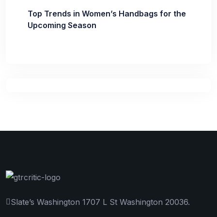
Top Trends in Women’s Handbags for the
Upcoming Season
Slate’s Washington 1707 L St Washington 20036.