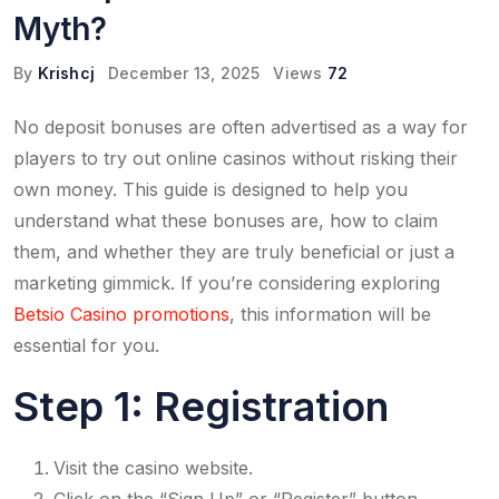
Myth?
By
Krishcj
December 13, 2025
Views
72
No deposit bonuses are often advertised as a way for
players to try out online casinos without risking their
own money. This guide is designed to help you
understand what these bonuses are, how to claim
them, and whether they are truly beneficial or just a
marketing gimmick. If you’re considering exploring
Betsio Casino promotions
, this information will be
essential for you.
Step 1: Registration
Visit the casino website.
Click on the “Sign Up” or “Register” button.