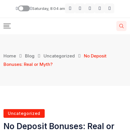
Saturday, 8:04 am
Home
Blog
Uncategorized
No Deposit
Bonuses: Real or Myth?
Uncategorized
No Deposit Bonuses: Real or