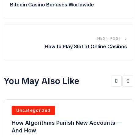
Bitcoin Casino Bonuses Worldwide
NEXT POST
How to Play Slot at Online Casinos
You May Also Like
Uncategorized
How Algorithms Punish New Accounts —
And How