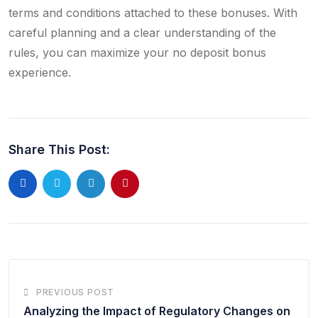
terms and conditions attached to these bonuses. With
careful planning and a clear understanding of the
rules, you can maximize your no deposit bonus
experience.
Share This Post:
PREVIOUS POST
Analyzing the Impact of Regulatory Changes on