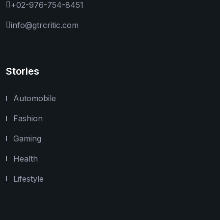
+02-976-754-8451
info@gtrcritic.com
Stories
Automobile
Fashion
Gaming
Health
Lifestyle