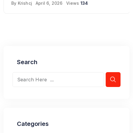
By
Krishcj
April 6, 2026
Views
134
Search
Categories