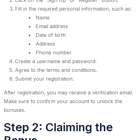
Fill in the required personal information, such as:
Name
Email address
Date of birth
Address
Phone number
Create a username and password.
Agree to the terms and conditions.
Submit your registration.
After registration, you may receive a verification email.
Make sure to confirm your account to unlock the
bonuses.
Step 2: Claiming the