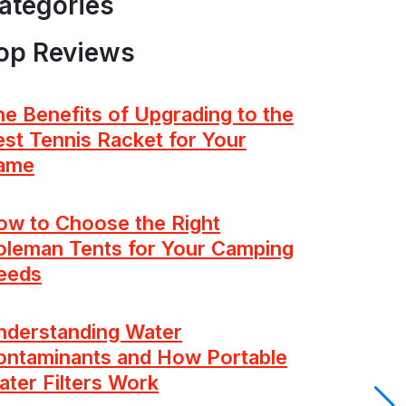
ategories
op Reviews
e Benefits of Upgrading to the
st Tennis Racket for Your
ame
ow to Choose the Right
oleman Tents for Your Camping
eeds
nderstanding Water
ontaminants and How Portable
ter Filters Work