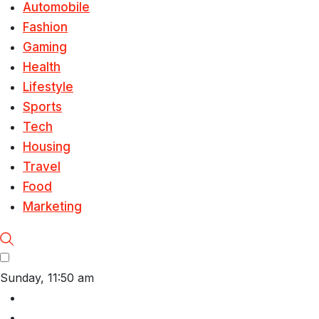
Automobile
Fashion
Gaming
Health
Lifestyle
Sports
Tech
Housing
Travel
Food
Marketing
Sunday, 11:50 am