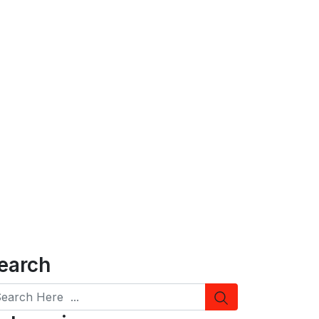
earch