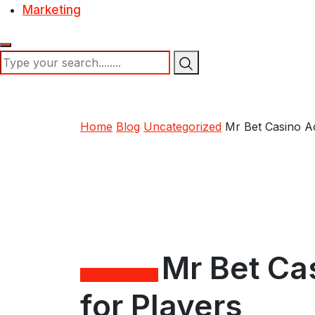
Marketing
Home
Blog
Uncategorized
Mr Bet Casino A
Mr Bet Ca
Uncategorized
for Players