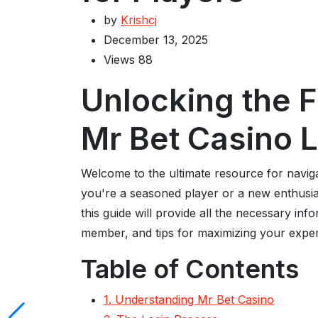
by
Krishcj
December 13, 2025
Views
88
Unlocking the F
Mr Bet Casino 
Welcome to the ultimate resource for naviga
you're a seasoned player or a new enthusia
this guide will provide all the necessary inf
member, and tips for maximizing your exper
Table of Contents
1. Understanding Mr Bet Casino