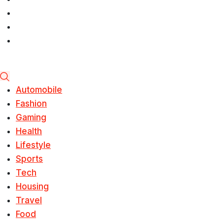
Automobile
Fashion
Gaming
Health
Lifestyle
Sports
Tech
Housing
Travel
Food