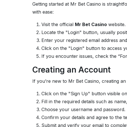
Getting started at Mr Bet Casino is straigh
with ease:
Visit the official
Mr Bet Casino
website.
Locate the "Login" button, usually posit
Enter your registered email address an
Click on the "Login" button to access 
If you encounter issues, check the “Fo
Creating an Account
If you’re new to Mr Bet Casino, creating an 
Click on the "Sign Up" button visible 
Fill in the required details such as name,
Choose your username and password.
Confirm your details and agree to the t
Submit and verify your email to complet