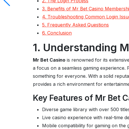
2. The Login Process
3. Benefits of Mr Bet Casino Membersh
4. Troubleshooting Common Login Issu
5. Frequently Asked Questions
6. Conclusion
1. Understanding M
Mr Bet Casino
is renowned for its extensive
a focus on a seamless gaming experience. Fr
something for everyone. With a solid reputa
provides a rich environment for entertainme
Key Features of Mr Bet 
Diverse game library with over 500 title
Live casino experience with real-time d
Mobile compatibility for gaming on the 