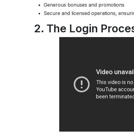
Generous bonuses and promotions
Secure and licensed operations, ensuri
2. The Login Proce