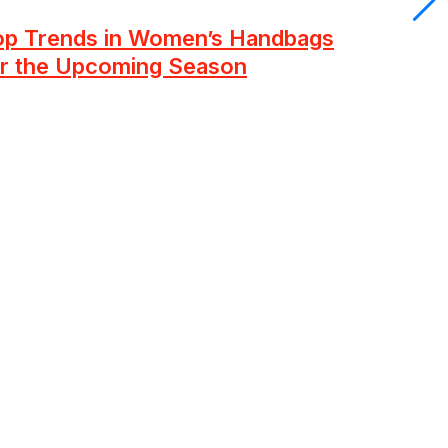
op Trends in Women’s Handbags
or the Upcoming Season