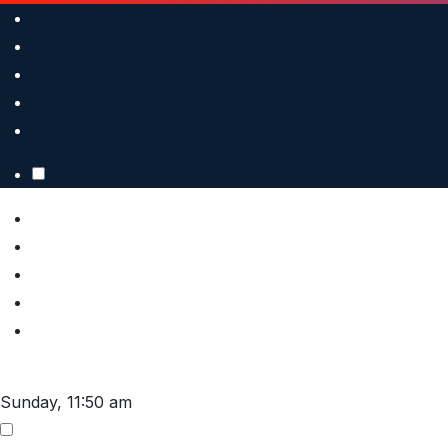
Skip
to
content
Sunday, 11:50 am