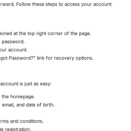
tforward. Follow these steps to access your account
ioned at the top right corner of the page.
d password.
your account.
rgot Password?” link for recovery options.
account is just as easy:
on the homepage.
 email, and date of birth.
erms and conditions.
e registration.