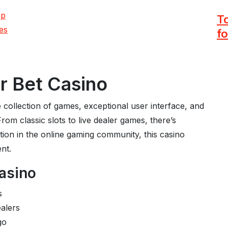
ip
T
es
f
r Bet Casino
 collection of games, exceptional user interface, and
om classic slots to live dealer games, there’s
tion in the online gaming community, this casino
nt.
Casino
s
ealers
go