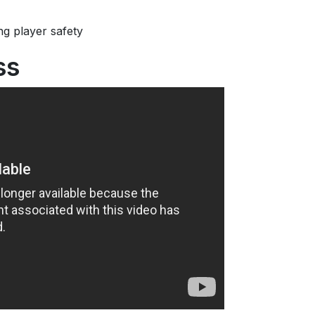
ng player safety
ss