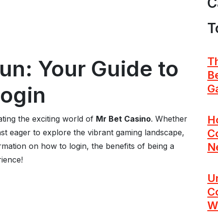
C
T
Th
un: Your Guide to
Be
Login
G
H
ting the exciting world of
Mr Bet Casino
. Whether
C
st eager to explore the vibrant gaming landscape,
N
ormation on how to login, the benefits of being a
ience!
U
C
Wa