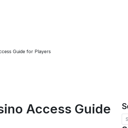
ccess Guide for Players
sino Access Guide
S