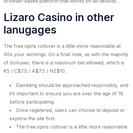
browser-based platform that works on all devices.
Lizaro Casino in other
lanugages
The free spins rollover is a little more reasonable at
40x your winnings. On a final note, as with the majority
of bonuses, there is a maximum bet allowed, which is
€5 / C$7.5 / A$7.5 / NZ$10.
Gambling should be approached responsibly, and
it’s important to ensure you are over the age of 18
before participating.
Once registered, users can choose to deposit or
explore the site first.
The free spins rollover is a little more reasonable