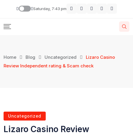
Saturday, 7:43 pm
Home
Blog
Uncategorized
Lizaro Casino
Review Independent rating & Scam check
Uncategorized
Lizaro Casino Review