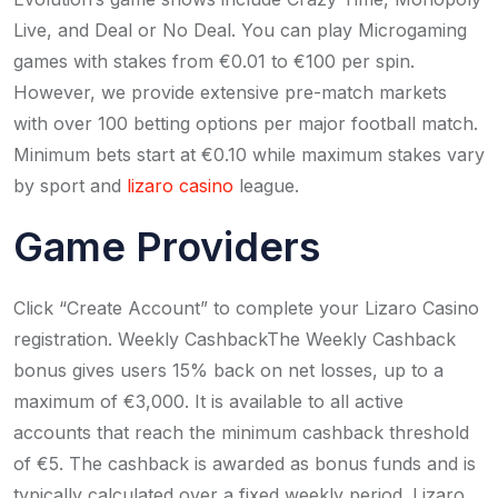
Live, and Deal or No Deal. You can play Microgaming
games with stakes from €0.01 to €100 per spin.
However, we provide extensive pre-match markets
with over 100 betting options per major football match.
Minimum bets start at €0.10 while maximum stakes vary
by sport and
lizaro casino
league.
Game Providers
Click “Create Account” to complete your Lizaro Casino
registration. Weekly CashbackThe Weekly Cashback
bonus gives users 15% back on net losses, up to a
maximum of €3,000. It is available to all active
accounts that reach the minimum cashback threshold
of €5. The cashback is awarded as bonus funds and is
typically calculated over a fixed weekly period. Lizaro