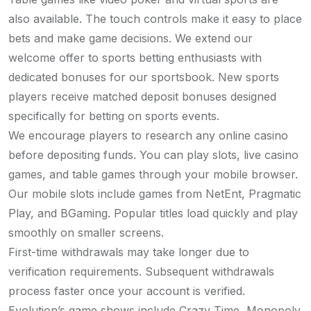
also available. The touch controls make it easy to place
bets and make game decisions. We extend our
welcome offer to sports betting enthusiasts with
dedicated bonuses for our sportsbook. New sports
players receive matched deposit bonuses designed
specifically for betting on sports events.
We encourage players to research any online casino
before depositing funds. You can play slots, live casino
games, and table games through your mobile browser.
Our mobile slots include games from NetEnt, Pragmatic
Play, and BGaming. Popular titles load quickly and play
smoothly on smaller screens.
First-time withdrawals may take longer due to
verification requirements. Subsequent withdrawals
process faster once your account is verified.
Evolution’s game shows include Crazy Time, Monopoly