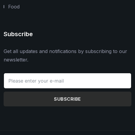
Food
Subscribe
Get all updates and notifications by subscribing to our
newsletter.
SUBSCRIBE