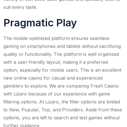
suit every taste.
Pragmatic Play
The mobile-optimized platform ensures seamless
gaming on smartphones and tablets without sacrificing
quality or functionality. The platform is well organized
with a user-friendly layout, making it a preferred
option, especially for mobile users. This is an excellent
new online casino for casual and experienced
gamblers to explore. We are comparing Fresh Casino
with Lizaro because of our experience with game
filtering options. At Lizaro, the filter options are limited
to New, Popular, Top, and Providers. Aside from these
options, you are left to search and test games without
further guidance.