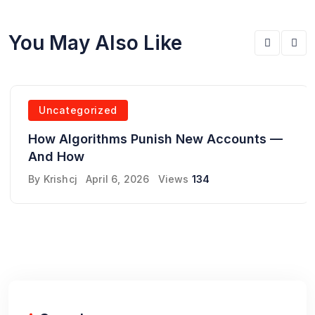
You May Also Like
Uncategorized
How Algorithms Punish New Accounts —
And How
By
Krishcj
April 6, 2026
Views
134