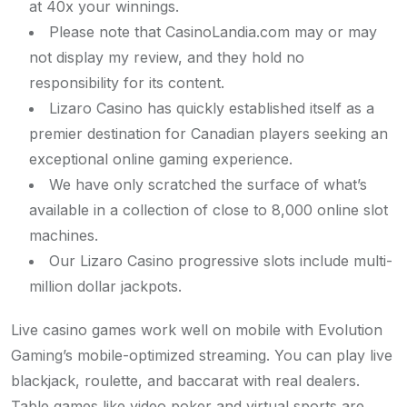
at 40x your winnings.
Please note that CasinoLandia.com may or may
not display my review, and they hold no
responsibility for its content.
Lizaro Casino has quickly established itself as a
premier destination for Canadian players seeking an
exceptional online gaming experience.
We have only scratched the surface of what’s
available in a collection of close to 8,000 online slot
machines.
Our Lizaro Casino progressive slots include multi-
million dollar jackpots.
Live casino games work well on mobile with Evolution
Gaming’s mobile-optimized streaming. You can play live
blackjack, roulette, and baccarat with real dealers.
Table games like video poker and virtual sports are