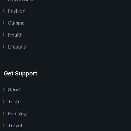
Fashion
Gaming
Health
Lifestyle
Get Support
Sport
Tech
Housing
Travel