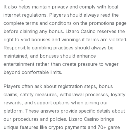
It also helps maintain privacy and comply with local
internet regulations. Players should always read the
complete terms and conditions on the promotions page
before claiming any bonus. Lizaro Casino reserves the
right to void bonuses and winnings if terms are violated.
Responsible gambling practices should always be
maintained, and bonuses should enhance
entertainment rather than create pressure to wager
beyond comfortable limits.
Players often ask about registration steps, bonus
claims, safety measures, withdrawal processes, loyalty
rewards, and support options when joining our
platform. These answers provide specific details about
our procedures and policies. Lizaro Casino brings
unique features like crypto payments and 70+ game