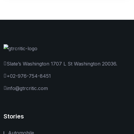
Slate’s Washington 1707 L St Washington 20036.
+02-976-754-8451
info@gtrcritic.com
Stories
Automobile