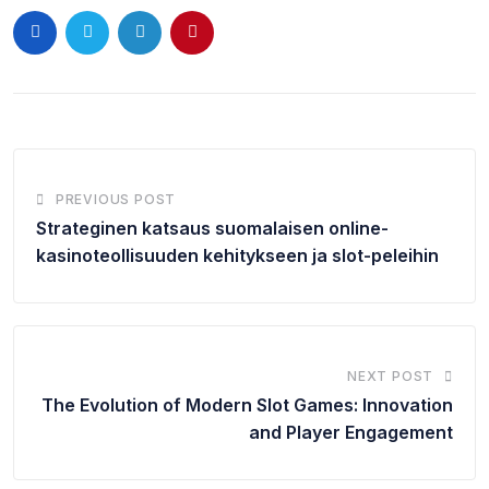
PREVIOUS POST
Strateginen katsaus suomalaisen online-
kasinoteollisuuden kehitykseen ja slot-peleihin
NEXT POST
The Evolution of Modern Slot Games: Innovation
and Player Engagement