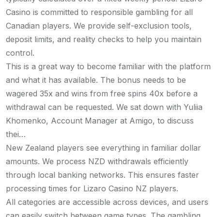
Casino is committed to responsible gambling for all
Canadian players. We provide self-exclusion tools,
deposit limits, and reality checks to help you maintain
control.
This is a great way to become familiar with the platform
and what it has available. The bonus needs to be
wagered 35x and wins from free spins 40x before a
withdrawal can be requested. We sat down with Yuliia
Khomenko, Account Manager at Amigo, to discuss
thei…
New Zealand players see everything in familiar dollar
amounts. We process NZD withdrawals efficiently
through local banking networks. This ensures faster
processing times for Lizaro Casino NZ players.
All categories are accessible across devices, and users
can easily switch between game types. The gambling