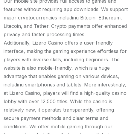
Our mobile site provides full access to games and
features without requiring app downloads. We support
major cryptocurrencies including Bitcoin, Ethereum,
Litecoin, and Tether. Crypto payments offer enhanced
privacy and faster processing times.
Additionally, Lizaro Casino offers a user-friendly
interface, making the gaming experience effortless for
players with diverse skills, including beginners. The
website is also mobile-friendly, which is a huge
advantage that enables gaming on various devices,
including smartphones and tablets. More interestingly,
at Lizaro Casino, players will find a high-quality casino
lobby with over 12,500 titles. While the casino is
relatively new, it operates transparently, offering
secure payment methods and clear terms and
conditions. We offer mobile gaming through our