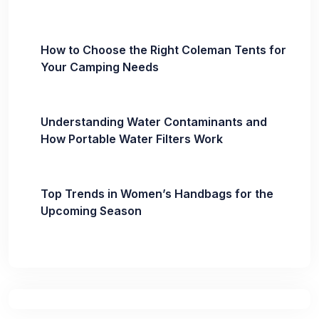
How to Choose the Right Coleman Tents for
Your Camping Needs
Understanding Water Contaminants and
How Portable Water Filters Work
Top Trends in Women’s Handbags for the
Upcoming Season