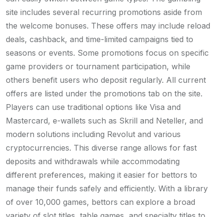
site includes several recurring promotions aside from
the welcome bonuses. These offers may include reload
deals, cashback, and time-limited campaigns tied to
seasons or events. Some promotions focus on specific
game providers or tournament participation, while
others benefit users who deposit regularly. All current
offers are listed under the promotions tab on the site.
Players can use traditional options like Visa and
Mastercard, e-wallets such as Skrill and Neteller, and
modern solutions including Revolut and various
cryptocurrencies. This diverse range allows for fast
deposits and withdrawals while accommodating
different preferences, making it easier for bettors to
manage their funds safely and efficiently. With a library
of over 10,000 games, bettors can explore a broad
variety of slot titles, table games, and specialty titles to