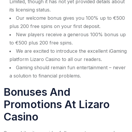
Limited, though it has not yet provided details about
its licensing status.
Our welcome bonus gives you 100% up to €500
plus 200 free spins on your first deposit.
New players receive a generous 100% bonus up
to €500 plus 200 free spins.
We are excited to introduce the excellent iGaming
platform Lizaro Casino to all our readers.
Gaming should remain fun entertainment – never
a solution to financial problems.
Bonuses And
Promotions At Lizaro
Casino