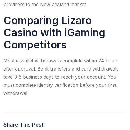
providers to the New Zealand market.
Comparing Lizaro
Casino with iGaming
Competitors
Most e-wallet withdrawals complete within 24 hours
after approval. Bank transfers and card withdrawals
take 3-5 business days to reach your account. You
must complete identity verification before your first
withdrawal.
Share This Post: