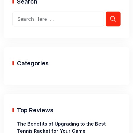
Search
Categories
Top Reviews
The Benefits of Upgrading to the Best
Tennis Racket for Your Game