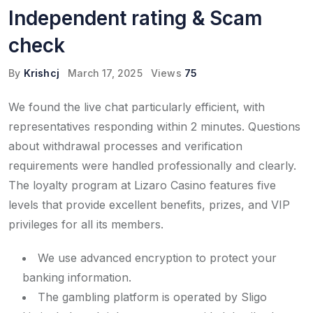
Independent rating & Scam
check
By
Krishcj
March 17, 2025
Views
75
We found the live chat particularly efficient, with
representatives responding within 2 minutes. Questions
about withdrawal processes and verification
requirements were handled professionally and clearly.
The loyalty program at Lizaro Casino features five
levels that provide excellent benefits, prizes, and VIP
privileges for all its members.
We use advanced encryption to protect your
banking information.
The gambling platform is operated by Sligo