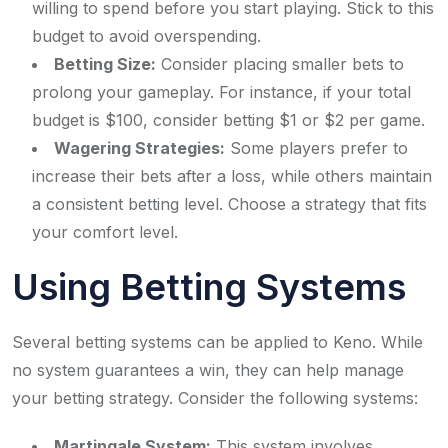
willing to spend before you start playing. Stick to this
budget to avoid overspending.
Betting Size:
Consider placing smaller bets to
prolong your gameplay. For instance, if your total
budget is $100, consider betting $1 or $2 per game.
Wagering Strategies:
Some players prefer to
increase their bets after a loss, while others maintain
a consistent betting level. Choose a strategy that fits
your comfort level.
Using Betting Systems
Several betting systems can be applied to Keno. While
no system guarantees a win, they can help manage
your betting strategy. Consider the following systems:
Martingale System:
This system involves