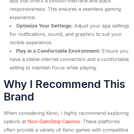
app that offers a smooth interface and quick
responsiveness. This ensures a seamless gaming
experience.
Optimize Your Settings:
Adjust your app settings
for notifications, sound, and graphics to suit your
mobile experience.
Play in a Comfortable Environment:
Ensure you
have a stable internet connection and a comfortable
setting to maintain focus while playing.
Why I Recommend This
Brand
When considering Keno, I highly recommend exploring
options at
Non-GamStop Casinos
. These platforms
often provide a variety of Keno games with competitive