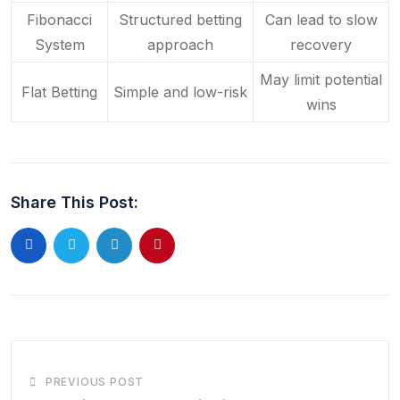
Fibonacci
Structured betting
Can lead to slow
System
approach
recovery
May limit potential
Flat Betting
Simple and low-risk
wins
Share This Post:
PREVIOUS POST