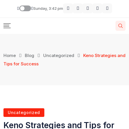
Sunday, 3:42 pm
Home
Blog
Uncategorized
Keno Strategies and
Tips for Success
Uncategorized
Keno Strategies and Tips for