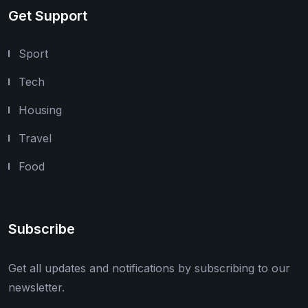
Get Support
Sport
Tech
Housing
Travel
Food
Subscribe
Get all updates and notifications by subscribing to our
newsletter.