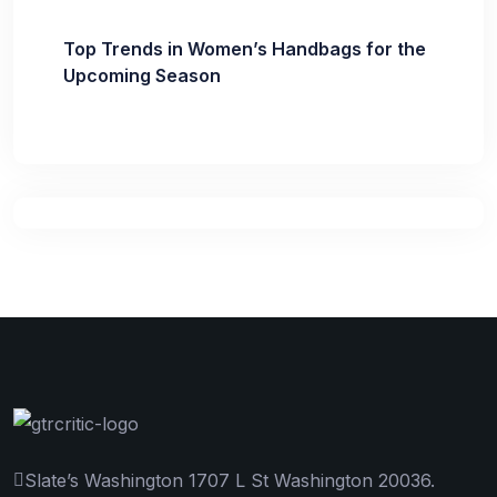
Top Trends in Women’s Handbags for the
Upcoming Season
Slate’s Washington 1707 L St Washington 20036.