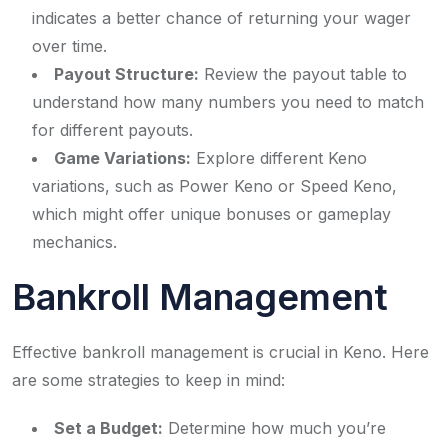
indicates a better chance of returning your wager
over time.
Payout Structure:
Review the payout table to
understand how many numbers you need to match
for different payouts.
Game Variations:
Explore different Keno
variations, such as Power Keno or Speed Keno,
which might offer unique bonuses or gameplay
mechanics.
Bankroll Management
Effective bankroll management is crucial in Keno. Here
are some strategies to keep in mind:
Set a Budget:
Determine how much you’re