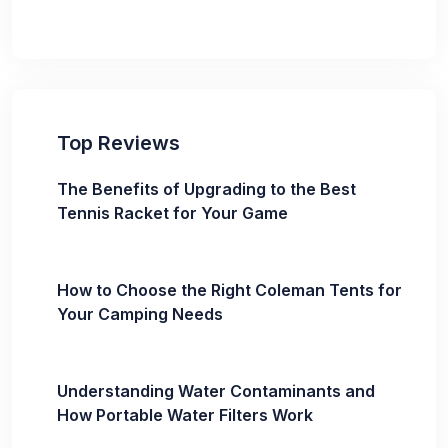
Top Reviews
The Benefits of Upgrading to the Best
Tennis Racket for Your Game
How to Choose the Right Coleman Tents for
Your Camping Needs
Understanding Water Contaminants and
How Portable Water Filters Work