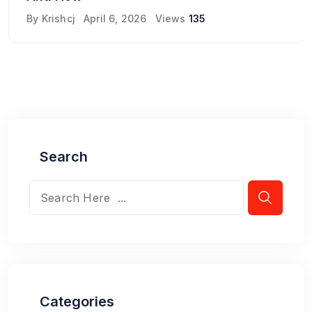
By
Krishcj
April 6, 2026
Views
135
Search
Categories