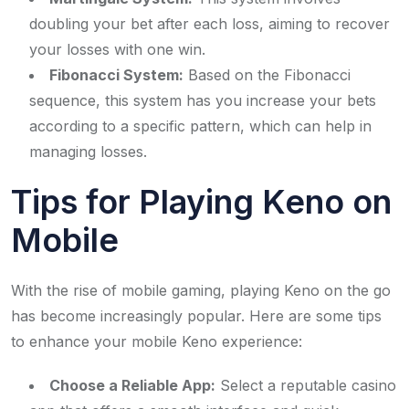
doubling your bet after each loss, aiming to recover
your losses with one win.
Fibonacci System:
Based on the Fibonacci
sequence, this system has you increase your bets
according to a specific pattern, which can help in
managing losses.
Tips for Playing Keno on
Mobile
With the rise of mobile gaming, playing Keno on the go
has become increasingly popular. Here are some tips
to enhance your mobile Keno experience:
Choose a Reliable App:
Select a reputable casino