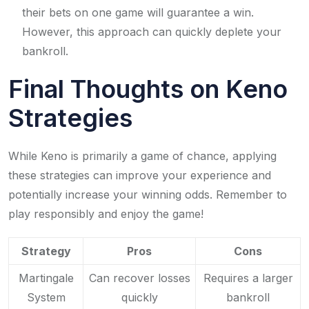
their bets on one game will guarantee a win.
However, this approach can quickly deplete your
bankroll.
Final Thoughts on Keno
Strategies
While Keno is primarily a game of chance, applying
these strategies can improve your experience and
potentially increase your winning odds. Remember to
play responsibly and enjoy the game!
Strategy
Pros
Cons
Martingale
Can recover losses
Requires a larger
System
quickly
bankroll