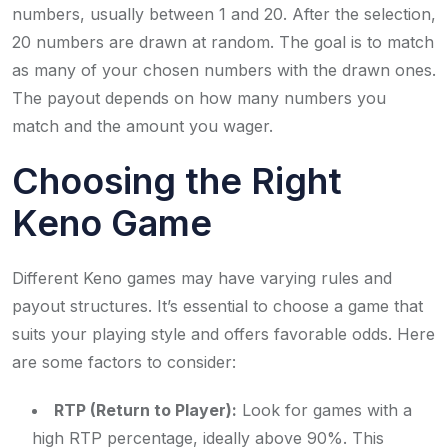
numbers, usually between 1 and 20. After the selection,
20 numbers are drawn at random. The goal is to match
as many of your chosen numbers with the drawn ones.
The payout depends on how many numbers you
match and the amount you wager.
Choosing the Right
Keno Game
Different Keno games may have varying rules and
payout structures. It’s essential to choose a game that
suits your playing style and offers favorable odds. Here
are some factors to consider:
RTP (Return to Player):
Look for games with a
high RTP percentage, ideally above 90%. This