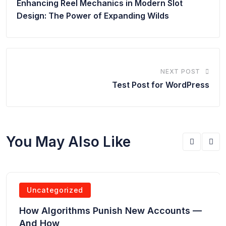
Enhancing Reel Mechanics in Modern Slot
Design: The Power of Expanding Wilds
NEXT POST
Test Post for WordPress
You May Also Like
Uncategorized
How Algorithms Punish New Accounts —
And How