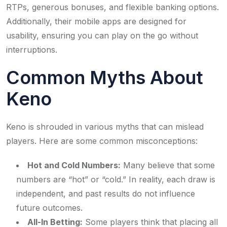
RTPs, generous bonuses, and flexible banking options.
Additionally, their mobile apps are designed for
usability, ensuring you can play on the go without
interruptions.
Common Myths About
Keno
Keno is shrouded in various myths that can mislead
players. Here are some common misconceptions:
Hot and Cold Numbers:
Many believe that some
numbers are “hot” or “cold.” In reality, each draw is
independent, and past results do not influence
future outcomes.
All-In Betting:
Some players think that placing all