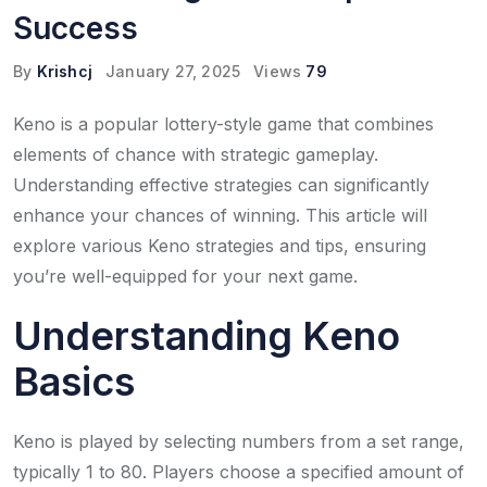
Success
By
Krishcj
January 27, 2025
Views
79
Keno is a popular lottery-style game that combines
elements of chance with strategic gameplay.
Understanding effective strategies can significantly
enhance your chances of winning. This article will
explore various Keno strategies and tips, ensuring
you’re well-equipped for your next game.
Understanding Keno
Basics
Keno is played by selecting numbers from a set range,
typically 1 to 80. Players choose a specified amount of