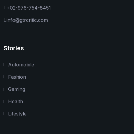
+02-976-754-8451
info@gtrcritic.com
Stories
Automobile
Fashion
Gaming
Health
Lifestyle