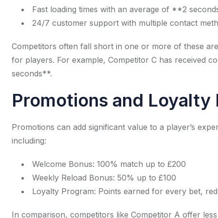
Fast loading times with an average of **2 second
24/7 customer support with multiple contact met
Competitors often fall short in one or more of these are
for players. For example, Competitor C has received co
seconds**.
Promotions and Loyalty
Promotions can add significant value to a player’s expe
including:
Welcome Bonus: 100% match up to £200
Weekly Reload Bonus: 50% up to £100
Loyalty Program: Points earned for every bet, r
In comparison, competitors like Competitor A offer le