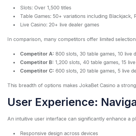
Slots: Over 1,500 titles
Table Games: 50+ variations including Blackjack, 
Live Casino: 20+ live dealer games
In comparison, many competitors offer limited selections,
Competitor A:
800 slots, 30 table games, 10 live 
Competitor B:
1,200 slots, 40 table games, 15 live
Competitor C:
600 slots, 20 table games, 5 live d
This breadth of options makes JokaBet Casino a strong
User Experience: Naviga
An intuitive user interface can significantly enhance a 
Responsive design across devices