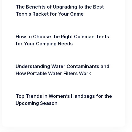
The Benefits of Upgrading to the Best
Tennis Racket for Your Game
How to Choose the Right Coleman Tents
for Your Camping Needs
Understanding Water Contaminants and
How Portable Water Filters Work
Top Trends in Women’s Handbags for the
Upcoming Season