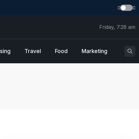
Friday, 7:28 am
sing
Travel
Food
Marketing