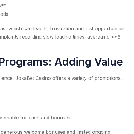
s**
hods
as, which can lead to frustration and lost opportunities
mplaints regarding slow loading times, averaging **6
 Programs: Adding Value
rience. JokaBet Casino offers a variety of promotions,
edeemable for cash and bonuses
ss generous welcome bonuses and limited ongoing