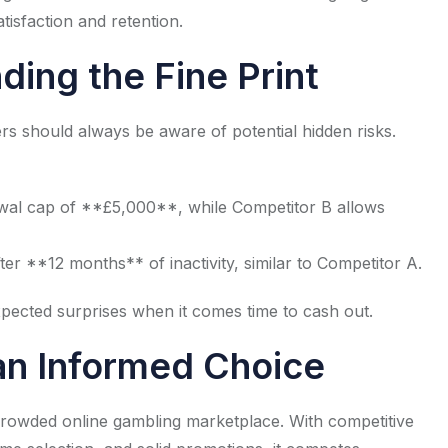
tisfaction and retention.
ding the Fine Print
rs should always be aware of potential hidden risks.
awal cap of **£5,000**, while Competitor B allows
er **12 months** of inactivity, similar to Competitor A.
pected surprises when it comes time to cash out.
an Informed Choice
crowded online gambling marketplace. With competitive