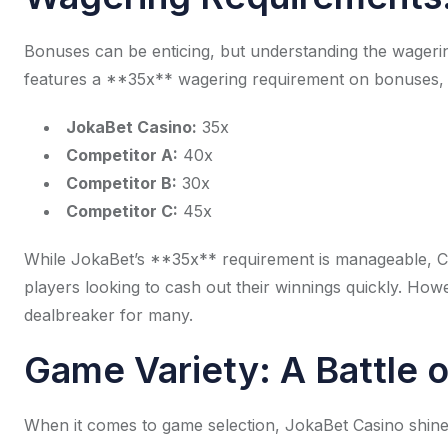
Bonuses can be enticing, but understanding the wagering
features a **35x** wagering requirement on bonuses, wh
JokaBet Casino:
35x
Competitor A:
40x
Competitor B:
30x
Competitor C:
45x
While JokaBet’s **35x** requirement is manageable, Co
players looking to cash out their winnings quickly. How
dealbreaker for many.
Game Variety: A Battle 
When it comes to game selection, JokaBet Casino shines 