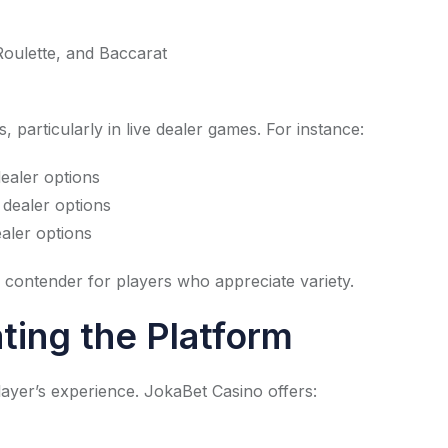
Roulette, and Baccarat
 particularly in live dealer games. For instance:
dealer options
 dealer options
ealer options
 contender for players who appreciate variety.
ting the Platform
player’s experience. JokaBet Casino offers: