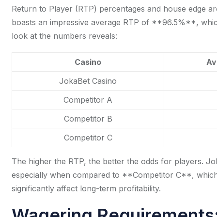
Return to Player (RTP) percentages and house edge are 
boasts an impressive average RTP of **96.5%**, which 
look at the numbers reveals:
Casino
Av
JokaBet Casino
Competitor A
Competitor B
Competitor C
The higher the RTP, the better the odds for players. J
especially when compared to **Competitor C**, which 
significantly affect long-term profitability.
Wagering Requirements: