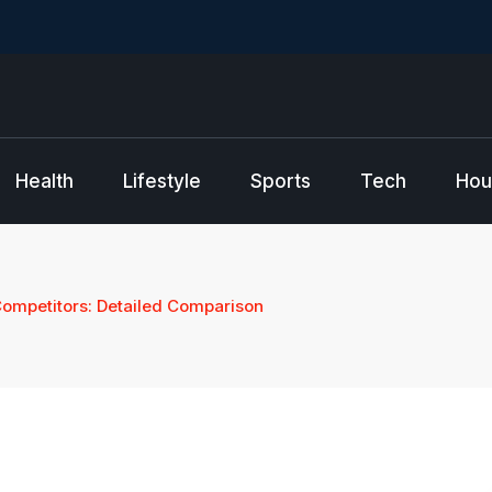
Health
Lifestyle
Sports
Tech
Hou
Competitors: Detailed Comparison