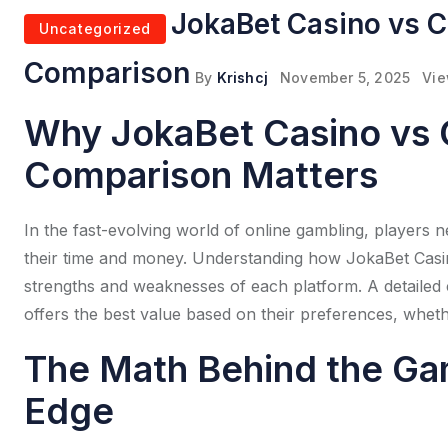
JokaBet Casino vs C
Uncategorized
Comparison
By
Krishcj
November 5, 2025
Vi
Why JokaBet Casino vs 
Comparison Matters
In the fast-evolving world of online gambling, players 
their time and money. Understanding how JokaBet Casino
strengths and weaknesses of each platform. A detailed 
offers the best value based on their preferences, wheth
The Math Behind the G
Edge