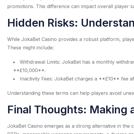
promotions. This difference can impact overall player sa
Hidden Risks: Understan
While JokaBet Casino provides a robust platform, playe
These might include:
Withdrawal Limits: JokaBet has a monthly withdr
**£10,000**.
Inactivity Fees: JokaBet charges a **£10** fee aft
Understanding these terms can help players avoid unex
Final Thoughts: Making 
JokaBet Casino emerges as a strong alternative in the 