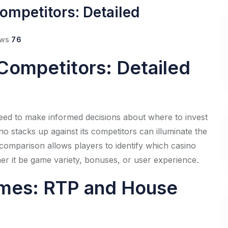
ompetitors: Detailed
ews
76
Competitors: Detailed
need to make informed decisions about where to invest
 stacks up against its competitors can illuminate the
comparison allows players to identify which casino
er it be game variety, bonuses, or user experience.
ames: RTP and House