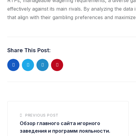
RTPs, manageable wagering requirements, a diverse gam
effectively against its main rivals. By analyzing the da
that align with their gambling preferences and maximize
Share This Post:
LinkedIn
Pinterest
PREVIOUS POST
Обзор главного сайта игорного
заведения и программ лояльности.