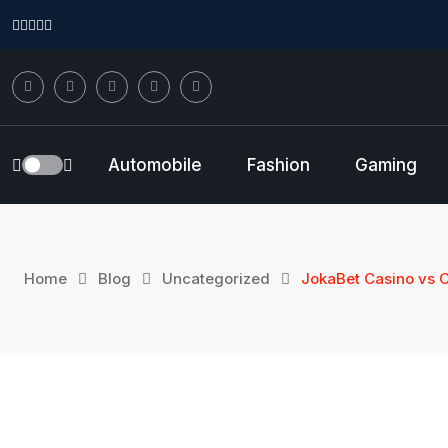
Skip
to
content
Automobile
Fashion
Gaming
Home
Blog
Uncategorized
JokaBet Casino vs 