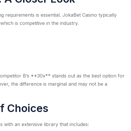
 requirements is essential. JokaBet Casino typically
ich is competitive in the industry.
mpetitor B’s **30x** stands out as the best option for
ever, the difference is marginal and may not be a
of Choices
with an extensive library that includes: