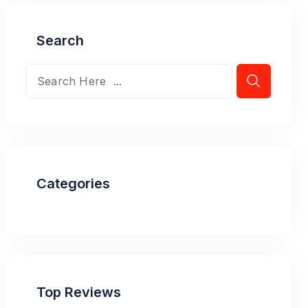
Search
Categories
Top Reviews