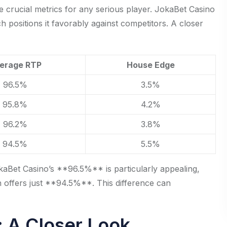
crucial metrics for any serious player. JokaBet Casino
positions it favorably against competitors. A closer
erage RTP
House Edge
96.5%
3.5%
95.8%
4.2%
96.2%
3.8%
94.5%
5.5%
okaBet Casino’s **96.5%** is particularly appealing,
offers just **94.5%**. This difference can
 A Closer Look