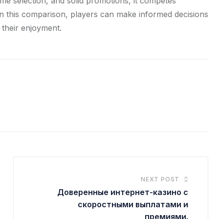
e selection, and solid promotions, it competes
ta in this comparison, players can make informed decisions
 their enjoyment.
NEXT POST
Доверенные интернет-казино с
скоростными выплатами и
премиями.