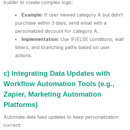
builder to create complex logic:
Example:
If user viewed category A but didn’t
purchase within 3 days, send email with a
personalized discount for category A.
Implementation:
Use IF/ELSE conditions, wait
timers, and branching paths based on user
actions.
c) Integrating Data Updates with
Workflow Automation Tools (e.g.,
Zapier, Marketing Automation
Platforms)
Automate data feed updates to keep personalization
current: