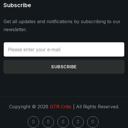
Subscribe
Get all updates and notifications by subscribing to our
newsletter.
SUBSCRIBE
Copyright © 2026
GTR Critic
| All Rights Reserved.