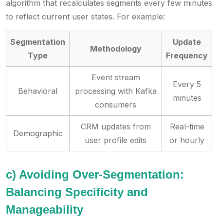
algorithm that recalculates segments every few minutes
to reflect current user states. For example:
Segmentation
Update
Methodology
Type
Frequency
Event stream
Every 5
Behavioral
processing with Kafka
minutes
consumers
CRM updates from
Real-time
Demographic
user profile edits
or hourly
c) Avoiding Over-Segmentation:
Balancing Specificity and
Manageability