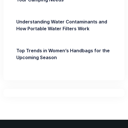
Understanding Water Contaminants and
How Portable Water Filters Work
Top Trends in Women’s Handbags for the
Upcoming Season