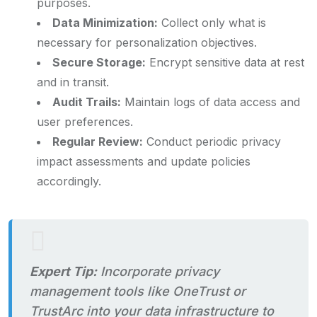
purposes.
Data Minimization:
Collect only what is
necessary for personalization objectives.
Secure Storage:
Encrypt sensitive data at rest
and in transit.
Audit Trails:
Maintain logs of data access and
user preferences.
Regular Review:
Conduct periodic privacy
impact assessments and update policies
accordingly.
Expert Tip:
Incorporate privacy
management tools like OneTrust or
TrustArc into your data infrastructure to