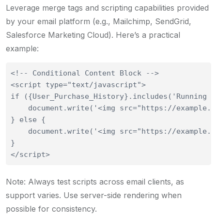
Leverage merge tags and scripting capabilities provided
by your email platform (e.g., Mailchimp, SendGrid,
Salesforce Marketing Cloud). Here’s a practical
example:
<!-- Conditional Content Block -->

<script type="text/javascript">

if ({User_Purchase_History}.includes('Running Sh
    document.write('<img src="https://example.c
} else {

    document.write('<img src="https://example.c
}

Note: Always test scripts across email clients, as
support varies. Use server-side rendering when
possible for consistency.