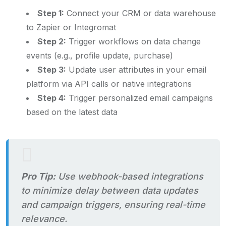
Step 1:
Connect your CRM or data warehouse
to Zapier or Integromat
Step 2:
Trigger workflows on data change
events (e.g., profile update, purchase)
Step 3:
Update user attributes in your email
platform via API calls or native integrations
Step 4:
Trigger personalized email campaigns
based on the latest data
Pro Tip:
Use webhook-based integrations
to minimize delay between data updates
and campaign triggers, ensuring real-time
relevance.