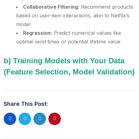
Collaborative Filtering:
Recommend products
based on user-item interactions, akin to Netflix’s
model
Regression:
Predict numerical values like
optimal send times or potential lifetime value
b) Training Models with Your Data
(Feature Selection, Model Validation)
Share This Post: