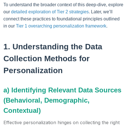
To understand the broader context of this deep-dive, explore
our
detailed exploration of Tier 2 strategies
. Later, we’ll
connect these practices to foundational principles outlined
in our
Tier 1 overarching personalization framework
.
1. Understanding the Data
Collection Methods for
Personalization
a) Identifying Relevant Data Sources
(Behavioral, Demographic,
Contextual)
Effective personalization hinges on collecting the right