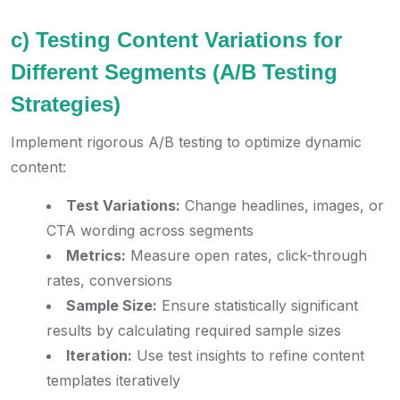
c) Testing Content Variations for
Different Segments (A/B Testing
Strategies)
Implement rigorous A/B testing to optimize dynamic
content:
Test Variations:
Change headlines, images, or
CTA wording across segments
Metrics:
Measure open rates, click-through
rates, conversions
Sample Size:
Ensure statistically significant
results by calculating required sample sizes
Iteration:
Use test insights to refine content
templates iteratively