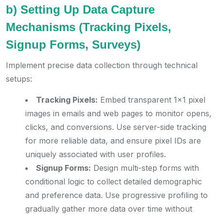
b) Setting Up Data Capture
Mechanisms (Tracking Pixels,
Signup Forms, Surveys)
Implement precise data collection through technical
setups:
Tracking Pixels:
Embed transparent 1×1 pixel
images in emails and web pages to monitor opens,
clicks, and conversions. Use server-side tracking
for more reliable data, and ensure pixel IDs are
uniquely associated with user profiles.
Signup Forms:
Design multi-step forms with
conditional logic to collect detailed demographic
and preference data. Use progressive profiling to
gradually gather more data over time without