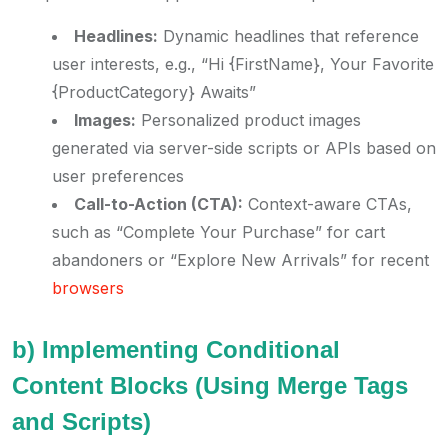
Headlines:
Dynamic headlines that reference
user interests, e.g., “Hi {FirstName}, Your Favorite
{ProductCategory} Awaits”
Images:
Personalized product images
generated via server-side scripts or APIs based on
user preferences
Call-to-Action (CTA):
Context-aware CTAs,
such as “Complete Your Purchase” for cart
abandoners or “Explore New Arrivals” for recent
browsers
b) Implementing Conditional
Content Blocks (Using Merge Tags
and Scripts)