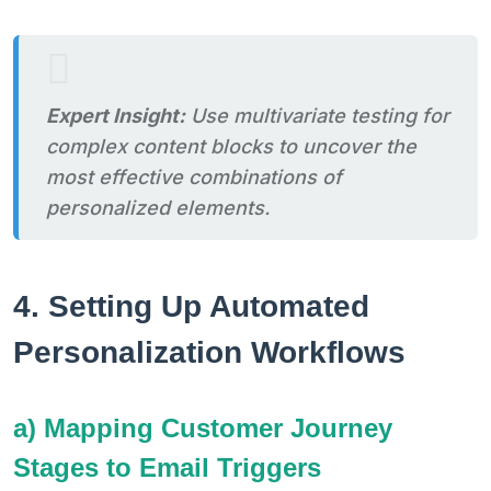
Expert Insight:
Use multivariate testing for
complex content blocks to uncover the
most effective combinations of
personalized elements.
4. Setting Up Automated
Personalization Workflows
a) Mapping Customer Journey
Stages to Email Triggers