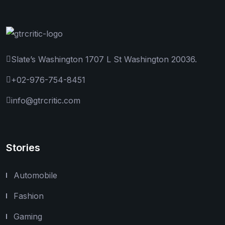
Slate’s Washington 1707 L St Washington 20036.
+02-976-754-8451
info@gtrcritic.com
Stories
Automobile
Fashion
Gaming