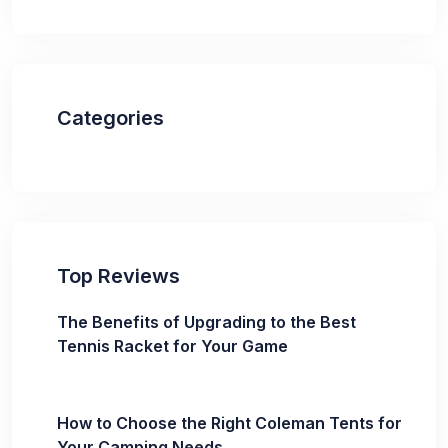
Categories
Top Reviews
The Benefits of Upgrading to the Best
Tennis Racket for Your Game
How to Choose the Right Coleman Tents for
Your Camping Needs