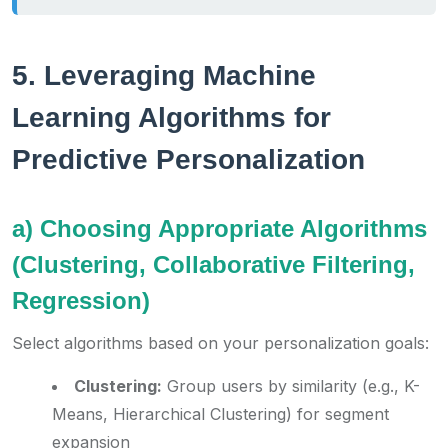
5. Leveraging Machine
Learning Algorithms for
Predictive Personalization
a) Choosing Appropriate Algorithms
(Clustering, Collaborative Filtering,
Regression)
Select algorithms based on your personalization goals:
Clustering:
Group users by similarity (e.g., K-
Means, Hierarchical Clustering) for segment
expansion