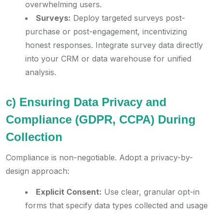
overwhelming users.
Surveys:
Deploy targeted surveys post-
purchase or post-engagement, incentivizing
honest responses. Integrate survey data directly
into your CRM or data warehouse for unified
analysis.
c) Ensuring Data Privacy and
Compliance (GDPR, CCPA) During
Collection
Compliance is non-negotiable. Adopt a privacy-by-
design approach:
Explicit Consent:
Use clear, granular opt-in
forms that specify data types collected and usage