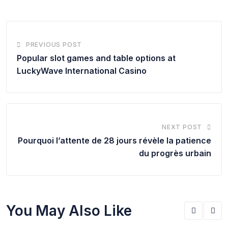
PREVIOUS POST
Popular slot games and table options at
LuckyWave International Casino
NEXT POST
Pourquoi l’attente de 28 jours révèle la patience
du progrès urbain
You May Also Like