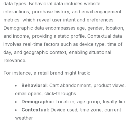
data types. Behavioral data includes website
interactions, purchase history, and email engagement
metrics, which reveal user intent and preferences.
Demographic data encompasses age, gender, location,
and income, providing a static profile. Contextual data
involves real-time factors such as device type, time of
day, and geographic context, enabling situational
relevance.
For instance, a retail brand might track:
Behavioral:
Cart abandonment, product views,
email opens, click-throughs
Demographic:
Location, age group, loyalty tier
Contextual:
Device used, time zone, current
weather