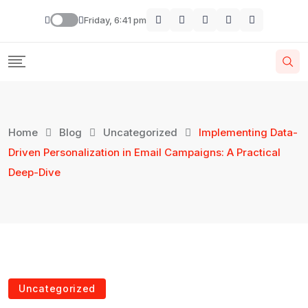
Friday, 6:41 pm
Home
Blog
Uncategorized
Implementing Data-
Driven Personalization in Email Campaigns: A Practical
Deep-Dive
Uncategorized