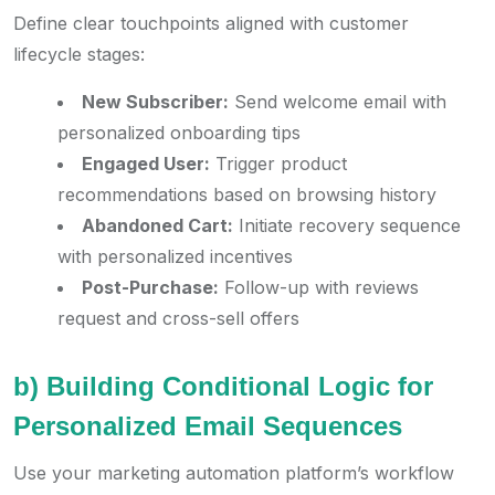
Define clear touchpoints aligned with customer
lifecycle stages:
New Subscriber:
Send welcome email with
personalized onboarding tips
Engaged User:
Trigger product
recommendations based on browsing history
Abandoned Cart:
Initiate recovery sequence
with personalized incentives
Post-Purchase:
Follow-up with reviews
request and cross-sell offers
b) Building Conditional Logic for
Personalized Email Sequences
Use your marketing automation platform’s workflow