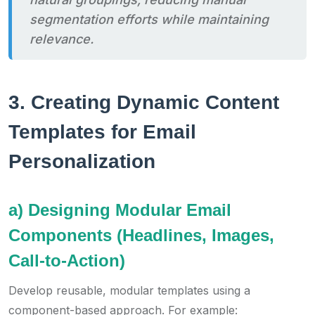
segmentation efforts while maintaining
relevance.
3. Creating Dynamic Content
Templates for Email
Personalization
a) Designing Modular Email
Components (Headlines, Images,
Call-to-Action)
Develop reusable, modular templates using a
component-based approach. For example: