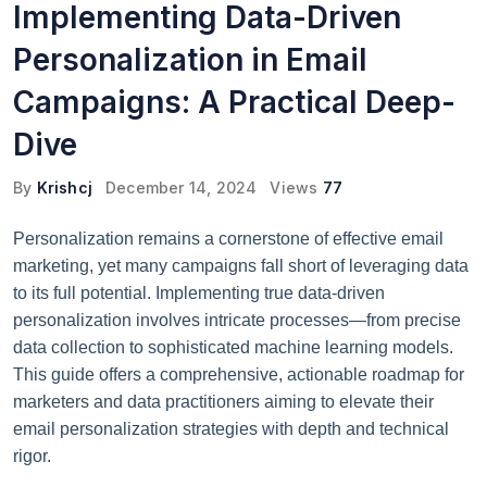
Implementing Data-Driven
Personalization in Email
Campaigns: A Practical Deep-
Dive
By
Krishcj
December 14, 2024
Views
77
Personalization remains a cornerstone of effective email
marketing, yet many campaigns fall short of leveraging data
to its full potential. Implementing true data-driven
personalization involves intricate processes—from precise
data collection to sophisticated machine learning models.
This guide offers a comprehensive, actionable roadmap for
marketers and data practitioners aiming to elevate their
email personalization strategies with depth and technical
rigor.