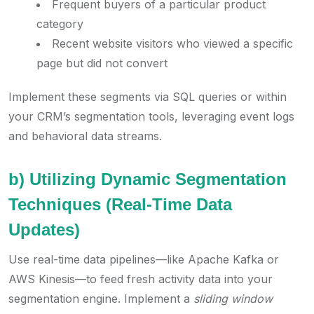
Frequent buyers of a particular product
category
Recent website visitors who viewed a specific
page but did not convert
Implement these segments via SQL queries or within
your CRM’s segmentation tools, leveraging event logs
and behavioral data streams.
b) Utilizing Dynamic Segmentation
Techniques (Real-Time Data
Updates)
Use real-time data pipelines—like Apache Kafka or
AWS Kinesis—to feed fresh activity data into your
segmentation engine. Implement a
sliding window