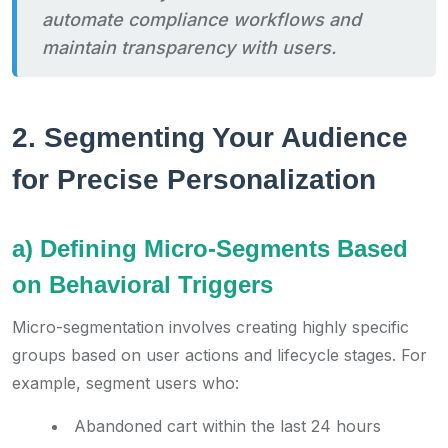
automate compliance workflows and
maintain transparency with users.
2. Segmenting Your Audience
for Precise Personalization
a) Defining Micro-Segments Based
on Behavioral Triggers
Micro-segmentation involves creating highly specific
groups based on user actions and lifecycle stages. For
example, segment users who:
Abandoned cart within the last 24 hours