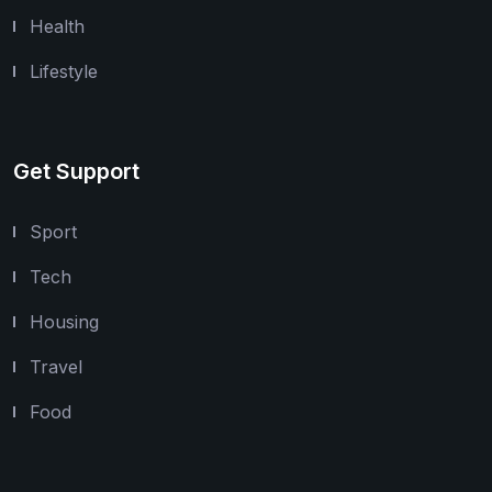
Health
Lifestyle
Get Support
Sport
Tech
Housing
Travel
Food