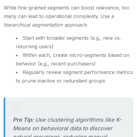
While fine-grained segments can boost relevance, too
many can lead to operational complexity. Use a
hierarchical segmentation approach
:
Start with broader segments (e.g., new vs.
returning users)
Within each, create micro-segments based on
behavior (e.g., recent purchasers)
Regularly review segment performance metrics
to prune inactive or redundant groups
Pro Tip:
Use clustering algorithms like K-
Means on behavioral data to discover
natural groupings, reducing manual