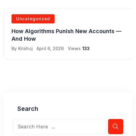
Uncategorized
How Algorithms Punish New Accounts —
And How
By
Krishcj
April 6, 2026
Views
133
Search