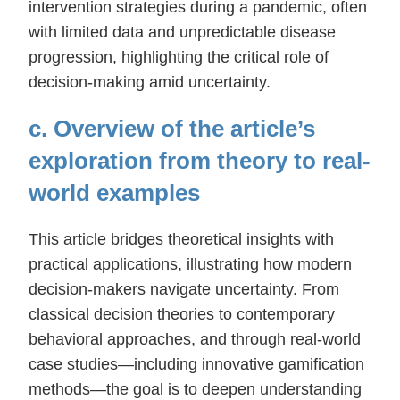
intervention strategies during a pandemic, often
with limited data and unpredictable disease
progression, highlighting the critical role of
decision-making amid uncertainty.
c. Overview of the article’s
exploration from theory to real-
world examples
This article bridges theoretical insights with
practical applications, illustrating how modern
decision-makers navigate uncertainty. From
classical decision theories to contemporary
behavioral approaches, and through real-world
case studies—including innovative gamification
methods—the goal is to deepen understanding