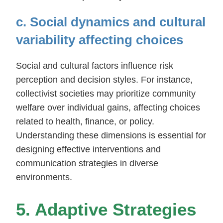
c. Social dynamics and cultural
variability affecting choices
Social and cultural factors influence risk
perception and decision styles. For instance,
collectivist societies may prioritize community
welfare over individual gains, affecting choices
related to health, finance, or policy.
Understanding these dimensions is essential for
designing effective interventions and
communication strategies in diverse
environments.
5. Adaptive Strategies