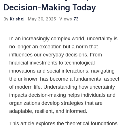
Decision-Making Today
By
Krishcj
May 30, 2025
Views
73
In an increasingly complex world, uncertainty is
no longer an exception but a norm that
influences our everyday decisions. From
financial investments to technological
innovations and social interactions, navigating
the unknown has become a fundamental aspect
of modern life. Understanding how uncertainty
impacts decision-making helps individuals and
organizations develop strategies that are
adaptable, resilient, and informed.
This article explores the theoretical foundations