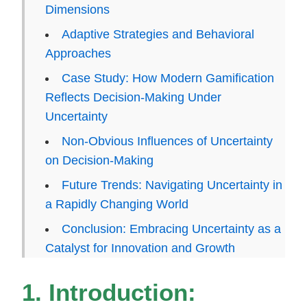
Dimensions
Adaptive Strategies and Behavioral
Approaches
Case Study: How Modern Gamification
Reflects Decision-Making Under
Uncertainty
Non-Obvious Influences of Uncertainty
on Decision-Making
Future Trends: Navigating Uncertainty in
a Rapidly Changing World
Conclusion: Embracing Uncertainty as a
Catalyst for Innovation and Growth
1. Introduction: