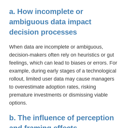
a. How incomplete or
ambiguous data impact
decision processes
When data are incomplete or ambiguous,
decision-makers often rely on heuristics or gut
feelings, which can lead to biases or errors. For
example, during early stages of a technological
rollout, limited user data may cause managers
to overestimate adoption rates, risking
premature investments or dismissing viable
options.
b. The influence of perception
and framing effects