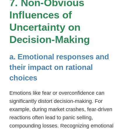
7. Non-Obvious
Influences of
Uncertainty on
Decision-Making
a. Emotional responses and
their impact on rational
choices
Emotions like fear or overconfidence can
significantly distort decision-making. For
example, during market crashes, fear-driven
reactions often lead to panic selling,
compounding losses. Recognizing emotional