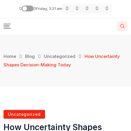
Friday, 3:21 am
Home
Blog
Uncategorized
How Uncertainty
Shapes Decision-Making Today
Uncategorized
How Uncertainty Shapes