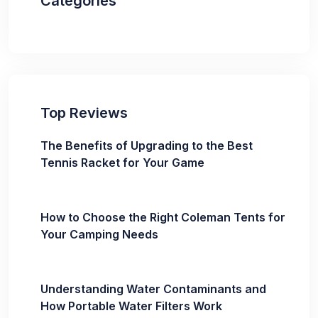
Categories
Top Reviews
The Benefits of Upgrading to the Best
Tennis Racket for Your Game
How to Choose the Right Coleman Tents for
Your Camping Needs
Understanding Water Contaminants and
How Portable Water Filters Work