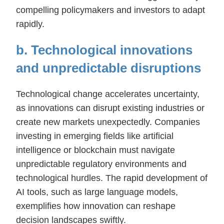
compelling policymakers and investors to adapt
rapidly.
b. Technological innovations
and unpredictable disruptions
Technological change accelerates uncertainty,
as innovations can disrupt existing industries or
create new markets unexpectedly. Companies
investing in emerging fields like artificial
intelligence or blockchain must navigate
unpredictable regulatory environments and
technological hurdles. The rapid development of
AI tools, such as large language models,
exemplifies how innovation can reshape
decision landscapes swiftly.