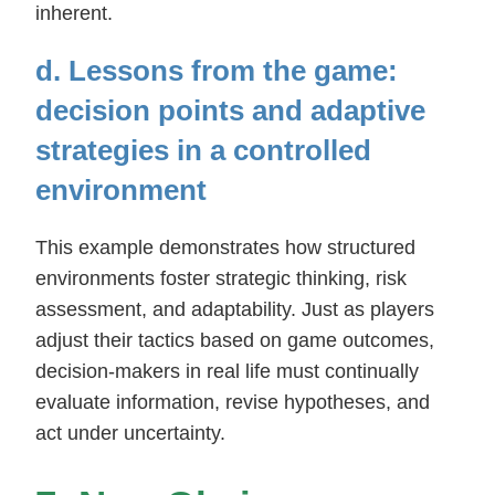
inherent.
d. Lessons from the game:
decision points and adaptive
strategies in a controlled
environment
This example demonstrates how structured
environments foster strategic thinking, risk
assessment, and adaptability. Just as players
adjust their tactics based on game outcomes,
decision-makers in real life must continually
evaluate information, revise hypotheses, and
act under uncertainty.