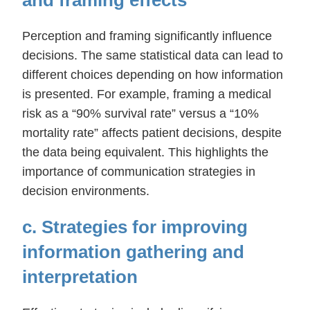
Perception and framing significantly influence
decisions. The same statistical data can lead to
different choices depending on how information
is presented. For example, framing a medical
risk as a “90% survival rate” versus a “10%
mortality rate” affects patient decisions, despite
the data being equivalent. This highlights the
importance of communication strategies in
decision environments.
c. Strategies for improving
information gathering and
interpretation