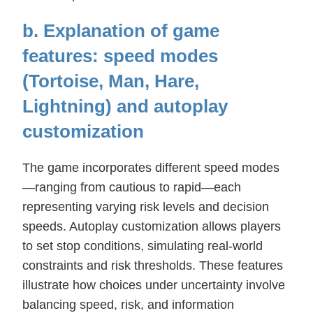
b. Explanation of game
features: speed modes
(Tortoise, Man, Hare,
Lightning) and autoplay
customization
The game incorporates different speed modes
—ranging from cautious to rapid—each
representing varying risk levels and decision
speeds. Autoplay customization allows players
to set stop conditions, simulating real-world
constraints and risk thresholds. These features
illustrate how choices under uncertainty involve
balancing speed, risk, and information