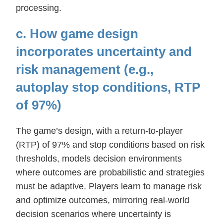
processing.
c. How game design
incorporates uncertainty and
risk management (e.g.,
autoplay stop conditions, RTP
of 97%)
The game’s design, with a return-to-player
(RTP) of 97% and stop conditions based on risk
thresholds, models decision environments
where outcomes are probabilistic and strategies
must be adaptive. Players learn to manage risk
and optimize outcomes, mirroring real-world
decision scenarios where uncertainty is