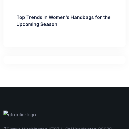
Top Trends in Women’s Handbags for the
Upcoming Season