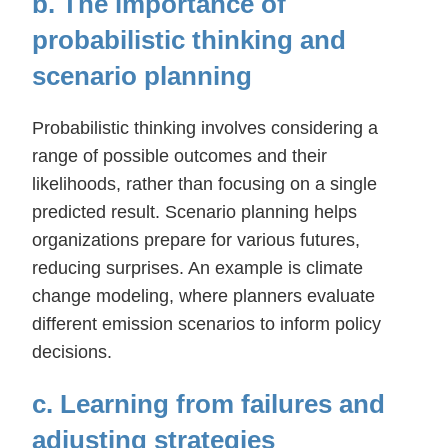
b. The importance of
probabilistic thinking and
scenario planning
Probabilistic thinking involves considering a
range of possible outcomes and their
likelihoods, rather than focusing on a single
predicted result. Scenario planning helps
organizations prepare for various futures,
reducing surprises. An example is climate
change modeling, where planners evaluate
different emission scenarios to inform policy
decisions.
c. Learning from failures and
adjusting strategies