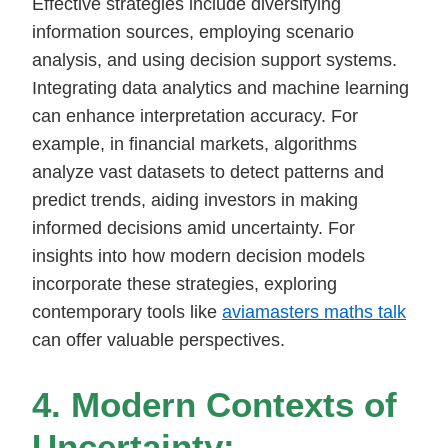
Effective strategies include diversifying
information sources, employing scenario
analysis, and using decision support systems.
Integrating data analytics and machine learning
can enhance interpretation accuracy. For
example, in financial markets, algorithms
analyze vast datasets to detect patterns and
predict trends, aiding investors in making
informed decisions amid uncertainty. For
insights into how modern decision models
incorporate these strategies, exploring
contemporary tools like
aviamasters maths talk
can offer valuable perspectives.
4. Modern Contexts of
Uncertainty: