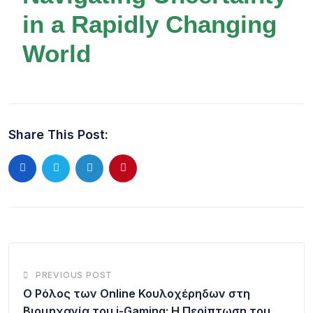
in a Rapidly Changing
World
Share This Post:
PREVIOUS POST
Ο Ρόλος των Online Κουλοχέρηδων στη
Βιομηχανία του i-Gaming: Η Περίπτωση του