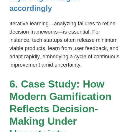
accordingly
Iterative learning—analyzing failures to refine
decision frameworks—is essential. For
instance, tech startups often release minimum
viable products, learn from user feedback, and
adapt rapidly, embodying a cycle of continuous
improvement amid uncertainty.
6. Case Study: How
Modern Gamification
Reflects Decision-
Making Under