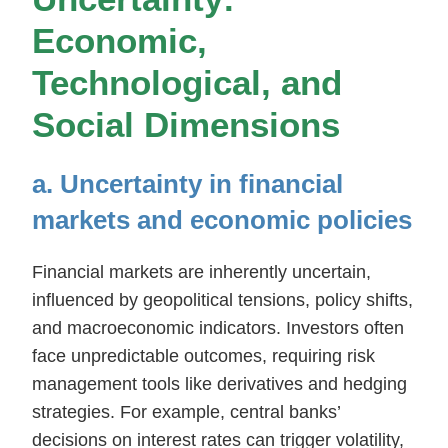
Economic,
Technological, and
Social Dimensions
a. Uncertainty in financial
markets and economic policies
Financial markets are inherently uncertain,
influenced by geopolitical tensions, policy shifts,
and macroeconomic indicators. Investors often
face unpredictable outcomes, requiring risk
management tools like derivatives and hedging
strategies. For example, central banks’
decisions on interest rates can trigger volatility,