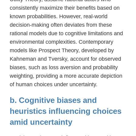
consistently maximize their benefits based on
known probabilities. However, real-world
decision-making often deviates from these
rational models due to cognitive limitations and
environmental complexities. Contemporary
models like Prospect Theory, developed by
Kahneman and Tversky, account for observed
biases, such as loss aversion and probability
weighting, providing a more accurate depiction
of human choices under uncertainty.
b. Cognitive biases and
heuristics influencing choices
amid uncertainty