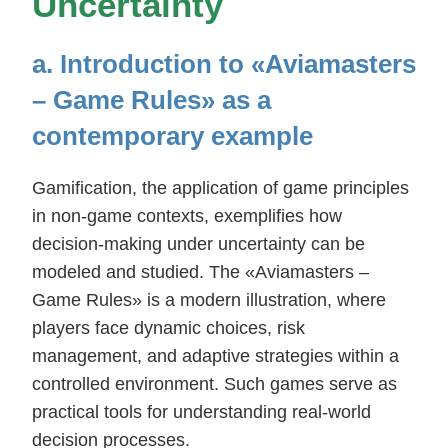
Uncertainty
a. Introduction to «Aviamasters
– Game Rules» as a
contemporary example
Gamification, the application of game principles
in non-game contexts, exemplifies how
decision-making under uncertainty can be
modeled and studied. The «Aviamasters –
Game Rules» is a modern illustration, where
players face dynamic choices, risk
management, and adaptive strategies within a
controlled environment. Such games serve as
practical tools for understanding real-world
decision processes.