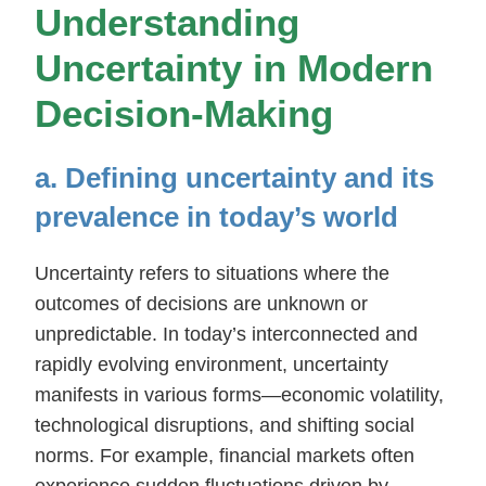
Understanding
Uncertainty in Modern
Decision-Making
a. Defining uncertainty and its
prevalence in today’s world
Uncertainty refers to situations where the
outcomes of decisions are unknown or
unpredictable. In today’s interconnected and
rapidly evolving environment, uncertainty
manifests in various forms—economic volatility,
technological disruptions, and shifting social
norms. For example, financial markets often
experience sudden fluctuations driven by