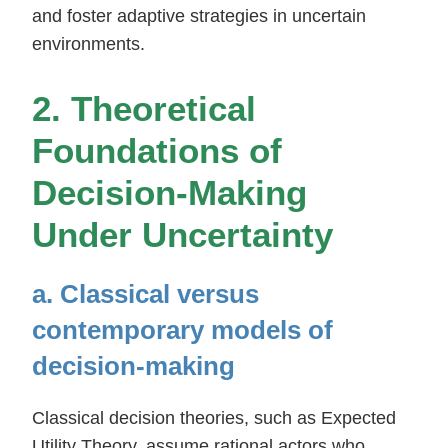
and foster adaptive strategies in uncertain
environments.
2. Theoretical
Foundations of
Decision-Making
Under Uncertainty
a. Classical versus
contemporary models of
decision-making
Classical decision theories, such as Expected
Utility Theory, assume rational actors who