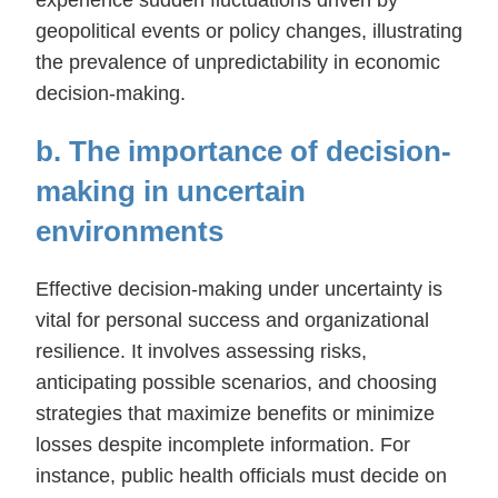
geopolitical events or policy changes, illustrating
the prevalence of unpredictability in economic
decision-making.
b. The importance of decision-
making in uncertain
environments
Effective decision-making under uncertainty is
vital for personal success and organizational
resilience. It involves assessing risks,
anticipating possible scenarios, and choosing
strategies that maximize benefits or minimize
losses despite incomplete information. For
instance, public health officials must decide on