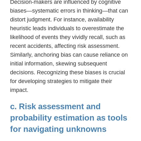
Decision-makers are influenced by cognitive
biases—systematic errors in thinking—that can
distort judgment. For instance, availability
heuristic leads individuals to overestimate the
likelihood of events they vividly recall, such as
recent accidents, affecting risk assessment.
Similarly, anchoring bias can cause reliance on
initial information, skewing subsequent
decisions. Recognizing these biases is crucial
for developing strategies to mitigate their
impact.
c. Risk assessment and
probability estimation as tools
for navigating unknowns