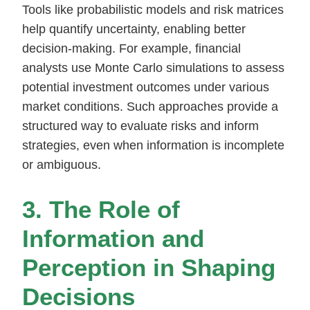
Tools like probabilistic models and risk matrices
help quantify uncertainty, enabling better
decision-making. For example, financial
analysts use Monte Carlo simulations to assess
potential investment outcomes under various
market conditions. Such approaches provide a
structured way to evaluate risks and inform
strategies, even when information is incomplete
or ambiguous.
3. The Role of
Information and
Perception in Shaping
Decisions