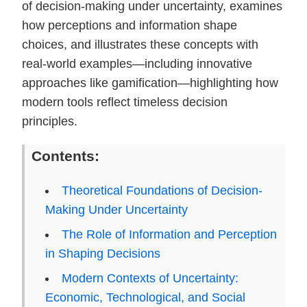
of decision-making under uncertainty, examines
how perceptions and information shape
choices, and illustrates these concepts with
real-world examples—including innovative
approaches like gamification—highlighting how
modern tools reflect timeless decision
principles.
Contents:
Theoretical Foundations of Decision-
Making Under Uncertainty
The Role of Information and Perception
in Shaping Decisions
Modern Contexts of Uncertainty:
Economic, Technological, and Social