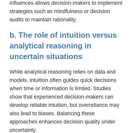
influences allows decision-makers to implement
strategies such as mindfulness or decision
audits to maintain rationality.
b. The role of intuition versus
analytical reasoning in
uncertain situations
While analytical reasoning relies on data and
models, intuition often guides quick decisions
when time or information is limited. Studies
show that experienced decision-makers can
develop reliable intuition, but overreliance may
also lead to biases. Balancing these
approaches enhances decision quality under
uncertainty.