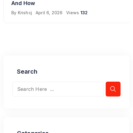
And How
By
Krishcj
April 6, 2026
Views
132
Search