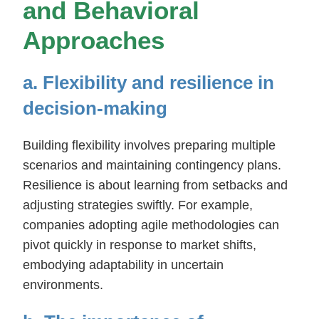
and Behavioral
Approaches
a. Flexibility and resilience in
decision-making
Building flexibility involves preparing multiple
scenarios and maintaining contingency plans.
Resilience is about learning from setbacks and
adjusting strategies swiftly. For example,
companies adopting agile methodologies can
pivot quickly in response to market shifts,
embodying adaptability in uncertain
environments.