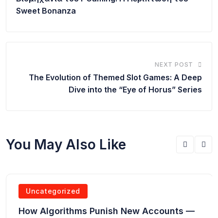
Sweet Bonanza
NEXT POST
The Evolution of Themed Slot Games: A Deep
Dive into the “Eye of Horus” Series
You May Also Like
Uncategorized
How Algorithms Punish New Accounts —