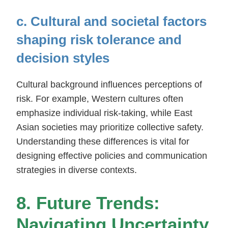
c. Cultural and societal factors
shaping risk tolerance and
decision styles
Cultural background influences perceptions of
risk. For example, Western cultures often
emphasize individual risk-taking, while East
Asian societies may prioritize collective safety.
Understanding these differences is vital for
designing effective policies and communication
strategies in diverse contexts.
8. Future Trends:
Navigating Uncertainty