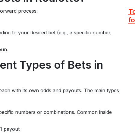
T
htforward process:
f
ding to your desired bet (e.g., a specific number,
pun.
ent Types of Bets in
s, each with its own odds and payouts. The main types
specific numbers or combinations. Common inside
 1 payout