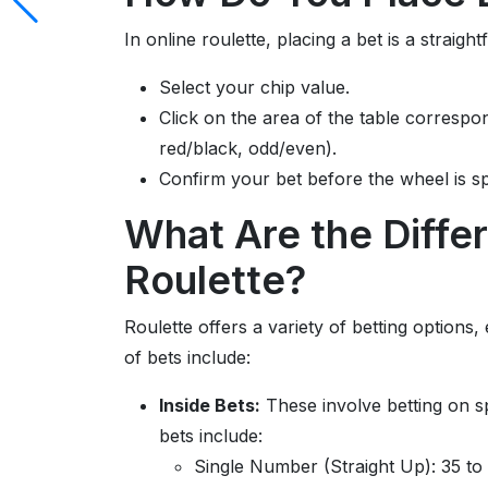
In online roulette, placing a bet is a straig
Select your chip value.
Click on the area of the table correspon
red/black, odd/even).
Confirm your bet before the wheel is s
What Are the Differ
Roulette?
Roulette offers a variety of betting option
of bets include:
Inside Bets:
These involve betting on 
bets include:
Single Number (Straight Up): 35 to