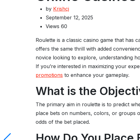
by
Krishcj
September 12, 2025
Views
60
Roulette is a classic casino game that has ca
offers the same thrill with added convenien
novice looking to explore, understanding how 
If you’re interested in maximizing your exp
promotions
to enhance your gameplay.
What is the Objecti
The primary aim in roulette is to predict whe
place bets on numbers, colors, or groups 
odds of the bet placed.
How Do You Place B