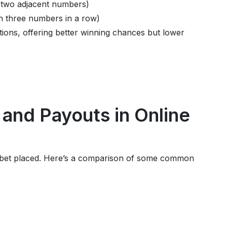
on two adjacent numbers)
 on three numbers in a row)
ons, offering better winning chances but lower
and Payouts in Online
f bet placed. Here’s a comparison of some common