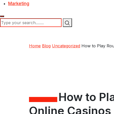
Marketing
Home
Blog
Uncategorized
How to Play Roul
How to Pla
Uncategorized
Online Casinos