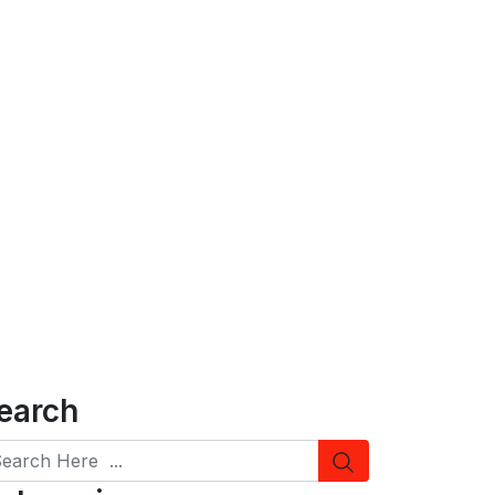
earch