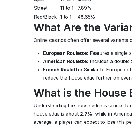
Street
11 to 1
7.89%
Red/Black
1 to 1
48.65%
What Are the Varian
Online casinos often offer several variants 
European Roulette:
Features a single 
American Roulette:
Includes a double 
French Roulette:
Similar to European bu
reduce the house edge further on eve
What is the House 
Understanding the house edge is crucial for
house edge is about
2.7%
, while in America
average, a player can expect to lose this per