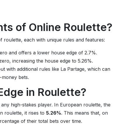
ts of Online Roulette?
of roulette, each with unique rules and features:
zero and offers a lower house edge of 2.7%.
zero, increasing the house edge to 5.26%.
t with additional rules like La Partage, which can
n-money bets.
Edge in Roulette?
 any high-stakes player. In European roulette, the
n roulette, it rises to
5.26%
. This means that, on
centage of their total bets over time.