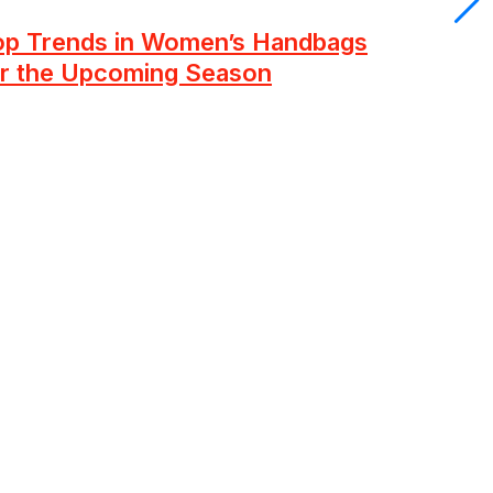
op Trends in Women’s Handbags
or the Upcoming Season