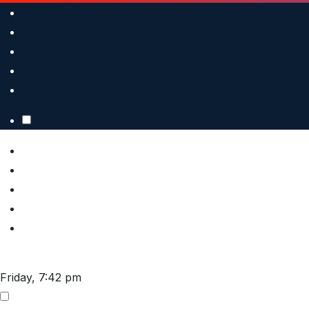
Skip
to
content
Friday, 7:42 pm