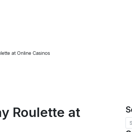
ette at Online Casinos
y Roulette at
S