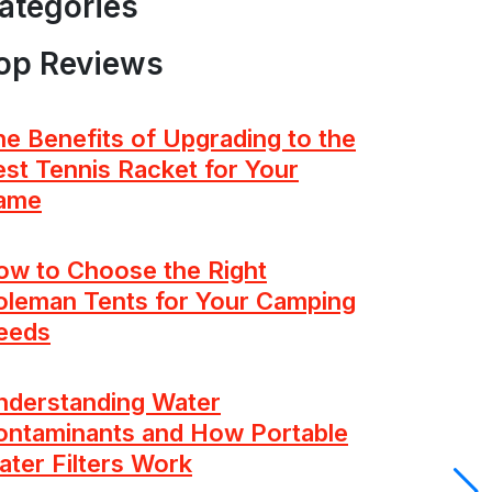
ategories
op Reviews
e Benefits of Upgrading to the
st Tennis Racket for Your
ame
ow to Choose the Right
oleman Tents for Your Camping
eeds
nderstanding Water
ontaminants and How Portable
ter Filters Work