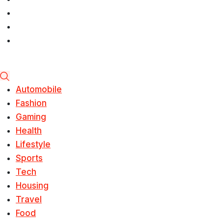
Automobile
Fashion
Gaming
Health
Lifestyle
Sports
Tech
Housing
Travel
Food