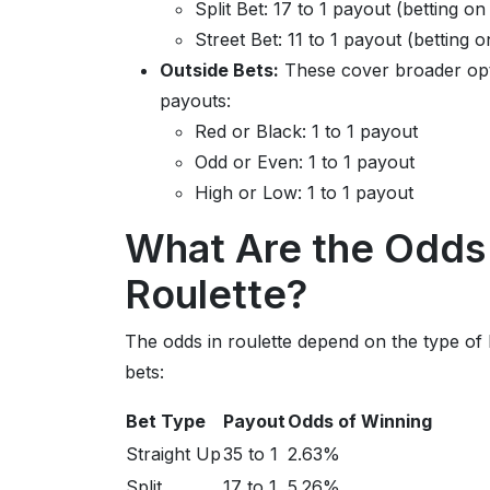
Split Bet: 17 to 1 payout (betting 
Street Bet: 11 to 1 payout (betting
Outside Bets:
These cover broader opti
payouts:
Red or Black: 1 to 1 payout
Odd or Even: 1 to 1 payout
High or Low: 1 to 1 payout
What Are the Odds 
Roulette?
The odds in roulette depend on the type o
bets:
Bet Type
Payout
Odds of Winning
Straight Up
35 to 1
2.63%
Split
17 to 1
5.26%