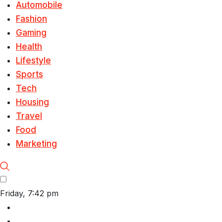
Automobile
Fashion
Gaming
Health
Lifestyle
Sports
Tech
Housing
Travel
Food
Marketing
Friday, 7:42 pm