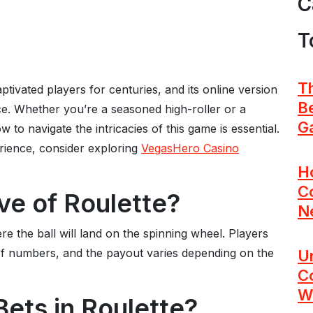
C
T
Th
ptivated players for centuries, and its online version
Be
ce. Whether you’re a seasoned high-roller or a
G
to navigate the intricacies of this game is essential.
erience, consider exploring
VegasHero Casino
H
C
ve of Roulette?
N
re the ball will land on the spinning wheel. Players
of numbers, and the payout varies depending on the
U
C
Wa
ets in Roulette?