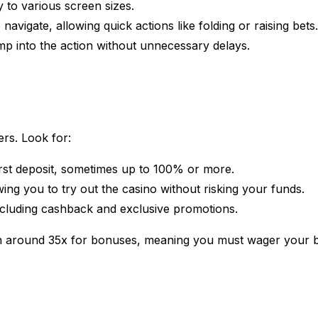
 to various screen sizes.
avigate, allowing quick actions like folding or raising bets.
p into the action without unnecessary delays.
ers. Look for:
rst deposit, sometimes up to 100% or more.
ing you to try out the casino without risking your funds.
ncluding cashback and exclusive promotions.
en around 35x for bonuses, meaning you must wager your 