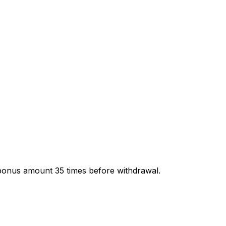
bonus amount 35 times before withdrawal.