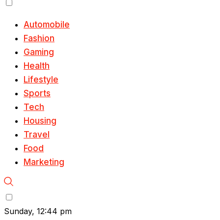
Automobile
Fashion
Gaming
Health
Lifestyle
Sports
Tech
Housing
Travel
Food
Marketing
Sunday, 12:44 pm