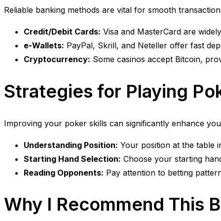
Reliable banking methods are vital for smooth transactio
Credit/Debit Cards:
Visa and MasterCard are widely
e-Wallets:
PayPal, Skrill, and Neteller offer fast de
Cryptocurrency:
Some casinos accept Bitcoin, prov
Strategies for Playing Po
Improving your poker skills can significantly enhance your
Understanding Position:
Your position at the table i
Starting Hand Selection:
Choose your starting hand
Reading Opponents:
Pay attention to betting patte
Why I Recommend This B