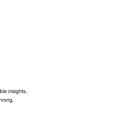
le insights.
nning.