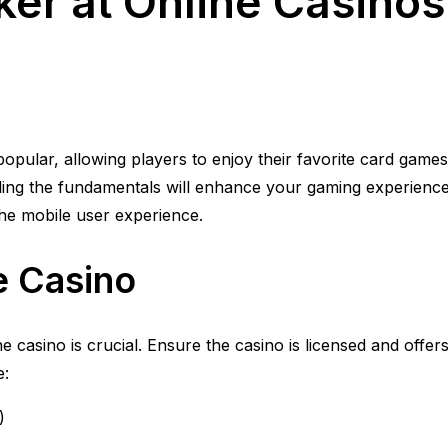
ker at Online Casinos
opular, allowing players to enjoy their favorite card games
ing the fundamentals will enhance your gaming experience. I
the mobile user experience.
e Casino
ne casino is crucial. Ensure the casino is licensed and offe
e:
)