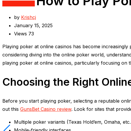
How to Play Po
Uncategorized
by
Krishcj
January 15, 2025
Views
73
Playing poker at online casinos has become increasingly p
considering diving into the online poker world, understand
playing poker at online casinos, particularly focusing on 
Choosing the Right Onlin
Before you start playing poker, selecting a reputable onli
out this
GunsBet Casino review
. Look for sites that provid
Multiple poker variants (Texas Hold’em, Omaha, etc.
Mobile-friendly interfaces