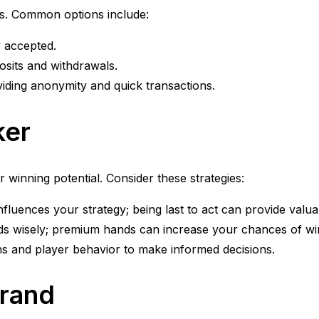
ns. Common options include:
 accepted.
posits and withdrawals.
iding anonymity and quick transactions.
ker
 winning potential. Consider these strategies:
nfluences your strategy; being last to act can provide valuab
s wisely; premium hands can increase your chances of wi
rns and player behavior to make informed decisions.
rand