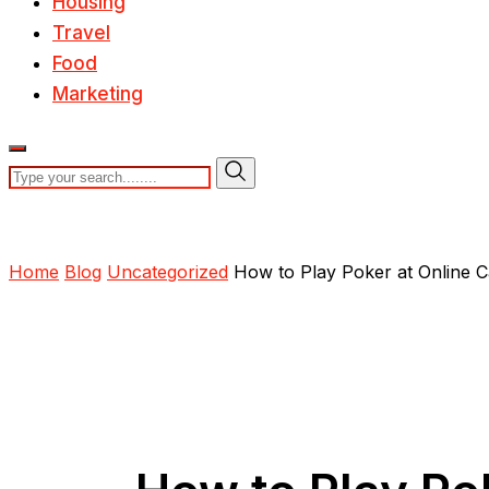
Housing
Travel
Food
Marketing
Home
Blog
Uncategorized
How to Play Poker at Online C