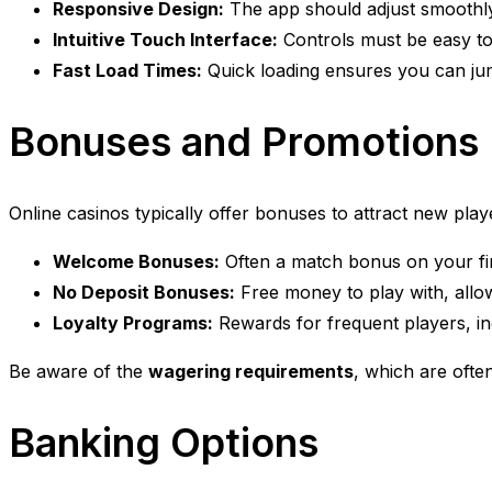
Responsive Design:
The app should adjust smoothly
Intuitive Touch Interface:
Controls must be easy to n
Fast Load Times:
Quick loading ensures you can jum
Bonuses and Promotions
Online casinos typically offer bonuses to attract new play
Welcome Bonuses:
Often a match bonus on your fi
No Deposit Bonuses:
Free money to play with, allow
Loyalty Programs:
Rewards for frequent players, i
Be aware of the
wagering requirements
, which are oft
Banking Options