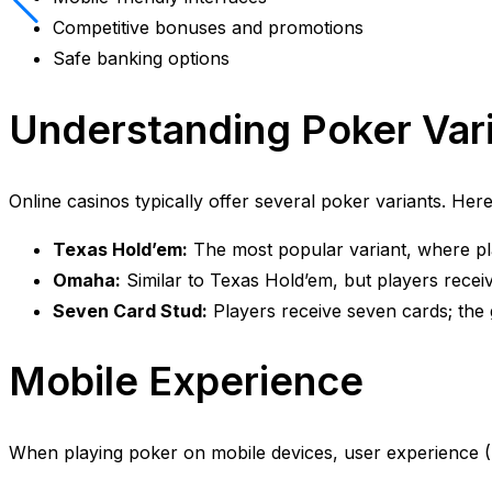
Competitive bonuses and promotions
Safe banking options
Understanding Poker Var
Online casinos typically offer several poker variants. Her
Texas Hold’em:
The most popular variant, where pl
Omaha:
Similar to Texas Hold’em, but players recei
Seven Card Stud:
Players receive seven cards; the 
Mobile Experience
When playing poker on mobile devices, user experience 