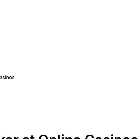
asinos