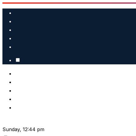
Skip
to
content
Sunday, 12:44 pm