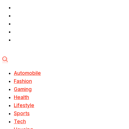
Automobile
Fashion
Gaming
Health
Lifestyle
Sports
Tech