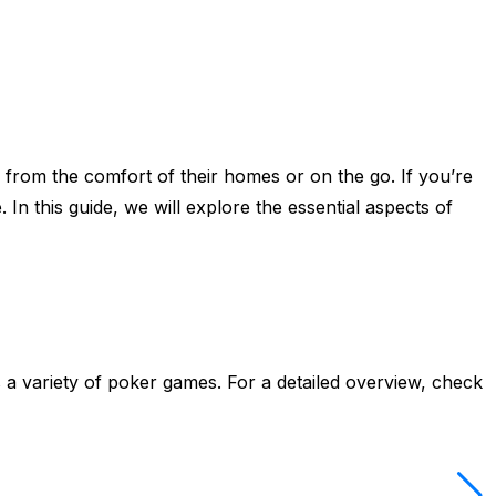
 from the comfort of their homes or on the go. If you’re
n this guide, we will explore the essential aspects of
rs a variety of poker games. For a detailed overview, check