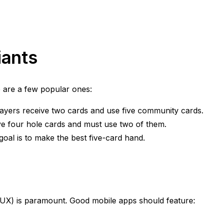
iants
e are a few popular ones:
ayers receive two cards and use five community cards.
ve four hole cards and must use two of them.
goal is to make the best five-card hand.
(UX) is paramount. Good mobile apps should feature: