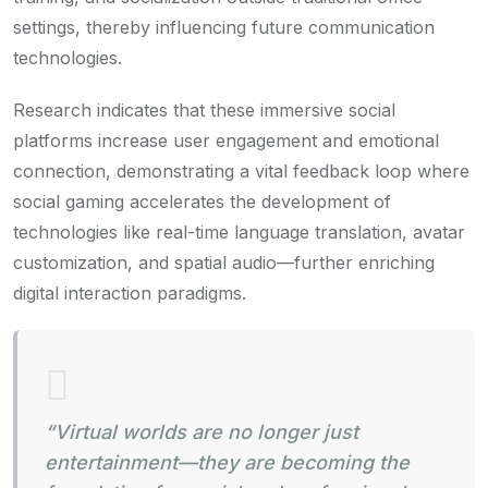
settings, thereby influencing future communication
technologies.
Research indicates that these immersive social
platforms increase user engagement and emotional
connection, demonstrating a vital feedback loop where
social gaming accelerates the development of
technologies like real-time language translation, avatar
customization, and spatial audio—further enriching
digital interaction paradigms.
“Virtual worlds are no longer just
entertainment—they are becoming the