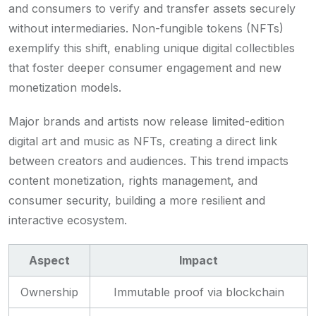
and consumers to verify and transfer assets securely
without intermediaries. Non-fungible tokens (NFTs)
exemplify this shift, enabling unique digital collectibles
that foster deeper consumer engagement and new
monetization models.
Major brands and artists now release limited-edition
digital art and music as NFTs, creating a direct link
between creators and audiences. This trend impacts
content monetization, rights management, and
consumer security, building a more resilient and
interactive ecosystem.
Aspect
Impact
Ownership
Immutable proof via blockchain