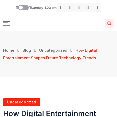
Sunday, 1:23 pm
Home
Blog
Uncategorized
How Digital
Entertainment Shapes Future Technology Trends
Uncategorized
How Digital Entertainment