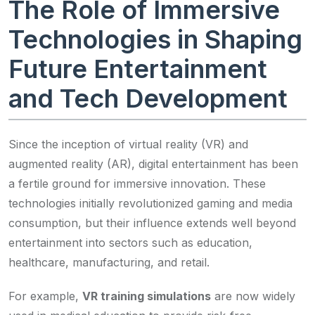
The Role of Immersive
Technologies in Shaping
Future Entertainment
and Tech Development
Since the inception of virtual reality (VR) and
augmented reality (AR), digital entertainment has been
a fertile ground for immersive innovation. These
technologies initially revolutionized gaming and media
consumption, but their influence extends well beyond
entertainment into sectors such as education,
healthcare, manufacturing, and retail.
For example,
VR training simulations
are now widely