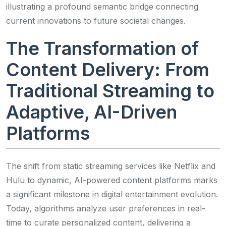
illustrating a profound semantic bridge connecting
current innovations to future societal changes.
The Transformation of
Content Delivery: From
Traditional Streaming to
Adaptive, AI-Driven
Platforms
The shift from static streaming services like Netflix and
Hulu to dynamic, AI-powered content platforms marks
a significant milestone in digital entertainment evolution.
Today, algorithms analyze user preferences in real-
time to curate personalized content, delivering a