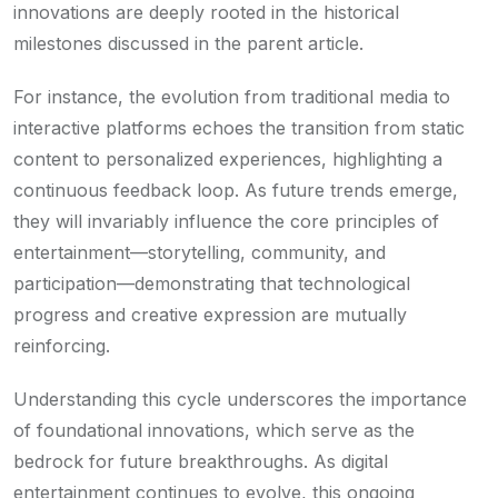
innovations are deeply rooted in the historical
milestones discussed in the parent article.
For instance, the evolution from traditional media to
interactive platforms echoes the transition from static
content to personalized experiences, highlighting a
continuous feedback loop. As future trends emerge,
they will invariably influence the core principles of
entertainment—storytelling, community, and
participation—demonstrating that technological
progress and creative expression are mutually
reinforcing.
Understanding this cycle underscores the importance
of foundational innovations, which serve as the
bedrock for future breakthroughs. As digital
entertainment continues to evolve, this ongoing