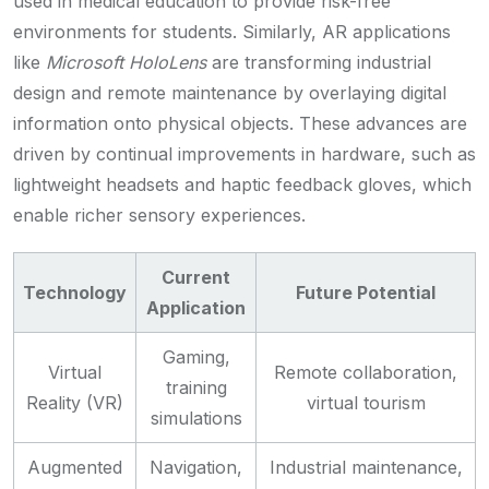
used in medical education to provide risk-free
environments for students. Similarly, AR applications
like
Microsoft HoloLens
are transforming industrial
design and remote maintenance by overlaying digital
information onto physical objects. These advances are
driven by continual improvements in hardware, such as
lightweight headsets and haptic feedback gloves, which
enable richer sensory experiences.
Current
Technology
Future Potential
Application
Gaming,
Virtual
Remote collaboration,
training
Reality (VR)
virtual tourism
simulations
Augmented
Navigation,
Industrial maintenance,