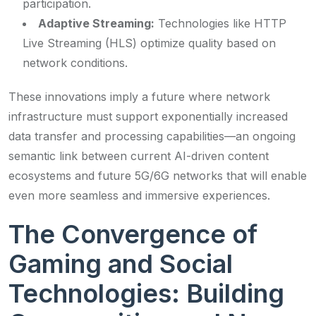
participation.
Adaptive Streaming:
Technologies like HTTP
Live Streaming (HLS) optimize quality based on
network conditions.
These innovations imply a future where network
infrastructure must support exponentially increased
data transfer and processing capabilities—an ongoing
semantic link between current AI-driven content
ecosystems and future 5G/6G networks that will enable
even more seamless and immersive experiences.
The Convergence of
Gaming and Social
Technologies: Building