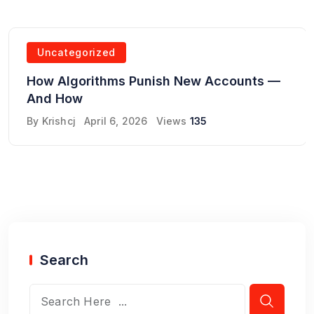
Uncategorized
How Algorithms Punish New Accounts —
And How
By
Krishcj
April 6, 2026
Views
135
Search