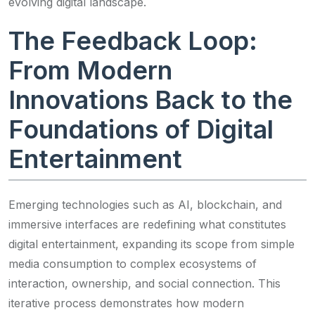
evolving digital landscape.
The Feedback Loop:
From Modern
Innovations Back to the
Foundations of Digital
Entertainment
Emerging technologies such as AI, blockchain, and
immersive interfaces are redefining what constitutes
digital entertainment, expanding its scope from simple
media consumption to complex ecosystems of
interaction, ownership, and social connection. This
iterative process demonstrates how modern