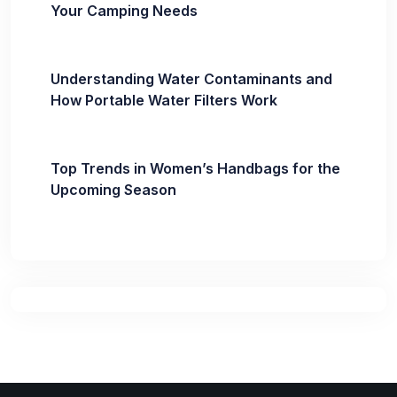
Your Camping Needs
Understanding Water Contaminants and
How Portable Water Filters Work
Top Trends in Women’s Handbags for the
Upcoming Season