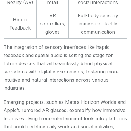
Reality (AR)
retail
social interactions
VR
Full-body sensory
Haptic
controllers,
immersion, tactile
Feedback
gloves
communication
The integration of sensory interfaces like haptic
feedback and spatial audio is setting the stage for
future devices that will seamlessly blend physical
sensations with digital environments, fostering more
intuitive and natural interactions across various
industries.
Emerging projects, such as Meta’s Horizon Worlds and
Apple’s rumored AR glasses, exemplify how immersive
tech is evolving from entertainment tools into platforms
that could redefine daily work and social activities,