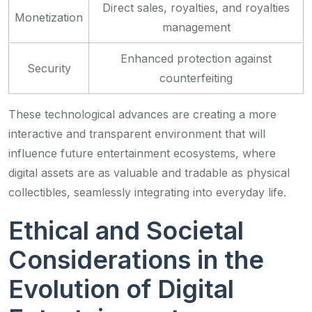
Direct sales, royalties, and royalties
Monetization
management
Enhanced protection against
Security
counterfeiting
These technological advances are creating a more
interactive and transparent environment that will
influence future entertainment ecosystems, where
digital assets are as valuable and tradable as physical
collectibles, seamlessly integrating into everyday life.
Ethical and Societal
Considerations in the
Evolution of Digital