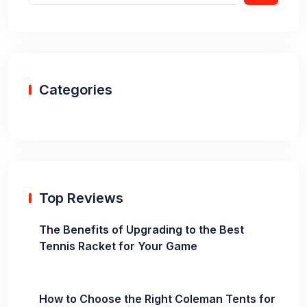
Categories
Top Reviews
The Benefits of Upgrading to the Best
Tennis Racket for Your Game
How to Choose the Right Coleman Tents for