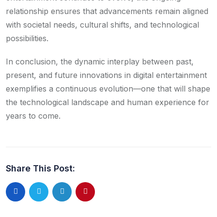
relationship ensures that advancements remain aligned
with societal needs, cultural shifts, and technological
possibilities.
In conclusion, the dynamic interplay between past,
present, and future innovations in digital entertainment
exemplifies a continuous evolution—one that will shape
the technological landscape and human experience for
years to come.
Share This Post: