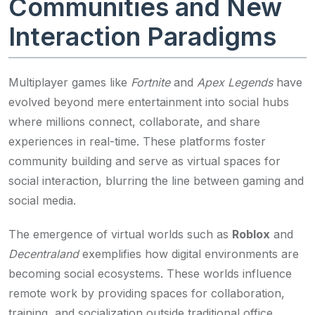
Communities and New
Interaction Paradigms
Multiplayer games like
Fortnite
and
Apex Legends
have
evolved beyond mere entertainment into social hubs
where millions connect, collaborate, and share
experiences in real-time. These platforms foster
community building and serve as virtual spaces for
social interaction, blurring the line between gaming and
social media.
The emergence of virtual worlds such as
Roblox
and
Decentraland
exemplifies how digital environments are
becoming social ecosystems. These worlds influence
remote work by providing spaces for collaboration,
training, and socialization outside traditional office