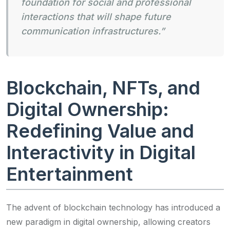
foundation for social and professional
interactions that will shape future
communication infrastructures.”
Blockchain, NFTs, and
Digital Ownership:
Redefining Value and
Interactivity in Digital
Entertainment
The advent of blockchain technology has introduced a
new paradigm in digital ownership, allowing creators