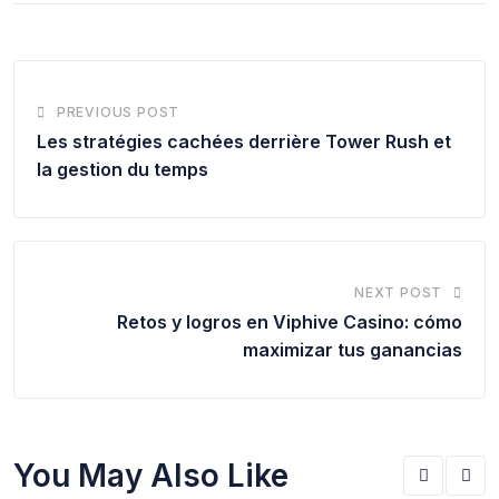
PREVIOUS POST
Les stratégies cachées derrière Tower Rush et
la gestion du temps
NEXT POST
Retos y logros en Viphive Casino: cómo
maximizar tus ganancias
You May Also Like