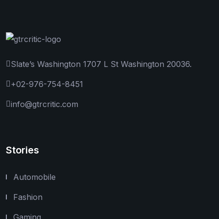
Slate’s Washington 1707 L St Washington 20036.
+02-976-754-8451
info@gtrcritic.com
Stories
Automobile
Fashion
Gaming