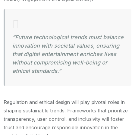
“Future technological trends must balance
innovation with societal values, ensuring
that digital entertainment enriches lives
without compromising well-being or
ethical standards.”
Regulation and ethical design will play pivotal roles in
shaping sustainable trends. Frameworks that prioritize
transparency, user control, and inclusivity will foster
trust and encourage responsible innovation in the