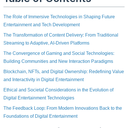
The Role of Immersive Technologies in Shaping Future
Entertainment and Tech Development
The Transformation of Content Delivery: From Traditional
Streaming to Adaptive, AI-Driven Platforms
The Convergence of Gaming and Social Technologies:
Building Communities and New Interaction Paradigms
Blockchain, NFTs, and Digital Ownership: Redefining Value
and Interactivity in Digital Entertainment
Ethical and Societal Considerations in the Evolution of
Digital Entertainment Technologies
The Feedback Loop: From Modern Innovations Back to the
Foundations of Digital Entertainment