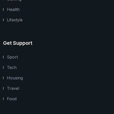
Health
Lifestyle
Get Support
Sport
Tech
Housing
Travel
Food