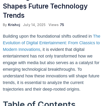
Shapes Future Technology
Trends
By
Krishcj
July 14, 2025
Views
75
Building upon the foundational shifts outlined in
The
Evolution of Digital Entertainment: From Classics to
Modern Innovations
, it is evident that digital
entertainment has not only transformed how we
engage with media but also serves as a catalyst for
emerging technological breakthroughs. To
understand how these innovations will shape future
trends, it is essential to analyze the current
trajectories and their deep-rooted origins.
Table of Contents