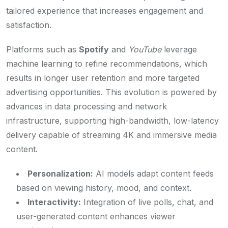
tailored experience that increases engagement and
satisfaction.
Platforms such as
Spotify
and
YouTube
leverage
machine learning to refine recommendations, which
results in longer user retention and more targeted
advertising opportunities. This evolution is powered by
advances in data processing and network
infrastructure, supporting high-bandwidth, low-latency
delivery capable of streaming 4K and immersive media
content.
Personalization:
AI models adapt content feeds
based on viewing history, mood, and context.
Interactivity:
Integration of live polls, chat, and
user-generated content enhances viewer