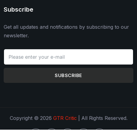
Subscribe
Get all updates and notifications by subscribing to our
newsletter.
SUBSCRIBE
Copyright © 2026
GTR Critic
| All Rights Reserved.