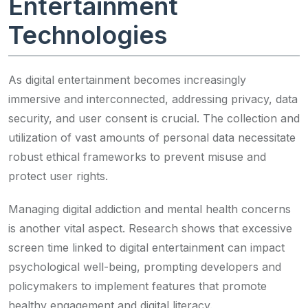
Entertainment
Technologies
As digital entertainment becomes increasingly
immersive and interconnected, addressing privacy, data
security, and user consent is crucial. The collection and
utilization of vast amounts of personal data necessitate
robust ethical frameworks to prevent misuse and
protect user rights.
Managing digital addiction and mental health concerns
is another vital aspect. Research shows that excessive
screen time linked to digital entertainment can impact
psychological well-being, prompting developers and
policymakers to implement features that promote
healthy engagement and digital literacy.