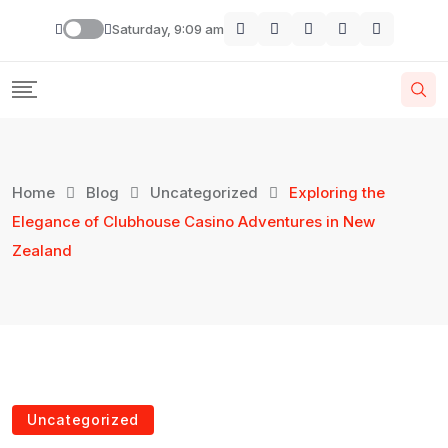
Saturday, 9:09 am
Home
Blog
Uncategorized
Exploring the
Elegance of Clubhouse Casino Adventures in New
Zealand
Uncategorized