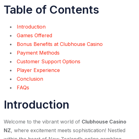
Table of Contents
Introduction
Games Offered
Bonus Benefits at Clubhouse Casino
Payment Methods
Customer Support Options
Player Experience
Conclusion
FAQs
Introduction
Welcome to the vibrant world of
Clubhouse Casino
NZ
, where excitement meets sophistication! Nestled
within the heart of New Zealand’s online gambling