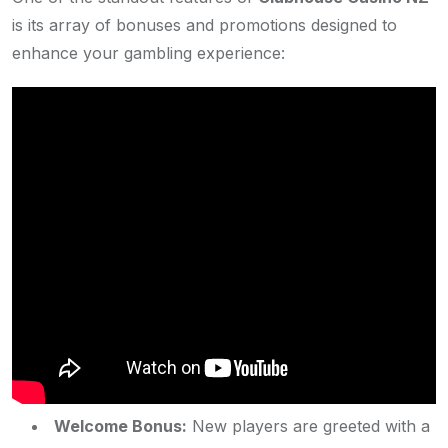
is its array of bonuses and promotions designed to
enhance your gambling experience:
Welcome Bonus:
New players are greeted with a