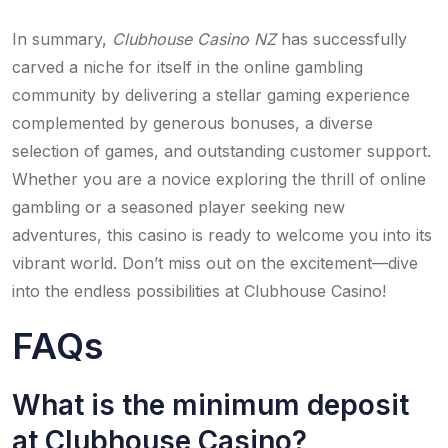
In summary,
Clubhouse Casino NZ
has successfully
carved a niche for itself in the online gambling
community by delivering a stellar gaming experience
complemented by generous bonuses, a diverse
selection of games, and outstanding customer support.
Whether you are a novice exploring the thrill of online
gambling or a seasoned player seeking new
adventures, this casino is ready to welcome you into its
vibrant world. Don’t miss out on the excitement—dive
into the endless possibilities at Clubhouse Casino!
FAQs
What is the minimum deposit
at Clubhouse Casino?