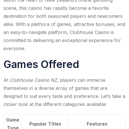
scene, this casino has rapidly become a favorite
destination for both seasoned players and newcomers
alike. With a plethora of games, attractive bonuses, and
an easy-to-navigate platform, Clubhouse Casino is
committed to delivering an exceptional experience for
everyone.
Games Offered
At
Clubhouse Casino NZ
, players can immerse
themselves in a diverse array of games that are
designed to suit every taste and preference. Let’s take a
closer look at the different categories available:
Game
Popular Titles
Features
Type