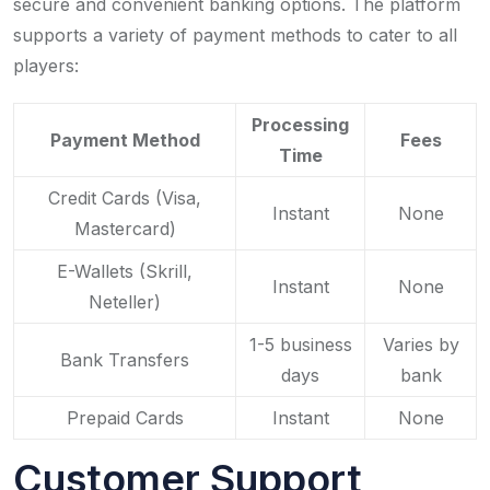
secure and convenient banking options. The platform
supports a variety of payment methods to cater to all
players:
Processing
Payment Method
Fees
Time
Credit Cards (Visa,
Instant
None
Mastercard)
E-Wallets (Skrill,
Instant
None
Neteller)
1-5 business
Varies by
Bank Transfers
days
bank
Prepaid Cards
Instant
None
Customer Support