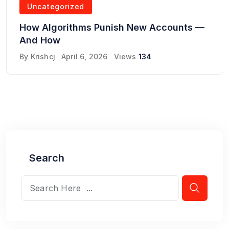
Uncategorized
How Algorithms Punish New Accounts —
And How
By
Krishcj
April 6, 2026
Views
134
Search