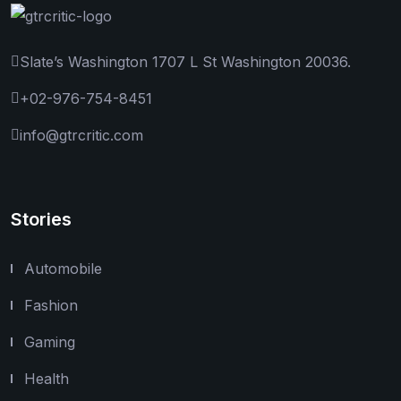
Slate’s Washington 1707 L St Washington 20036.
+02-976-754-8451
info@gtrcritic.com
Stories
Automobile
Fashion
Gaming
Health