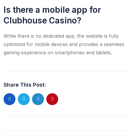
Is there a mobile app for
Clubhouse Casino?
While there is no dedicated app, the website is fully
optimized for mobile devices and provides a seamless
gaming experience on smartphones and tablets.
Share This Post: