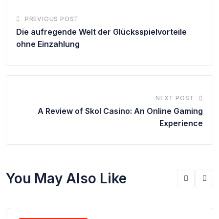
PREVIOUS POST
Die aufregende Welt der Glücksspielvorteile
ohne Einzahlung
NEXT POST
A Review of Skol Casino: An Online Gaming
Experience
You May Also Like