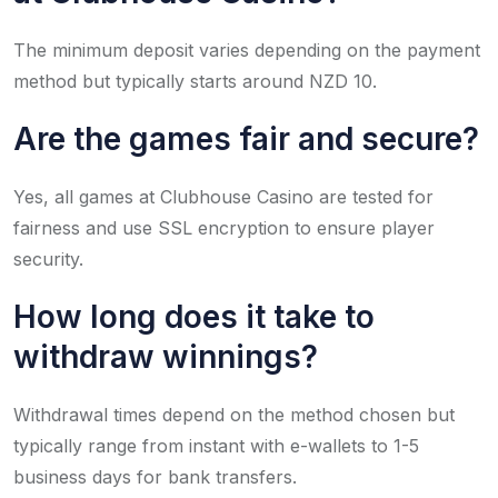
The minimum deposit varies depending on the payment
method but typically starts around NZD 10.
Are the games fair and secure?
Yes, all games at Clubhouse Casino are tested for
fairness and use SSL encryption to ensure player
security.
How long does it take to
withdraw winnings?
Withdrawal times depend on the method chosen but
typically range from instant with e-wallets to 1-5
business days for bank transfers.