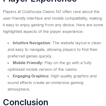
Players at Clubhouse Casino NZ often rave about the
user-friendly interface and mobile compatibility, making
it easy to enjoy gaming from any device. Here are some
highlighted aspects of the player experience:
Intuitive Navigation:
The website layout is clean
and easy to navigate, allowing players to find their
preferred games quickly.
Mobile-Friendly:
Play on the go with a fully
optimized mobile version of the casino.
Engaging Graphics:
High-quality graphics and
sound effects create an immersive gaming
atmosphere.
Conclusion