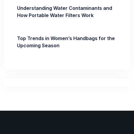
Understanding Water Contaminants and
How Portable Water Filters Work
Top Trends in Women’s Handbags for the
Upcoming Season