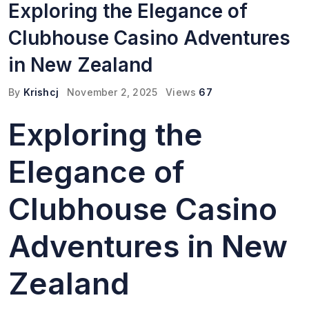
Exploring the Elegance of
Clubhouse Casino Adventures
in New Zealand
By
Krishcj
November 2, 2025
Views
67
Exploring the
Elegance of
Clubhouse Casino
Adventures in New
Zealand