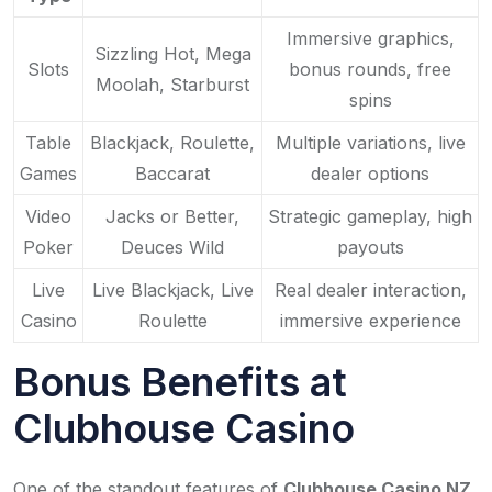
Immersive graphics,
Sizzling Hot, Mega
Slots
bonus rounds, free
Moolah, Starburst
spins
Table
Blackjack, Roulette,
Multiple variations, live
Games
Baccarat
dealer options
Video
Jacks or Better,
Strategic gameplay, high
Poker
Deuces Wild
payouts
Live
Live Blackjack, Live
Real dealer interaction,
Casino
Roulette
immersive experience
Bonus Benefits at
Clubhouse Casino
One of the standout features of
Clubhouse Casino NZ