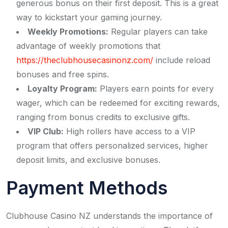
generous bonus on their first deposit. This is a great
way to kickstart your gaming journey.
Weekly Promotions:
Regular players can take
advantage of weekly promotions that
https://theclubhousecasinonz.com/
include reload
bonuses and free spins.
Loyalty Program:
Players earn points for every
wager, which can be redeemed for exciting rewards,
ranging from bonus credits to exclusive gifts.
VIP Club:
High rollers have access to a VIP
program that offers personalized services, higher
deposit limits, and exclusive bonuses.
Payment Methods
Clubhouse Casino NZ understands the importance of