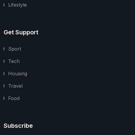
Lifestyle
Get Support
Sport
Tech
Housing
Travel
Food
Subscribe