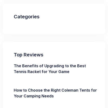
Categories
Top Reviews
The Benefits of Upgrading to the Best
Tennis Racket for Your Game
How to Choose the Right Coleman Tents for
Your Camping Needs