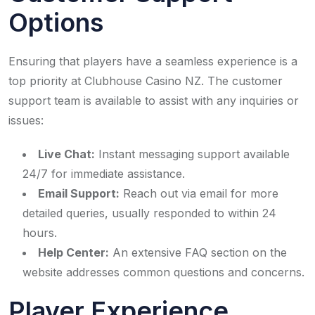
Options
Ensuring that players have a seamless experience is a
top priority at Clubhouse Casino NZ. The customer
support team is available to assist with any inquiries or
issues:
Live Chat:
Instant messaging support available
24/7 for immediate assistance.
Email Support:
Reach out via email for more
detailed queries, usually responded to within 24
hours.
Help Center:
An extensive FAQ section on the
website addresses common questions and concerns.
Player Experience