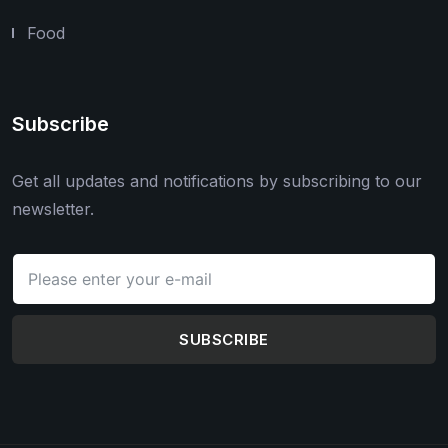
Food
Subscribe
Get all updates and notifications by subscribing to our
newsletter.
SUBSCRIBE