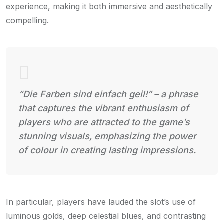
experience, making it both immersive and aesthetically
compelling.
“Die Farben sind einfach geil!” – a phrase
that captures the vibrant enthusiasm of
players who are attracted to the game’s
stunning visuals, emphasizing the power
of colour in creating lasting impressions.
In particular, players have lauded the slot’s use of
luminous golds, deep celestial blues, and contrasting