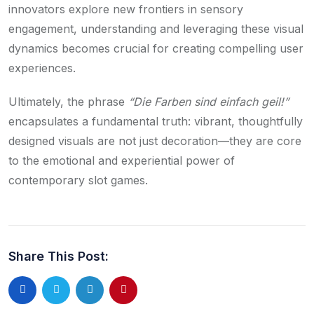
innovators explore new frontiers in sensory
engagement, understanding and leveraging these visual
dynamics becomes crucial for creating compelling user
experiences.
Ultimately, the phrase
“Die Farben sind einfach geil!”
encapsulates a fundamental truth: vibrant, thoughtfully
designed visuals are not just decoration—they are core
to the emotional and experiential power of
contemporary slot games.
Share This Post: