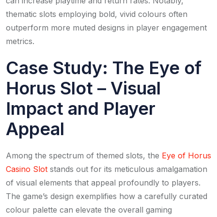
can increase playtime and return rates. Notably,
thematic slots employing bold, vivid colours often
outperform more muted designs in player engagement
metrics.
Case Study: The Eye of
Horus Slot – Visual
Impact and Player
Appeal
Among the spectrum of themed slots, the
Eye of Horus
Casino Slot
stands out for its meticulous amalgamation
of visual elements that appeal profoundly to players.
The game’s design exemplifies how a carefully curated
colour palette can elevate the overall gaming