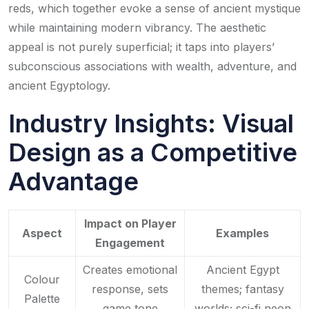
reds, which together evoke a sense of ancient mystique
while maintaining modern vibrancy. The aesthetic
appeal is not purely superficial; it taps into players’
subconscious associations with wealth, adventure, and
ancient Egyptology.
Industry Insights: Visual
Design as a Competitive
Advantage
Impact on Player
Aspect
Examples
Engagement
Creates emotional
Ancient Egypt
Colour
response, sets
themes; fantasy
Palette
game tone
worlds; sci-fi neon