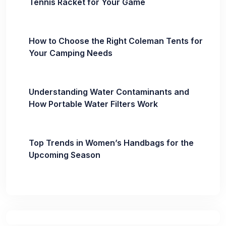
Tennis Racket for Your Game
How to Choose the Right Coleman Tents for
Your Camping Needs
Understanding Water Contaminants and
How Portable Water Filters Work
Top Trends in Women’s Handbags for the
Upcoming Season