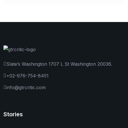
Slate’s Washington 1707 L St Washington 20036.
+02-976-754-8451
info@gtrcritic.com
Stories