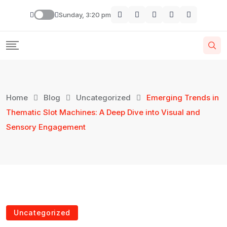
Sunday, 3:20 pm
Home
Blog
Uncategorized
Emerging Trends in
Thematic Slot Machines: A Deep Dive into Visual and
Sensory Engagement
Uncategorized