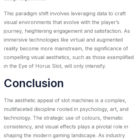
This paradigm shift involves leveraging data to craft
visual environments that evolve with the player’s
journey, heightening engagement and satisfaction. As
immersive technologies like virtual and augmented
reality become more mainstream, the significance of
compelling visual aesthetics, such as those exemplified
in the Eye of Horus Slot, will only intensify.
Conclusion
The aesthetic appeal of slot machines is a complex,
multifaceted discipline rooted in psychology, art, and
technology. The strategic use of colours, thematic
consistency, and visual effects plays a pivotal role in
shaping the modern gaming landscape. As industry