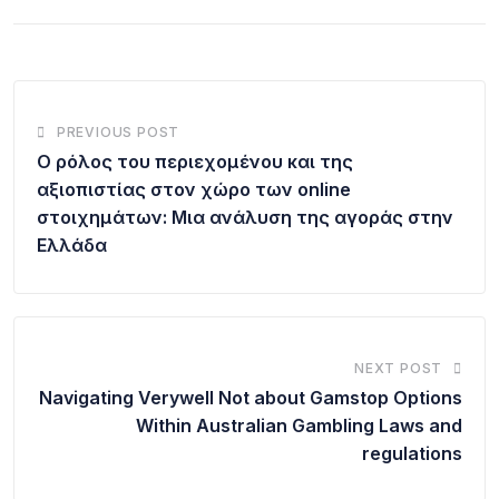
PREVIOUS POST
Ο ρόλος του περιεχομένου και της
αξιοπιστίας στον χώρο των online
στοιχημάτων: Μια ανάλυση της αγοράς στην
Ελλάδα
NEXT POST
Navigating Verywell Not about Gamstop Options
Within Australian Gambling Laws and
regulations