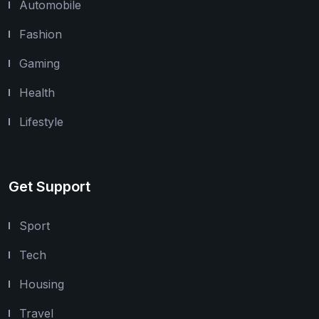
Automobile
Fashion
Gaming
Health
Lifestyle
Get Support
Sport
Tech
Housing
Travel