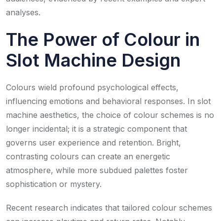
analyses.
The Power of Colour in
Slot Machine Design
Colours wield profound psychological effects,
influencing emotions and behavioral responses. In slot
machine aesthetics, the choice of colour schemes is no
longer incidental; it is a strategic component that
governs user experience and retention. Bright,
contrasting colours can create an energetic
atmosphere, while more subdued palettes foster
sophistication or mystery.
Recent research indicates that tailored colour schemes