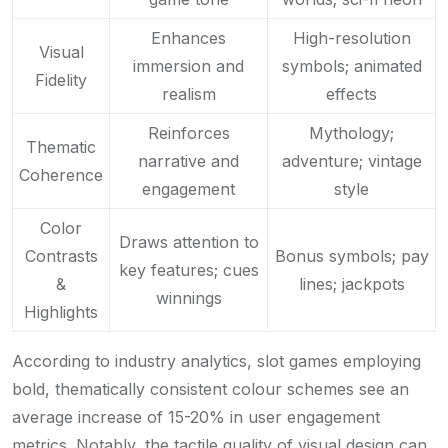
Enhances
High-resolution
Visual
immersion and
symbols; animated
Fidelity
realism
effects
Reinforces
Mythology;
Thematic
narrative and
adventure; vintage
Coherence
engagement
style
Color
Draws attention to
Contrasts
Bonus symbols; pay
key features; cues
&
lines; jackpots
winnings
Highlights
According to industry analytics, slot games employing
bold, thematically consistent colour schemes see an
average increase of 15-20% in user engagement
metrics. Notably, the tactile quality of visual design can