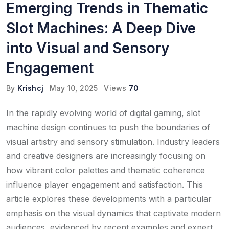
Emerging Trends in Thematic
Slot Machines: A Deep Dive
into Visual and Sensory
Engagement
By
Krishcj
May 10, 2025
Views
70
In the rapidly evolving world of digital gaming, slot
machine design continues to push the boundaries of
visual artistry and sensory stimulation. Industry leaders
and creative designers are increasingly focusing on
how vibrant color palettes and thematic coherence
influence player engagement and satisfaction. This
article explores these developments with a particular
emphasis on the visual dynamics that captivate modern
audiences, evidenced by recent examples and expert