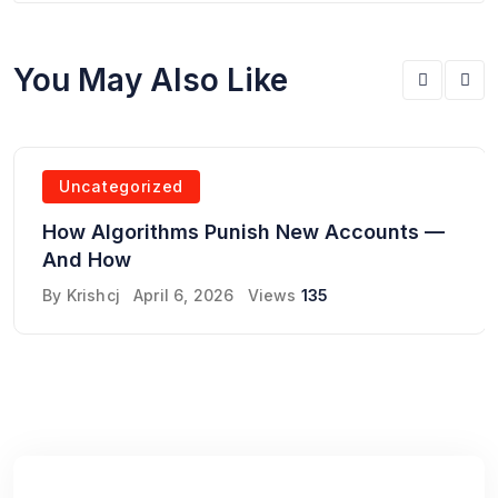
You May Also Like
Uncategorized
How Algorithms Punish New Accounts —
And How
By
Krishcj
April 6, 2026
Views
135