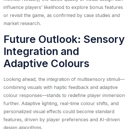
influence players’ likelihood to explore bonus features
or revisit the game, as confirmed by case studies and
market research.
Future Outlook: Sensory
Integration and
Adaptive Colours
Looking ahead, the integration of multisensory stimuli—
combining visuals with haptic feedback and adaptive
colour responses—stands to redefine player immersion
further. Adaptive lighting, real-time colour shifts, and
personalized visual effects could become standard
features, driven by player preferences and AI-driven
design algorithms.