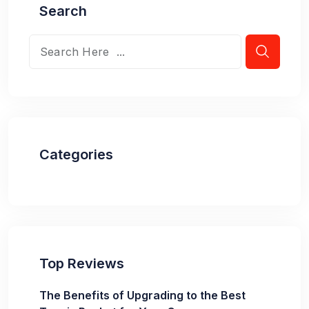
Search
Categories
Top Reviews
The Benefits of Upgrading to the Best