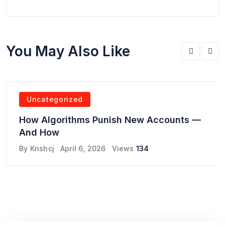
You May Also Like
Uncategorized
How Algorithms Punish New Accounts —
And How
By
Krishcj
April 6, 2026
Views
134