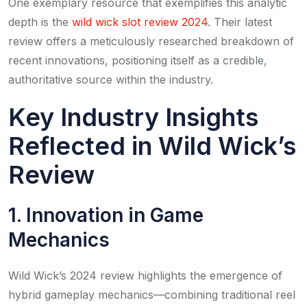
One exemplary resource that exemplifies this analytic
depth is the
wild wick slot review 2024
. Their latest
review offers a meticulously researched breakdown of
recent innovations, positioning itself as a credible,
authoritative source within the industry.
Key Industry Insights
Reflected in Wild Wick’s
Review
1. Innovation in Game
Mechanics
Wild Wick’s 2024 review highlights the emergence of
hybrid gameplay mechanics—combining traditional reel