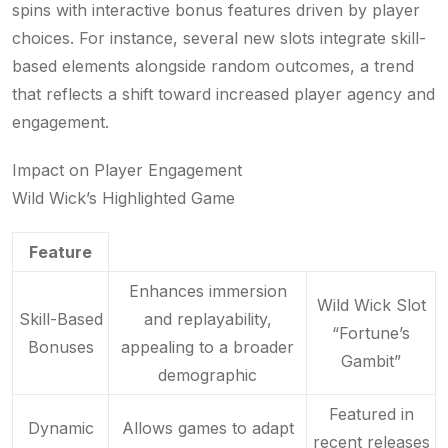
spins with interactive bonus features driven by player
choices. For instance, several new slots integrate skill-
based elements alongside random outcomes, a trend
that reflects a shift toward increased player agency and
engagement.
Impact on Player Engagement
Wild Wick’s Highlighted Game
Feature
Enhances immersion
Wild Wick Slot
Skill-Based
and replayability,
“Fortune’s
Bonuses
appealing to a broader
Gambit”
demographic
Featured in
Dynamic
Allows games to adapt
recent releases