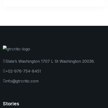
Slate’s Washington 1707 L St Washington 20036.
+02-976-754-8451
info@gtrcritic.com
Stories