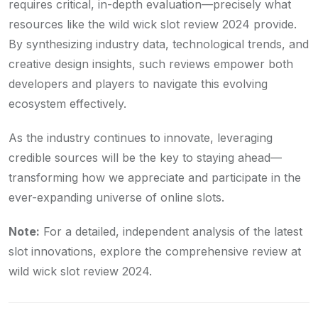
requires critical, in-depth evaluation—precisely what
resources like the wild wick slot review 2024 provide.
By synthesizing industry data, technological trends, and
creative design insights, such reviews empower both
developers and players to navigate this evolving
ecosystem effectively.
As the industry continues to innovate, leveraging
credible sources will be the key to staying ahead—
transforming how we appreciate and participate in the
ever-expanding universe of online slots.
Note:
For a detailed, independent analysis of the latest
slot innovations, explore the comprehensive review at
wild wick slot review 2024.