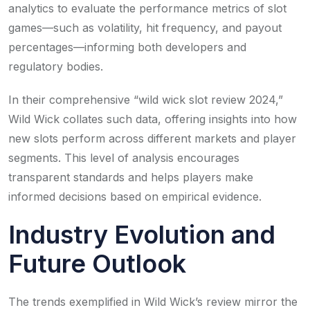
analytics to evaluate the performance metrics of slot
games—such as volatility, hit frequency, and payout
percentages—informing both developers and
regulatory bodies.
In their comprehensive “wild wick slot review 2024,”
Wild Wick collates such data, offering insights into how
new slots perform across different markets and player
segments. This level of analysis encourages
transparent standards and helps players make
informed decisions based on empirical evidence.
Industry Evolution and
Future Outlook
The trends exemplified in Wild Wick’s review mirror the