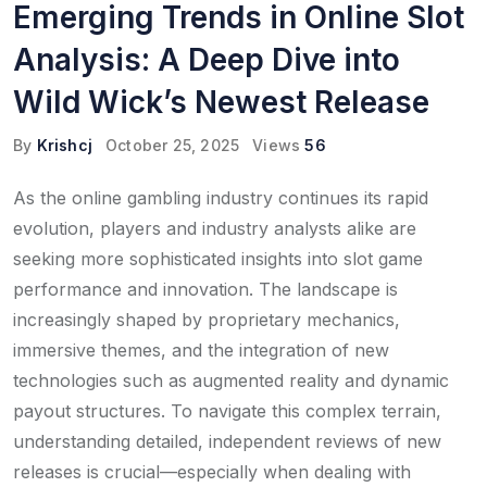
Emerging Trends in Online Slot
Analysis: A Deep Dive into
Wild Wick’s Newest Release
By
Krishcj
October 25, 2025
Views
56
As the online gambling industry continues its rapid
evolution, players and industry analysts alike are
seeking more sophisticated insights into slot game
performance and innovation. The landscape is
increasingly shaped by proprietary mechanics,
immersive themes, and the integration of new
technologies such as augmented reality and dynamic
payout structures. To navigate this complex terrain,
understanding detailed, independent reviews of new
releases is crucial—especially when dealing with