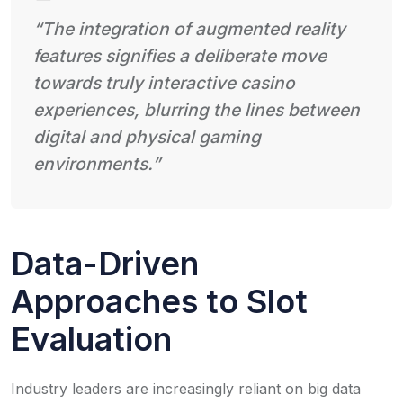
“The integration of augmented reality
features signifies a deliberate move
towards truly interactive casino
experiences, blurring the lines between
digital and physical gaming
environments.”
Data-Driven
Approaches to Slot
Evaluation
Industry leaders are increasingly reliant on big data