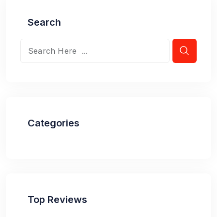
Search
Categories
Top Reviews