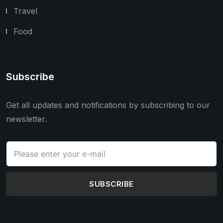
Travel
Food
Subscribe
Get all updates and notifications by subscribing to our
newsletter.
SUBSCRIBE