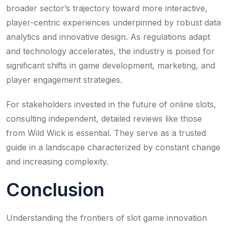
broader sector’s trajectory toward more interactive,
player-centric experiences underpinned by robust data
analytics and innovative design. As regulations adapt
and technology accelerates, the industry is poised for
significant shifts in game development, marketing, and
player engagement strategies.
For stakeholders invested in the future of online slots,
consulting independent, detailed reviews like those
from Wild Wick is essential. They serve as a trusted
guide in a landscape characterized by constant change
and increasing complexity.
Conclusion
Understanding the frontiers of slot game innovation