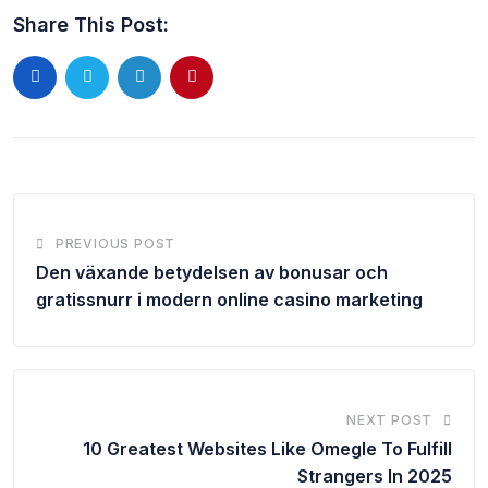
Share This Post:
PREVIOUS POST
Den växande betydelsen av bonusar och
gratissnurr i modern online casino marketing
NEXT POST
10 Greatest Websites Like Omegle To Fulfill
Strangers In 2025