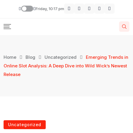
Friday, 10:17 pm
Home
Blog
Uncategorized
Emerging Trends in
Online Slot Analysis: A Deep Dive into Wild Wick’s Newest
Release
Uncategorized