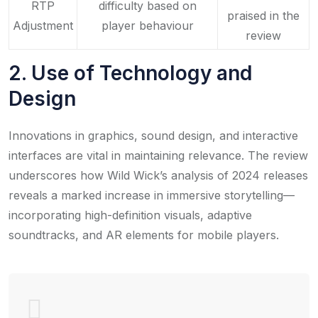
RTP
difficulty based on
praised in the
Adjustment
player behaviour
review
2. Use of Technology and
Design
Innovations in graphics, sound design, and interactive
interfaces are vital in maintaining relevance. The review
underscores how Wild Wick’s analysis of 2024 releases
reveals a marked increase in immersive storytelling—
incorporating high-definition visuals, adaptive
soundtracks, and AR elements for mobile players.