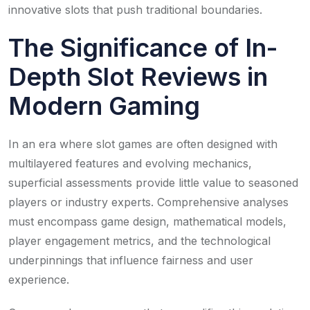
innovative slots that push traditional boundaries.
The Significance of In-
Depth Slot Reviews in
Modern Gaming
In an era where slot games are often designed with
multilayered features and evolving mechanics,
superficial assessments provide little value to seasoned
players or industry experts. Comprehensive analyses
must encompass game design, mathematical models,
player engagement metrics, and the technological
underpinnings that influence fairness and user
experience.