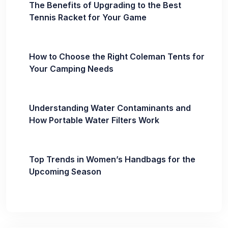
The Benefits of Upgrading to the Best
Tennis Racket for Your Game
How to Choose the Right Coleman Tents for
Your Camping Needs
Understanding Water Contaminants and
How Portable Water Filters Work
Top Trends in Women’s Handbags for the
Upcoming Season