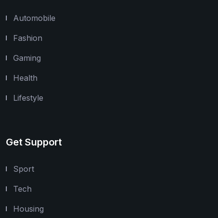
Automobile
Fashion
Gaming
Health
Lifestyle
Get Support
Sport
Tech
Housing