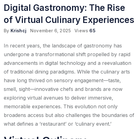
Digital Gastronomy: The Rise
of Virtual Culinary Experiences
By
Krishcj
November 6, 2025
Views
65
In recent years, the landscape of gastronomy has
undergone a transformational shift propelled by rapid
advancements in digital technology and a reevaluation
of traditional dining paradigms. While the culinary arts
have long thrived on sensory engagement—taste,
smell, sight—innovative chefs and brands are now
exploring virtual avenues to deliver immersive,
memorable experiences. This evolution not only
broadens access but also challenges the boundaries of
what defines a ‘restaurant’ or ‘culinary event.’