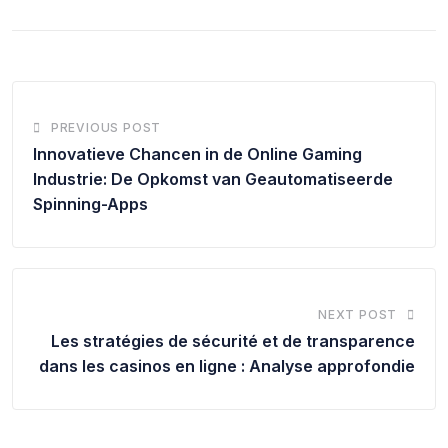
PREVIOUS POST
Innovatieve Chancen in de Online Gaming
Industrie: De Opkomst van Geautomatiseerde
Spinning-Apps
NEXT POST
Les stratégies de sécurité et de transparence
dans les casinos en ligne : Analyse approfondie