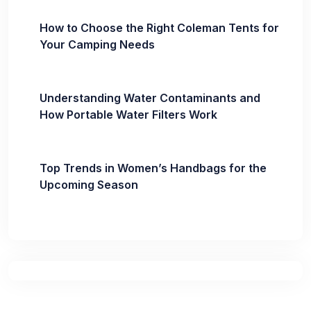
How to Choose the Right Coleman Tents for
Your Camping Needs
Understanding Water Contaminants and
How Portable Water Filters Work
Top Trends in Women’s Handbags for the
Upcoming Season