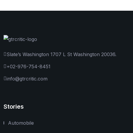
Slate’s Washington 1707 L St Washington 20036.
+02-976-754-8451
info@gtrcritic.com
Stories
Automobile