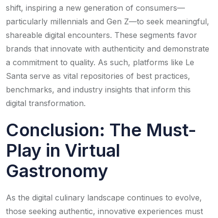
shift, inspiring a new generation of consumers—
particularly millennials and Gen Z—to seek meaningful,
shareable digital encounters. These segments favor
brands that innovate with authenticity and demonstrate
a commitment to quality. As such, platforms like Le
Santa serve as vital repositories of best practices,
benchmarks, and industry insights that inform this
digital transformation.
Conclusion: The Must-
Play in Virtual
Gastronomy
As the digital culinary landscape continues to evolve,
those seeking authentic, innovative experiences must