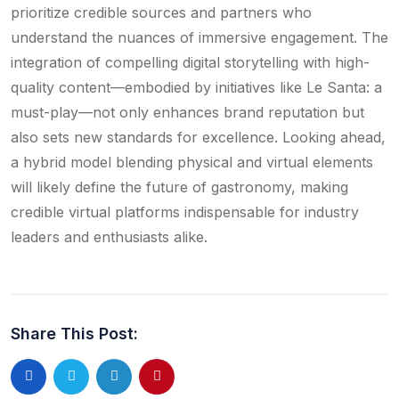
prioritize credible sources and partners who
understand the nuances of immersive engagement. The
integration of compelling digital storytelling with high-
quality content—embodied by initiatives like Le Santa: a
must-play—not only enhances brand reputation but
also sets new standards for excellence. Looking ahead,
a hybrid model blending physical and virtual elements
will likely define the future of gastronomy, making
credible virtual platforms indispensable for industry
leaders and enthusiasts alike.
Share This Post:
LinkedIn
Pinterest