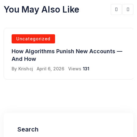
You May Also Like
Uncategorized
How Algorithms Punish New Accounts —
And How
By
Krishcj
April 6, 2026
Views
131
Search