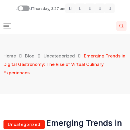
Skip
Thursday, 3:27 am
to
content
Home
Blog
Uncategorized
Emerging Trends in
Digital Gastronomy: The Rise of Virtual Culinary
Experiences
Emerging Trends in
Uncategorized