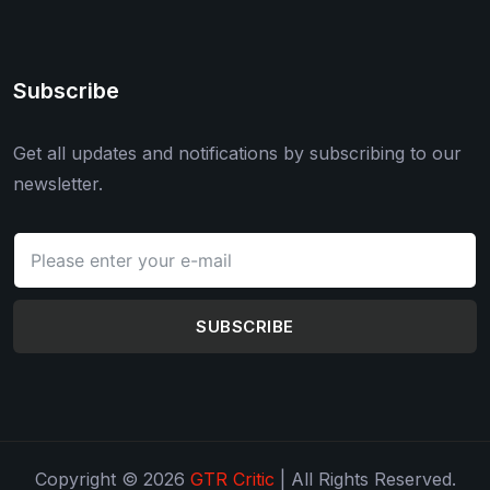
Subscribe
Get all updates and notifications by subscribing to our
newsletter.
SUBSCRIBE
Copyright © 2026
GTR Critic
| All Rights Reserved.