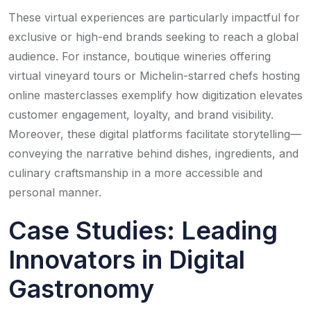
These virtual experiences are particularly impactful for
exclusive or high-end brands seeking to reach a global
audience. For instance, boutique wineries offering
virtual vineyard tours or Michelin-starred chefs hosting
online masterclasses exemplify how digitization elevates
customer engagement, loyalty, and brand visibility.
Moreover, these digital platforms facilitate storytelling—
conveying the narrative behind dishes, ingredients, and
culinary craftsmanship in a more accessible and
personal manner.
Case Studies: Leading
Innovators in Digital
Gastronomy