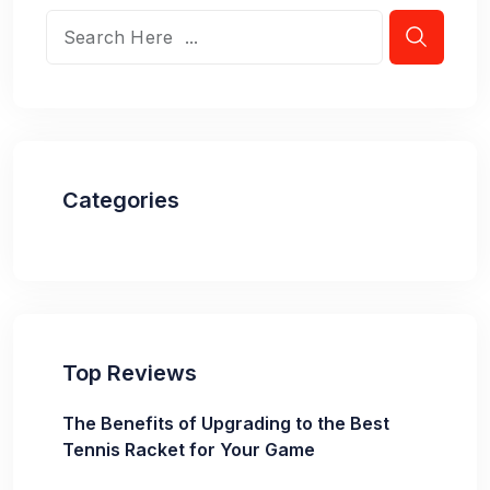
Categories
Top Reviews
The Benefits of Upgrading to the Best
Tennis Racket for Your Game