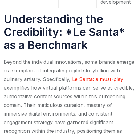
development
Understanding the
Credibility: *Le Santa*
as a Benchmark
Beyond the individual innovations, some brands emerge
as exemplars of integrating digital storytelling with
culinary artistry. Specifically,
Le Santa: a must-play
exemplifies how virtual platforms can serve as credible,
authoritative content sources within this burgeoning
domain. Their meticulous curation, mastery of
immersive digital environments, and consistent
engagement strategy have garnered significant
recognition within the industry, positioning them as