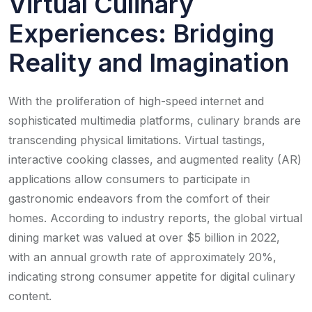
Virtual Culinary
Experiences: Bridging
Reality and Imagination
With the proliferation of high-speed internet and
sophisticated multimedia platforms, culinary brands are
transcending physical limitations. Virtual tastings,
interactive cooking classes, and augmented reality (AR)
applications allow consumers to participate in
gastronomic endeavors from the comfort of their
homes. According to industry reports, the global virtual
dining market was valued at over $5 billion in 2022,
with an annual growth rate of approximately 20%,
indicating strong consumer appetite for digital culinary
content.