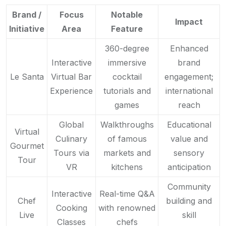
Brand /
Focus
Notable
Impact
Initiative
Area
Feature
360-degree
Enhanced
Interactive
immersive
brand
Le Santa
Virtual Bar
cocktail
engagement;
Experience
tutorials and
international
games
reach
Global
Walkthroughs
Educational
Virtual
Culinary
of famous
value and
Gourmet
Tours via
markets and
sensory
Tour
VR
kitchens
anticipation
Community
Interactive
Real-time Q&A
Chef
building and
Cooking
with renowned
Live
skill
Classes
chefs