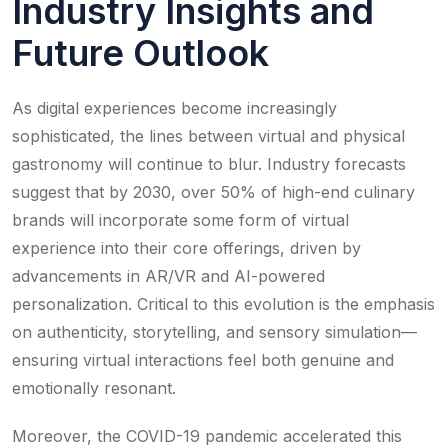
Industry Insights and
Future Outlook
As digital experiences become increasingly
sophisticated, the lines between virtual and physical
gastronomy will continue to blur. Industry forecasts
suggest that by 2030, over 50% of high-end culinary
brands will incorporate some form of virtual
experience into their core offerings, driven by
advancements in AR/VR and AI-powered
personalization. Critical to this evolution is the emphasis
on authenticity, storytelling, and sensory simulation—
ensuring virtual interactions feel both genuine and
emotionally resonant.
Moreover, the COVID-19 pandemic accelerated this