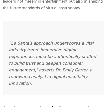
leaders not merely in entertainment but also in shaping
the future standards of virtual gastronomy.
“Le Santa’s approach underscores a vital
industry trend: immersive digital
experiences must be authentically crafted
to build trust and deepen consumer
engagement,” asserts Dr. Emily Carter, a
renowned analyst in digital hospitality
innovation.