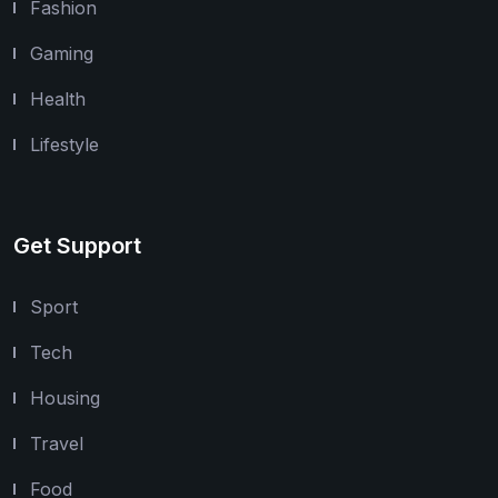
Fashion
Gaming
Health
Lifestyle
Get Support
Sport
Tech
Housing
Travel
Food