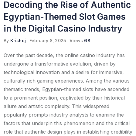
Decoding the Rise of Authentic
Egyptian-Themed Slot Games
in the Digital Casino Industry
By
Krishcj
February 8, 2025
Views
68
Over the past decade, the online casino industry has
undergone a transformative evolution, driven by
technological innovation and a desire for immersive,
culturally rich gaming experiences. Among the various
thematic trends, Egyptian-themed slots have ascended
to a prominent position, captivated by their historical
allure and artistic complexity. This widespread
popularity prompts industry analysts to examine the
factors that underpin this phenomenon and the critical
role that authentic design plays in establishing credibility