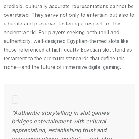
credible, culturally accurate representations cannot be
overstated. They serve not only to entertain but also to
educate and preserve, fostering a respect for the
ancient world. For players seeking both thrill and
authenticity, well-designed Egyptian-themed slots like
those referenced at high-quality Egyptian slot stand as
testament to the premium standards that define this
niche—and the future of immersive digital gaming.
“Authentic storytelling in slot games
bridges entertainment with cultural
appreciation, establishing trust and
enhancing player loyalty.” — Industry