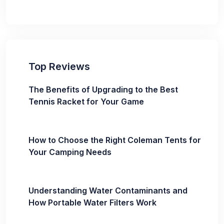
Top Reviews
The Benefits of Upgrading to the Best
Tennis Racket for Your Game
How to Choose the Right Coleman Tents for
Your Camping Needs
Understanding Water Contaminants and
How Portable Water Filters Work