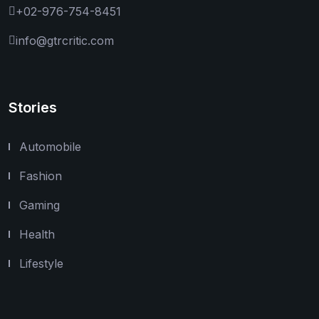
+02-976-754-8451
info@gtrcritic.com
Stories
Automobile
Fashion
Gaming
Health
Lifestyle