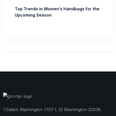
Top Trends in Women’s Handbags for the
Upcoming Season
Slate’s Washington 1707 L St Washington 20036.