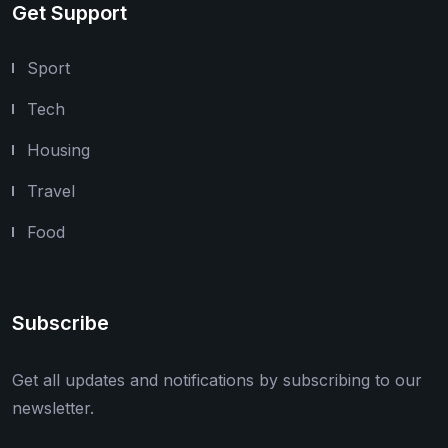
Get Support
Sport
Tech
Housing
Travel
Food
Subscribe
Get all updates and notifications by subscribing to our
newsletter.