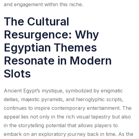
and engagement within this niche.
The Cultural
Resurgence: Why
Egyptian Themes
Resonate in Modern
Slots
Ancient Egypt’s mystique, symbolized by enigmatic
deities, majestic pyramids, and hieroglyphic scripts,
continues to inspire contemporary entertainment. The
appeal lies not only in the rich visual tapestry but also
in the storytelling potential that allows players to
embark on an exploratory journey back in time. As the