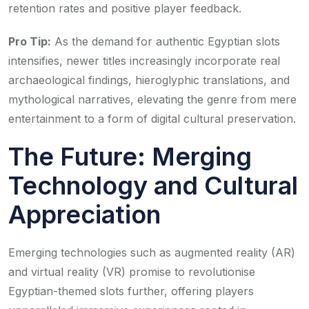
retention rates and positive player feedback.
Pro Tip:
As the demand for authentic Egyptian slots
intensifies, newer titles increasingly incorporate real
archaeological findings, hieroglyphic translations, and
mythological narratives, elevating the genre from mere
entertainment to a form of digital cultural preservation.
The Future: Merging
Technology and Cultural
Appreciation
Emerging technologies such as augmented reality (AR)
and virtual reality (VR) promise to revolutionise
Egyptian-themed slots further, offering players