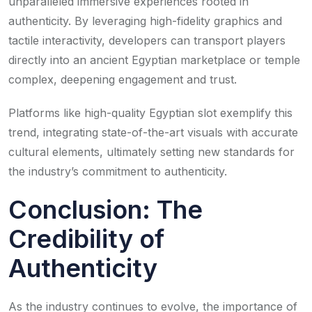
unparalleled immersive experiences rooted in
authenticity. By leveraging high-fidelity graphics and
tactile interactivity, developers can transport players
directly into an ancient Egyptian marketplace or temple
complex, deepening engagement and trust.
Platforms like high-quality Egyptian slot exemplify this
trend, integrating state-of-the-art visuals with accurate
cultural elements, ultimately setting new standards for
the industry’s commitment to authenticity.
Conclusion: The
Credibility of
Authenticity
As the industry continues to evolve, the importance of