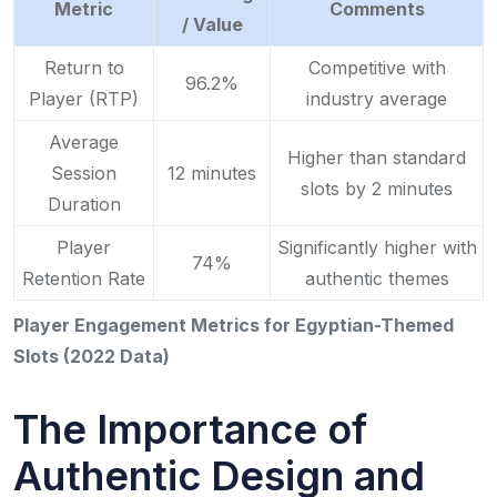
Metric
Comments
/ Value
Return to
Competitive with
96.2%
Player (RTP)
industry average
Average
Higher than standard
Session
12 minutes
slots by 2 minutes
Duration
Player
Significantly higher with
74%
Retention Rate
authentic themes
Player Engagement Metrics for Egyptian-Themed
Slots (2022 Data)
The Importance of
Authentic Design and