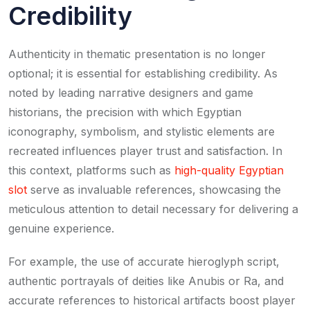
Credibility
Authenticity in thematic presentation is no longer
optional; it is essential for establishing credibility. As
noted by leading narrative designers and game
historians, the precision with which Egyptian
iconography, symbolism, and stylistic elements are
recreated influences player trust and satisfaction. In
this context, platforms such as
high-quality Egyptian
slot
serve as invaluable references, showcasing the
meticulous attention to detail necessary for delivering a
genuine experience.
For example, the use of accurate hieroglyph script,
authentic portrayals of deities like Anubis or Ra, and
accurate references to historical artifacts boost player