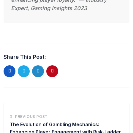
Expert, Gaming Insights 2023
Share This Post:
PREVIOUS POST
The Evolution of Gambling Mechanics:
Enhancing Player Engagement with Risk-Ladder