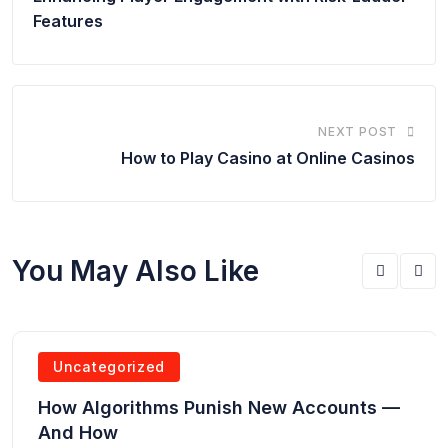
Features
NEXT POST
How to Play Casino at Online Casinos
You May Also Like
Uncategorized
How Algorithms Punish New Accounts —
And How