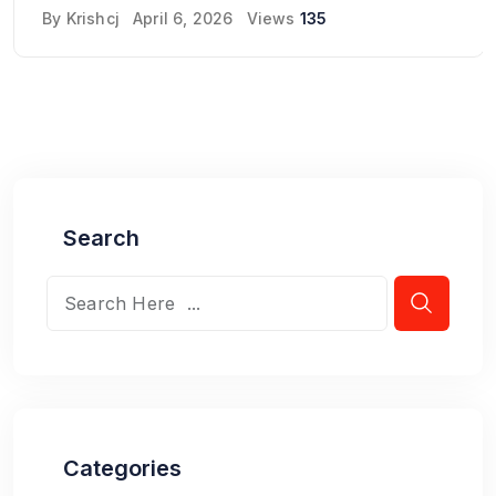
By
Krishcj
April 6, 2026
Views
135
Search
Categories