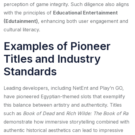
perception of game integrity. Such diligence also aligns
with the principles of
Educational Entertainment
(Edutainment)
, enhancing both user engagement and
cultural literacy.
Examples of Pioneer
Titles and Industry
Standards
Leading developers, including NetEnt and Play’n GO,
have pioneered Egyptian-themed slots that exemplify
this balance between artistry and authenticity. Titles
such as
Book of Dead
and
Rich Wilde: The Book of Ra
demonstrate how immersive storytelling combined with
authentic historical aesthetics can lead to impressive