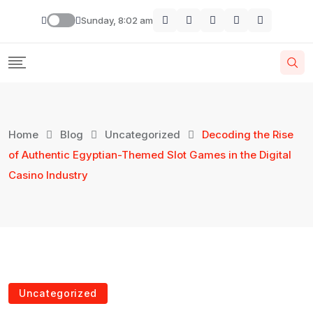
Sunday, 8:02 am
Home
Blog
Uncategorized
Decoding the Rise
of Authentic Egyptian-Themed Slot Games in the Digital
Casino Industry
Uncategorized