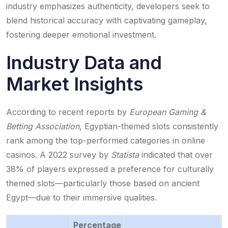
industry emphasizes authenticity, developers seek to
blend historical accuracy with captivating gameplay,
fostering deeper emotional investment.
Industry Data and
Market Insights
According to recent reports by
European Gaming &
Betting Association
, Egyptian-themed slots consistently
rank among the top-performed categories in online
casinos. A 2022 survey by
Statista
indicated that over
38% of players expressed a preference for culturally
themed slots—particularly those based on ancient
Egypt—due to their immersive qualities.
Percentage