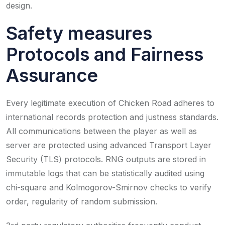
design.
Safety measures
Protocols and Fairness
Assurance
Every legitimate execution of Chicken Road adheres to
international records protection and justness standards.
All communications between the player as well as
server are protected using advanced Transport Layer
Security (TLS) protocols. RNG outputs are stored in
immutable logs that can be statistically audited using
chi-square and Kolmogorov-Smirnov checks to verify
order, regularity of random submission.