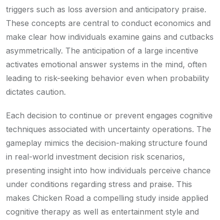
triggers such as loss aversion and anticipatory praise.
These concepts are central to conduct economics and
make clear how individuals examine gains and cutbacks
asymmetrically. The anticipation of a large incentive
activates emotional answer systems in the mind, often
leading to risk-seeking behavior even when probability
dictates caution.
Each decision to continue or prevent engages cognitive
techniques associated with uncertainty operations. The
gameplay mimics the decision-making structure found
in real-world investment decision risk scenarios,
presenting insight into how individuals perceive chance
under conditions regarding stress and praise. This
makes Chicken Road a compelling study inside applied
cognitive therapy as well as entertainment style and