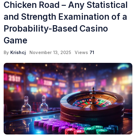
Chicken Road – Any Statistical
and Strength Examination of a
Probability-Based Casino
Game
By
Krishcj
November 13, 2025
Views
71