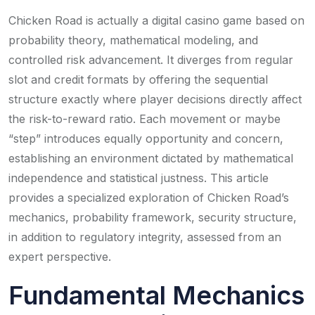
Chicken Road is actually a digital casino game based on
probability theory, mathematical modeling, and
controlled risk advancement. It diverges from regular
slot and credit formats by offering the sequential
structure exactly where player decisions directly affect
the risk-to-reward ratio. Each movement or maybe
“step” introduces equally opportunity and concern,
establishing an environment dictated by mathematical
independence and statistical justness. This article
provides a specialized exploration of Chicken Road’s
mechanics, probability framework, security structure,
in addition to regulatory integrity, assessed from an
expert perspective.
Fundamental Mechanics