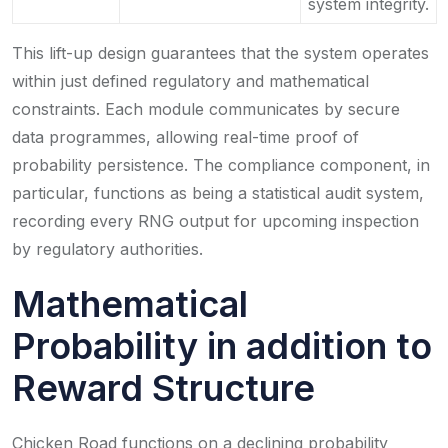
system integrity.
This lift-up design guarantees that the system operates
within just defined regulatory and mathematical
constraints. Each module communicates by secure
data programmes, allowing real-time proof of
probability persistence. The compliance component, in
particular, functions as being a statistical audit system,
recording every RNG output for upcoming inspection
by regulatory authorities.
Mathematical
Probability in addition to
Reward Structure
Chicken Road functions on a declining probability