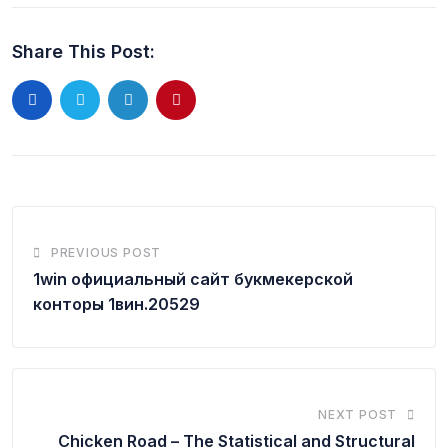
Share This Post:
PREVIOUS POST
1win официальный сайт букмекерской
конторы 1вин.20529
NEXT POST
Chicken Road – The Statistical and Structural