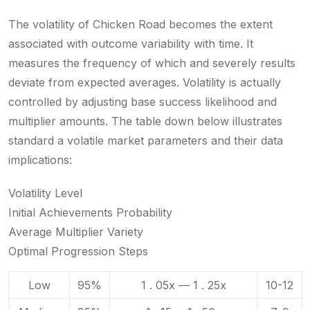
The volatility of Chicken Road becomes the extent
associated with outcome variability with time. It
measures the frequency of which and severely results
deviate from expected averages. Volatility is actually
controlled by adjusting base success likelihood and
multiplier amounts. The table down below illustrates
standard a volatile market parameters and their data
implications:
Volatility Level
Initial Achievements Probability
Average Multiplier Variety
Optimal Progression Steps
Low
95%
1 . 05x — 1 . 25x
10-12