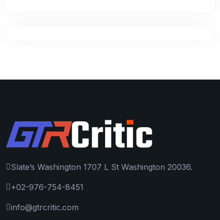
Slate’s Washington 1707 L St Washington 20036.
+02-976-754-8451
info@gtrcritic.com