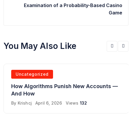
Examination of a Probability-Based Casino
Game
You May Also Like
Uncategorized
How Algorithms Punish New Accounts —
And How
By
Krishcj
April 6, 2026
Views
132