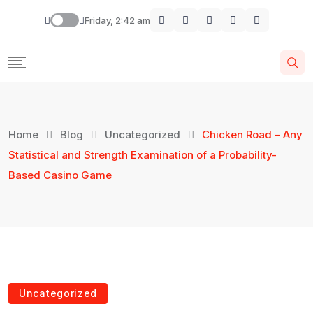
Friday, 2:42 am
Home
Blog
Uncategorized
Chicken Road – Any
Statistical and Strength Examination of a Probability-
Based Casino Game
Uncategorized