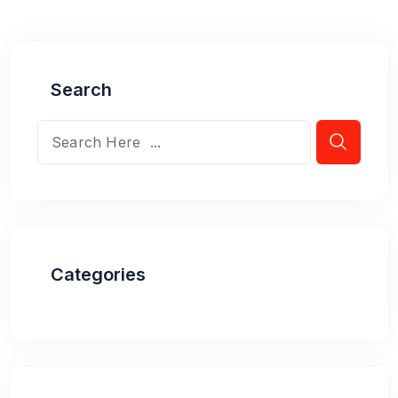
Search
Categories