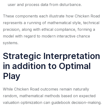
user and process data from disturbance.
These components each illustrate how Chicken Road
represents a running of mathematical style, technical
precision, along with ethical compliance, forming a
model with regard to modern interactive chance
systems.
Strategic Interpretation
in addition to Optimal
Play
While Chicken Road outcomes remain naturally
random, mathematical methods based on expected
valuation optimization can guidebook decision-making.