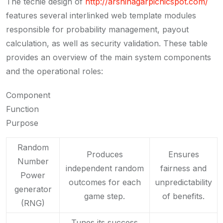
The techie design of
http://arshinagarpicnicspot.com/
features several interlinked web template modules
responsible for probability management, payout
calculation, as well as security validation. These table
provides an overview of the main system components
and the operational roles:
Component
Function
Purpose
Random
Produces
Ensures
Number
independent random
fairness and
Power
outcomes for each
unpredictability
generator
game step.
of benefits.
(RNG)
Tunes its success