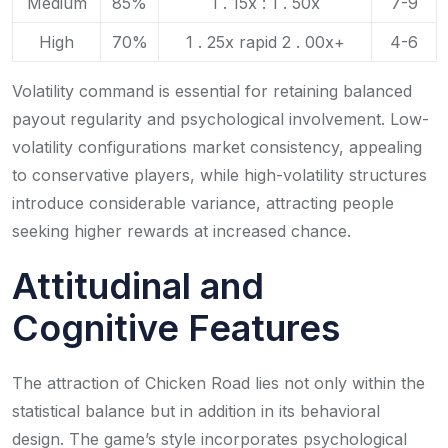
Medium
85%
1 . 15x : 1 . 50x
7-9
High
70%
1 . 25x rapid 2 . 00x+
4-6
Volatility command is essential for retaining balanced
payout regularity and psychological involvement. Low-
volatility configurations market consistency, appealing
to conservative players, while high-volatility structures
introduce considerable variance, attracting people
seeking higher rewards at increased chance.
Attitudinal and
Cognitive Features
The attraction of Chicken Road lies not only within the
statistical balance but in addition in its behavioral
design. The game’s style incorporates psychological