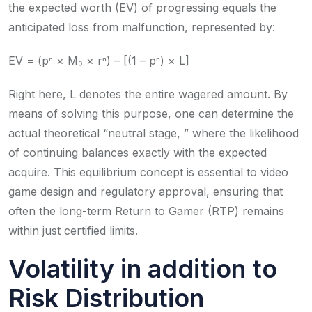
the expected worth (EV) of progressing equals the
anticipated loss from malfunction, represented by:
EV = (pⁿ × M₀ × rⁿ) – [(1 – pⁿ) × L]
Right here, L denotes the entire wagered amount. By
means of solving this purpose, one can determine the
actual theoretical “neutral stage, ” where the likelihood
of continuing balances exactly with the expected
acquire. This equilibrium concept is essential to video
game design and regulatory approval, ensuring that
often the long-term Return to Gamer (RTP) remains
within just certified limits.
Volatility in addition to
Risk Distribution