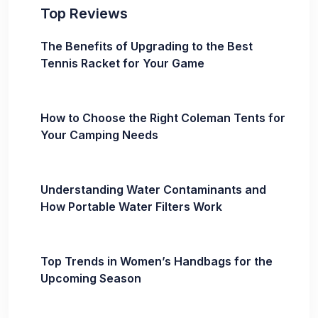
Top Reviews
The Benefits of Upgrading to the Best
Tennis Racket for Your Game
How to Choose the Right Coleman Tents for
Your Camping Needs
Understanding Water Contaminants and
How Portable Water Filters Work
Top Trends in Women’s Handbags for the
Upcoming Season