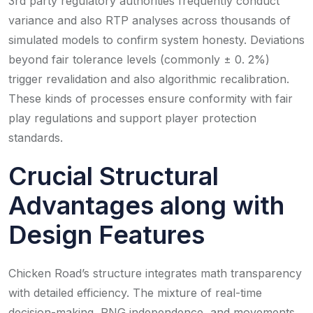
3rd party regulatory authorities frequently conduct
variance and also RTP analyses across thousands of
simulated models to confirm system honesty. Deviations
beyond fair tolerance levels (commonly ± 0. 2%)
trigger revalidation and also algorithmic recalibration.
These kinds of processes ensure conformity with fair
play regulations and support player protection
standards.
Crucial Structural
Advantages along with
Design Features
Chicken Road’s structure integrates math transparency
with detailed efficiency. The mixture of real-time
decision-making, RNG independence, and movements