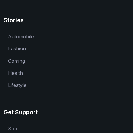
Stories
Automobile
Fashion
Gaming
Health
Lifestyle
Get Support
Sport