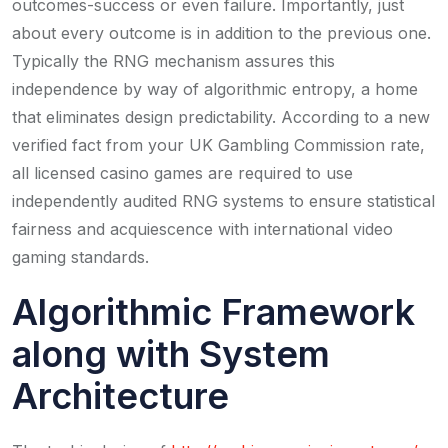
outcomes-success or even failure. Importantly, just
about every outcome is in addition to the previous one.
Typically the RNG mechanism assures this
independence by way of algorithmic entropy, a home
that eliminates design predictability. According to a new
verified fact from your UK Gambling Commission rate,
all licensed casino games are required to use
independently audited RNG systems to ensure statistical
fairness and acquiescence with international video
gaming standards.
Algorithmic Framework
along with System
Architecture