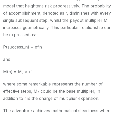
model that heightens risk progressively. The probability
of accomplishment, denoted as r, diminishes with every
single subsequent step, whilst the payout multiplier M
increases geometrically. This particular relationship can
be expressed as:
P(success_n) = p^n
and
M(n) = M₀ × rⁿ
where some remarkable represents the number of
effective steps, M₀ could be the base multiplier, in
addition to r is the charge of multiplier expansion.
The adventure achieves mathematical steadiness when