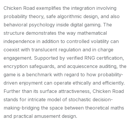
Chicken Road exemplifies the integration involving
probability theory, safe algorithmic design, and also
behavioral psychology inside digital gaming. The
structure demonstrates the way mathematical
independence in addition to controlled volatility can
coexist with translucent regulation and in charge
engagement. Supported by verified RNG certification,
encryption safeguards, and acquiescence auditing, the
game is a benchmark with regard to how probability-
driven enjoyment can operate ethically and efficiently.
Further than its surface attractiveness, Chicken Road
stands for intricate model of stochastic decision-
making-bridging the space between theoretical maths
and practical amusement design.