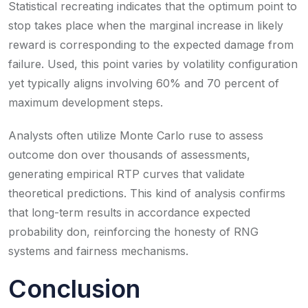
Statistical recreating indicates that the optimum point to
stop takes place when the marginal increase in likely
reward is corresponding to the expected damage from
failure. Used, this point varies by volatility configuration
yet typically aligns involving 60% and 70 percent of
maximum development steps.
Analysts often utilize Monte Carlo ruse to assess
outcome don over thousands of assessments,
generating empirical RTP curves that validate
theoretical predictions. This kind of analysis confirms
that long-term results in accordance expected
probability don, reinforcing the honesty of RNG
systems and fairness mechanisms.
Conclusion