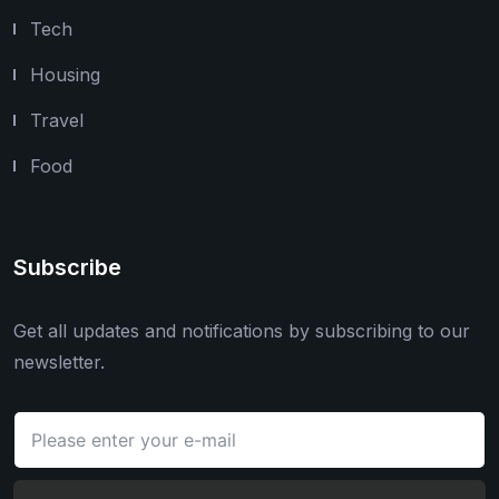
Tech
Housing
Travel
Food
Subscribe
Get all updates and notifications by subscribing to our
newsletter.