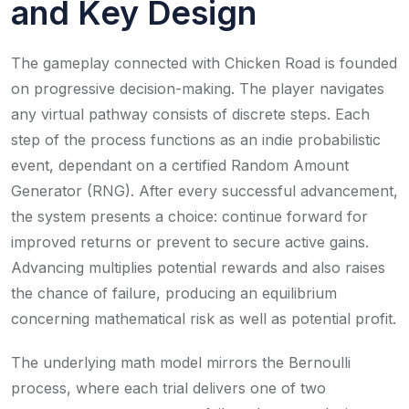
and Key Design
The gameplay connected with Chicken Road is founded
on progressive decision-making. The player navigates
any virtual pathway consists of discrete steps. Each
step of the process functions as an indie probabilistic
event, dependant on a certified Random Amount
Generator (RNG). After every successful advancement,
the system presents a choice: continue forward for
improved returns or prevent to secure active gains.
Advancing multiplies potential rewards and also raises
the chance of failure, producing an equilibrium
concerning mathematical risk as well as potential profit.
The underlying math model mirrors the Bernoulli
process, where each trial delivers one of two