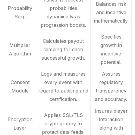
Balances risk
Probability
probabilities
and incentive
Serp
dynamically as
mathematically.
progression boosts.
Specifies
Calculates payout
Multiplier
growth in
climbing for each
Algorithm
incentive
successful growth.
potential.
Logs and measures
Assures
Consent
every event with
regulatory
Module
regard to auditing and
transparency
certification.
and accuracy.
Insures player
Applies SSL/TLS
Encryption
interaction
cryptography to
Layer
along with
protect data feeds.