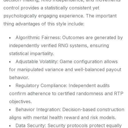
control provides a statistically consistent yet
psychologically engaging experience. The important
thing advantages of this style include:
Algorithmic Fairness: Outcomes are generated by
independently verified RNG systems, ensuring
statistical impartiality.
Adjustable Volatility: Game configuration allows
for manipulated variance and well-balanced payout
behavior.
Regulatory Compliance: Independent audits
confirm adherence to certified randomness and RTP
objectives.
Behavior Integration: Decision-based construction
aligns with mental health reward and risk models.
Data Security: Security protocols protect equally