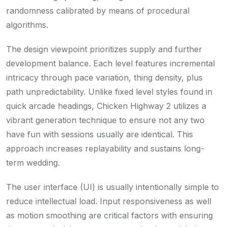
randomness calibrated by means of procedural
algorithms.
The design viewpoint prioritizes supply and further
development balance. Each level features incremental
intricacy through pace variation, thing density, plus
path unpredictability. Unlike fixed level styles found in
quick arcade headings, Chicken Highway 2 utilizes a
vibrant generation technique to ensure not any two
have fun with sessions usually are identical. This
approach increases replayability and sustains long-
term wedding.
The user interface (UI) is usually intentionally simple to
reduce intellectual load. Input responsiveness as well
as motion smoothing are critical factors with ensuring