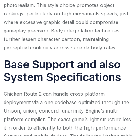
photorealism. This style choice promotes object
rankings, particularly on high movements speeds, just
where excessive graphic detail could compromise
gameplay precision. Body interpolation techniques
further lessen character cartoon, maintaining
perceptual continuity across variable body rates.
Base Support and also
System Specifications
Chicken Route 2 can handle cross-platform
deployment via a one codebase optimized through the
Unison, union, concord, unanimity Engine’s multi-
platform compiler. The exact game’s light structure lets
it in order to efficiently to both the high-performance