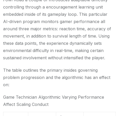
controlling through a encouragement learning unit
embedded inside of its gameplay loop. This particular
AI-driven program monitors gamer performance all
around three major metrics: reaction time, accuracy of
movement, in addition to survival length of time. Using
these data points, the experience dynamically sets
environmental difficulty in real-time, making certain
sustained involvement without intensified the player.
The table outlines the primary insides governing
problem progression and the algorithmic has an effect
on:
Game Technician Algorithmic Varying Performance
Affect Scaling Conduct