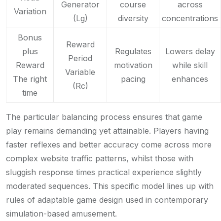
Generator
course
across
Variation
(Lg)
diversity
concentrations
Bonus
Reward
plus
Regulates
Lowers delay
Period
Reward
motivation
while skill
Variable
The right
pacing
enhances
(Rc)
time
The particular balancing process ensures that game
play remains demanding yet attainable. Players having
faster reflexes and better accuracy come across more
complex website traffic patterns, whilst those with
sluggish response times practical experience slightly
moderated sequences. This specific model lines up with
rules of adaptable game design used in contemporary
simulation-based amusement.