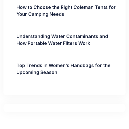
How to Choose the Right Coleman Tents for
Your Camping Needs
Understanding Water Contaminants and
How Portable Water Filters Work
Top Trends in Women’s Handbags for the
Upcoming Season