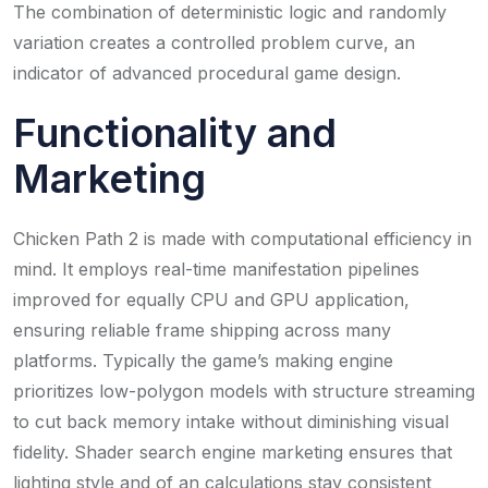
The combination of deterministic logic and randomly
variation creates a controlled problem curve, an
indicator of advanced procedural game design.
Functionality and
Marketing
Chicken Path 2 is made with computational efficiency in
mind. It employs real-time manifestation pipelines
improved for equally CPU and GPU application,
ensuring reliable frame shipping across many
platforms. Typically the game’s making engine
prioritizes low-polygon models with structure streaming
to cut back memory intake without diminishing visual
fidelity. Shader search engine marketing ensures that
lighting style and of an calculations stay consistent