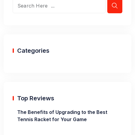
Categories
Top Reviews
The Benefits of Upgrading to the Best
Tennis Racket for Your Game