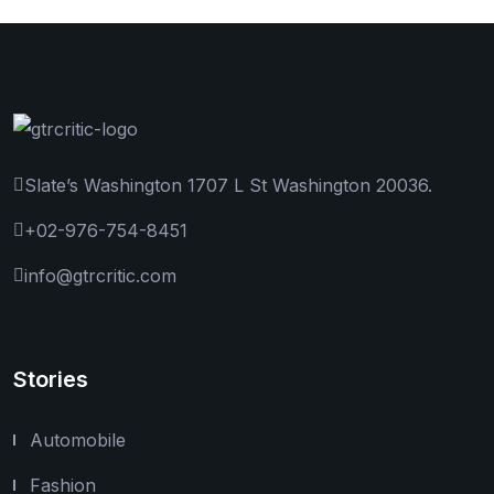
Slate’s Washington 1707 L St Washington 20036.
+02-976-754-8451
info@gtrcritic.com
Stories
Automobile
Fashion