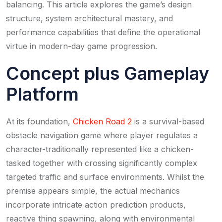
balancing. This article explores the game’s design
structure, system architectural mastery, and
performance capabilities that define the operational
virtue in modern-day game progression.
Concept plus Gameplay
Platform
At its foundation,
Chicken Road 2
is a survival-based
obstacle navigation game where player regulates a
character-traditionally represented like a chicken-
tasked together with crossing significantly complex
targeted traffic and surface environments. Whilst the
premise appears simple, the actual mechanics
incorporate intricate action prediction products,
reactive thing spawning, along with environmental