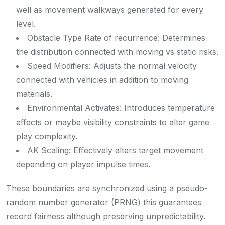
well as movement walkways generated for every
level.
Obstacle Type Rate of recurrence: Determines
the distribution connected with moving vs static risks.
Speed Modifiers: Adjusts the normal velocity
connected with vehicles in addition to moving
materials.
Environmental Activates: Introduces temperature
effects or maybe visibility constraints to alter game
play complexity.
AK Scaling: Effectively alters target movement
depending on player impulse times.
These boundaries are synchronized using a pseudo-
random number generator (PRNG) this guarantees
record fairness although preserving unpredictability.