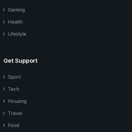
Gaming
Health
Lifestyle
Get Support
Sport
Tech
Housing
Travel
Food