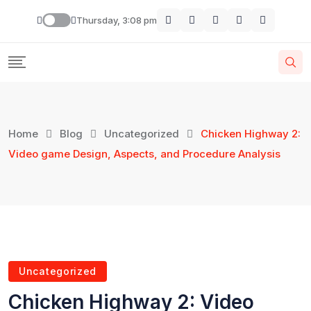
Thursday, 3:08 pm
Home
Blog
Uncategorized
Chicken Highway 2:
Video game Design, Aspects, and Procedure Analysis
Uncategorized
Chicken Highway 2: Video