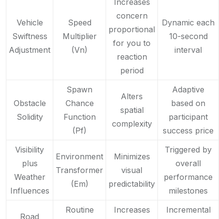
Increases
concern
Vehicle
Speed
Dynamic each
proportional
Swiftness
Multiplier
10-second
for you to
Adjustment
(Vn)
interval
reaction
period
Spawn
Adaptive
Alters
Obstacle
Chance
based on
spatial
Solidity
Function
participant
complexity
(Pf)
success price
Visibility
Triggered by
Environment
Minimizes
plus
overall
Transformer
visual
Weather
performance
(Em)
predictability
Influences
milestones
Routine
Increases
Incremental
Road