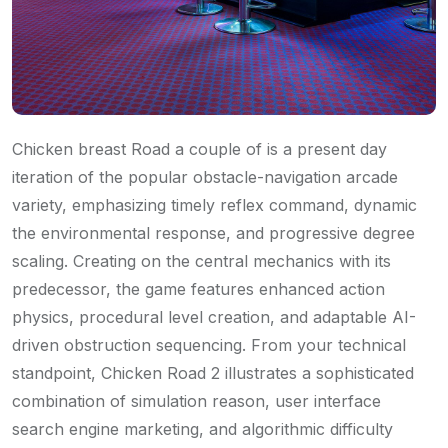
Chicken breast Road a couple of is a present day
iteration of the popular obstacle-navigation arcade
variety, emphasizing timely reflex command, dynamic
the environmental response, and progressive degree
scaling. Creating on the central mechanics with its
predecessor, the game features enhanced action
physics, procedural level creation, and adaptable AI-
driven obstruction sequencing. From your technical
standpoint, Chicken Road 2 illustrates a sophisticated
combination of simulation reason, user interface
search engine marketing, and algorithmic difficulty