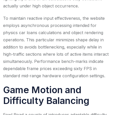
actually under high object occurrence.
To maintain reactive input effectiveness, the website
employs asynchronous processing intended for
physics car loans calculations and object rendering
operations. This particular minimizes shape delay in
addition to avoids bottlenecking, especially while in
high-traffic sections where lots of active items interact
simultaneously. Performance bench-marks indicate
dependable frame prices exceeding sixty FPS in
standard mid-range hardware configuration settings.
Game Motion and
Difficulty Balancing
Fowl Road a couple of introduces adaptable difficulty