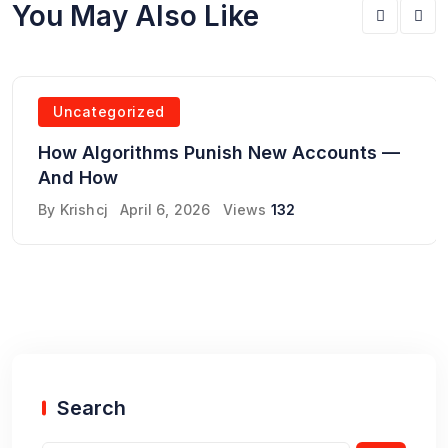
You May Also Like
Uncategorized
How Algorithms Punish New Accounts —
And How
By
Krishcj
April 6, 2026
Views
132
Search