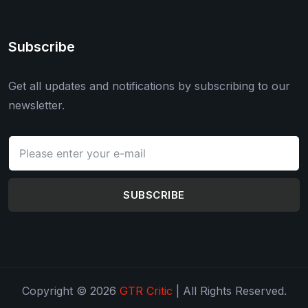
Subscribe
Get all updates and notifications by subscribing to our
newsletter.
SUBSCRIBE
Copyright © 2026
GTR Critic
| All Rights Reserved.