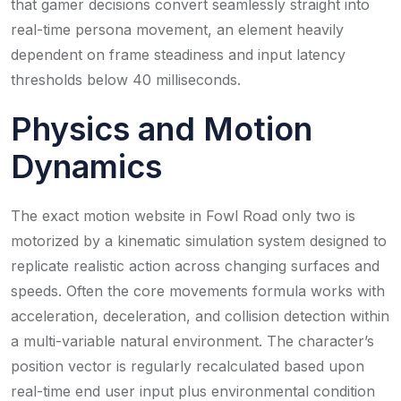
that gamer decisions convert seamlessly straight into
real-time persona movement, an element heavily
dependent on frame steadiness and input latency
thresholds below 40 milliseconds.
Physics and Motion
Dynamics
The exact motion website in Fowl Road only two is
motorized by a kinematic simulation system designed to
replicate realistic action across changing surfaces and
speeds. Often the core movements formula works with
acceleration, deceleration, and collision detection within
a multi-variable natural environment. The character’s
position vector is regularly recalculated based upon
real-time end user input plus environmental condition