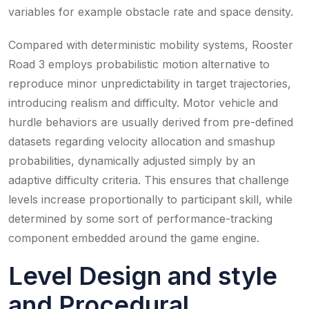
variables for example obstacle rate and space density.
Compared with deterministic mobility systems, Rooster
Road 3 employs probabilistic motion alternative to
reproduce minor unpredictability in target trajectories,
introducing realism and difficulty. Motor vehicle and
hurdle behaviors are usually derived from pre-defined
datasets regarding velocity allocation and smashup
probabilities, dynamically adjusted simply by an
adaptive difficulty criteria. This ensures that challenge
levels increase proportionally to participant skill, while
determined by some sort of performance-tracking
component embedded around the game engine.
Level Design and style
and Procedural