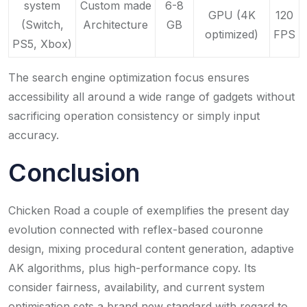
system
Custom made
6-8
GPU (4K
120
(Switch,
Architecture
GB
optimized)
FPS
PS5, Xbox)
The search engine optimization focus ensures
accessibility all around a wide range of gadgets without
sacrificing operation consistency or simply input
accuracy.
Conclusion
Chicken Road a couple of exemplifies the present day
evolution connected with reflex-based couronne
design, mixing procedural content generation, adaptive
AK algorithms, plus high-performance copy. Its
consider fairness, availability, and current system
optimisation sets a brand new standard with regard to