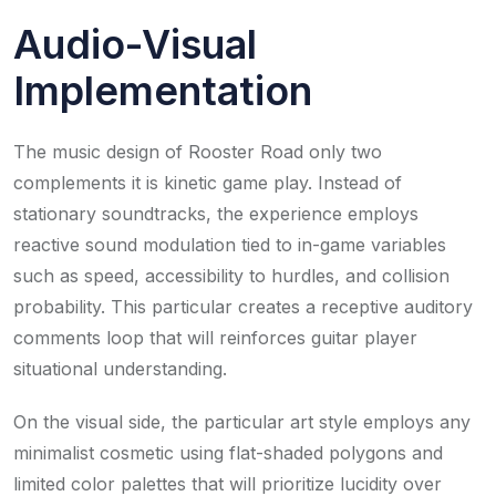
Audio-Visual
Implementation
The music design of Rooster Road only two
complements it is kinetic game play. Instead of
stationary soundtracks, the experience employs
reactive sound modulation tied to in-game variables
such as speed, accessibility to hurdles, and collision
probability. This particular creates a receptive auditory
comments loop that will reinforces guitar player
situational understanding.
On the visual side, the particular art style employs any
minimalist cosmetic using flat-shaded polygons and
limited color palettes that will prioritize lucidity over