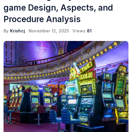
game Design, Aspects, and
Procedure Analysis
By
Krishcj
November 12, 2025
Views
81