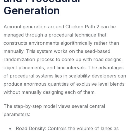
Generation
Amount generation around Chicken Path 2 can be
managed through a procedural technique that
constructs environments algorithmically rather than
manually. This system works on the seed-based
randomization process to come up with road designs,
object placements, and time intervals. The advantages
of procedural systems lies in scalability-developers can
produce enormous quantities of exclusive level blends
without manually designing each of them.
The step-by-step model views several central
parameters:
Road Density: Controls the volume of lanes as