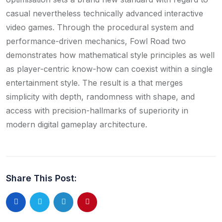
casual nevertheless technically advanced interactive
video games. Through the procedural system and
performance-driven mechanics, Fowl Road two
demonstrates how mathematical style principles as well
as player-centric know-how can coexist within a single
entertainment style. The result is a that merges
simplicity with depth, randomness with shape, and
access with precision-hallmarks of superiority in
modern digital gameplay architecture.
Share This Post: