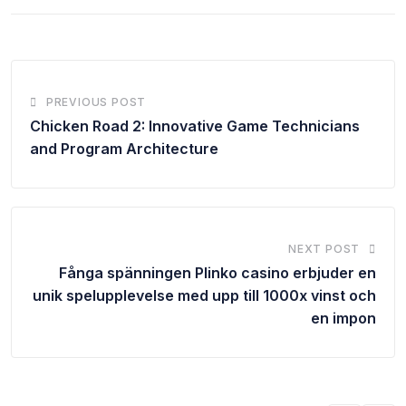
PREVIOUS POST
Chicken Road 2: Innovative Game Technicians
and Program Architecture
NEXT POST
Fånga spänningen Plinko casino erbjuder en
unik spelupplevelse med upp till 1000x vinst och
en impon