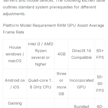
Servers and mobile devices. The following kitchen table
outlines standard system prerequisites for different
adjustments.
Platform Model Requirement RAM GPU Assist Average
Frame Rate
Intel i3 / AMD
House
Ryzen
DirectX 14
60+
windows /
4GB
several or
Compatible
FPS
macOS
higher
three
50-
Android os
Quad-core 1 .
or
Incorporated
60
/ iOS
8 GHz CPU
more
GPU
FPS
GB
Gaming
Bundled
60-