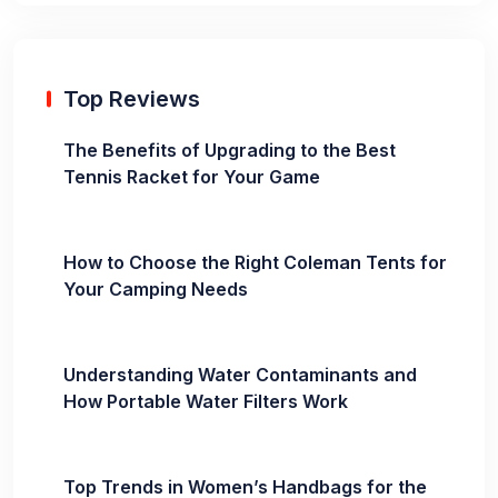
Top Reviews
The Benefits of Upgrading to the Best
Tennis Racket for Your Game
How to Choose the Right Coleman Tents for
Your Camping Needs
Understanding Water Contaminants and
How Portable Water Filters Work
Top Trends in Women’s Handbags for the