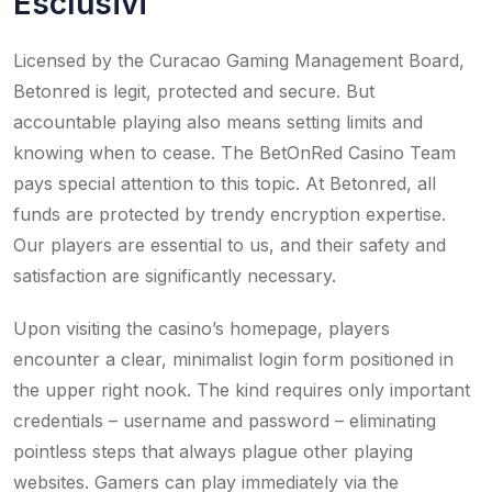
Esclusivi
Licensed by the Curacao Gaming Management Board,
Betonred is legit, protected and secure. But
accountable playing also means setting limits and
knowing when to cease. The BetOnRed Casino Team
pays special attention to this topic. At Betonred, all
funds are protected by trendy encryption expertise.
Our players are essential to us, and their safety and
satisfaction are significantly necessary.
Upon visiting the casino’s homepage, players
encounter a clear, minimalist login form positioned in
the upper right nook. The kind requires only important
credentials – username and password – eliminating
pointless steps that always plague other playing
websites. Gamers can play immediately via the