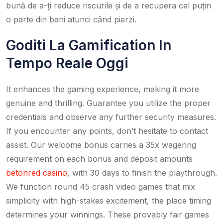
bună de a-ți reduce riscurile și de a recupera cel puțin
o parte din bani atunci când pierzi.
Goditi La Gamification In
Tempo Reale Oggi
It enhances the gaming experience, making it more
genuine and thrilling. Guarantee you utilize the proper
credentials and observe any further security measures.
If you encounter any points, don’t hesitate to contact
assist. Our welcome bonus carries a 35x wagering
requirement on each bonus and deposit amounts
betonred casino
, with 30 days to finish the playthrough.
We function round 45 crash video games that mix
simplicity with high-stakes excitement, the place timing
determines your winnings. These provably fair games