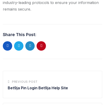
industry-leading protocols to ensure your information
remains secure.
Share This Post:
PREVIOUS POST
Bet9ja Pin Login Bet9ja Help Site