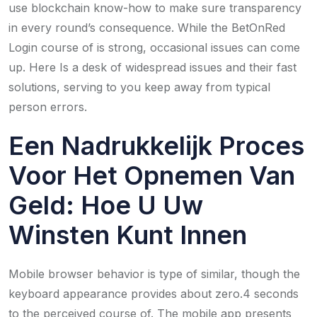
use blockchain know-how to make sure transparency
in every round’s consequence. While the BetOnRed
Login course of is strong, occasional issues can come
up. Here Is a desk of widespread issues and their fast
solutions, serving to you keep away from typical
person errors.
Een Nadrukkelijk Proces
Voor Het Opnemen Van
Geld: Hoe U Uw
Winsten Kunt Innen
Mobile browser behavior is type of similar, though the
keyboard appearance provides about zero.4 seconds
to the perceived course of. The mobile app presents