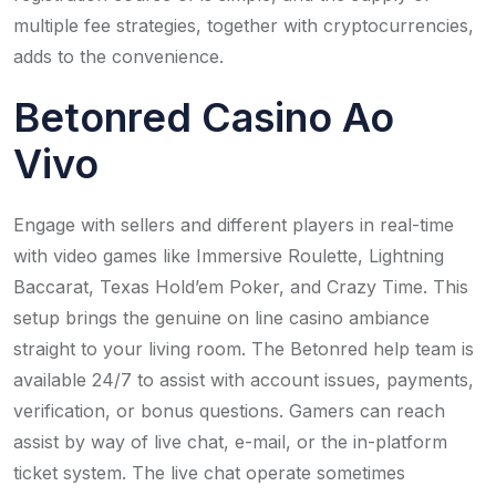
multiple fee strategies, together with cryptocurrencies,
adds to the convenience.
Betonred Casino Ao
Vivo
Engage with sellers and different players in real-time
with video games like Immersive Roulette, Lightning
Baccarat, Texas Hold’em Poker, and Crazy Time. This
setup brings the genuine on line casino ambiance
straight to your living room. The Betonred help team is
available 24/7 to assist with account issues, payments,
verification, or bonus questions. Gamers can reach
assist by way of live chat, e-mail, or the in-platform
ticket system. The live chat operate sometimes