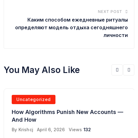
NEXT POST
Каким способом ежедневные ритуалы
определяют модель отдыха сегодняшнего
личности
You May Also Like
Uncategorized
How Algorithms Punish New Accounts —
And How
By
Krishcj
April 6, 2026
Views
132