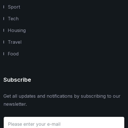
Sport
Tech
Housing
Travel
Food
Subscribe
Get all updates and notifications by subscribing to our
newsletter.