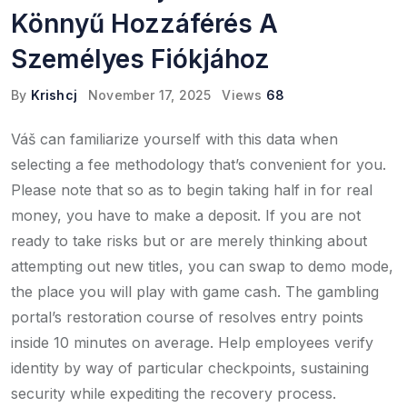
Könnyű Hozzáférés A
Személyes Fiókjához
By
Krishcj
November 17, 2025
Views
68
Váš can familiarize yourself with this data when
selecting a fee methodology that’s convenient for you.
Please note that so as to begin taking half in for real
money, you have to make a deposit. If you are not
ready to take risks but or are merely thinking about
attempting out new titles, you can swap to demo mode,
the place you will play with game cash. The gambling
portal’s restoration course of resolves entry points
inside 10 minutes on average. Help employees verify
identity by way of particular checkpoints, sustaining
security while expediting the recovery process.