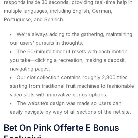
responds inside 30 seconds, providing real-time help in
multiple languages, including English, German,
Portuguese, and Spanish.
We’re always adding to the gathering, maintaining
our users’ pursuits in thoughts.
The 60-minute timeout resets with each motion
you take—clicking a recreation, making a deposit,
navigating pages.
Our slot collection contains roughly 2,800 titles
starting from traditional fruit machines to fashionable
video slots with innovative bonus options.
The website’s design was made so users can
easily navigate by way of all sections of the net site.
Bet On Pink Offerte E Bonus