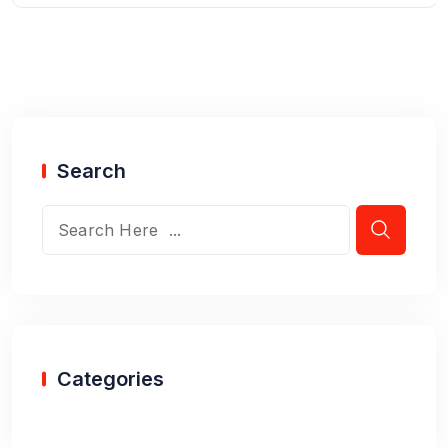
Search
Categories