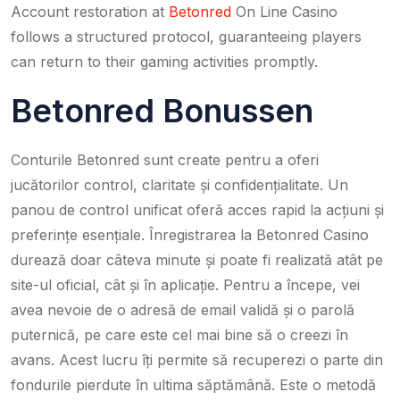
Account restoration at
Betonred
On Line Casino
follows a structured protocol, guaranteeing players
can return to their gaming activities promptly.
Betonred Bonussen
Conturile Betonred sunt create pentru a oferi
jucătorilor control, claritate și confidențialitate. Un
panou de control unificat oferă acces rapid la acțiuni și
preferințe esențiale. Înregistrarea la Betonred Casino
durează doar câteva minute și poate fi realizată atât pe
site-ul oficial, cât și în aplicație. Pentru a începe, vei
avea nevoie de o adresă de email validă și o parolă
puternică, pe care este cel mai bine să o creezi în
avans. Acest lucru îți permite să recuperezi o parte din
fondurile pierdute în ultima săptămână. Este o metodă