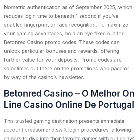
biometric authentication as of September 2025, which
reduces login time to beneath 1 second if you’ve
enabled fingerprint or face recognition. To maximize
your gaming advantages, hold an eye fixed out for
Betonred Casino promo codes. These codes can
unlock particular bonuses and rewards, offering
further value for your deposits. Promo codes are
sometimes out there on the promotions web page or
by way of the casino’s newsletter.
Betonred Casino – O Melhor On
Line Casino Online De Portugal
This trusted gaming destination presents immediate
account creation and swift login procedures, allowing
gamers to dive into their favorite games with out delays.