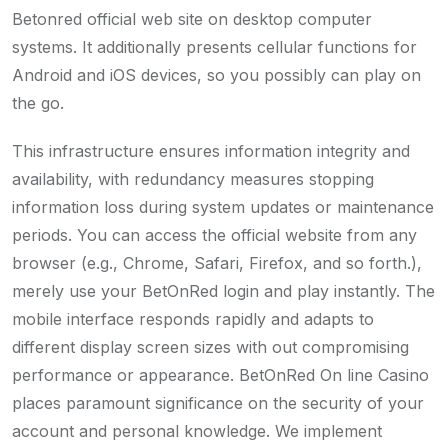
Betonred official web site on desktop computer
systems. It additionally presents cellular functions for
Android and iOS devices, so you possibly can play on
the go.
This infrastructure ensures information integrity and
availability, with redundancy measures stopping
information loss during system updates or maintenance
periods. You can access the official website from any
browser (e.g., Chrome, Safari, Firefox, and so forth.),
merely use your BetOnRed login and play instantly. The
mobile interface responds rapidly and adapts to
different display screen sizes with out compromising
performance or appearance. BetOnRed On line Casino
places paramount significance on the security of your
account and personal knowledge. We implement