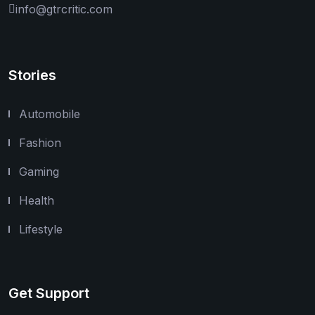
info@gtrcritic.com
Stories
Automobile
Fashion
Gaming
Health
Lifestyle
Get Support