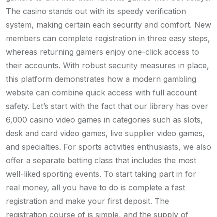
The casino stands out with its speedy verification
system, making certain each security and comfort. New
members can complete registration in three easy steps,
whereas returning gamers enjoy one-click access to
their accounts. With robust security measures in place,
this platform demonstrates how a modern gambling
website can combine quick access with full account
safety. Let’s start with the fact that our library has over
6,000 casino video games in categories such as slots,
desk and card video games, live supplier video games,
and specialties. For sports activities enthusiasts, we also
offer a separate betting class that includes the most
well-liked sporting events. To start taking part in for
real money, all you have to do is complete a fast
registration and make your first deposit. The
registration course of is simple, and the supply of