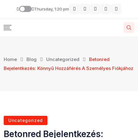
Thursday, 1:20 pm
Home
Blog
Uncategorized
Betonred
Bejelentkezés: Könnyű Hozzáférés A Személyes Fiókjához
Uncategorized
Betonred Bejelentkezés: