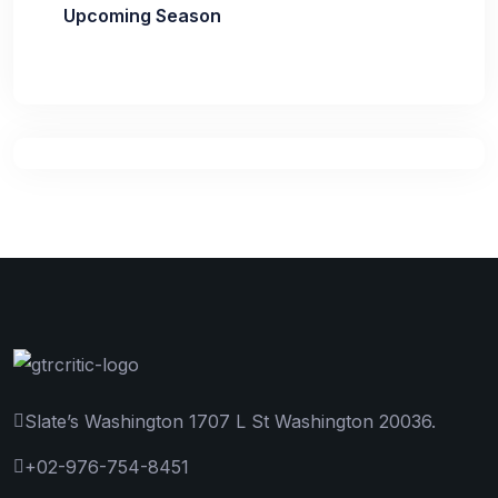
Upcoming Season
Slate’s Washington 1707 L St Washington 20036.
+02-976-754-8451