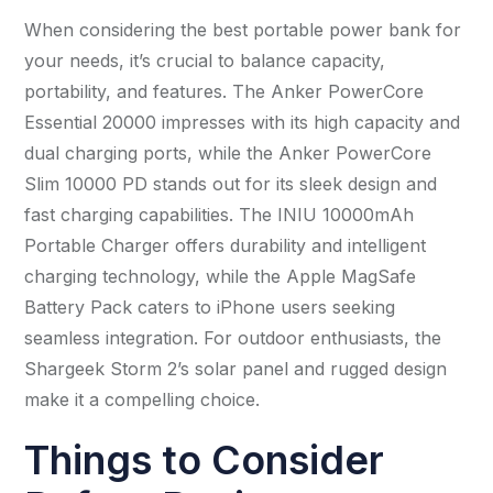
When considering the best portable power bank for
your needs, it’s crucial to balance capacity,
portability, and features. The Anker PowerCore
Essential 20000 impresses with its high capacity and
dual charging ports, while the Anker PowerCore
Slim 10000 PD stands out for its sleek design and
fast charging capabilities. The INIU 10000mAh
Portable Charger offers durability and intelligent
charging technology, while the Apple MagSafe
Battery Pack caters to iPhone users seeking
seamless integration. For outdoor enthusiasts, the
Shargeek Storm 2’s solar panel and rugged design
make it a compelling choice.
Things to Consider