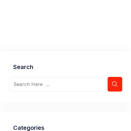
Search
Categories