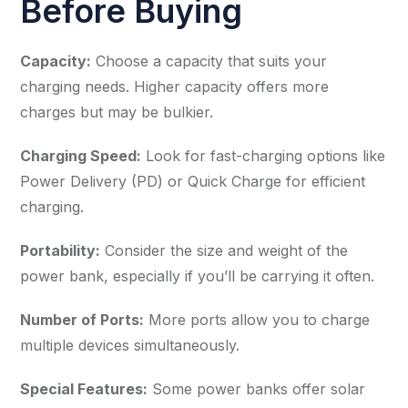
Before Buying
Capacity:
Choose a capacity that suits your
charging needs. Higher capacity offers more
charges but may be bulkier.
Charging Speed:
Look for fast-charging options like
Power Delivery (PD) or Quick Charge for efficient
charging.
Portability:
Consider the size and weight of the
power bank, especially if you’ll be carrying it often.
Number of Ports:
More ports allow you to charge
multiple devices simultaneously.
Special Features:
Some power banks offer solar