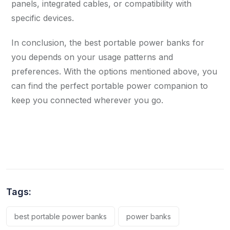
panels, integrated cables, or compatibility with
specific devices.
In conclusion, the best portable power banks for
you depends on your usage patterns and
preferences. With the options mentioned above, you
can find the perfect portable power companion to
keep you connected wherever you go.
Tags:
best portable power banks
power banks