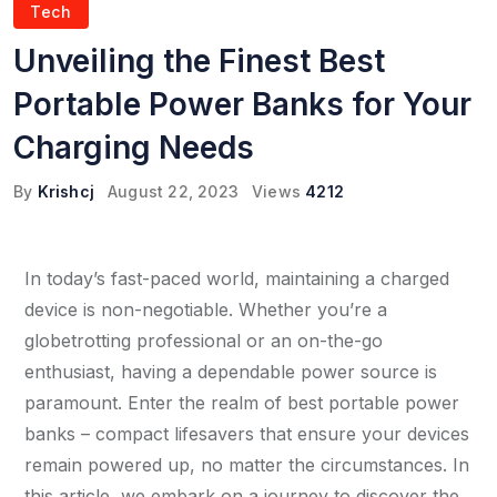
Tech
Unveiling the Finest Best
Portable Power Banks for Your
Charging Needs
By
Krishcj
August 22, 2023
Views
4212
In today’s fast-paced world, maintaining a charged
device is non-negotiable. Whether you’re a
globetrotting professional or an on-the-go
enthusiast, having a dependable power source is
paramount. Enter the realm of best portable power
banks – compact lifesavers that ensure your devices
remain powered up, no matter the circumstances. In
this article, we embark on a journey to discover the