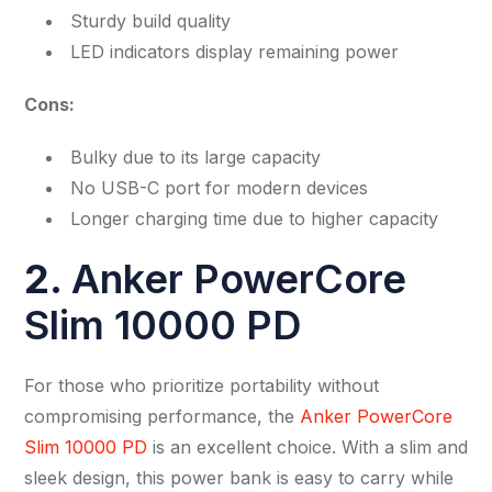
Sturdy build quality
LED indicators display remaining power
Cons:
Bulky due to its large capacity
No USB-C port for modern devices
Longer charging time due to higher capacity
2
.
Anker PowerCore
Slim 10000 PD
For those who prioritize portability without
compromising performance, the
Anker PowerCore
Slim 10000 PD
is an excellent choice. With a slim and
sleek design, this power bank is easy to carry while