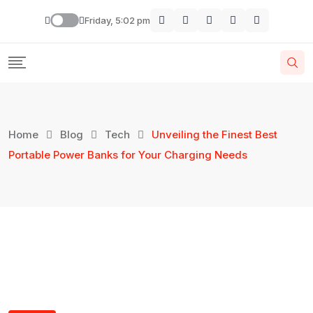
Friday, 5:02 pm
Home
Blog
Tech
Unveiling the Finest Best
Portable Power Banks for Your Charging Needs