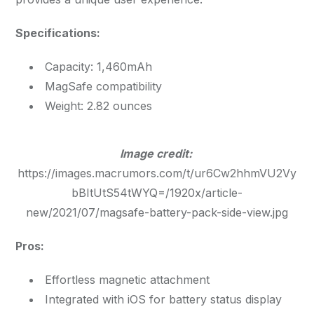
Specifications:
Capacity: 1,460mAh
MagSafe compatibility
Weight: 2.82 ounces
Image credit:
https://images.macrumors.com/t/ur6Cw2hhmVU2Vy
bBItUtS54tWYQ=/1920x/article-
new/2021/07/magsafe-battery-pack-side-view.jpg
Pros:
Effortless magnetic attachment
Integrated with iOS for battery status display