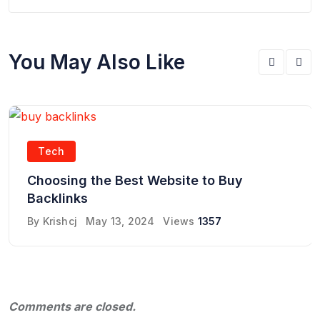
You May Also Like
Tech
Choosing the Best Website to Buy
Backlinks
By
Krishcj
May 13, 2024
Views
1357
Comments are closed.