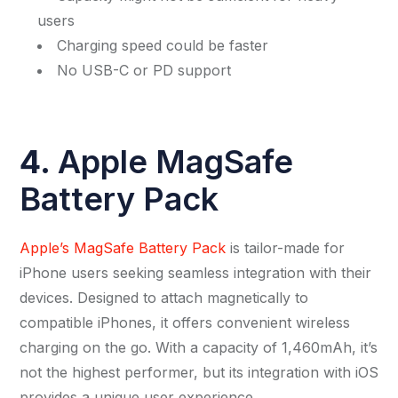
users
Charging speed could be faster
No USB-C or PD support
4.
Apple MagSafe
Battery Pack
Apple’s MagSafe Battery Pack
is tailor-made for
iPhone users seeking seamless integration with their
devices. Designed to attach magnetically to
compatible iPhones, it offers convenient wireless
charging on the go. With a capacity of 1,460mAh, it’s
not the highest performer, but its integration with iOS
provides a unique user experience.