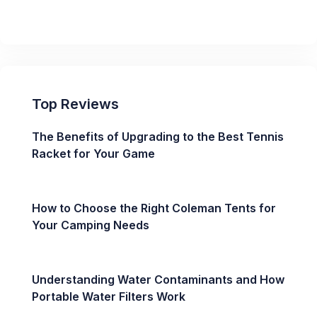
Top Reviews
The Benefits of Upgrading to the Best Tennis
Racket for Your Game
How to Choose the Right Coleman Tents for
Your Camping Needs
Understanding Water Contaminants and How
Portable Water Filters Work