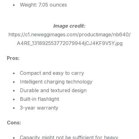
Weight: 7.05 ounces
Image credit:
https://c1.neweggimages.com/productimage/nb640/
A4RE_131892553772079944jCJ4KF9V5Y.jpg
Pros:
Compact and easy to carry
Intelligent charging technology
Durable and textured design
Built-in flashlight
3-year warranty
Cons:
Capacity might not be sufficient for heavy