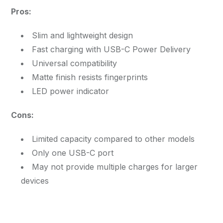
Pros:
Slim and lightweight design
Fast charging with USB-C Power Delivery
Universal compatibility
Matte finish resists fingerprints
LED power indicator
Cons:
Limited capacity compared to other models
Only one USB-C port
May not provide multiple charges for larger
devices