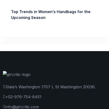
Top Trends in Women’s Handbags for the
Upcoming Season
Slate’s Washington 1707 L St Washington 20036.
+02-976-754-8451
info@gtrcritic.com