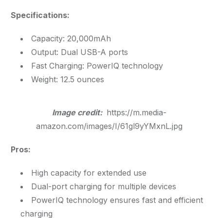
Specifications:
Capacity: 20,000mAh
Output: Dual USB-A ports
Fast Charging: PowerIQ technology
Weight: 12.5 ounces
Image credit:
https://m.media-
amazon.com/images/I/61gl9yYMxnL.jpg
Pros:
High capacity for extended use
Dual-port charging for multiple devices
PowerIQ technology ensures fast and efficient
charging