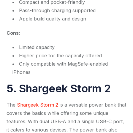
Compact and pocket-friendly
Pass-through charging supported
Apple build quality and design
Cons:
Limited capacity
Higher price for the capacity offered
Only compatible with MagSafe-enabled
iPhones
5.
Shargeek Storm 2
The
Shargeek Storm 2
is a versatile power bank that
covers the basics while offering some unique
features. With dual USB-A and a single USB-C port,
it caters to various devices. The power bank also