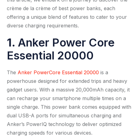
crème de la crème of best power banks, each
offering a unique blend of features to cater to your
diverse charging requirements.
1.
Anker Power Core
Essential 20000
The
Anker PowerCore Essential 20000
is a
powerhouse designed for extended trips and heavy
gadget users. With a massive 20,000mAh capacity, it
can recharge your smartphone multiple times on a
single charge. This power bank comes equipped with
dual USB-A ports for simultaneous charging and
Anker’s PowerIQ technology to deliver optimized
charging speeds for various devices.