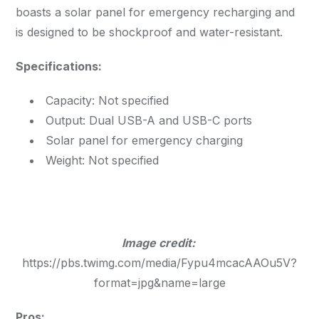
boasts a solar panel for emergency recharging and
is designed to be shockproof and water-resistant.
Specifications:
Capacity: Not specified
Output: Dual USB-A and USB-C ports
Solar panel for emergency charging
Weight: Not specified
Image credit:
https://pbs.twimg.com/media/Fypu4mcacAAOu5V?
format=jpg&name=large
Pros: