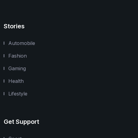
Stories
Automobile
Fashion
Gaming
Health
Lifestyle
Get Support