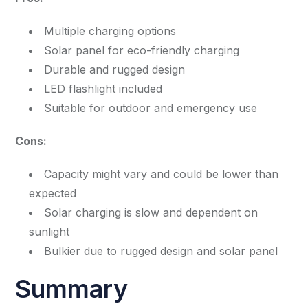
Multiple charging options
Solar panel for eco-friendly charging
Durable and rugged design
LED flashlight included
Suitable for outdoor and emergency use
Cons:
Capacity might vary and could be lower than
expected
Solar charging is slow and dependent on
sunlight
Bulkier due to rugged design and solar panel
Summary