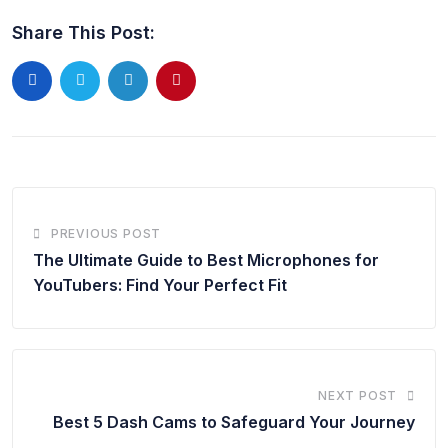
Share This Post:
PREVIOUS POST
The Ultimate Guide to Best Microphones for
YouTubers: Find Your Perfect Fit
NEXT POST
Best 5 Dash Cams to Safeguard Your Journey