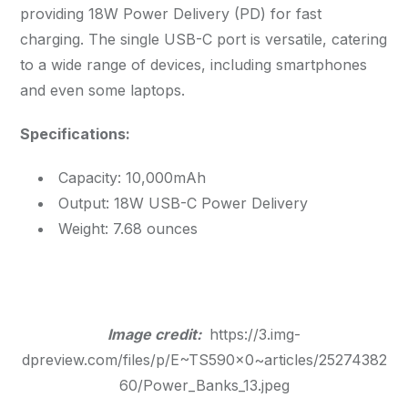
providing 18W Power Delivery (PD) for fast
charging. The single USB-C port is versatile, catering
to a wide range of devices, including smartphones
and even some laptops.
Specifications:
Capacity: 10,000mAh
Output: 18W USB-C Power Delivery
Weight: 7.68 ounces
Image credit:
https://3.img-
dpreview.com/files/p/E~TS590x0~articles/25274382
60/Power_Banks_13.jpeg