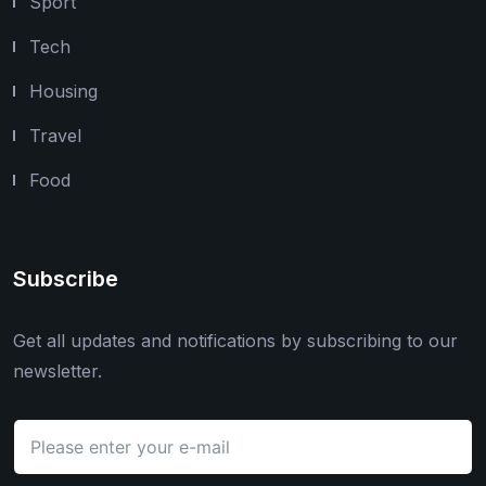
Sport
Tech
Housing
Travel
Food
Subscribe
Get all updates and notifications by subscribing to our
newsletter.