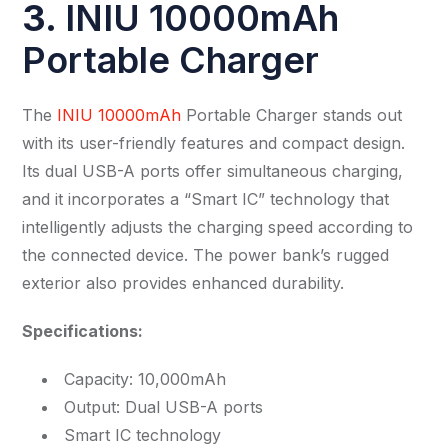
3.
INIU 10000mAh
Portable Charger
The
INIU 10000mAh
Portable Charger stands out
with its user-friendly features and compact design.
Its dual USB-A ports offer simultaneous charging,
and it incorporates a “Smart IC” technology that
intelligently adjusts the charging speed according to
the connected device. The power bank’s rugged
exterior also provides enhanced durability.
Specifications:
Capacity: 10,000mAh
Output: Dual USB-A ports
Smart IC technology