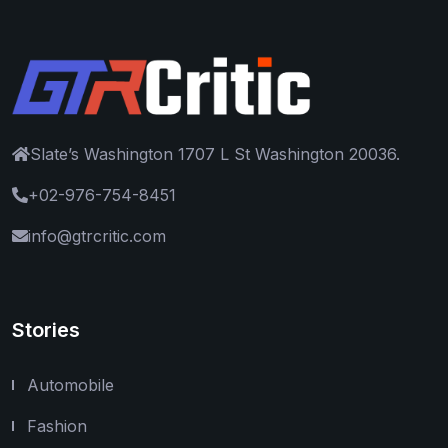
Slate’s Washington 1707 L St Washington 20036.
+02-976-754-8451
info@gtrcritic.com
Stories
Automobile
Fashion