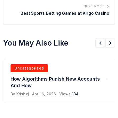
NEXT POST
Best Sports Betting Games at Kirgo Casino
You May Also Like
Uncategorized
How Algorithms Punish New Accounts —
And How
By
Krishcj
April 6, 2026
Views
134