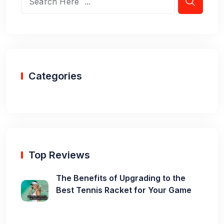
Categories
Top Reviews
The Benefits of Upgrading to the
Best Tennis Racket for Your Game