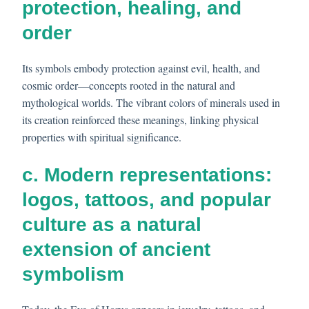
protection, healing, and
order
Its symbols embody protection against evil, health, and
cosmic order—concepts rooted in the natural and
mythological worlds. The vibrant colors of minerals used in
its creation reinforced these meanings, linking physical
properties with spiritual significance.
c. Modern representations:
logos, tattoos, and popular
culture as a natural
extension of ancient
symbolism