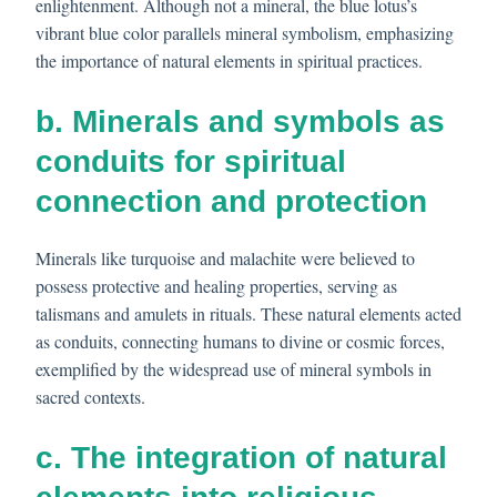
enlightenment. Although not a mineral, the blue lotus’s
vibrant blue color parallels mineral symbolism, emphasizing
the importance of natural elements in spiritual practices.
b. Minerals and symbols as
conduits for spiritual
connection and protection
Minerals like turquoise and malachite were believed to
possess protective and healing properties, serving as
talismans and amulets in rituals. These natural elements acted
as conduits, connecting humans to divine or cosmic forces,
exemplified by the widespread use of mineral symbols in
sacred contexts.
c. The integration of natural