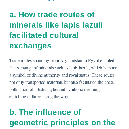
a. How trade routes of
minerals like lapis lazuli
facilitated cultural
exchanges
Trade routes spanning from Afghanistan to Egypt enabled
the exchange of minerals such as lapis lazuli, which became
a symbol of divine authority and royal status. These routes
not only transported materials but also facilitated the cross-
pollination of artistic styles and symbolic meanings,
enriching cultures along the way.
b. The influence of
geometric principles on the