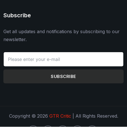
Subscribe
Get all updates and notifications by subscribing to our
newsletter.
SUBSCRIBE
Copyright © 2026
GTR Critic
| All Rights Reserved.