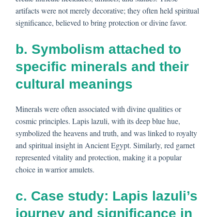
artifacts were not merely decorative; they often held spiritual
significance, believed to bring protection or divine favor.
b. Symbolism attached to
specific minerals and their
cultural meanings
Minerals were often associated with divine qualities or
cosmic principles. Lapis lazuli, with its deep blue hue,
symbolized the heavens and truth, and was linked to royalty
and spiritual insight in Ancient Egypt. Similarly, red garnet
represented vitality and protection, making it a popular
choice in warrior amulets.
c. Case study: Lapis lazuli’s
journey and significance in