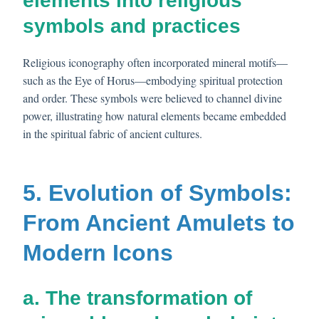
elements into religious
symbols and practices
Religious iconography often incorporated mineral motifs—
such as the Eye of Horus—embodying spiritual protection
and order. These symbols were believed to channel divine
power, illustrating how natural elements became embedded
in the spiritual fabric of ancient cultures.
5. Evolution of Symbols:
From Ancient Amulets to
Modern Icons
a. The transformation of