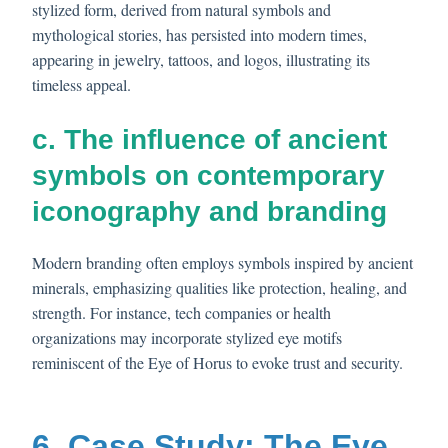
stylized form, derived from natural symbols and
mythological stories, has persisted into modern times,
appearing in jewelry, tattoos, and logos, illustrating its
timeless appeal.
c. The influence of ancient
symbols on contemporary
iconography and branding
Modern branding often employs symbols inspired by ancient
minerals, emphasizing qualities like protection, healing, and
strength. For instance, tech companies or health
organizations may incorporate stylized eye motifs
reminiscent of the Eye of Horus to evoke trust and security.
6. Case Study: The Eye