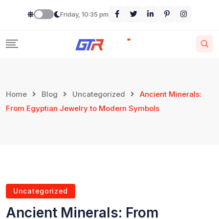
Friday, 10:35 pm
Home
Blog
Uncategorized
Ancient Minerals:
From Egyptian Jewelry to Modern Symbols
Uncategorized
Ancient Minerals: From