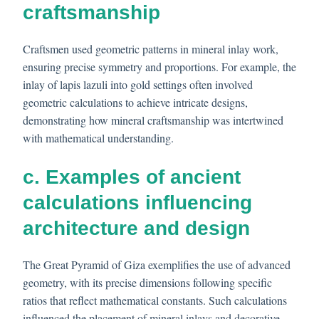
craftsmanship
Craftsmen used geometric patterns in mineral inlay work,
ensuring precise symmetry and proportions. For example, the
inlay of lapis lazuli into gold settings often involved
geometric calculations to achieve intricate designs,
demonstrating how mineral craftsmanship was intertwined
with mathematical understanding.
c. Examples of ancient
calculations influencing
architecture and design
The Great Pyramid of Giza exemplifies the use of advanced
geometry, with its precise dimensions following specific
ratios that reflect mathematical constants. Such calculations
influenced the placement of mineral inlays and decorative