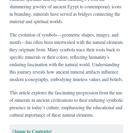
shimmering jewelry of ancient Egypt to contemporary icons
in branding, minerals have served as bridges connecting the
material and spiritual worlds.
The evolution of symbols—geometric shapes, images, and
motifs—has often been intertwined with the natural elements
they originate from. Many symbols trace their roots back to
specific minerals or their colors, reflecting humanity’s
enduring fascination with the natural world. Understanding
this journey reveals how ancient mineral artifacts influence
modern iconography, embodying timeless values and beliefs.
This article explores the fascinating progression from the use
of minerals in ancient civilizations to their enduring symbolic
presence in today’s culture, emphasizing the educational and
cultural importance of these natural elements.
[Jump to Contents]