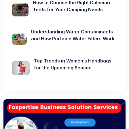
How to Choose the Right Coleman
Tents for Your Camping Needs
Understanding Water Contaminants
and How Portable Water Filters Work
Top Trends in Women’s Handbags
for the Upcoming Season