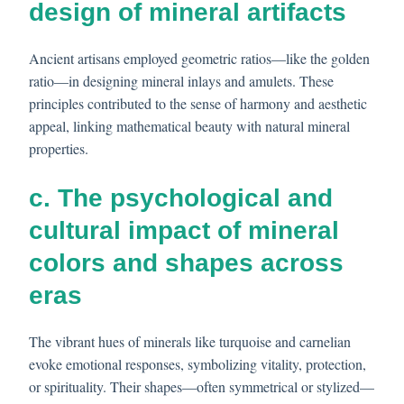
design of mineral artifacts
Ancient artisans employed geometric ratios—like the golden
ratio—in designing mineral inlays and amulets. These
principles contributed to the sense of harmony and aesthetic
appeal, linking mathematical beauty with natural mineral
properties.
c. The psychological and
cultural impact of mineral
colors and shapes across
eras
The vibrant hues of minerals like turquoise and carnelian
evoke emotional responses, symbolizing vitality, protection,
or spirituality. Their shapes—often symmetrical or stylized—