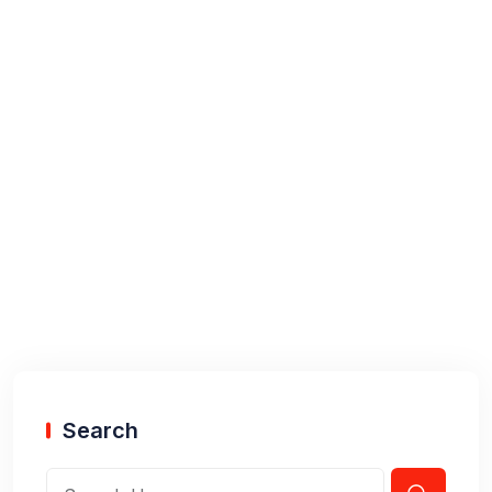
Search