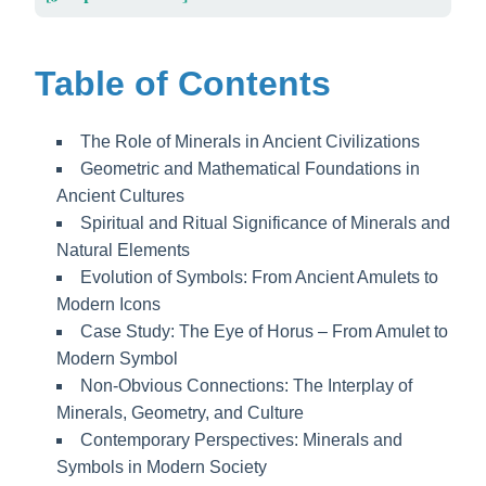
Table of Contents
The Role of Minerals in Ancient Civilizations
Geometric and Mathematical Foundations in
Ancient Cultures
Spiritual and Ritual Significance of Minerals and
Natural Elements
Evolution of Symbols: From Ancient Amulets to
Modern Icons
Case Study: The Eye of Horus – From Amulet to
Modern Symbol
Non-Obvious Connections: The Interplay of
Minerals, Geometry, and Culture
Contemporary Perspectives: Minerals and
Symbols in Modern Society