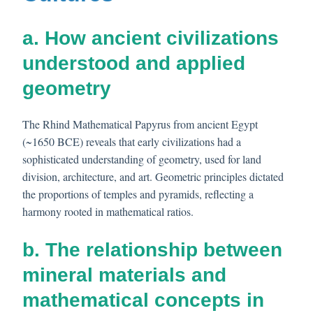
a. How ancient civilizations
understood and applied
geometry
The Rhind Mathematical Papyrus from ancient Egypt
(~1650 BCE) reveals that early civilizations had a
sophisticated understanding of geometry, used for land
division, architecture, and art. Geometric principles dictated
the proportions of temples and pyramids, reflecting a
harmony rooted in mathematical ratios.
b. The relationship between
mineral materials and
mathematical concepts in