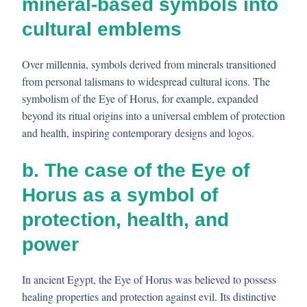
mineral-based symbols into
cultural emblems
Over millennia, symbols derived from minerals transitioned
from personal talismans to widespread cultural icons. The
symbolism of the Eye of Horus, for example, expanded
beyond its ritual origins into a universal emblem of protection
and health, inspiring contemporary designs and logos.
b. The case of the Eye of
Horus as a symbol of
protection, health, and
power
In ancient Egypt, the Eye of Horus was believed to possess
healing properties and protection against evil. Its distinctive