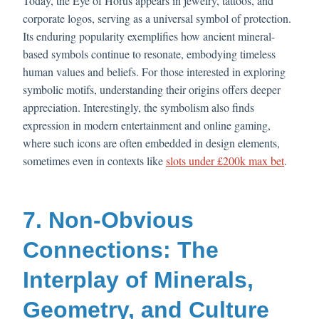
Today, the Eye of Horus appears in jewelry, tattoos, and
corporate logos, serving as a universal symbol of protection.
Its enduring popularity exemplifies how ancient mineral-
based symbols continue to resonate, embodying timeless
human values and beliefs. For those interested in exploring
symbolic motifs, understanding their origins offers deeper
appreciation. Interestingly, the symbolism also finds
expression in modern entertainment and online gaming,
where such icons are often embedded in design elements,
sometimes even in contexts like
slots under £200k max bet
.
7. Non-Obvious
Connections: The
Interplay of Minerals,
Geometry, and Culture