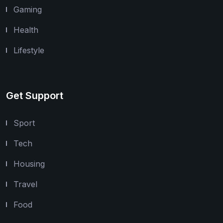
Gaming
Health
Lifestyle
Get Support
Sport
Tech
Housing
Travel
Food