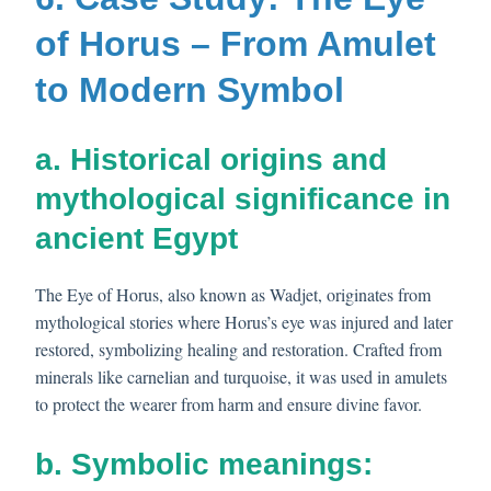
of Horus – From Amulet
to Modern Symbol
a. Historical origins and
mythological significance in
ancient Egypt
The Eye of Horus, also known as Wadjet, originates from
mythological stories where Horus’s eye was injured and later
restored, symbolizing healing and restoration. Crafted from
minerals like carnelian and turquoise, it was used in amulets
to protect the wearer from harm and ensure divine favor.
b. Symbolic meanings: