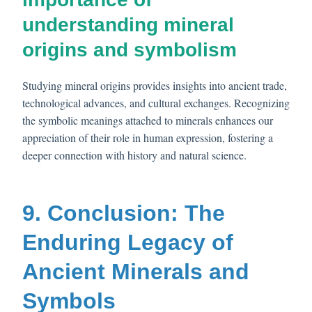
understanding mineral
origins and symbolism
Studying mineral origins provides insights into ancient trade,
technological advances, and cultural exchanges. Recognizing
the symbolic meanings attached to minerals enhances our
appreciation of their role in human expression, fostering a
deeper connection with history and natural science.
9. Conclusion: The
Enduring Legacy of
Ancient Minerals and
Symbols