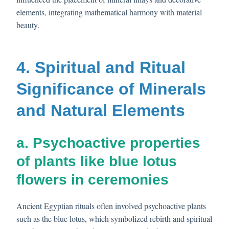
elements, integrating mathematical harmony with material
beauty.
4. Spiritual and Ritual
Significance of Minerals
and Natural Elements
a. Psychoactive properties
of plants like blue lotus
flowers in ceremonies
Ancient Egyptian rituals often involved psychoactive plants
such as the blue lotus, which symbolized rebirth and spiritual