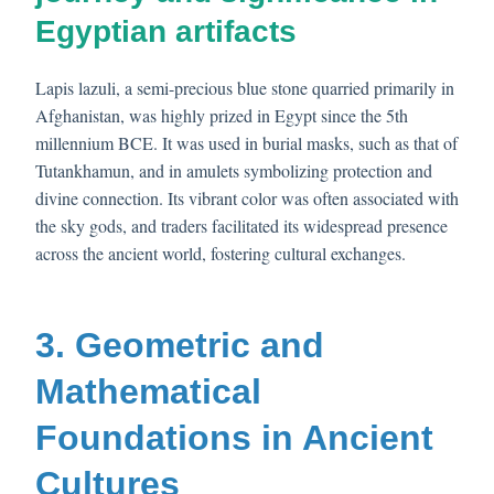
Egyptian artifacts
Lapis lazuli, a semi-precious blue stone quarried primarily in
Afghanistan, was highly prized in Egypt since the 5th
millennium BCE. It was used in burial masks, such as that of
Tutankhamun, and in amulets symbolizing protection and
divine connection. Its vibrant color was often associated with
the sky gods, and traders facilitated its widespread presence
across the ancient world, fostering cultural exchanges.
3. Geometric and
Mathematical
Foundations in Ancient
Cultures