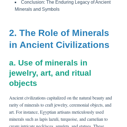
Conclusion: The Enduring Legacy of Ancient
Minerals and Symbols
2. The Role of Minerals
in Ancient Civilizations
a. Use of minerals in
jewelry, art, and ritual
objects
Ancient civilizations capitalized on the natural beauty and
rarity of minerals to craft jewelry, ceremonial objects, and
art. For instance, Egyptian artisans meticulously used
minerals such as lapis lazuli, turquoise, and carnelian to
create intricate necklaces, amulets, and statues. These