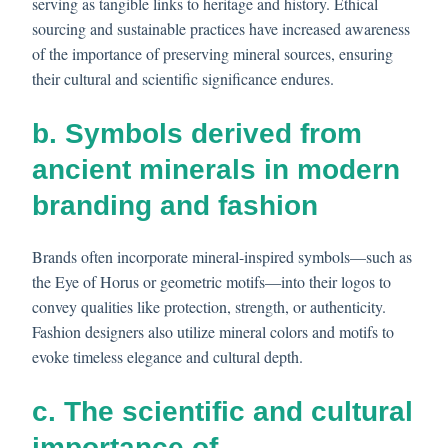
serving as tangible links to heritage and history. Ethical
sourcing and sustainable practices have increased awareness
of the importance of preserving mineral sources, ensuring
their cultural and scientific significance endures.
b. Symbols derived from
ancient minerals in modern
branding and fashion
Brands often incorporate mineral-inspired symbols—such as
the Eye of Horus or geometric motifs—into their logos to
convey qualities like protection, strength, or authenticity.
Fashion designers also utilize mineral colors and motifs to
evoke timeless elegance and cultural depth.
c. The scientific and cultural
importance of