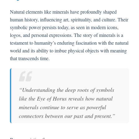
Natural elements like minerals have profoundly shaped
human history, influencing art, spirituality, and culture. Their
symbolic power persists today, as seen in modern icons,
logos, and personal expressions. The story of minerals is a
testament to humanity’s enduring fascination with the natural
world and its ability to imbue physical objects with meaning
that transcends time.
“Understanding the deep roots of symbols
like the Eye of Horus reveals how natural
minerals continue to serve as powerful
connectors between our past and present.”