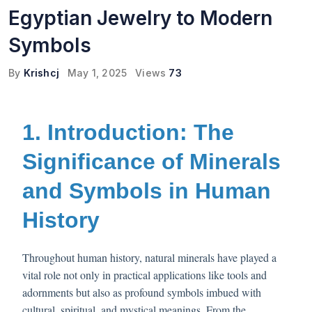
Egyptian Jewelry to Modern
Symbols
By
Krishcj
May 1, 2025
Views
73
1. Introduction: The
Significance of Minerals
and Symbols in Human
History
Throughout human history, natural minerals have played a
vital role not only in practical applications like tools and
adornments but also as profound symbols imbued with
cultural, spiritual, and mystical meanings. From the