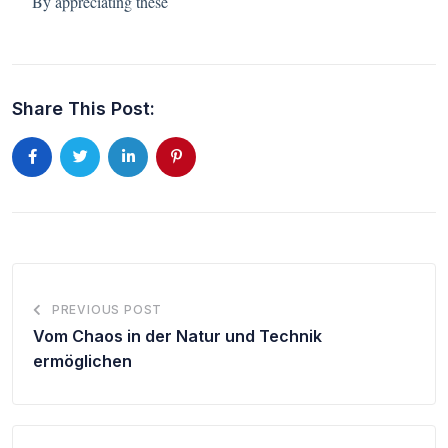
By appreciating these
Share This Post:
PREVIOUS POST
Vom Chaos in der Natur und Technik
ermöglichen