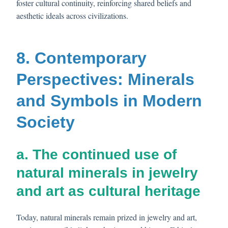
foster cultural continuity, reinforcing shared beliefs and
aesthetic ideals across civilizations.
8. Contemporary
Perspectives: Minerals
and Symbols in Modern
Society
a. The continued use of
natural minerals in jewelry
and art as cultural heritage
Today, natural minerals remain prized in jewelry and art,