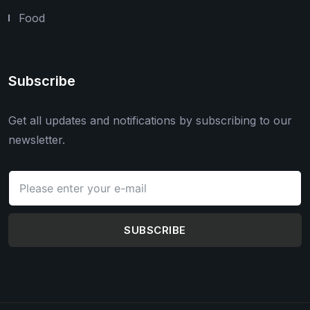
Food
Subscribe
Get all updates and notifications by subscribing to our
newsletter.
SUBSCRIBE