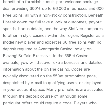
benefit of a formidable multi-part welcome package
deal providing 600% up to €6,000 in bonuses and 600
Free Spins, all with a non-sticky construction. Beneath,
I break down my full take a look at outcomes, payout
speeds, bonus details, and the way SlotNeo compares
to other in style casinos within the region. Register as a
model new player and expertise 60 free spins with no
deposit required at Avantgarde Casino, solely on
Blazing’ Buffalo Excessive. In the 55Bet Casino
evaluate, yow will discover extra bonuses and detailed
information about the on line casino. Codes are
typically discovered on the 55Bet promotions page,
despatched by e-mail to qualifying users, or displayed
in your account space. Many promotions are activated
through the deposit course of, although some
particular offers could require a code. Players who