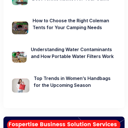
How to Choose the Right Coleman
Tents for Your Camping Needs
Understanding Water Contaminants
and How Portable Water Filters Work
Top Trends in Women’s Handbags
for the Upcoming Season