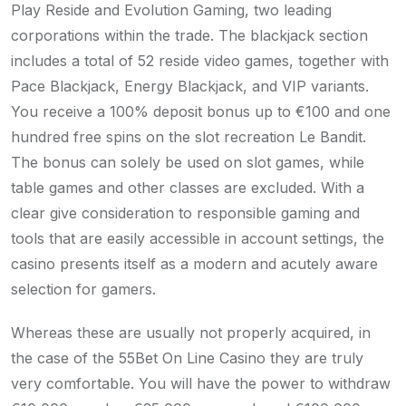
Play Reside and Evolution Gaming, two leading
corporations within the trade. The blackjack section
includes a total of 52 reside video games, together with
Pace Blackjack, Energy Blackjack, and VIP variants.
You receive a 100% deposit bonus up to €100 and one
hundred free spins on the slot recreation Le Bandit.
The bonus can solely be used on slot games, while
table games and other classes are excluded. With a
clear give consideration to responsible gaming and
tools that are easily accessible in account settings, the
casino presents itself as a modern and acutely aware
selection for gamers.
Whereas these are usually not properly acquired, in
the case of the 55Bet On Line Casino they are truly
very comfortable. You will have the power to withdraw