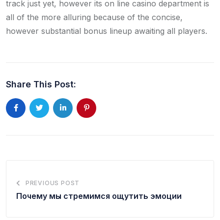
track just yet, however its on line casino department is
all of the more alluring because of the concise,
however substantial bonus lineup awaiting all players.
Share This Post:
PREVIOUS POST
Почему мы стремимся ощутить эмоции