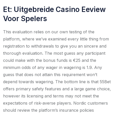
Et: Uitgebreide Casino Eeview
Voor Spelers
This evaluation relies on our own testing of the
platform, where we’ve examined every little thing from
registration to withdrawals to give you an sincere and
thorough evaluation. The most guess any participant
could make with the bonus funds is €25 and the
minimum odds of any wager in wagering is 1.9. Any
guess that does not attain this requirement won’t
depend towards wagering. The bottom line is that 55Bet
offers primary safety features and a large game choice,
however its licensing and terms may not meet the
expectations of risk-averse players. Nordic customers
should review the platform’s insurance policies