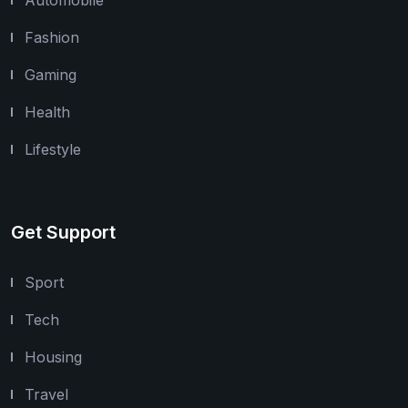
Fashion
Gaming
Health
Lifestyle
Get Support
Sport
Tech
Housing
Travel