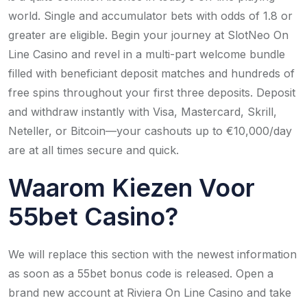
world. Single and accumulator bets with odds of 1.8 or
greater are eligible. Begin your journey at SlotNeo On
Line Casino and revel in a multi-part welcome bundle
filled with beneficiant deposit matches and hundreds of
free spins throughout your first three deposits. Deposit
and withdraw instantly with Visa, Mastercard, Skrill,
Neteller, or Bitcoin—your cashouts up to €10,000/day
are at all times secure and quick.
Waarom Kiezen Voor
55bet Casino?
We will replace this section with the newest information
as soon as a 55bet bonus code is released. Open a
brand new account at Riviera On Line Casino and take