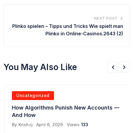
NEXT POST
Plinko spielen – Tipps und Tricks Wie spielt man
Plinko in Online-Casinos.2643 (2)
You May Also Like
Uncategorized
How Algorithms Punish New Accounts —
And How
By
Krishcj
April 6, 2026
Views
133