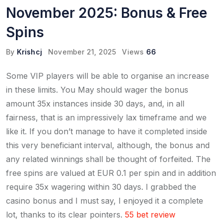
November 2025: Bonus & Free
Spins
By
Krishcj
November 21, 2025
Views
66
Some VIP players will be able to organise an increase
in these limits. You May should wager the bonus
amount 35x instances inside 30 days, and, in all
fairness, that is an impressively lax timeframe and we
like it. If you don’t manage to have it completed inside
this very beneficiant interval, although, the bonus and
any related winnings shall be thought of forfeited. The
free spins are valued at EUR 0.1 per spin and in addition
require 35x wagering within 30 days. I grabbed the
casino bonus and I must say, I enjoyed it a complete
lot, thanks to its clear pointers.
55 bet review