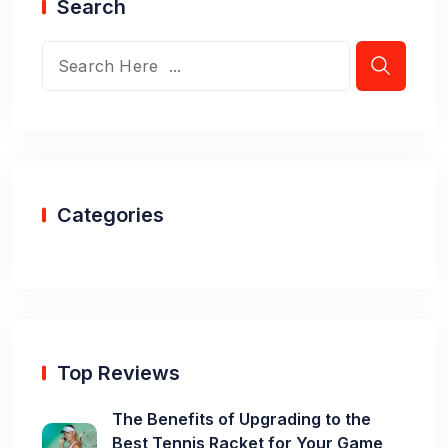
Search
Categories
Top Reviews
The Benefits of Upgrading to the
Best Tennis Racket for Your Game