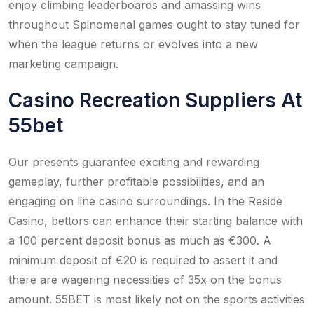
enjoy climbing leaderboards and amassing wins
throughout Spinomenal games ought to stay tuned for
when the league returns or evolves into a new
marketing campaign.
Casino Recreation Suppliers At
55bet
Our presents guarantee exciting and rewarding
gameplay, further profitable possibilities, and an
engaging on line casino surroundings. In the Reside
Casino, bettors can enhance their starting balance with
a 100 percent deposit bonus as much as €300. A
minimum deposit of €20 is required to assert it and
there are wagering necessities of 35x on the bonus
amount. 55BET is most likely not on the sports activities