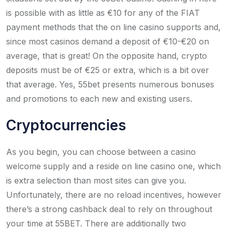
is possible with as little as €10 for any of the FIAT
payment methods that the on line casino supports and,
since most casinos demand a deposit of €10-€20 on
average, that is great! On the opposite hand, crypto
deposits must be of €25 or extra, which is a bit over
that average. Yes, 55bet presents numerous bonuses
and promotions to each new and existing users.
Cryptocurrencies
As you begin, you can choose between a casino
welcome supply and a reside on line casino one, which
is extra selection than most sites can give you.
Unfortunately, there are no reload incentives, however
there’s a strong cashback deal to rely on throughout
your time at 55BET. There are additionally two