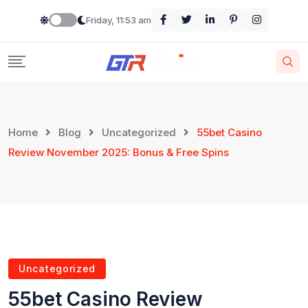
Friday, 11:53 am
Home
Blog
Uncategorized
55bet Casino
Review November 2025: Bonus & Free Spins
Uncategorized
55bet Casino Review