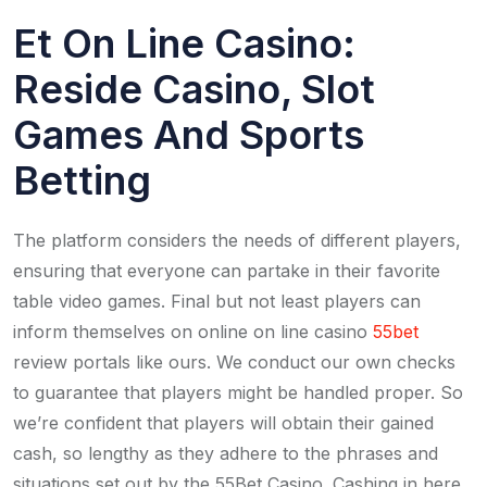
Et On Line Casino:
Reside Casino, Slot
Games And Sports
Betting
The platform considers the needs of different players,
ensuring that everyone can partake in their favorite
table video games. Final but not least players can
inform themselves on online on line casino
55bet
review portals like ours. We conduct our own checks
to guarantee that players might be handled proper. So
we’re confident that players will obtain their gained
cash, so lengthy as they adhere to the phrases and
situations set out by the 55Bet Casino. Cashing in here