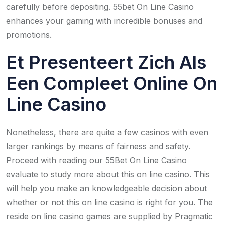
carefully before depositing. 55bet On Line Casino
enhances your gaming with incredible bonuses and
promotions.
Et Presenteert Zich Als
Een Compleet Online On
Line Casino
Nonetheless, there are quite a few casinos with even
larger rankings by means of fairness and safety.
Proceed with reading our 55Bet On Line Casino
evaluate to study more about this on line casino. This
will help you make an knowledgeable decision about
whether or not this on line casino is right for you. The
reside on line casino games are supplied by Pragmatic