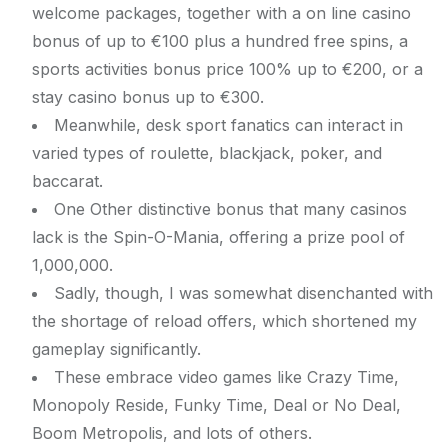
welcome packages, together with a on line casino
bonus of up to €100 plus a hundred free spins, a
sports activities bonus price 100% up to €200, or a
stay casino bonus up to €300.
Meanwhile, desk sport fanatics can interact in
varied types of roulette, blackjack, poker, and
baccarat.
One Other distinctive bonus that many casinos
lack is the Spin-O-Mania, offering a prize pool of
1,000,000.
Sadly, though, I was somewhat disenchanted with
the shortage of reload offers, which shortened my
gameplay significantly.
These embrace video games like Crazy Time,
Monopoly Reside, Funky Time, Deal or No Deal,
Boom Metropolis, and lots of others.