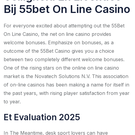
Bij 55bet On Line Casino
For everyone excited about attempting out the 55Bet
On Line Casino, the net on line casino provides
welcome bonuses. Emphasize on bonuses, as a
outcome of the 55Bet Casino gives you a choice
between two completely different welcome bonuses.
One of the rising stars on the online on line casino
market is the Novatech Solutions N.V. This association
of on-line casinos has been making a name for itself in
the past years, with rising player satisfaction from year
to year.
Et Evaluation 2025
In The Meantime, desk sport lovers can have