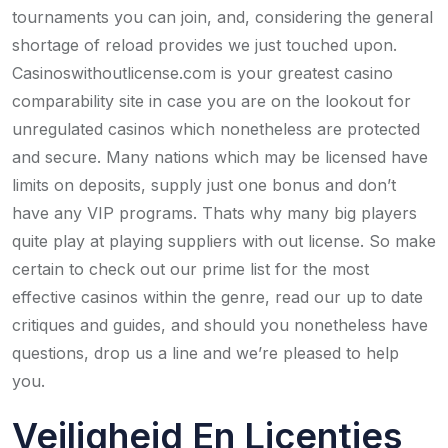
tournaments you can join, and, considering the general
shortage of reload provides we just touched upon.
Casinoswithoutlicense.com is your greatest casino
comparability site in case you are on the lookout for
unregulated casinos which nonetheless are protected
and secure. Many nations which may be licensed have
limits on deposits, supply just one bonus and don’t
have any VIP programs. Thats why many big players
quite play at playing suppliers with out license. So make
certain to check out our prime list for the most
effective casinos within the genre, read our up to date
critiques and guides, and should you nonetheless have
questions, drop us a line and we’re pleased to help
you.
Veiligheid En Licenties