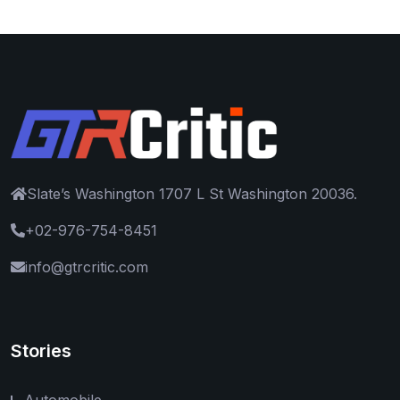
Slate’s Washington 1707 L St Washington 20036.
+02-976-754-8451
info@gtrcritic.com
Stories
Automobile