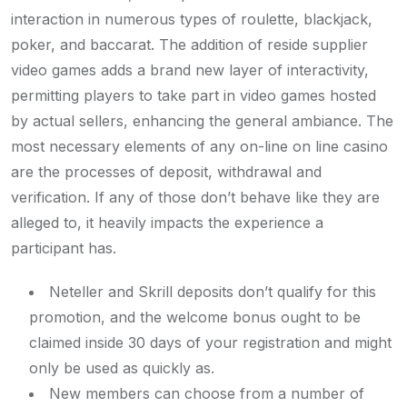
interaction in numerous types of roulette, blackjack,
poker, and baccarat. The addition of reside supplier
video games adds a brand new layer of interactivity,
permitting players to take part in video games hosted
by actual sellers, enhancing the general ambiance. The
most necessary elements of any on-line on line casino
are the processes of deposit, withdrawal and
verification. If any of those don’t behave like they are
alleged to, it heavily impacts the experience a
participant has.
Neteller and Skrill deposits don’t qualify for this
promotion, and the welcome bonus ought to be
claimed inside 30 days of your registration and might
only be used as quickly as.
New members can choose from a number of