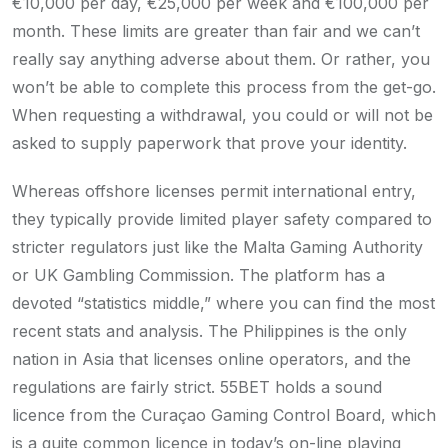
€10,000 per day, €25,000 per week and €100,000 per
month. These limits are greater than fair and we can’t
really say anything adverse about them. Or rather, you
won’t be able to complete this process from the get-go.
When requesting a withdrawal, you could or will not be
asked to supply paperwork that prove your identity.
Whereas offshore licenses permit international entry,
they typically provide limited player safety compared to
stricter regulators just like the Malta Gaming Authority
or UK Gambling Commission. The platform has a
devoted “statistics middle,” where you can find the most
recent stats and analysis. The Philippines is the only
nation in Asia that licenses online operators, and the
regulations are fairly strict. 55BET holds a sound
licence from the Curaçao Gaming Control Board, which
is a quite common licence in today’s on-line playing