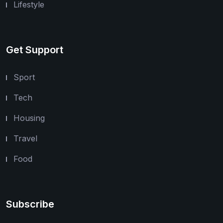
Lifestyle
Get Support
Sport
Tech
Housing
Travel
Food
Subscribe