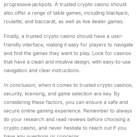
progressive jackpots. A trusted crypto casino should
also offer a range of table games, including blackjack,
roulette, and baccarat, as well as live dealer games.
Finally, a trusted crypto casino should have a user-
friendly interface, making it easy for players to navigate
and find the games they want to play. Look for casinos
that have a clean and intuitive design, with easy-to-use
navigation and clear instructions.
In conclusion, when it comes to trusted crypto casinos,
security, licensing, and game selection are key. By
considering these factors, you can ensure a safe and
secure online gaming experience. Remember to always
do your research and read reviews before choosing a
crypto casino, and never hesitate to reach out if you
have any questions or concerns.