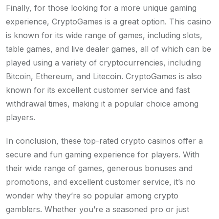
Finally, for those looking for a more unique gaming
experience, CryptoGames is a great option. This casino
is known for its wide range of games, including slots,
table games, and live dealer games, all of which can be
played using a variety of cryptocurrencies, including
Bitcoin, Ethereum, and Litecoin. CryptoGames is also
known for its excellent customer service and fast
withdrawal times, making it a popular choice among
players.
In conclusion, these top-rated crypto casinos offer a
secure and fun gaming experience for players. With
their wide range of games, generous bonuses and
promotions, and excellent customer service, it’s no
wonder why they’re so popular among crypto
gamblers. Whether you’re a seasoned pro or just