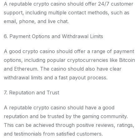
A reputable crypto casino should offer 24/7 customer
support, including multiple contact methods, such as
email, phone, and live chat.
6. Payment Options and Withdrawal Limits
A good crypto casino should offer a range of payment
options, including popular cryptocurrencies like Bitcoin
and Ethereum. The casino should also have clear
withdrawal limits and a fast payout process.
7. Reputation and Trust
A reputable crypto casino should have a good
reputation and be trusted by the gaming community.
This can be achieved through positive reviews, ratings,
and testimonials from satisfied customers.