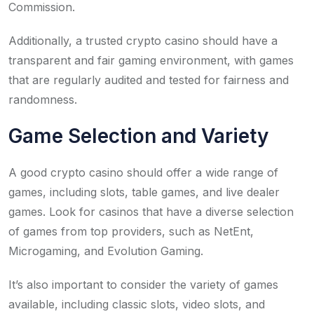
Commission.
Additionally, a trusted crypto casino should have a
transparent and fair gaming environment, with games
that are regularly audited and tested for fairness and
randomness.
Game Selection and Variety
A good crypto casino should offer a wide range of
games, including slots, table games, and live dealer
games. Look for casinos that have a diverse selection
of games from top providers, such as NetEnt,
Microgaming, and Evolution Gaming.
It’s also important to consider the variety of games
available, including classic slots, video slots, and