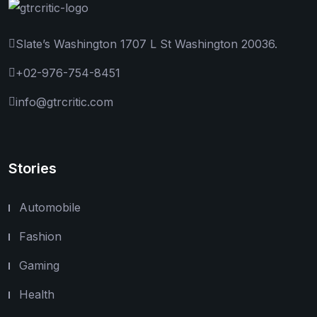
Slate’s Washington 1707 L St Washington 20036.
+02-976-754-8451
info@gtrcritic.com
Stories
Automobile
Fashion
Gaming
Health