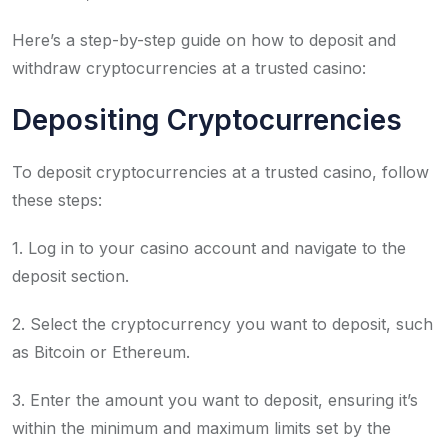
Here’s a step-by-step guide on how to deposit and
withdraw cryptocurrencies at a trusted casino:
Depositing Cryptocurrencies
To deposit cryptocurrencies at a trusted casino, follow
these steps:
1. Log in to your casino account and navigate to the
deposit section.
2. Select the cryptocurrency you want to deposit, such
as Bitcoin or Ethereum.
3. Enter the amount you want to deposit, ensuring it’s
within the minimum and maximum limits set by the