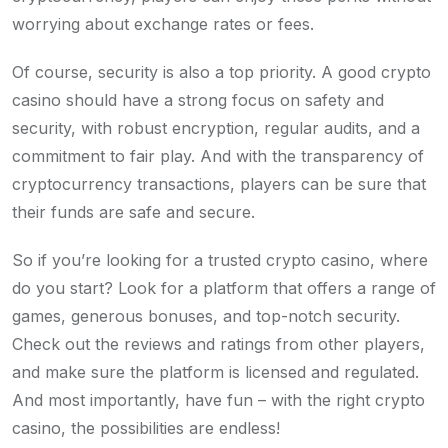
worrying about exchange rates or fees.
Of course, security is also a top priority. A good crypto
casino should have a strong focus on safety and
security, with robust encryption, regular audits, and a
commitment to fair play. And with the transparency of
cryptocurrency transactions, players can be sure that
their funds are safe and secure.
So if you’re looking for a trusted crypto casino, where
do you start? Look for a platform that offers a range of
games, generous bonuses, and top-notch security.
Check out the reviews and ratings from other players,
and make sure the platform is licensed and regulated.
And most importantly, have fun – with the right crypto
casino, the possibilities are endless!