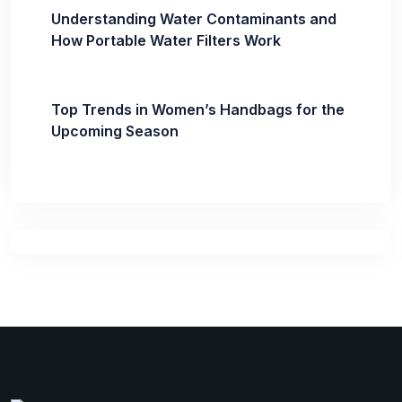
Understanding Water Contaminants and
How Portable Water Filters Work
Top Trends in Women’s Handbags for the
Upcoming Season