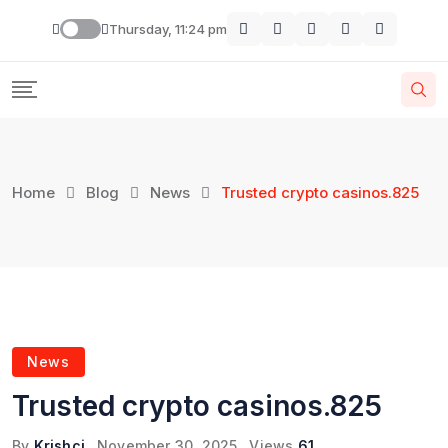
Skip
Thursday, 11:24 pm
to
content
Home
Blog
News
Trusted crypto casinos.825
News
Trusted crypto casinos.825
By
Krishcj
November 30, 2025
Views
61