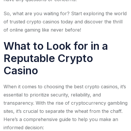
So, what are you waiting for? Start exploring the world
of trusted crypto casinos today and discover the thrill
of online gaming like never before!
What to Look for in a
Reputable Crypto
Casino
When it comes to choosing the best crypto casinos, it’s
essential to prioritize security, reliability, and
transparency. With the rise of cryptocurrency gambling
sites, it’s crucial to separate the wheat from the chaff.
Here’s a comprehensive guide to help you make an
informed decision: