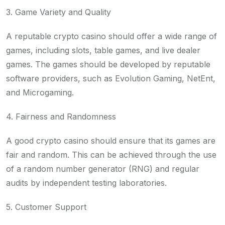
3. Game Variety and Quality
A reputable crypto casino should offer a wide range of
games, including slots, table games, and live dealer
games. The games should be developed by reputable
software providers, such as Evolution Gaming, NetEnt,
and Microgaming.
4. Fairness and Randomness
A good crypto casino should ensure that its games are
fair and random. This can be achieved through the use
of a random number generator (RNG) and regular
audits by independent testing laboratories.
5. Customer Support