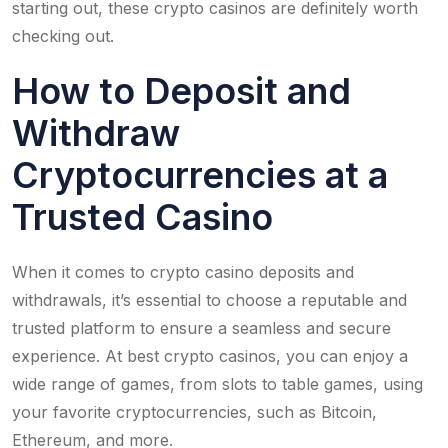
starting out, these crypto casinos are definitely worth
checking out.
How to Deposit and
Withdraw
Cryptocurrencies at a
Trusted Casino
When it comes to crypto casino deposits and
withdrawals, it’s essential to choose a reputable and
trusted platform to ensure a seamless and secure
experience. At best crypto casinos, you can enjoy a
wide range of games, from slots to table games, using
your favorite cryptocurrencies, such as Bitcoin,
Ethereum, and more.