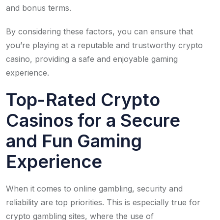
and bonus terms.
By considering these factors, you can ensure that
you’re playing at a reputable and trustworthy crypto
casino, providing a safe and enjoyable gaming
experience.
Top-Rated Crypto
Casinos for a Secure
and Fun Gaming
Experience
When it comes to online gambling, security and
reliability are top priorities. This is especially true for
crypto gambling sites, where the use of