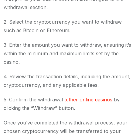
withdrawal section.
2. Select the cryptocurrency you want to withdraw,
such as Bitcoin or Ethereum.
3. Enter the amount you want to withdraw, ensuring it’s
within the minimum and maximum limits set by the
casino.
4. Review the transaction details, including the amount,
cryptocurrency, and any applicable fees.
5. Confirm the withdrawal
tether online casinos
by
clicking the “Withdraw” button.
Once you’ve completed the withdrawal process, your
chosen cryptocurrency will be transferred to your