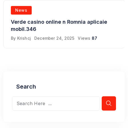
News
Verde casino online n Romnia aplicaie
mobil.346
By
Krishcj
December 24, 2025
Views
87
Search