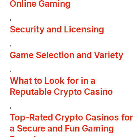
Online Gaming
Security and Licensing
Game Selection and Variety
What to Look for in a
Reputable Crypto Casino
Top-Rated Crypto Casinos for
a Secure and Fun Gaming