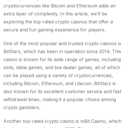
cryptocurrencies like Bitcoin and Ethereum adds an
extra layer of complexity. In this article, we’ll be
exploring the top-rated crypto casinos that offer a
secure and fun gaming experience for players.
One of the most popular and trusted crypto casinos is
BitStarz, which has been in operation since 2014. This
casino is known for its wide range of games, including
slots, table games, and live dealer games, all of which
can be played using a variety of cryptocurrencies,
including Bitcoin, Ethereum, and Litecoin. BitStarz is
also known for its excellent customer service and fast
withdrawal times, making it a popular choice among
crypto gamblers.
Another top-rated crypto casino is mBit Casino, which