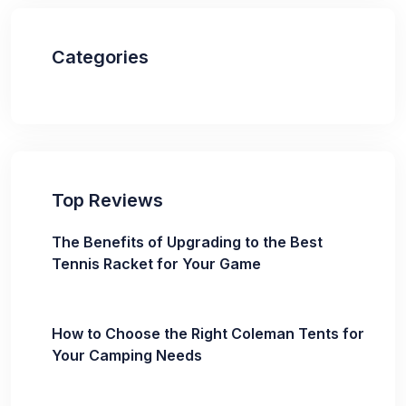
Categories
Top Reviews
The Benefits of Upgrading to the Best
Tennis Racket for Your Game
How to Choose the Right Coleman Tents for
Your Camping Needs