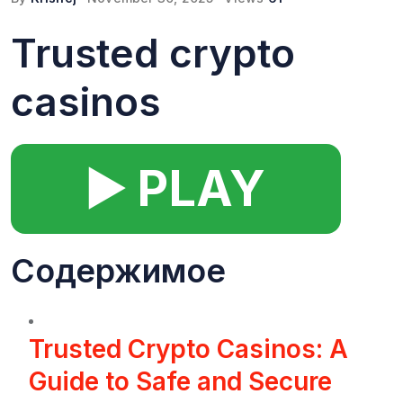
Trusted crypto
casinos
▶️ PLAY
Содержимое
Trusted Crypto Casinos: A
Guide to Safe and Secure