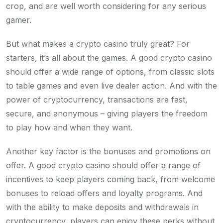
crop, and are well worth considering for any serious
gamer.
But what makes a crypto casino truly great? For
starters, it’s all about the games. A good crypto casino
should offer a wide range of options, from classic slots
to table games and even live dealer action. And with the
power of cryptocurrency, transactions are fast,
secure, and anonymous – giving players the freedom
to play how and when they want.
Another key factor is the bonuses and promotions on
offer. A good crypto casino should offer a range of
incentives to keep players coming back, from welcome
bonuses to reload offers and loyalty programs. And
with the ability to make deposits and withdrawals in
cryptocurrency, players can enjoy these perks without