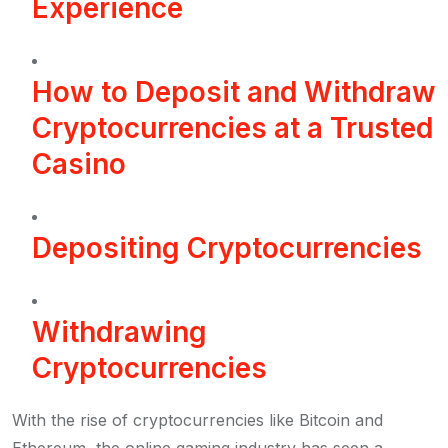
Experience
How to Deposit and Withdraw
Cryptocurrencies at a Trusted
Casino
Depositing Cryptocurrencies
Withdrawing
Cryptocurrencies
With the rise of cryptocurrencies like Bitcoin and
Ethereum, the online gaming industry has seen a