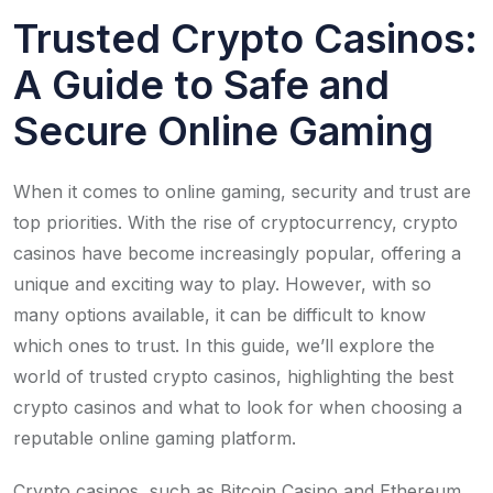
Trusted Crypto Casinos:
A Guide to Safe and
Secure Online Gaming
When it comes to online gaming, security and trust are
top priorities. With the rise of cryptocurrency, crypto
casinos have become increasingly popular, offering a
unique and exciting way to play. However, with so
many options available, it can be difficult to know
which ones to trust. In this guide, we’ll explore the
world of trusted crypto casinos, highlighting the best
crypto casinos and what to look for when choosing a
reputable online gaming platform.
Crypto casinos, such as Bitcoin Casino and Ethereum