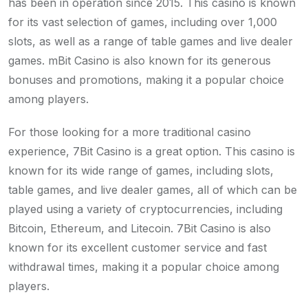
has been in operation since 2015. This casino is known
for its vast selection of games, including over 1,000
slots, as well as a range of table games and live dealer
games. mBit Casino is also known for its generous
bonuses and promotions, making it a popular choice
among players.
For those looking for a more traditional casino
experience, 7Bit Casino is a great option. This casino is
known for its wide range of games, including slots,
table games, and live dealer games, all of which can be
played using a variety of cryptocurrencies, including
Bitcoin, Ethereum, and Litecoin. 7Bit Casino is also
known for its excellent customer service and fast
withdrawal times, making it a popular choice among
players.