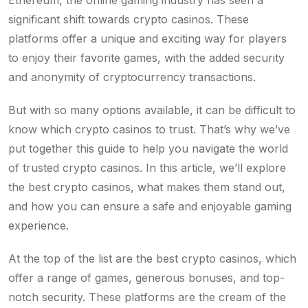
significant shift towards crypto casinos. These
platforms offer a unique and exciting way for players
to enjoy their favorite games, with the added security
and anonymity of cryptocurrency transactions.
But with so many options available, it can be difficult to
know which crypto casinos to trust. That’s why we’ve
put together this guide to help you navigate the world
of trusted crypto casinos. In this article, we’ll explore
the best crypto casinos, what makes them stand out,
and how you can ensure a safe and enjoyable gaming
experience.
At the top of the list are the best crypto casinos, which
offer a range of games, generous bonuses, and top-
notch security. These platforms are the cream of the