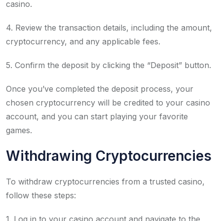
casino.
4. Review the transaction details, including the amount,
cryptocurrency, and any applicable fees.
5. Confirm the deposit by clicking the “Deposit” button.
Once you’ve completed the deposit process, your
chosen cryptocurrency will be credited to your casino
account, and you can start playing your favorite
games.
Withdrawing Cryptocurrencies
To withdraw cryptocurrencies from a trusted casino,
follow these steps:
1. Log in to your casino account and navigate to the