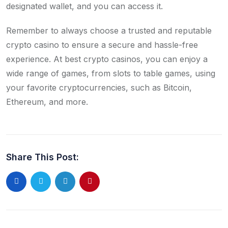
designated wallet, and you can access it.
Remember to always choose a trusted and reputable
crypto casino to ensure a secure and hassle-free
experience. At best crypto casinos, you can enjoy a
wide range of games, from slots to table games, using
your favorite cryptocurrencies, such as Bitcoin,
Ethereum, and more.
Share This Post:
LinkedIn
Pinterest