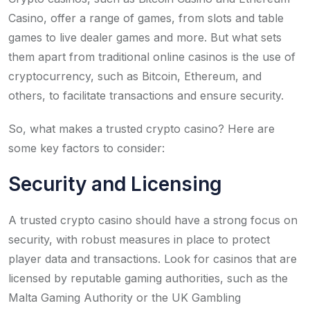
Casino, offer a range of games, from slots and table
games to live dealer games and more. But what sets
them apart from traditional online casinos is the use of
cryptocurrency, such as Bitcoin, Ethereum, and
others, to facilitate transactions and ensure security.
So, what makes a trusted crypto casino? Here are
some key factors to consider:
Security and Licensing
A trusted crypto casino should have a strong focus on
security, with robust measures in place to protect
player data and transactions. Look for casinos that are
licensed by reputable gaming authorities, such as the
Malta Gaming Authority or the UK Gambling