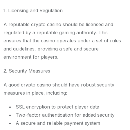
1. Licensing and Regulation
A reputable crypto casino should be licensed and
regulated by a reputable gaming authority. This
ensures that the casino operates under a set of rules
and guidelines, providing a safe and secure
environment for players.
2. Security Measures
A good crypto casino should have robust security
measures in place, including:
SSL encryption to protect player data
Two-factor authentication for added security
A secure and reliable payment system