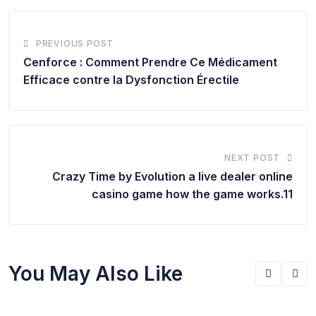
PREVIOUS POST
Cenforce : Comment Prendre Ce Médicament
Efficace contre la Dysfonction Érectile
NEXT POST
Crazy Time by Evolution a live dealer online
casino game how the game works.11
You May Also Like