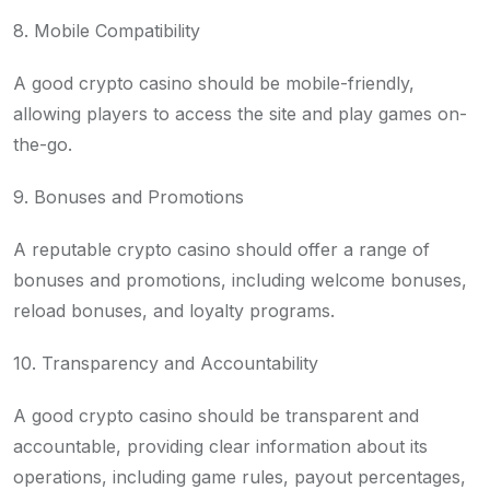
8. Mobile Compatibility
A good crypto casino should be mobile-friendly,
allowing players to access the site and play games on-
the-go.
9. Bonuses and Promotions
A reputable crypto casino should offer a range of
bonuses and promotions, including welcome bonuses,
reload bonuses, and loyalty programs.
10. Transparency and Accountability
A good crypto casino should be transparent and
accountable, providing clear information about its
operations, including game rules, payout percentages,