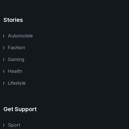
Stories
Automobile
Fashion
Gaming
Health
Lifestyle
Get Support
Sport