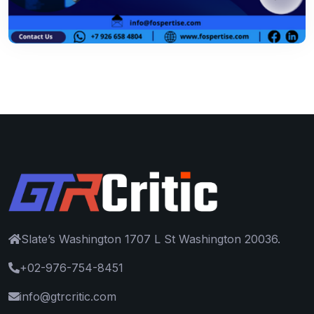
Slate’s Washington 1707 L St Washington 20036.
+02-976-754-8451
info@gtrcritic.com