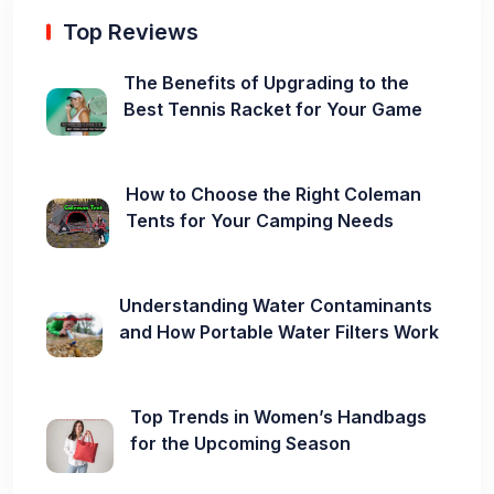
Top Reviews
The Benefits of Upgrading to the
Best Tennis Racket for Your Game
How to Choose the Right Coleman
Tents for Your Camping Needs
Understanding Water Contaminants
and How Portable Water Filters Work
Top Trends in Women’s Handbags
for the Upcoming Season