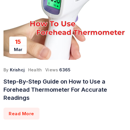
15
Mar
By
Krishcj
Health
Views
6365
Step-By-Step Guide on How to Use a
Forehead Thermometer For Accurate
Readings
Read More