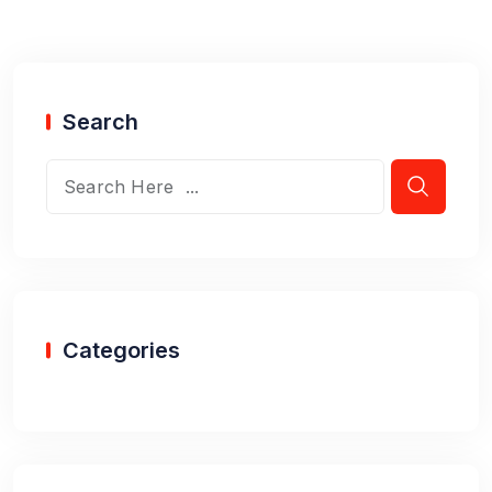
Search
Categories