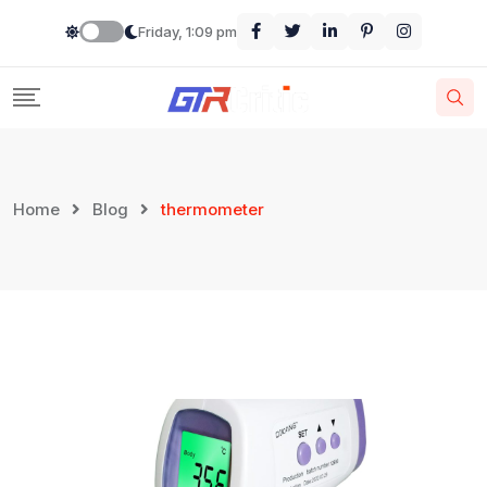
Skip
Friday, 1:09 pm
to
content
Home
Blog
thermometer