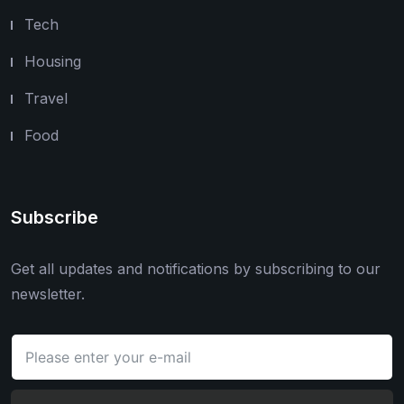
Tech
Housing
Travel
Food
Subscribe
Get all updates and notifications by subscribing to our
newsletter.