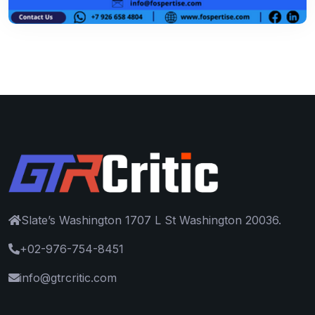
Slate’s Washington 1707 L St Washington 20036.
+02-976-754-8451
info@gtrcritic.com