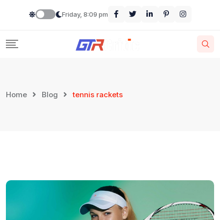
Skip
Friday, 8:09 pm
to
content
Home
Blog
tennis rackets