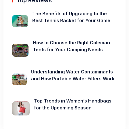
Top Reviews
The Benefits of Upgrading to the
Best Tennis Racket for Your Game
How to Choose the Right Coleman
Tents for Your Camping Needs
Understanding Water Contaminants
and How Portable Water Filters Work
Top Trends in Women’s Handbags
for the Upcoming Season