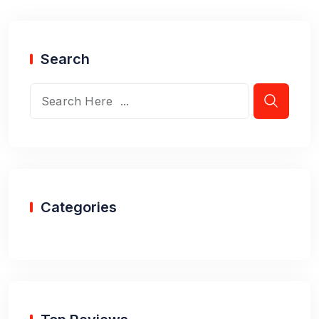
Search
Categories