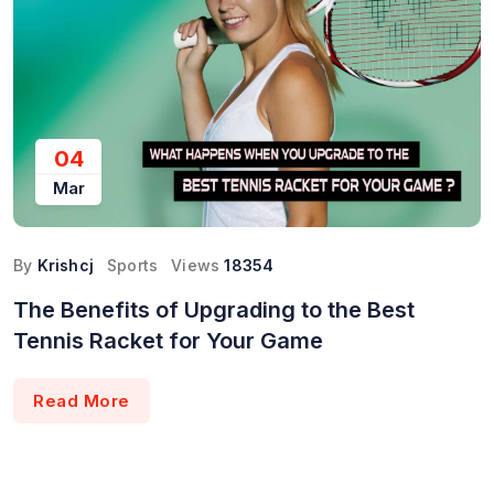
04
Mar
By
Krishcj
Sports
Views
18354
The Benefits of Upgrading to the Best
Tennis Racket for Your Game
Read More