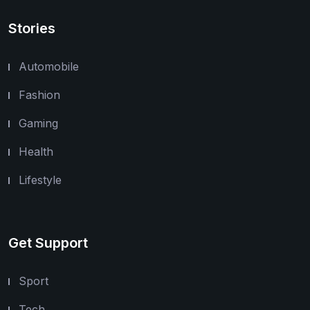
Stories
Automobile
Fashion
Gaming
Health
Lifestyle
Get Support
Sport
Tech