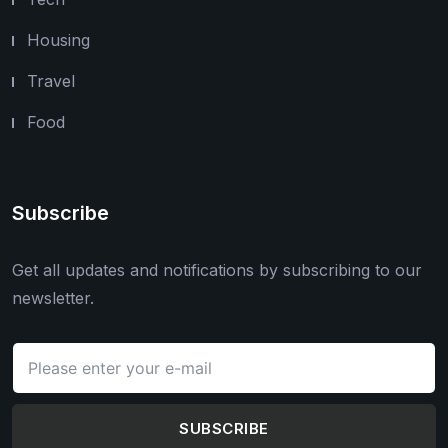
Housing
Travel
Food
Subscribe
Get all updates and notifications by subscribing to our
newsletter.
SUBSCRIBE