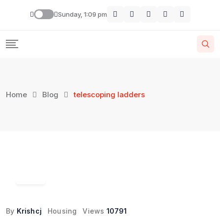
Skip
Sunday, 1:09 pm
to
content
Home
Blog
telescoping ladders
17
Mar
By
Krishcj
Housing
Views
10791