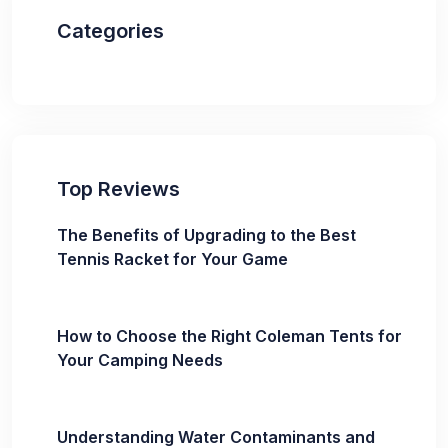
Categories
Top Reviews
The Benefits of Upgrading to the Best
Tennis Racket for Your Game
How to Choose the Right Coleman Tents for
Your Camping Needs
Understanding Water Contaminants and