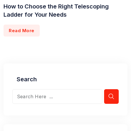
How to Choose the Right Telescoping
Ladder for Your Needs
Read More
Search