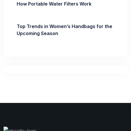
How Portable Water Filters Work
Top Trends in Women’s Handbags for the
Upcoming Season