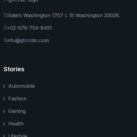
Slate’s Washington 1707 L St Washington 20036.
+02-976-754-8451
info@gtrcritic.com
Stories
Automobile
Fashion
Gaming
Health
Lifestyle