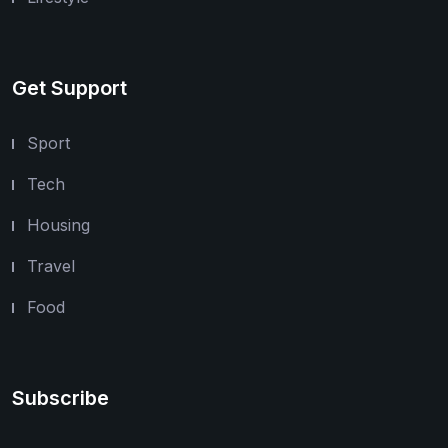
Get Support
Sport
Tech
Housing
Travel
Food
Subscribe