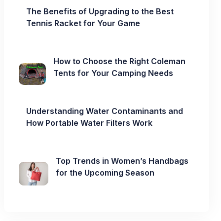
The Benefits of Upgrading to the Best
Tennis Racket for Your Game
How to Choose the Right Coleman
Tents for Your Camping Needs
Understanding Water Contaminants and
How Portable Water Filters Work
Top Trends in Women’s Handbags
for the Upcoming Season