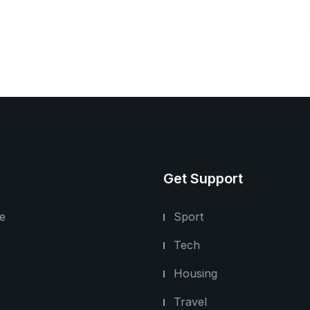
Get Support
e
Sport
Tech
Housing
Travel