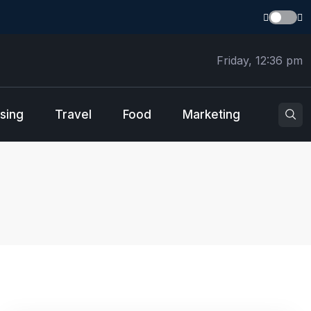
Friday, 12:36 pm
sing
Travel
Food
Marketing