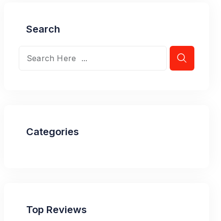
Search
Categories
Top Reviews