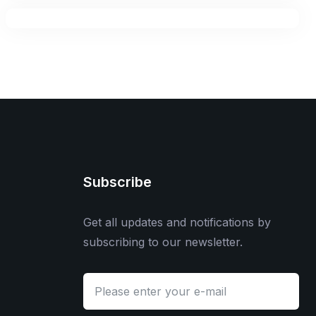
Subscribe
Get all updates and notifications by
subscribing to our newsletter.