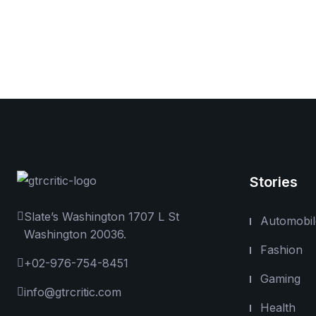
Stories
Slate’s Washington 1707 L St
Automobil
Washington 20036.
Fashion
+02-976-754-8451
Gaming
info@gtrcritic.com
Health