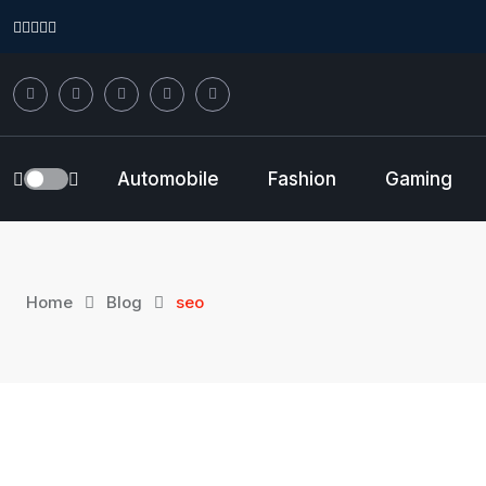
Skip
to
content
Automobile
Fashion
Gaming
Home
Blog
seo