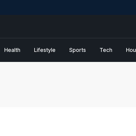
Health
Lifestyle
Sports
Tech
Hou