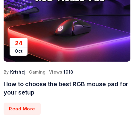
24
Oct
By
Krishcj
Gaming
Views
1918
How to choose the best RGB mouse pad for
your setup
Read More