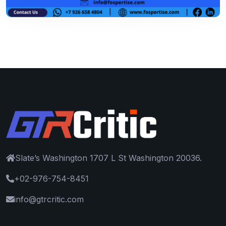
Slate’s Washington 1707 L St Washington 20036.
+02-976-754-8451
info@gtrcritic.com