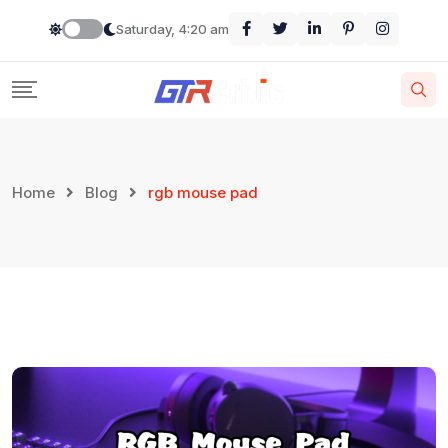
Skip
Saturday, 4:20 am
to
content
Home
Blog
rgb mouse pad