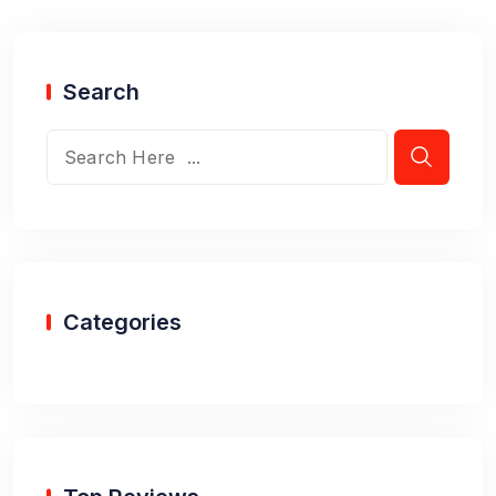
Search
Categories