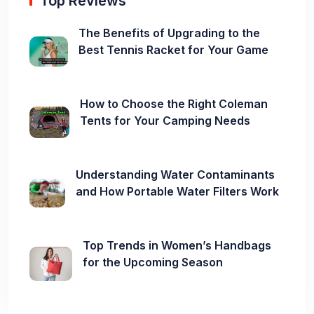
Top Reviews
The Benefits of Upgrading to the
Best Tennis Racket for Your Game
How to Choose the Right Coleman
Tents for Your Camping Needs
Understanding Water Contaminants
and How Portable Water Filters Work
Top Trends in Women’s Handbags
for the Upcoming Season