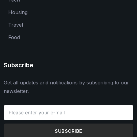
Housing
Travel
Food
Subscribe
Get all updates and notifications by subscribing to our
newsletter.
SUBSCRIBE