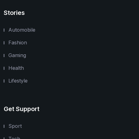
Stories
Automobile
Fashion
Gaming
Health
Lifestyle
Get Support
Sport
Tech