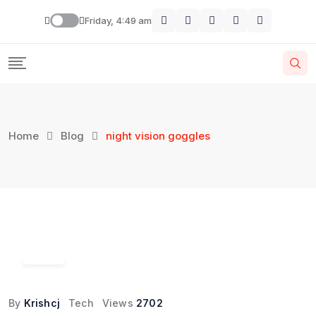
Skip
Friday, 4:49 am
to
content
Home
Blog
night vision goggles
19
Feb
By
Krishcj
Tech
Views
2702