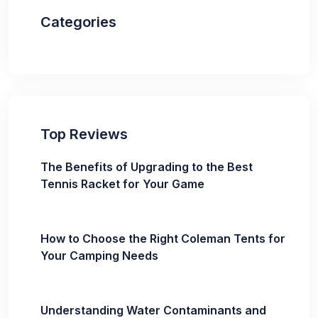
Categories
Top Reviews
The Benefits of Upgrading to the Best
Tennis Racket for Your Game
How to Choose the Right Coleman Tents for
Your Camping Needs
Understanding Water Contaminants and