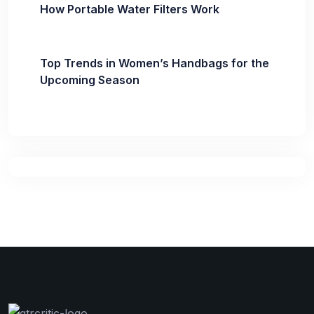
How Portable Water Filters Work
Top Trends in Women’s Handbags for the
Upcoming Season