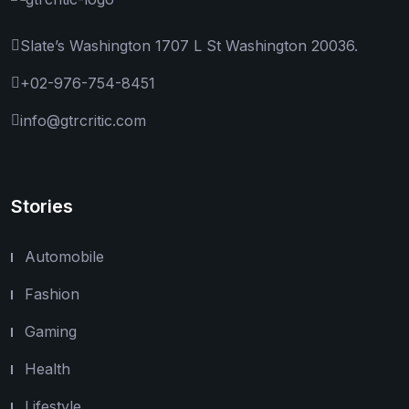
Slate’s Washington 1707 L St Washington 20036.
+02-976-754-8451
info@gtrcritic.com
Stories
Automobile
Fashion
Gaming
Health
Lifestyle