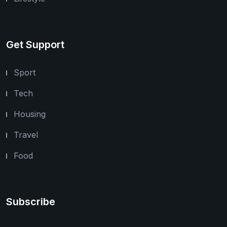
Get Support
Sport
Tech
Housing
Travel
Food
Subscribe