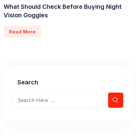
What Should Check Before Buying Night
Vision Goggles
Read More
Search