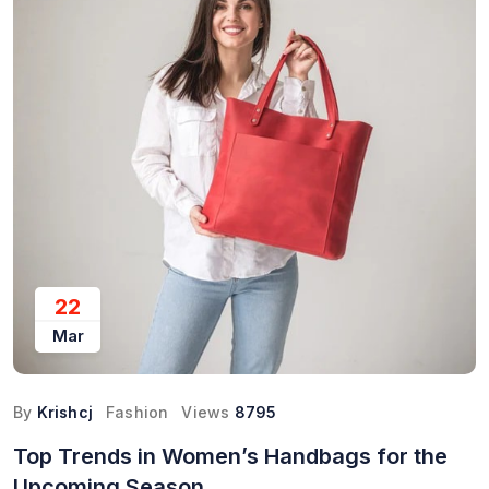
22
Mar
By
Krishcj
Fashion
Views
8795
Top Trends in Women’s Handbags for the
Upcoming Season