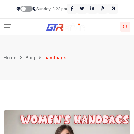
Skip
Sunday, 3:23 pm
to
content
Home
Blog
handbags