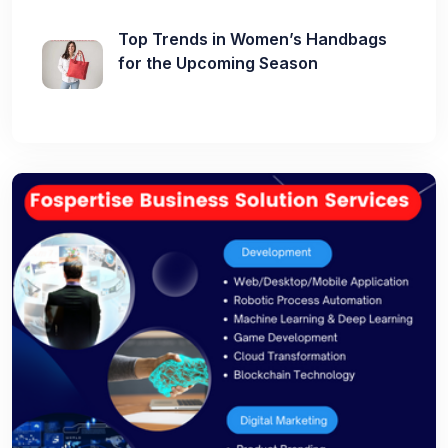
Top Trends in Women’s Handbags
for the Upcoming Season