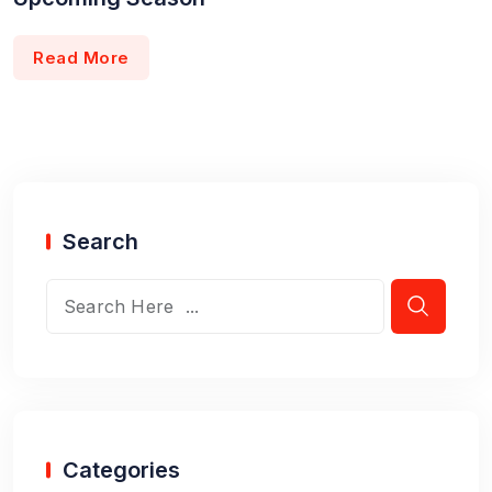
Read More
Search
Categories