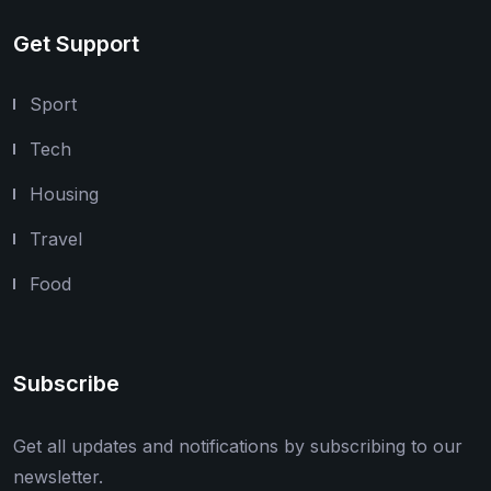
Get Support
Sport
Tech
Housing
Travel
Food
Subscribe
Get all updates and notifications by subscribing to our
newsletter.