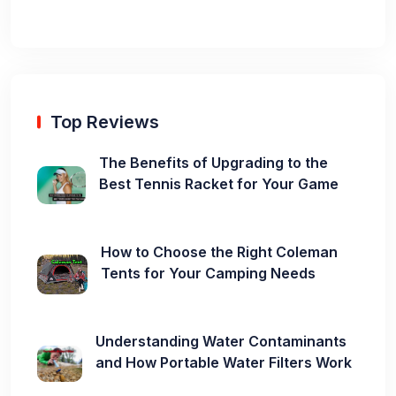
Top Reviews
The Benefits of Upgrading to the
Best Tennis Racket for Your Game
How to Choose the Right Coleman
Tents for Your Camping Needs
Understanding Water Contaminants
and How Portable Water Filters Work