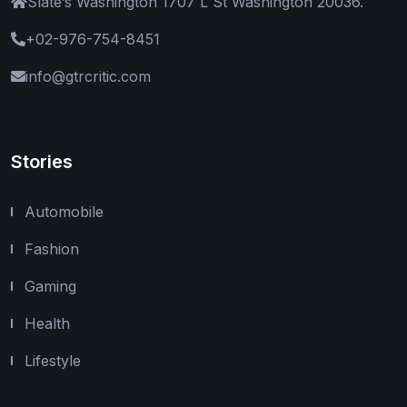
Slate’s Washington 1707 L St Washington 20036.
+02-976-754-8451
info@gtrcritic.com
Stories
Automobile
Fashion
Gaming
Health
Lifestyle