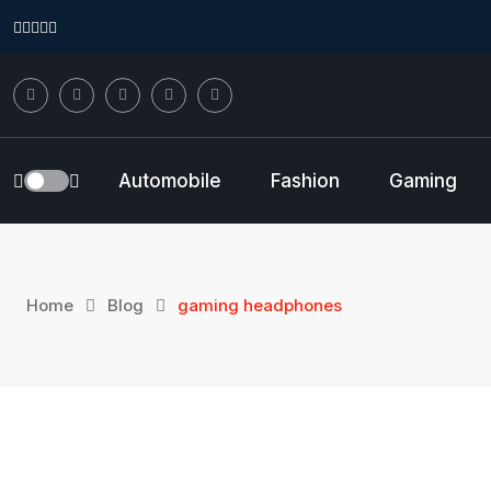
Skip
to
content
Automobile
Fashion
Gaming
Home
Blog
gaming headphones
15
Sep