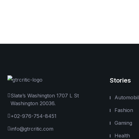
Stories
Slate’s Washington 1707 L St
Automobil
Washington 20036.
Fashion
+02-976-754-8451
Gaming
info@gtrcritic.com
Health