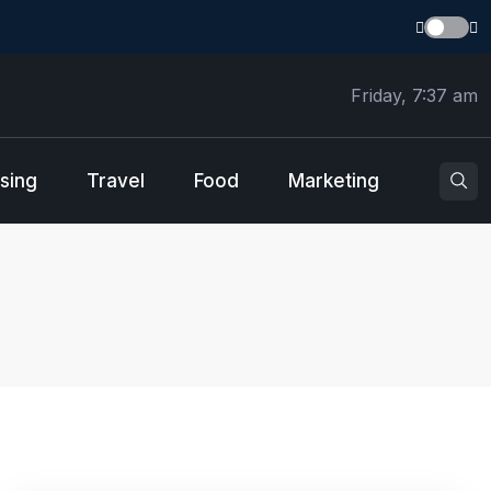
Friday, 7:37 am
sing
Travel
Food
Marketing