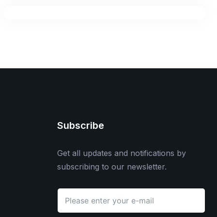
Subscribe
Get all updates and notifications by
subscribing to our newsletter.