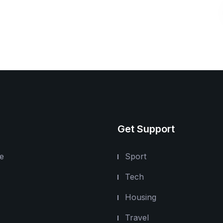
Get Support
e
Sport
Tech
Housing
Travel