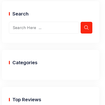
Search
Categories
Top Reviews