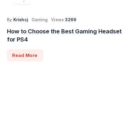
By
Krishcj
Gaming
Views
3269
How to Choose the Best Gaming Headset
for PS4
Read More