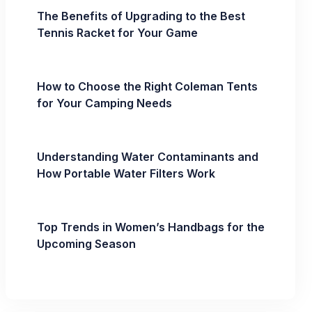
The Benefits of Upgrading to the Best
Tennis Racket for Your Game
How to Choose the Right Coleman Tents
for Your Camping Needs
Understanding Water Contaminants and
How Portable Water Filters Work
Top Trends in Women’s Handbags for the
Upcoming Season