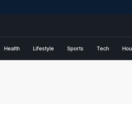
Health
Lifestyle
Sports
Tech
Hou