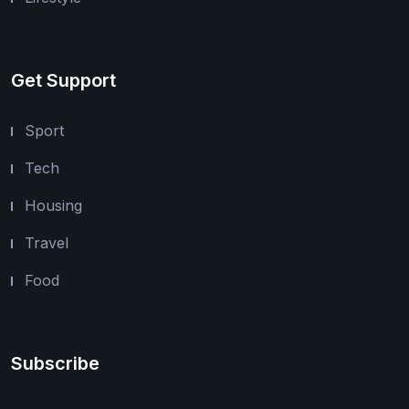
Get Support
Sport
Tech
Housing
Travel
Food
Subscribe