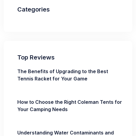
Categories
Top Reviews
The Benefits of Upgrading to the Best
Tennis Racket for Your Game
How to Choose the Right Coleman Tents for
Your Camping Needs
Understanding Water Contaminants and