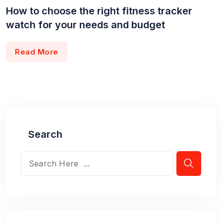
How to choose the right fitness tracker
watch for your needs and budget
Read More
Search