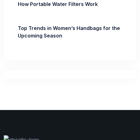
How Portable Water Filters Work
Top Trends in Women’s Handbags for the
Upcoming Season