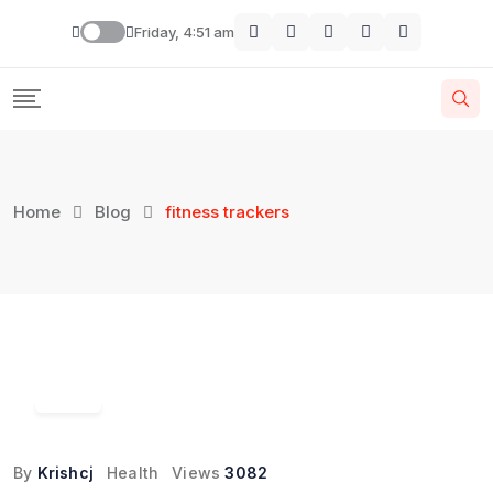
Skip
Friday, 4:51 am
to
content
Home
Blog
fitness trackers
04
Jul
By
Krishcj
Health
Views
3082