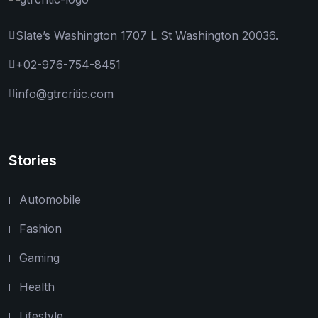
Slate’s Washington 1707 L St Washington 20036.
+02-976-754-8451
info@gtrcritic.com
Stories
Automobile
Fashion
Gaming
Health
Lifestyle