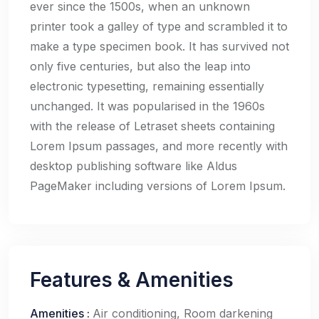
ever since the 1500s, when an unknown
printer took a galley of type and scrambled it to
make a type specimen book. It has survived not
only five centuries, but also the leap into
electronic typesetting, remaining essentially
unchanged. It was popularised in the 1960s
with the release of Letraset sheets containing
Lorem Ipsum passages, and more recently with
desktop publishing software like Aldus
PageMaker including versions of Lorem Ipsum.
Features & Amenities
Amenities
:
Air conditioning, Room darkening