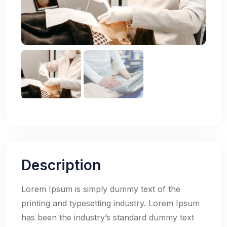
Description
Lorem Ipsum is simply dummy text of the
printing and typesetting industry. Lorem Ipsum
has been the industry’s standard dummy text