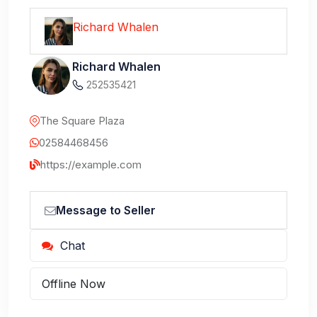
Richard Whalen
Richard Whalen
252535421
The Square Plaza
02584468456
https://example.com
Message to Seller
Chat
Offline Now