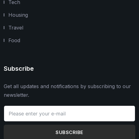
Tech
Housing
Travel
Food
Subscribe
Get all updates and notifications by subscribing to our
newsletter.
SUBSCRIBE