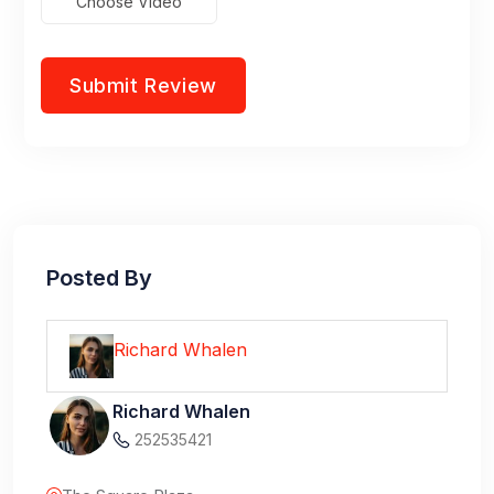
Choose Video
Posted By
Richard Whalen
Richard Whalen
252535421