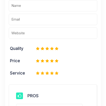
Quality
1
2
3
4
5
Price
1
2
3
4
5
Service
1
2
3
4
5
PROS