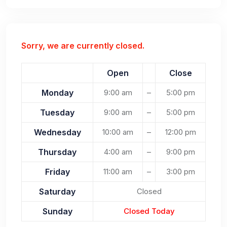
Sorry, we are currently closed.
Open
Close
Monday
9:00 am
–
5:00 pm
Tuesday
9:00 am
–
5:00 pm
Wednesday
10:00 am
–
12:00 pm
Thursday
4:00 am
–
9:00 pm
Friday
11:00 am
–
3:00 pm
Saturday
Closed
Sunday
Closed Today