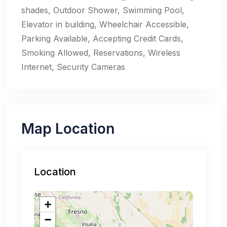
shades, Outdoor Shower, Swimming Pool,
Elevator in building, Wheelchair Accessible,
Parking Available, Accepting Credit Cards,
Smoking Allowed, Reservations, Wireless
Internet, Security Cameras
Map Location
Location
+
−