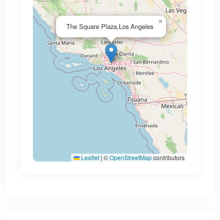
×
The Square Plaza,Los Angeles
Leaflet
|
©
OpenStreetMap
contributors