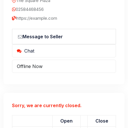
The Square Plaza
02584468456
https://example.com
Message to Seller
Chat
Offline Now
Sorry, we are currently closed.
Open
Close