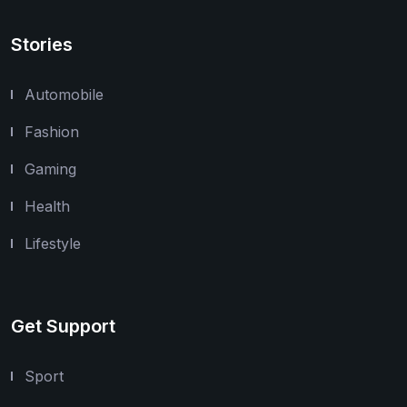
Stories
Automobile
Fashion
Gaming
Health
Lifestyle
Get Support
Sport