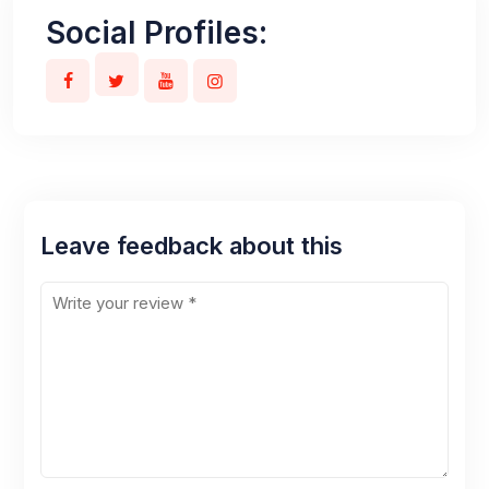
Social Profiles:
Leave feedback about this