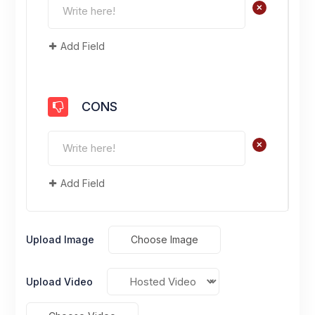
+
Add Field
CONS
+
Add Field
Upload Image
Choose Image
Upload Video