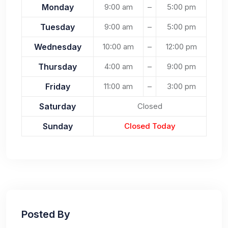
Monday
9:00 am
–
5:00 pm
Tuesday
9:00 am
–
5:00 pm
Wednesday
10:00 am
–
12:00 pm
Thursday
4:00 am
–
9:00 pm
Friday
11:00 am
–
3:00 pm
Saturday
Closed
Sunday
Closed Today
Posted By