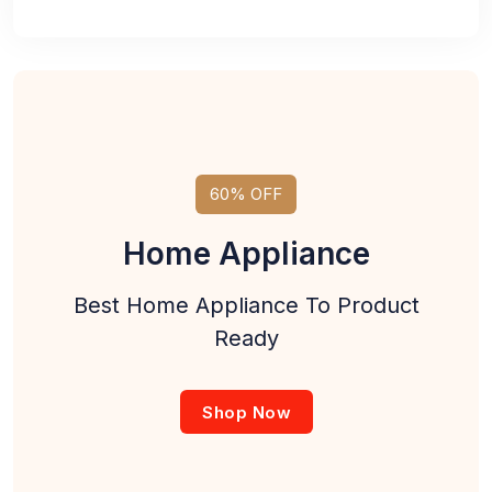
60% OFF
Home Appliance
Best Home Appliance To Product
Ready
Shop Now