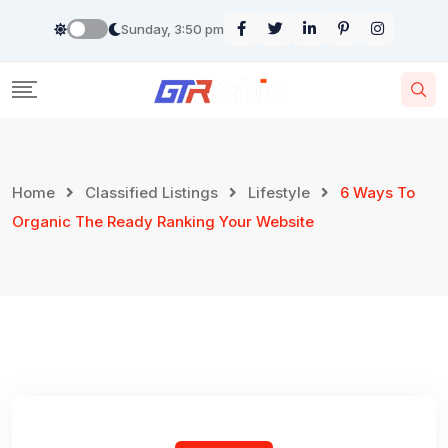
Skip
Sunday, 3:50 pm
to
content
Home
Classified Listings
Lifestyle
6 Ways To
Organic The Ready Ranking Your Website