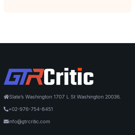
Slate’s Washington 1707 L St Washington 20036.
+02-976-754-8451
info@gtrcritic.com