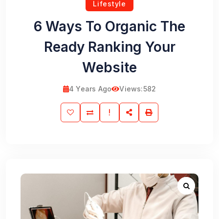
Lifestyle
6 Ways To Organic The
Ready Ranking Your
Website
4 Years Ago
Views:
582