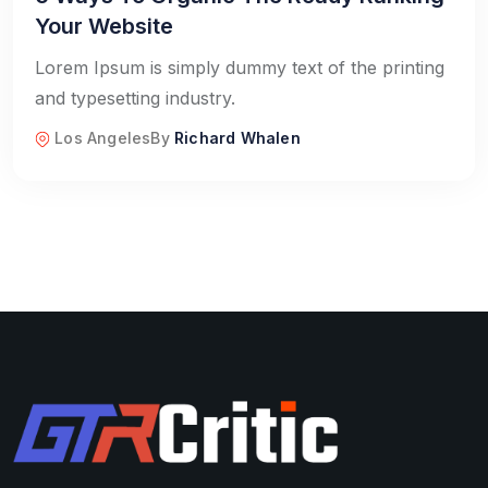
Your Website
Lorem Ipsum is simply dummy text of the printing
and typesetting industry.
Los Angeles
By
Richard Whalen