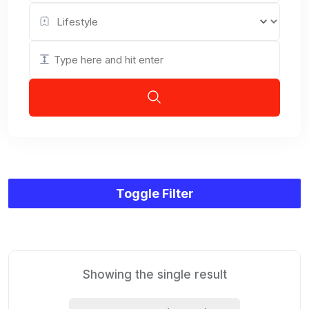
Toggle Filter
Showing the single result