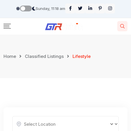
Skip
Sunday, 11:18 am
to
content
Home
Classified Listings
Lifestyle