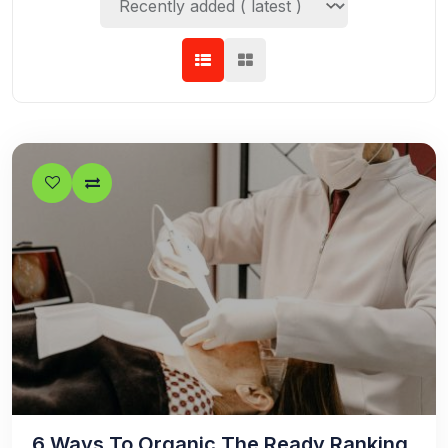
6 Ways To Organic The Ready Ranking