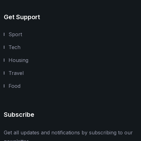
Get Support
Sport
Tech
Housing
Travel
Food
Subscribe
Get all updates and notifications by subscribing to our