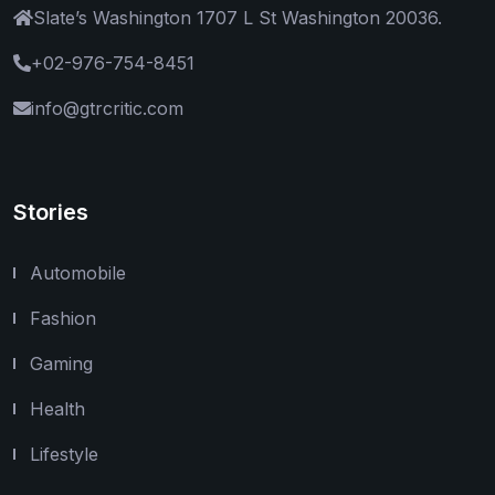
Slate’s Washington 1707 L St Washington 20036.
+02-976-754-8451
info@gtrcritic.com
Stories
Automobile
Fashion
Gaming
Health
Lifestyle