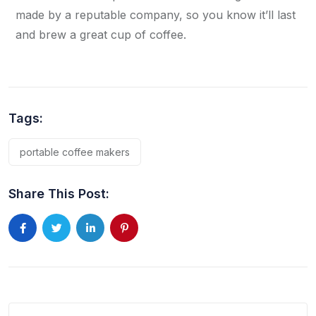
made by a reputable company, so you know it’ll last
and brew a great cup of coffee.
Tags:
portable coffee makers
Share This Post: