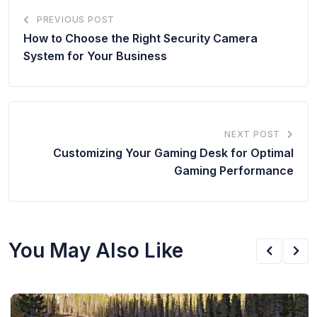
PREVIOUS POST
How to Choose the Right Security Camera
System for Your Business
NEXT POST
Customizing Your Gaming Desk for Optimal
Gaming Performance
You May Also Like