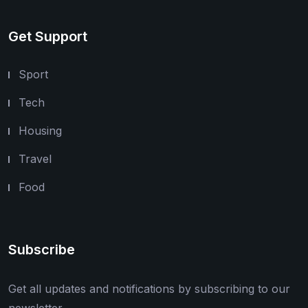
Get Support
Sport
Tech
Housing
Travel
Food
Subscribe
Get all updates and notifications by subscribing to our