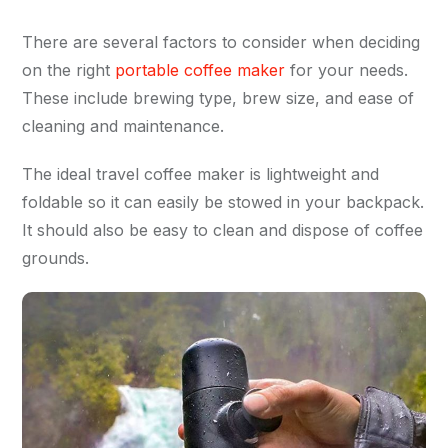
There are several factors to consider when deciding
on the right
portable coffee maker
for your needs.
These include brewing type, brew size, and ease of
cleaning and maintenance.
The ideal travel coffee maker is lightweight and
foldable so it can easily be stowed in your backpack.
It should also be easy to clean and dispose of coffee
grounds.