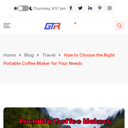
Thursday, 8:57 pm
Home
Blog
Travel
How to Choose the Right
Portable Coffee Maker for Your Needs