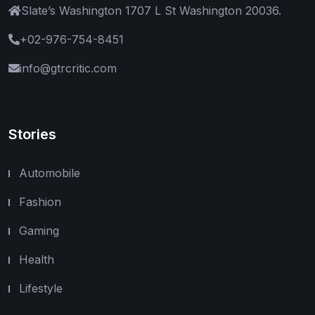
Slate’s Washington 1707 L St Washington 20036.
+02-976-754-8451
info@gtrcritic.com
Stories
Automobile
Fashion
Gaming
Health
Lifestyle