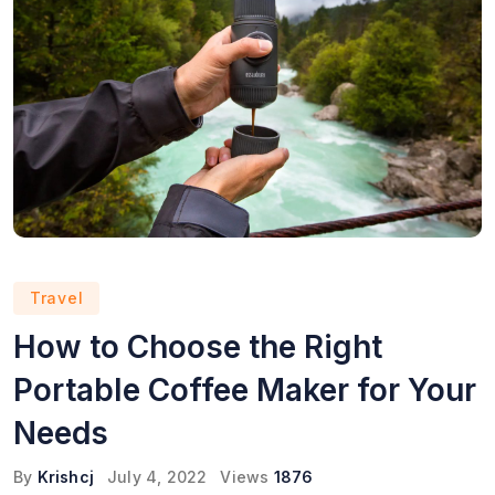
Travel
How to Choose the Right
Portable Coffee Maker for Your
Needs
By
Krishcj
July 4, 2022
Views
1876