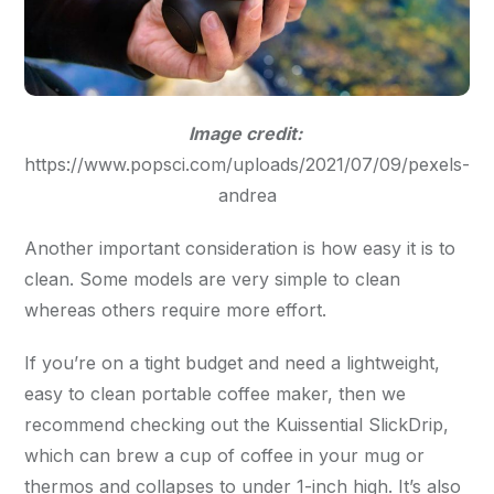
Image credit:
https://www.popsci.com/uploads/2021/07/09/pexels-
andrea
Another important consideration is how easy it is to
clean. Some models are very simple to clean
whereas others require more effort.
If you’re on a tight budget and need a lightweight,
easy to clean portable coffee maker, then we
recommend checking out the Kuissential SlickDrip,
which can brew a cup of coffee in your mug or
thermos and collapses to under 1-inch high. It’s also