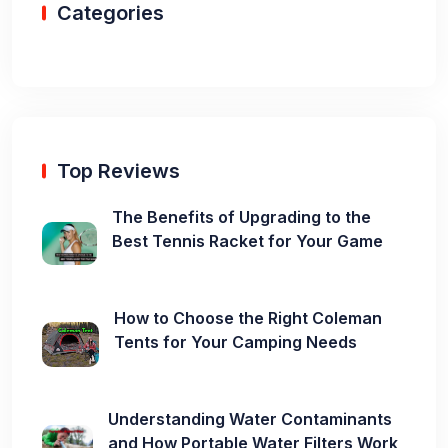
Categories
Top Reviews
The Benefits of Upgrading to the
Best Tennis Racket for Your Game
How to Choose the Right Coleman
Tents for Your Camping Needs
Understanding Water Contaminants
and How Portable Water Filters Work