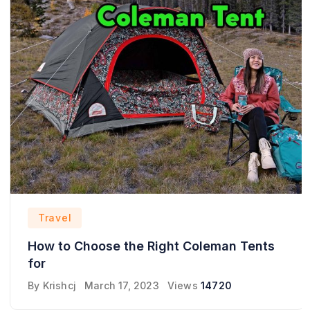
Travel
How to Choose the Right Coleman Tents
for
By
Krishcj
March 17, 2023
Views
14720