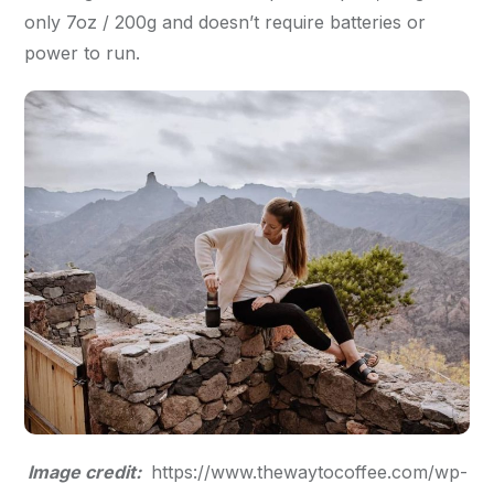
only 7oz / 200g and doesn’t require batteries or
power to run.
Image credit:
https://www.thewaytocoffee.com/wp-