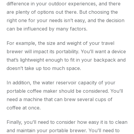
difference in your outdoor experiences, and there
are plenty of options out there. But choosing the
right one for your needs isn’t easy, and the decision
can be influenced by many factors.
For example, the size and weight of your travel
brewer will impact its portability. You’ll want a device
that’s lightweight enough to fit in your backpack and
doesn’t take up too much space.
In addition, the water reservoir capacity of your
portable coffee maker should be considered. You’ll
need a machine that can brew several cups of
coffee at once.
Finally, you’ll need to consider how easy it is to clean
and maintain your portable brewer. You’ll need to