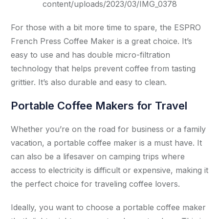
content/uploads/2023/03/IMG_0378
For those with a bit more time to spare, the ESPRO
French Press Coffee Maker is a great choice. It’s
easy to use and has double micro-filtration
technology that helps prevent coffee from tasting
grittier. It’s also durable and easy to clean.
Portable Coffee Makers for Travel
Whether you’re on the road for business or a family
vacation, a portable coffee maker is a must have. It
can also be a lifesaver on camping trips where
access to electricity is difficult or expensive, making it
the perfect choice for traveling coffee lovers.
Ideally, you want to choose a portable coffee maker