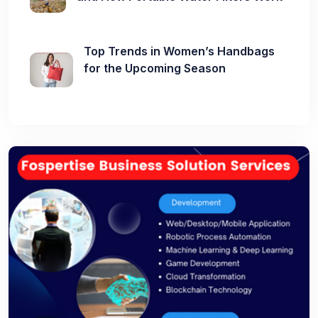
Top Trends in Women’s Handbags
for the Upcoming Season