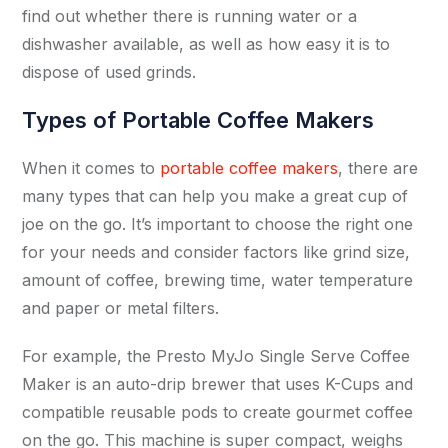
find out whether there is running water or a
dishwasher available, as well as how easy it is to
dispose of used grinds.
Types of Portable Coffee Makers
When it comes to
portable coffee makers
, there are
many types that can help you make a great cup of
joe on the go. It’s important to choose the right one
for your needs and consider factors like grind size,
amount of coffee, brewing time, water temperature
and paper or metal filters.
For example, the Presto MyJo Single Serve Coffee
Maker is an auto-drip brewer that uses K-Cups and
compatible reusable pods to create gourmet coffee
on the go. This machine is super compact, weighs