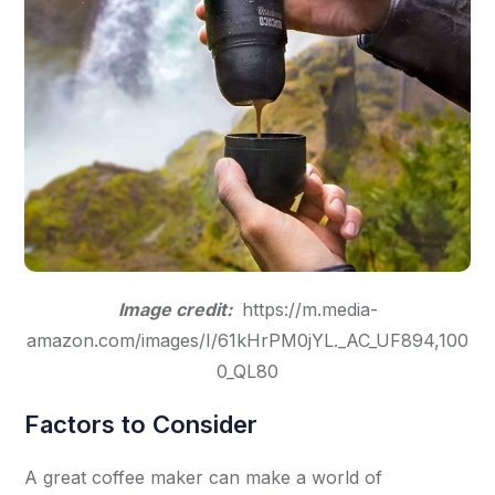
Image credit:
https://m.media-
amazon.com/images/I/61kHrPM0jYL._AC_UF894,100
0_QL80
Factors to Consider
A great coffee maker can make a world of