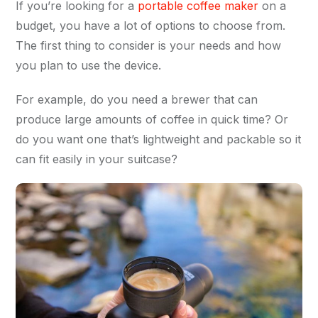
If you’re looking for a
portable coffee maker
on a
budget, you have a lot of options to choose from.
The first thing to consider is your needs and how
you plan to use the device.
For example, do you need a brewer that can
produce large amounts of coffee in quick time? Or
do you want one that’s lightweight and packable so it
can fit easily in your suitcase?