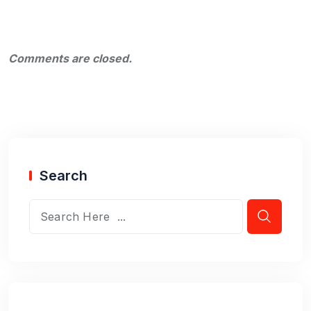
Comments are closed.
Search