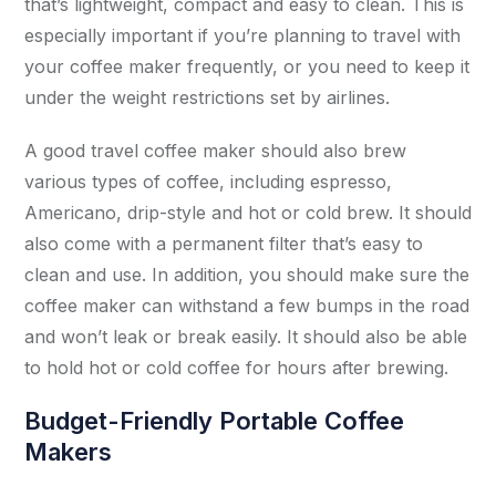
that’s lightweight, compact and easy to clean. This is
especially important if you’re planning to travel with
your coffee maker frequently, or you need to keep it
under the weight restrictions set by airlines.
A good travel coffee maker should also brew
various types of coffee, including espresso,
Americano, drip-style and hot or cold brew. It should
also come with a permanent filter that’s easy to
clean and use. In addition, you should make sure the
coffee maker can withstand a few bumps in the road
and won’t leak or break easily. It should also be able
to hold hot or cold coffee for hours after brewing.
Budget-Friendly Portable Coffee
Makers