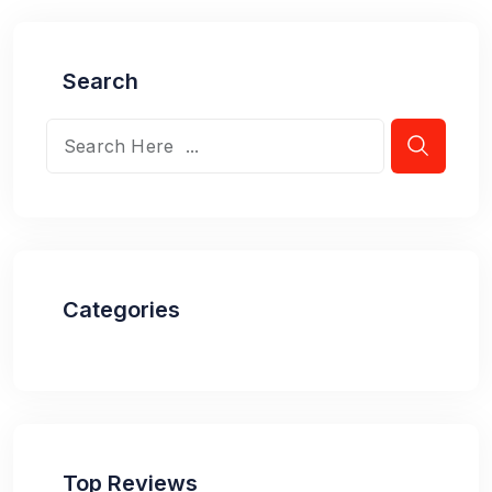
Search
Categories
Top Reviews