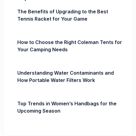
The Benefits of Upgrading to the Best
Tennis Racket for Your Game
How to Choose the Right Coleman Tents for
Your Camping Needs
Understanding Water Contaminants and
How Portable Water Filters Work
Top Trends in Women’s Handbags for the
Upcoming Season