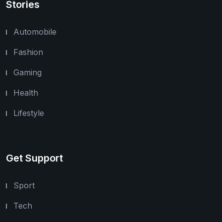
Stories
Automobile
Fashion
Gaming
Health
Lifestyle
Get Support
Sport
Tech