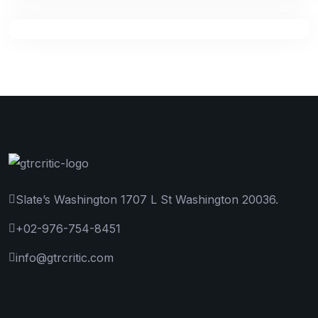
Slate’s Washington 1707 L St Washington 20036.
+02-976-754-8451
info@gtrcritic.com