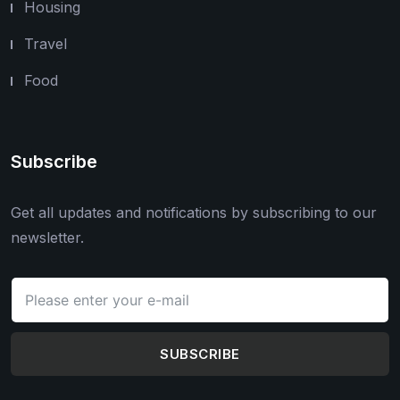
Housing
Travel
Food
Subscribe
Get all updates and notifications by subscribing to our
newsletter.
SUBSCRIBE