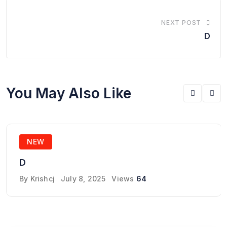
NEXT POST
D
You May Also Like
NEW
D
By
Krishcj
July 8, 2025
Views
64