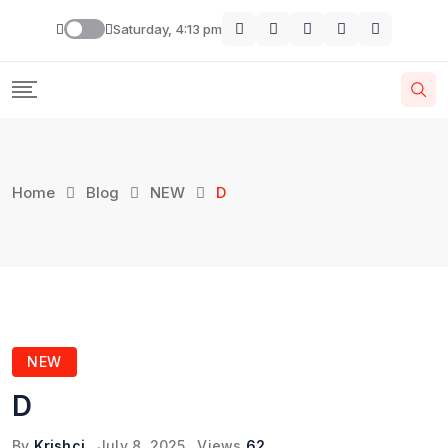
Skip
Saturday, 4:13 pm
to
content
Home
Blog
NEW
D
NEW
D
By
Krishcj
July 8, 2025
Views
62