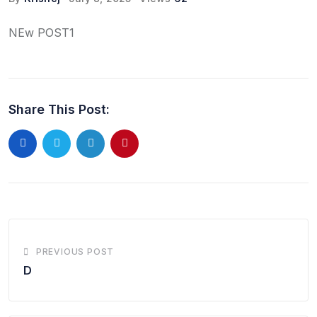
NEw POST1
Share This Post:
LinkedIn
Pinterest
PREVIOUS POST
D