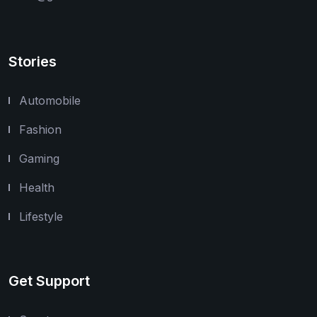
Stories
Automobile
Fashion
Gaming
Health
Lifestyle
Get Support