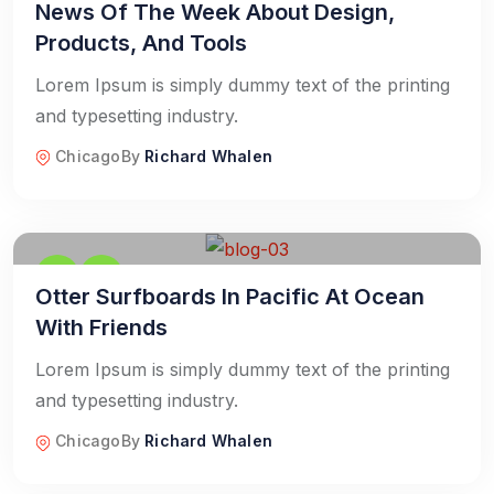
News Of The Week About Design,
Products, And Tools
Lorem Ipsum is simply dummy text of the printing
and typesetting industry.
Chicago
By
Richard Whalen
Otter Surfboards In Pacific At Ocean
With Friends
Lorem Ipsum is simply dummy text of the printing
and typesetting industry.
Chicago
By
Richard Whalen