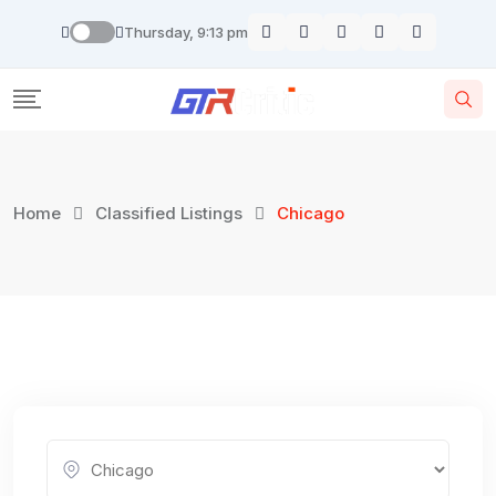
Skip
Thursday, 9:13 pm
to
content
Home
Classified Listings
Chicago