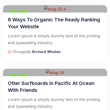
6 Ways To Organic The Ready Ranking
Your Website
Lorem Ipsum is simply dummy text of the printing
and typesetting industry.
Chicago
By
Richard Whalen
Otter Surfboards In Pacific At Ocean
With Friends
Lorem Ipsum is simply dummy text of the printing
and typesetting industry.