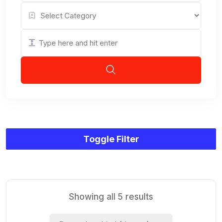
Toggle Filter
Showing all 5 results