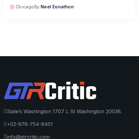
Chicago
By
Neel Eonathon
Slate’s Washington 1707 L St Washington 20036.
+02-976-754-8451
info@gtrcritic.com