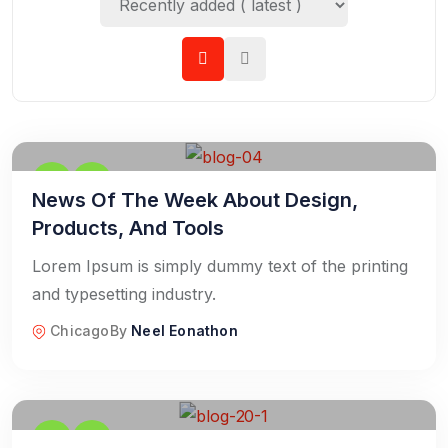
News Of The Week About Design,
Products, And Tools
Lorem Ipsum is simply dummy text of the printing
and typesetting industry.
Chicago
By
Neel Eonathon