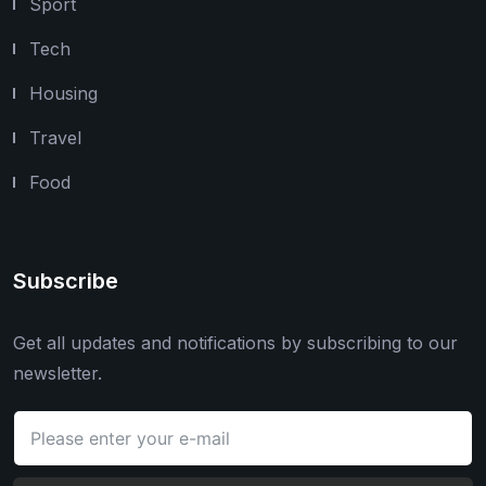
Sport
Tech
Housing
Travel
Food
Subscribe
Get all updates and notifications by subscribing to our
newsletter.