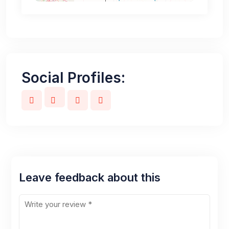
Social Profiles:
Leave feedback about this