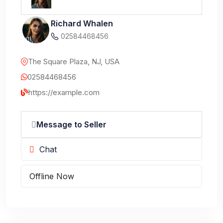
Richard Whalen
02584468456
The Square Plaza, NJ, USA
02584468456
https://example.com
Message to Seller
Chat
Offline Now