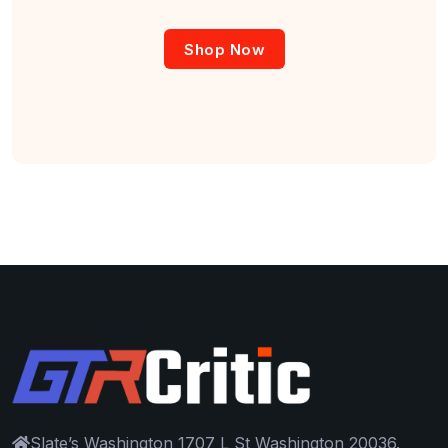
Shop Now
Slate’s Washington 1707 L St Washington 20036.