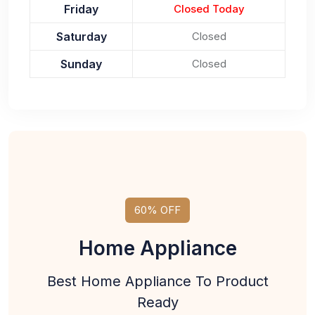
Friday
Closed Today
Saturday
Closed
Sunday
Closed
60% OFF
Home Appliance
Best Home Appliance To Product
Ready