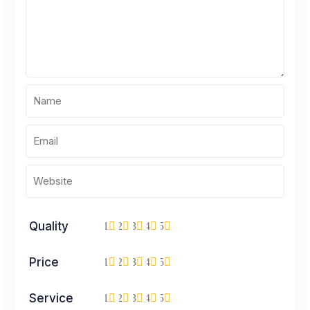
Quality
1
2
3
4
5
Price
1
2
3
4
5
Service
1
2
3
4
5