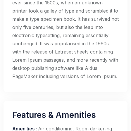
ever since the 1500s, when an unknown
printer took a galley of type and scrambled it to
make a type specimen book. It has survived not
only five centuries, but also the leap into
electronic typesetting, remaining essentially
unchanged. It was popularised in the 1960s
with the release of Letraset sheets containing
Lorem Ipsum passages, and more recently with
desktop publishing software like Aldus
PageMaker including versions of Lorem Ipsum.
Features & Amenities
Amenities
:
Air conditioning, Room darkening