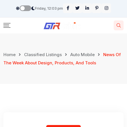
Skip
Friday, 12:03 pm
to
content
Home
Classified Listings
Auto Mobile
News Of
The Week About Design, Products, And Tools