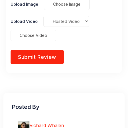
Upload Image
Choose Image
Upload Video
Choose Video
Posted By
Richard Whalen