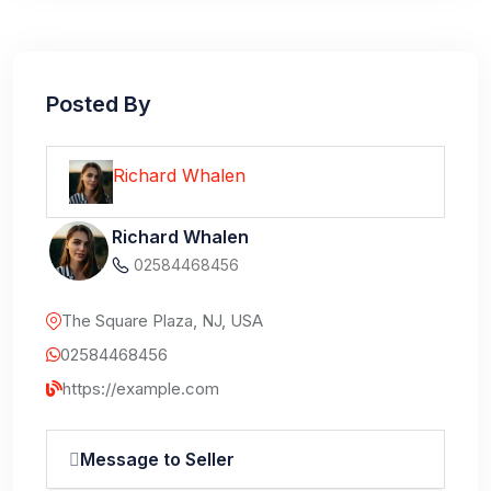
Posted By
Richard Whalen
Richard Whalen
02584468456
The Square Plaza, NJ, USA
02584468456
https://example.com
Message to Seller