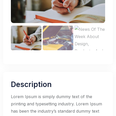
Description
Lorem Ipsum is simply dummy text of the
printing and typesetting industry. Lorem Ipsum
has been the industry’s standard dummy text