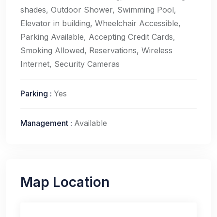
shades, Outdoor Shower, Swimming Pool,
Elevator in building, Wheelchair Accessible,
Parking Available, Accepting Credit Cards,
Smoking Allowed, Reservations, Wireless
Internet, Security Cameras
Parking
:
Yes
Management
:
Available
Map Location