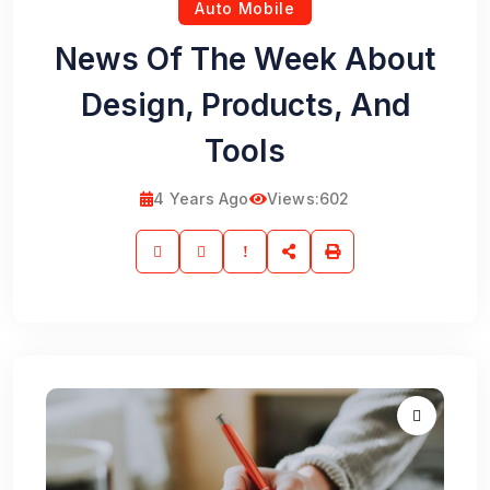
Auto Mobile
News Of The Week About
Design, Products, And
Tools
4 Years Ago
Views:
602