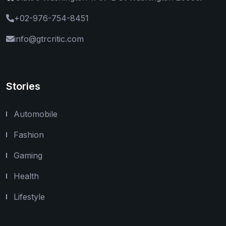
+02-976-754-8451
info@gtrcritic.com
Stories
Automobile
Fashion
Gaming
Health
Lifestyle