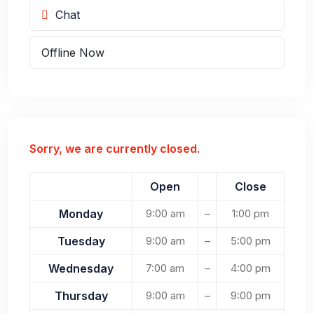
Chat
Offline Now
Sorry, we are currently closed.
Open
Close
Monday
9:00 am
–
1:00 pm
Tuesday
9:00 am
–
5:00 pm
Wednesday
7:00 am
–
4:00 pm
Thursday
9:00 am
–
9:00 pm