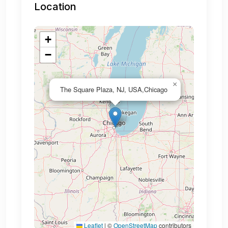
Location
+
−
×
The Square Plaza, NJ, USA,Chicago
Leaflet
|
©
OpenStreetMap
contributors