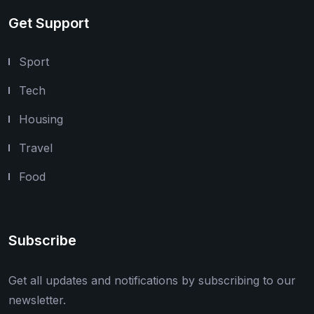
Get Support
Sport
Tech
Housing
Travel
Food
Subscribe
Get all updates and notifications by subscribing to our
newsletter.