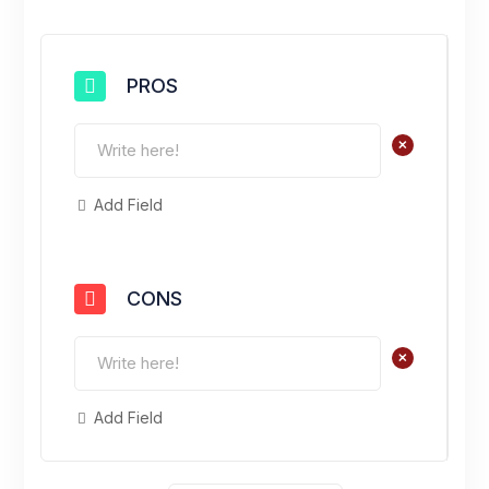
PROS
+
Add Field
CONS
+
Add Field