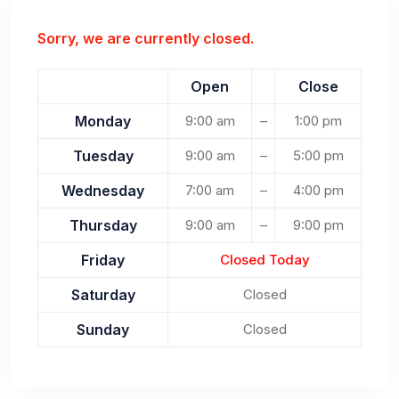
Sorry, we are currently closed.
Open
Close
Monday
9:00 am
–
1:00 pm
Tuesday
9:00 am
–
5:00 pm
Wednesday
7:00 am
–
4:00 pm
Thursday
9:00 am
–
9:00 pm
Friday
Closed Today
Saturday
Closed
Sunday
Closed