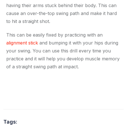
having their arms stuck behind their body. This can
cause an over-the-top swing path and make it hard
to hit a straight shot.
This can be easily fixed by practicing with an
alignment stick
and bumping it with your hips during
your swing. You can use this drill every time you
practice and it will help you develop muscle memory
of a straight swing path at impact.
Tags: