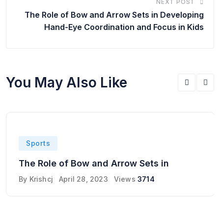
NEXT POST
The Role of Bow and Arrow Sets in Developing
Hand-Eye Coordination and Focus in Kids
You May Also Like
Sports
The Role of Bow and Arrow Sets in
By
Krishcj
April 28, 2023
Views
3714