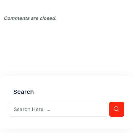
Comments are closed.
Search