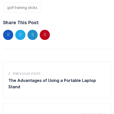
golf training sticks
Share This Post:
PREVIOUS POST
The Advantages of Using a Portable Laptop
Stand