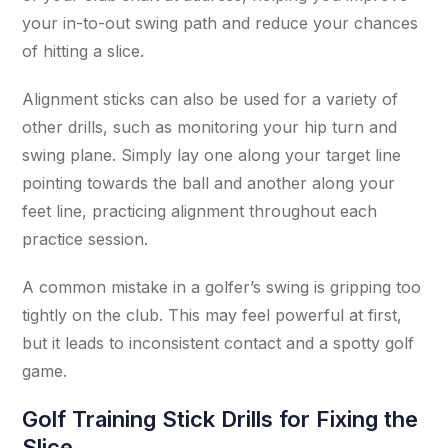
your in-to-out swing path and reduce your chances
of hitting a slice.
Alignment sticks can also be used for a variety of
other drills, such as monitoring your hip turn and
swing plane. Simply lay one along your target line
pointing towards the ball and another along your
feet line, practicing alignment throughout each
practice session.
A common mistake in a golfer’s swing is gripping too
tightly on the club. This may feel powerful at first,
but it leads to inconsistent contact and a spotty golf
game.
Golf Training Stick Drills for Fixing the
Slice