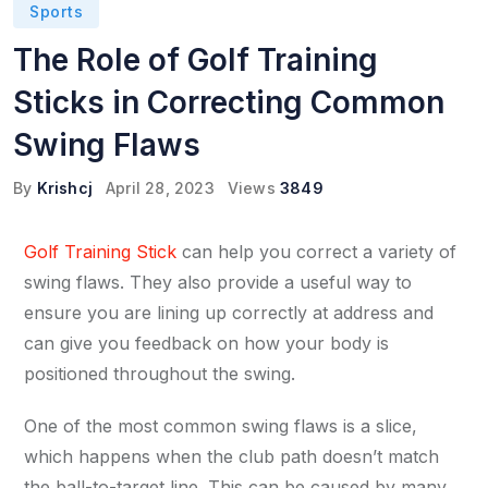
Sports
The Role of Golf Training
Sticks in Correcting Common
Swing Flaws
By
Krishcj
April 28, 2023
Views
3849
Golf Training Stick
can help you correct a variety of
swing flaws. They also provide a useful way to
ensure you are lining up correctly at address and
can give you feedback on how your body is
positioned throughout the swing.
One of the most common swing flaws is a slice,
which happens when the club path doesn’t match
the ball-to-target line. This can be caused by many