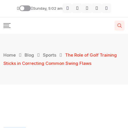
Sunday, 5:02 am
Home
Blog
Sports
The Role of Golf Training
Sticks in Correcting Common Swing Flaws