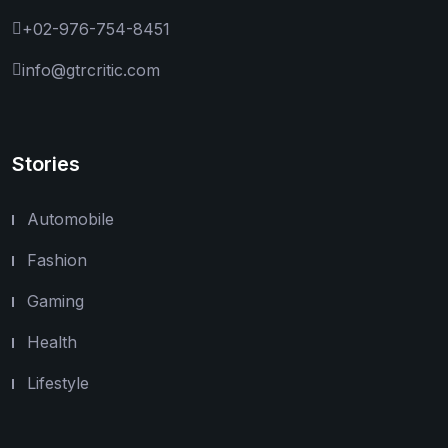
+02-976-754-8451
info@gtrcritic.com
Stories
Automobile
Fashion
Gaming
Health
Lifestyle