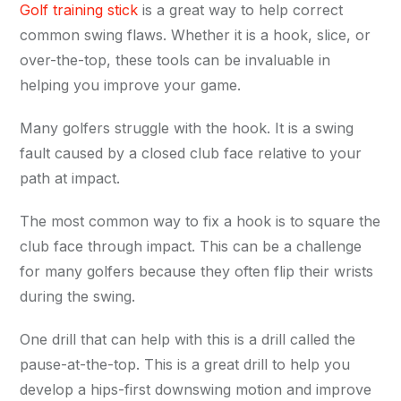
Golf training stick
is a great way to help correct
common swing flaws. Whether it is a hook, slice, or
over-the-top, these tools can be invaluable in
helping you improve your game.
Many golfers struggle with the hook. It is a swing
fault caused by a closed club face relative to your
path at impact.
The most common way to fix a hook is to square the
club face through impact. This can be a challenge
for many golfers because they often flip their wrists
during the swing.
One drill that can help with this is a drill called the
pause-at-the-top. This is a great drill to help you
develop a hips-first downswing motion and improve