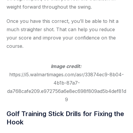
weight forward throughout the swing.
Once you have this correct, you’ll be able to hit a
much straighter shot. That can help you reduce
your score and improve your confidence on the
course.
Image credit:
https://i5.walmartimages.com/asr/33874ec9-8b04-
4b1b-87a7-
da768cafe209.e972756a6e8ec698f809ad5b4def81d
9
Golf Training Stick Drills for Fixing the
Hook