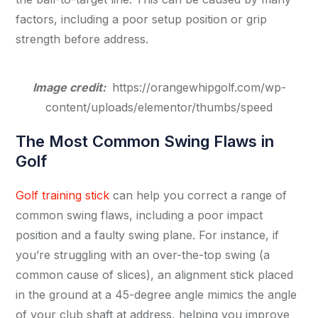
factors, including a poor setup position or grip
strength before address.
Image credit:
https://orangewhipgolf.com/wp-
content/uploads/elementor/thumbs/speed
The Most Common Swing Flaws in
Golf
Golf training stick
can help you correct a range of
common swing flaws, including a poor impact
position and a faulty swing plane. For instance, if
you’re struggling with an over-the-top swing (a
common cause of slices), an alignment stick placed
in the ground at a 45-degree angle mimics the angle
of your club shaft at address, helping you improve