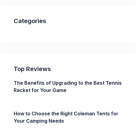
Categories
Top Reviews
The Benefits of Upgrading to the Best Tennis
Racket for Your Game
How to Choose the Right Coleman Tents for
Your Camping Needs