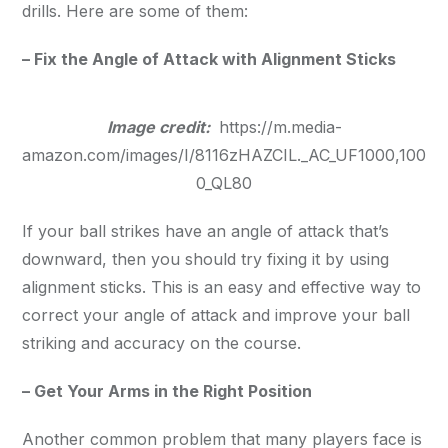
drills. Here are some of them:
– Fix the Angle of Attack with Alignment Sticks
Image credit:
https://m.media-
amazon.com/images/I/8116zHAZCIL._AC_UF1000,100
0_QL80
If your ball strikes have an angle of attack that’s
downward, then you should try fixing it by using
alignment sticks. This is an easy and effective way to
correct your angle of attack and improve your ball
striking and accuracy on the course.
– Get Your Arms in the Right Position
Another common problem that many players face is