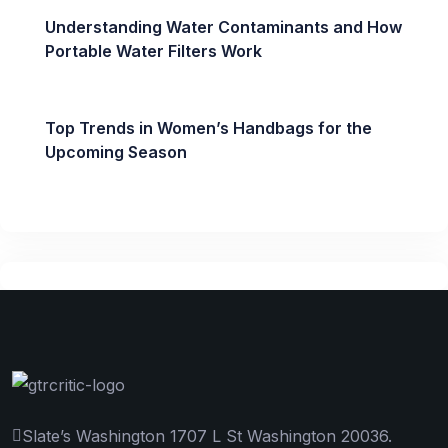
Understanding Water Contaminants and How
Portable Water Filters Work
Top Trends in Women’s Handbags for the
Upcoming Season
Slate’s Washington 1707 L St Washington 20036.