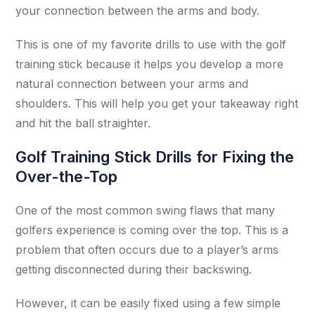
your connection between the arms and body.
This is one of my favorite drills to use with the golf
training stick because it helps you develop a more
natural connection between your arms and
shoulders. This will help you get your takeaway right
and hit the ball straighter.
Golf Training Stick Drills for Fixing the
Over-the-Top
One of the most common swing flaws that many
golfers experience is coming over the top. This is a
problem that often occurs due to a player’s arms
getting disconnected during their backswing.
However, it can be easily fixed using a few simple