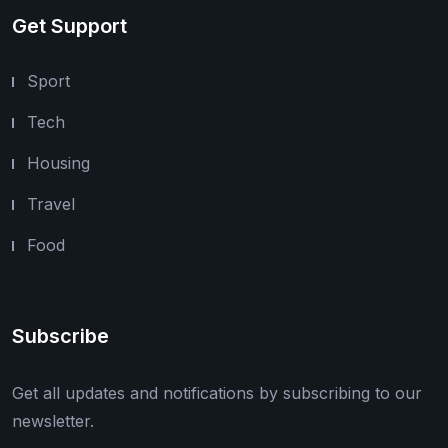
Get Support
Sport
Tech
Housing
Travel
Food
Subscribe
Get all updates and notifications by subscribing to our
newsletter.