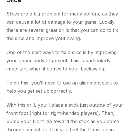
Slices are a big problem for many golfers, as they
can cause a lot of damage to your game. Luckily,
there are several great drills that you can do to fix
the slice and improve your swing.
One of the best ways to fix a slice is by improving
your upper body alignment. This is particularly
important when it comes to your backswing.
To do this, you’ll need to use an alignment stick to
help you get set up correctly.
With this drill, you’ll place a stick just outside of your
front foot (right for right-handed players). Then,
bump your front hip toward the stick as you come
through impact, so that you feel the transition in